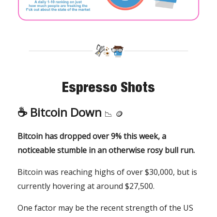
Espresso Shots
☕️ Bitcoin Down
📉
🪙
Bitcoin has dropped over 9% this week, a
noticeable stumble in an otherwise rosy bull run.
Bitcoin was reaching highs of over $30,000, but is
currently hovering at around $27,500.
One factor may be the recent strength of the US