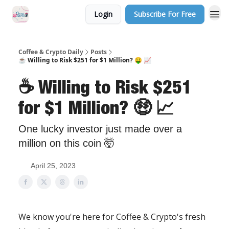
Login
Subscribe For Free
Sponsor Us
Coffee & Crypto Daily
Posts
☕ Willing to Risk $251 for $1 Million? 🤑 📈
☕ Willing to Risk $251
for $1 Million? 🤑 📈
One lucky investor just made over a
million on this coin 🤯
April 25, 2023
We know you're here for Coffee & Crypto's fresh