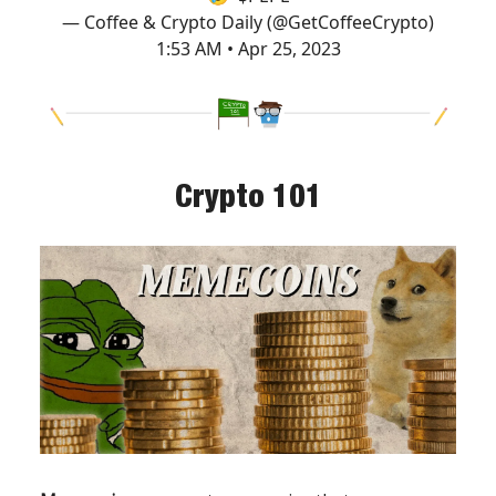
— Coffee & Crypto Daily (@GetCoffeeCrypto)
1:53 AM • Apr 25, 2023
Crypto 101