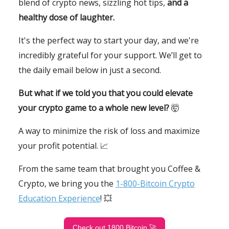
blend of crypto news, sizzling hot tips,
and a
healthy dose of laughter.
It's the perfect way to start your day, and we're
incredibly grateful for your support. We’ll get to
the daily email below in just a second.
But what if we told you that you could elevate
your crypto game to a whole new level?
🤯
A way to minimize the risk of loss and maximize
your profit potential. 📈
From the same team that brought you Coffee &
Crypto, we bring you the
1-800-Bitcoin Crypto
Education Experience
! 💥
Check out 1800 Bitcoin 🚀