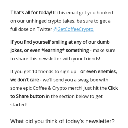
That's all for today!
If this email got you hooked
on our unhinged crypto takes, be sure to get a
full dose on Twitter
@GetCoffeeCrypto.
If you find yourself smiling at any of our dumb
jokes, or even *learning* something
- make sure
to share this newsletter with your friends!
If you get 10 friends to sign up -
or even enemies,
we don't care
- we'll send you a swag box with
some epic Coffee & Crypto merch! Just hit the
Click
to Share button
in the section below to get
started!
What did you think of today's newsletter?