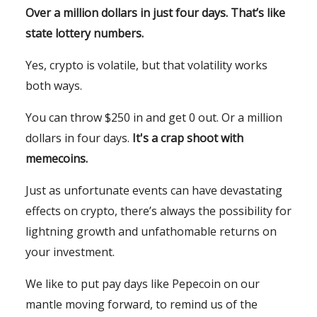
Over a million dollars in just four days. That’s like
state lottery numbers.
Yes, crypto is volatile, but that volatility works
both ways.
You can throw $250 in and get 0 out. Or a million
dollars in four days.
It's a crap shoot with
memecoins.
Just as unfortunate events can have devastating
effects on crypto, there’s always the possibility for
lightning growth and unfathomable returns on
your investment.
We like to put pay days like Pepecoin on our
mantle moving forward, to remind us of the