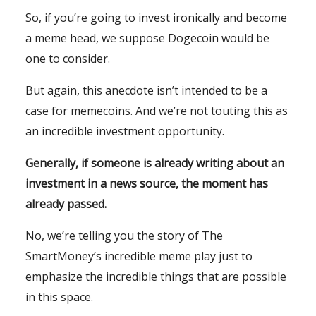
So, if you’re going to invest ironically and become
a meme head, we suppose Dogecoin would be
one to consider.
But again, this anecdote isn’t intended to be a
case for memecoins. And we’re not touting this as
an incredible investment opportunity.
Generally, if someone is already writing about an
investment in a news source, the moment has
already passed.
No, we’re telling you the story of The
SmartMoney’s incredible meme play just to
emphasize the incredible things that are possible
in this space.