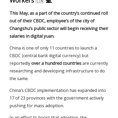
Workers
💻
🇨🇳
This May, as a part of the country’s continued roll
out of their CBDC, employee’s of the city of
Changshu’s public sector will begin receiving their
salaries in digital yuan.
China is one of only 11 countries to launch a
CBDC (central bank digital currency) but
reportedly
over a hundred countries
are currently
researching and developing infrastructure to do
the same.
China’s CBDC implementation has expanded into
17 of 23 provinces with the government actively
pushing for mass adoption.
In an effort to boost that adoption, the