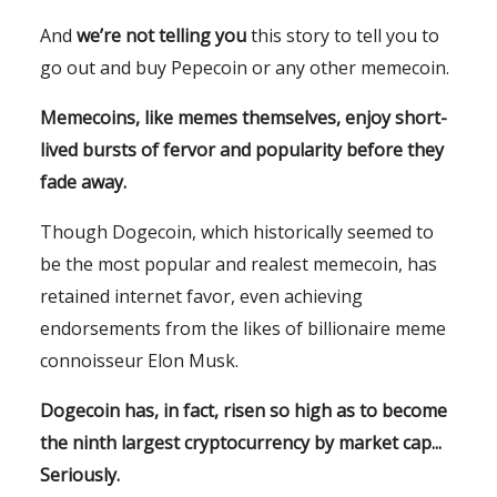
And
we’re not telling you
this story to tell you to
go out and buy Pepecoin or any other memecoin.
Memecoins, like memes themselves, enjoy short-
lived bursts of fervor and popularity before they
fade away.
Though Dogecoin, which historically seemed to
be the most popular and realest memecoin, has
retained internet favor, even achieving
endorsements from the likes of billionaire meme
connoisseur Elon Musk.
Dogecoin has, in fact, risen so high as to become
the ninth largest cryptocurrency by market cap...
Seriously.