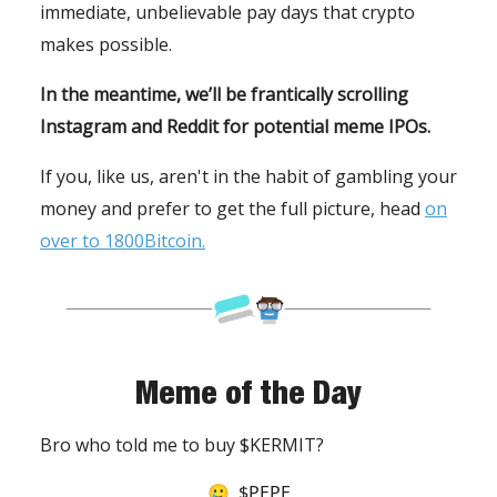
immediate, unbelievable pay days that crypto
makes possible.
In the meantime, we’ll be frantically scrolling
Instagram and Reddit for potential meme IPOs.
If you, like us, aren't in the habit of gambling your
money and prefer to get the full picture, head
on
over to 1800Bitcoin.
Meme of the Day
Bro who told me to buy $KERMIT?
🥲 $PEPE