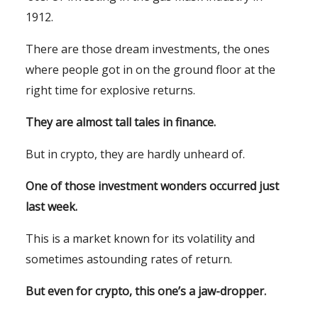
1912.
There are those dream investments, the ones
where people got in on the ground floor at the
right time for explosive returns.
They are almost tall tales in finance.
But in crypto, they are hardly unheard of.
One of those investment wonders occurred just
last week.
This is a market known for its volatility and
sometimes astounding rates of return.
But even for crypto, this one’s a jaw-dropper.