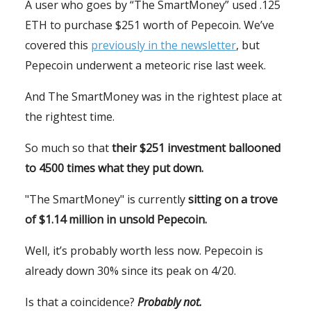
A user who goes by “The SmartMoney” used .125
ETH to purchase $251 worth of Pepecoin. We’ve
covered this
previously in the newsletter
, but
Pepecoin underwent a meteoric rise last week.
And The SmartMoney was in the rightest place at
the rightest time.
So much so that
their $251 investment ballooned
to 4500 times what they put down.
"The SmartMoney" is currently
sitting on a trove
of $1.14 million in unsold Pepecoin.
Well, it’s probably worth less now. Pepecoin is
already down 30% since its peak on 4/20.
Is that a coincidence?
Probably not.