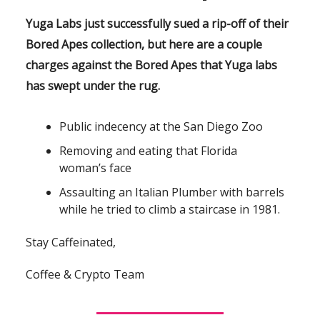
Yuga Labs just successfully sued a rip-off of their
Bored Apes collection, but here are a couple
charges against the Bored Apes that Yuga labs
has swept under the rug.
Public indecency at the San Diego Zoo
Removing and eating that Florida
woman’s face
Assaulting an Italian Plumber with barrels
while he tried to climb a staircase in 1981.
Stay Caffeinated,
Coffee & Crypto Team