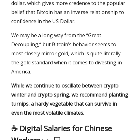
dollar, which gives more credence to the popular
belief that Bitcoin has an inverse relationship to
confidence in the US Dollar.
We may be a long way from the “Great
Decoupling,” but Bitcoin’s behavior seems to
most closely mirror gold, which is quite literally
the gold standard when it comes to divesting in
America.
While we continue to oscillate between crypto
winter and crypto spring, we recommend planting
turnips, a hardy vegetable that can survive in
even the most volatile climates.
☕️ Digital Salaries for Chinese