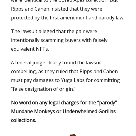
were identical to the Bored Apes collection. But
Ripps and Cahen insisted that they were
protected by the first amendment and parody law.
The lawsuit alleged that the pair were
intentionally scamming buyers with falsely
equivalent NFTs.
A federal judge clearly found the lawsuit
compelling, as they ruled that Ripps and Cahen
must pay damages to Yuga Labs for committing
“false designation of origin.”
No word on any legal charges for the “parody”
Mundane Monkeys or Underwhelmed Gorillas
collections.