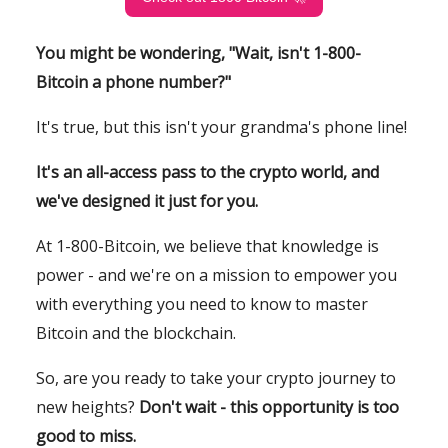
You might be wondering, "Wait, isn't 1-800-
Bitcoin a phone number?"
It's true, but this isn't your grandma's phone line!
It's an all-access pass to the crypto world, and
we've designed it just for you.
At 1-800-Bitcoin, we believe that knowledge is
power - and we're on a mission to empower you
with everything you need to know to master
Bitcoin and the blockchain.
So, are you ready to take your crypto journey to
new heights?
Don't wait - this opportunity is too
good to miss.