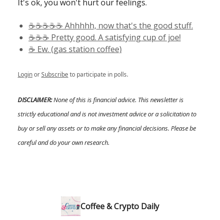
It's ok, you won't hurt our feelings.
☕️☕️☕️☕️☕️ Ahhhhh, now that's the good stuff.
☕️☕️☕️ Pretty good. A satisfying cup of joe!
☕️ Ew. (gas station coffee)
Login
or
Subscribe
to participate in polls.
DISCLAIMER:
None of this is financial advice. This newsletter is
strictly educational and is not investment advice or a solicitation to
buy or sell any assets or to make any financial decisions. Please be
careful and do your own research.
Coffee & Crypto Daily