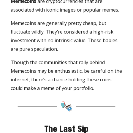
Memecoins
are cryptocurrencies that are
associated with iconic images or popular memes.
Memecoins are generally pretty cheap, but
fluctuate wildly. They’re considered a high-risk
investment with no intrinsic value. These babies
are pure speculation.
Though the communities that rally behind
Memecoins may be enthusiastic, be careful on the
internet, there’s a chance holding these coins
could make a meme of your portfolio.
The Last Sip