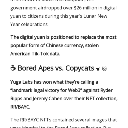
government airdropped over $26 million in digital
yuan to citizens during this year's Lunar New
Year celebrations.
The digital yuan is positioned to replace the most
popular form of Chinese currency, stolen
American Tik-Tok data.
☕️ Bored Apes vs. Copycats
🐒
🐱
Yuga Labs has won what they’re calling a
“landmark legal victory for Web3” against Ryder
Ripps and Jeremy Cahen over their NFT collection,
RR/BAYC.
The RR/BAYC NFTs contained several images that