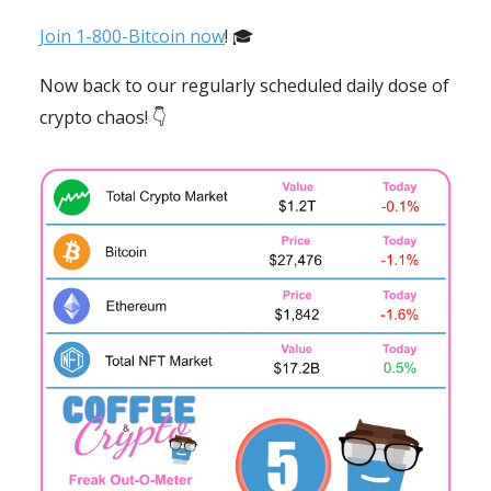
Join 1-800-Bitcoin now
! 🎓
Now back to our regularly scheduled daily dose of
crypto chaos! 👇