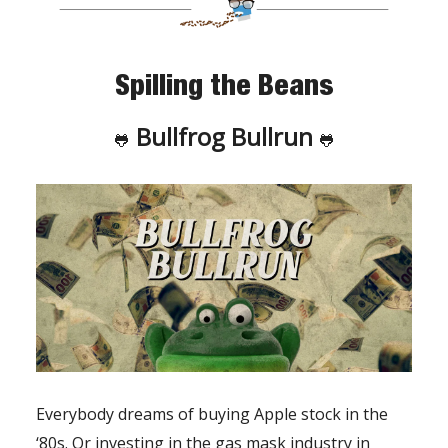
Spilling the Beans
Bullfrog Bullrun
🐸
🐸
Everybody dreams of buying Apple stock in the
‘80s. Or investing in the gas mask industry in