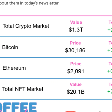
 about them in today’s newsletter.