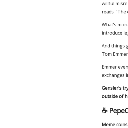
willful misr
reads. “The o
What’s more
introduce le
And things 
Tom Emmer (
Emmer even 
exchanges i
Gensler’s tr
outside of h
☕️
PepeC
Meme coins a