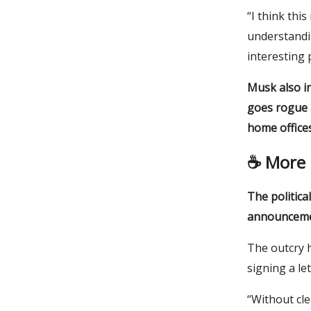
“I think thi
understandi
interesting 
Musk also in
goes rogue a
home offices
☕️
More 
The politica
announcemen
The outcry 
signing a le
“Without cle