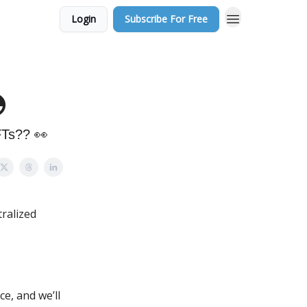
Login
Subscribe For Free

FTs?? 👀
tralized
e, and we’ll