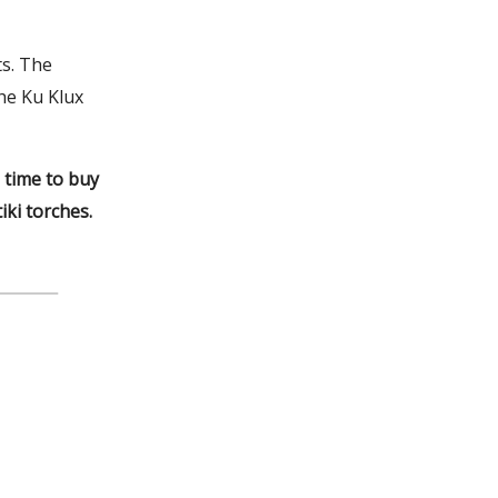
ts. The
he Ku Klux
 time to buy
ki torches.