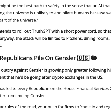
s might be the best path to safety in the sense that an AI tha
ng the universe is unlikely to annihilate humans because we
part of the universe.”
tends to roll out TruthGPT with a short power cord, so that
nyway, the attack will be limited to kitchens, dining rooms, 
.
Republicans Pile On Gensler 🇺🇸 🐘
l outcry against Gensler is growing only greater following hi
t that he'd be going after crypto exchanges in the US.
has led to every Republican on the House Financial Services
tter condemning Gensler.
ar rules of the road, your push for firms to ‘come in and regis