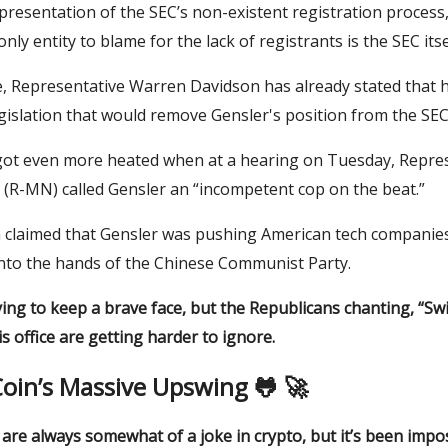
epresentation of the SEC’s non-existent registration process,
nly entity to blame for the lack of registrants is the SEC itse
, Representative Warren Davidson has already stated that h
gislation that would remove Gensler's position from the SEC
got even more heated when at a hearing on Tuesday, Repre
R-MN) called Gensler an “incompetent cop on the beat.”
claimed that Gensler was pushing American tech companies
nto the hands of the Chinese Communist Party.
ying to keep a brave face, but the Republicans chanting, “Swir
is office are getting harder to ignore.
oin’s Massive Upswing 🐸 🚀
re always somewhat of a joke in crypto, but it’s been impos