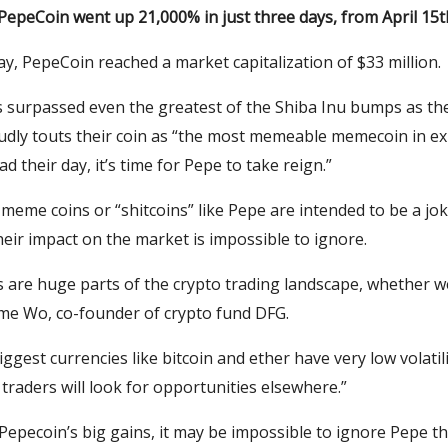
PepeCoin went up 21,000% in just three days, from April 15t
y, PepeCoin reached a market capitalization of $33 million.
s surpassed even the greatest of the Shiba Inu bumps as t
udly touts their coin as “the most memeable memecoin in ex
d their day, it’s time for Pepe to take reign.”
eme coins or “shitcoins” like Pepe are intended to be a jok
their impact on the market is impossible to ignore.
are huge parts of the crypto trading landscape, whether we 
ame Wo, co-founder of crypto fund DFG.
ggest currencies like bitcoin and ether have very low volatilit
 traders will look for opportunities elsewhere.”
Pepecoin’s big gains, it may be impossible to ignore Pepe th