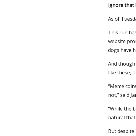
ignore that 
As of Tuesda
This run ha
website pro
dogs have ha
And though m
like these, 
“Meme coins 
not,” said J
“While the bi
natural that
But despite 