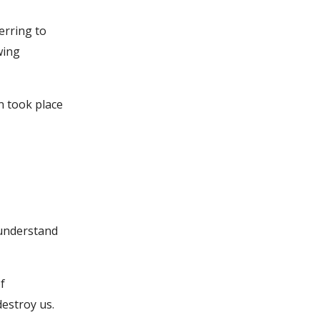
erring to
wing
n took place
 understand
f
destroy us.