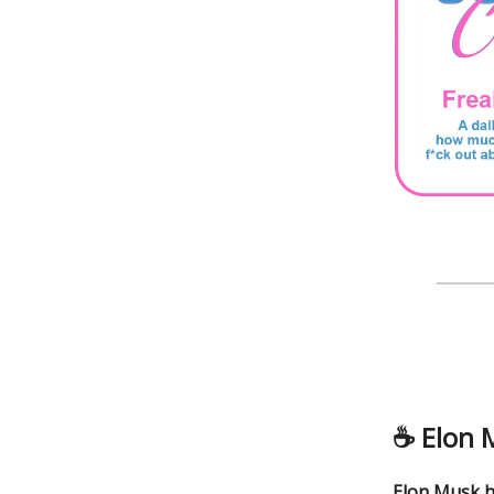
☕️
Elon 
Elon Musk h