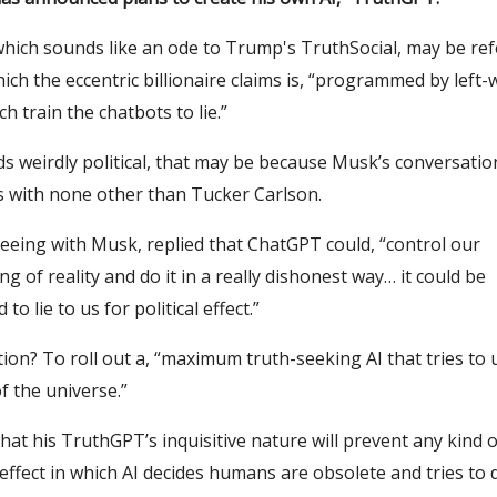
hich sounds like an ode to Trump's TruthSocial, may be ref
ch the eccentric billionaire claims is, “programmed by left-
h train the chatbots to lie.”
ds weirdly political, that may be because Musk’s conversatio
 with none other than Tucker Carlson.
eeing with Musk, replied that ChatGPT could, “control our
g of reality and do it in a really dishonest way… it could be
o lie to us for political effect.”
ion? To roll out a, “maximum truth-seeking AI that tries to
f the universe.”
hat his TruthGPT’s inquisitive nature will prevent any kind o
ffect in which AI decides humans are obsolete and tries to 