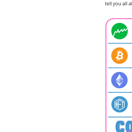
tell you all