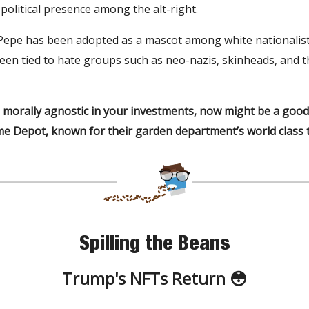
political presence among the alt-right.
 Pepe has been adopted as a mascot among white nationalis
en tied to hate groups such as neo-nazis, skinheads, and t
e morally agnostic in your investments, now might be a good
e Depot, known for their garden department’s world class ti
Spilling the Beans
Trump's NFTs Return 😳