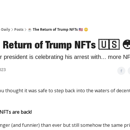
 Daily
Posts
☕️ The Return of Trump NFTs 🇺🇸 😳
e Return of Trump NFTs 🇺🇸 
 president is celebrating his arrest with... more N
2023
u thought it was safe to step back into the waters of decen
NFTs are back!
nger (and funnier) than ever but still somehow the same pric