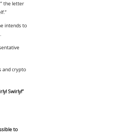
” the letter
lf.”
e intends to
.
sentative
 and crypto
ly! Swirly!”
sible to