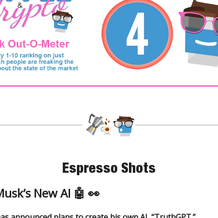
Espresso Shots
Musk’s New AI 🤖 👀
as announced plans to create his own AI, “TruthGPT.”