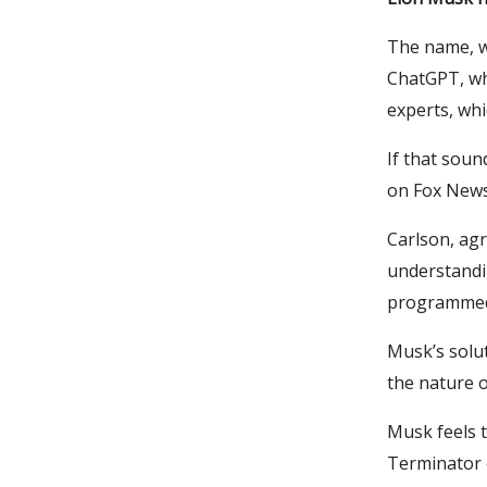
The name, w
ChatGPT, whi
experts, whic
If that soun
on Fox News
Carlson, agr
understandin
programmed t
Musk’s solut
the nature o
Musk feels t
Terminator e