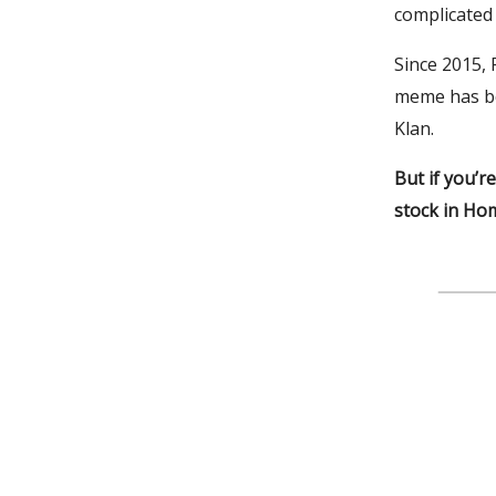
complicated 
Since 2015,
meme has be
Klan.
But if you’r
stock in Hom