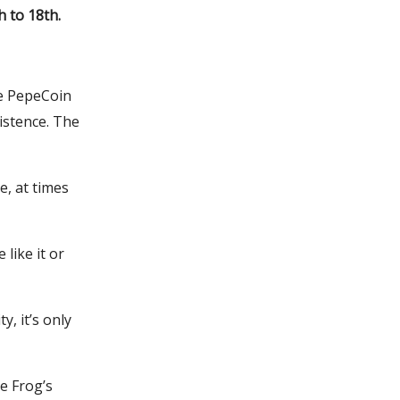
h to 18th.
he PepeCoin
istence. The
e, at times
like it or
y, it’s only
e Frog’s