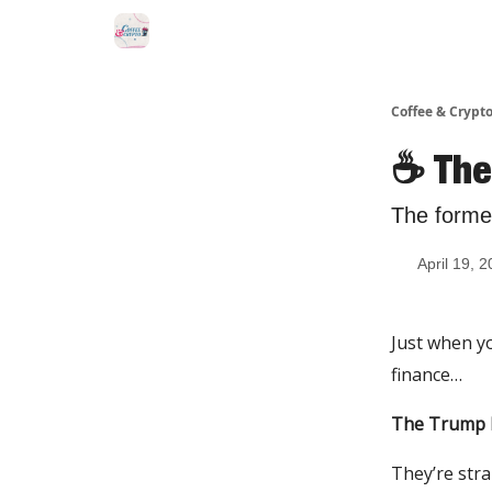
Sponsor Us
Coffee & Crypto
☕️ Th
The former
April 19, 
Just when yo
finance…
The Trump 
They’re stra