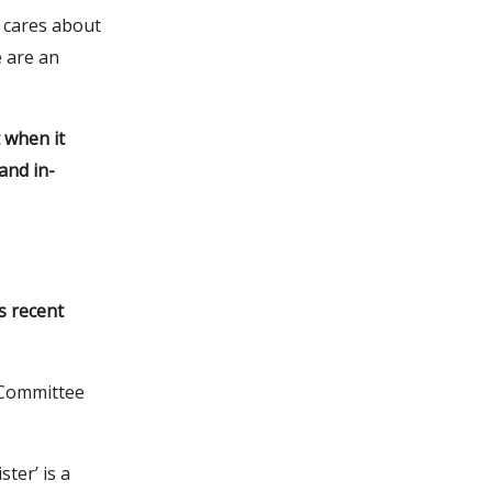
t cares about
 are an
 when it
and in-
s recent
 Committee
ter’ is a