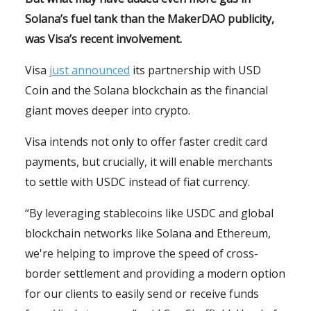
Solana’s fuel tank than the MakerDAO publicity,
was Visa’s recent involvement.
Visa
just announced
its partnership with USD
Coin and the Solana blockchain as the financial
giant moves deeper into crypto.
Visa intends not only to offer faster credit card
payments, but crucially, it will enable merchants
to settle with USDC instead of fiat currency.
“By leveraging stablecoins like USDC and global
blockchain networks like Solana and Ethereum,
we're helping to improve the speed of cross-
border settlement and providing a modern option
for our clients to easily send or receive funds