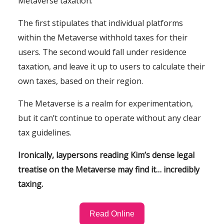
Metaverse taxation:
The first stipulates that individual platforms
within the Metaverse withhold taxes for their
users. The second would fall under residence
taxation, and leave it up to users to calculate their
own taxes, based on their region.
The Metaverse is a realm for experimentation,
but it can’t continue to operate without any clear
tax guidelines.
Ironically, laypersons reading Kim’s dense legal
treatise on the Metaverse may find it… incredibly
taxing.
Read Online