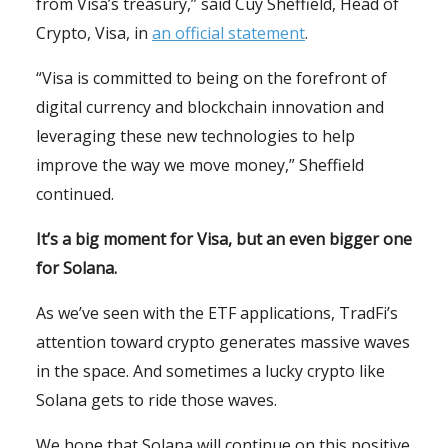
from Visa’s treasury,” said Cuy Sheffield, Head of
Crypto, Visa, in
an official statement
.
“Visa is committed to being on the forefront of
digital currency and blockchain innovation and
leveraging these new technologies to help
improve the way we move money,” Sheffield
continued.
It’s a big moment for Visa, but an even bigger one
for Solana.
As we’ve seen with the ETF applications, TradFi’s
attention toward crypto generates massive waves
in the space. And sometimes a lucky crypto like
Solana gets to ride those waves.
We hope that Solana will continue on this positive