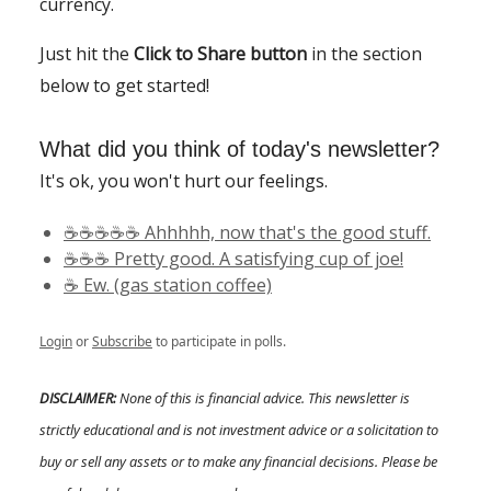
currency.
Just hit the
Click to Share button
in the section
below to get started!
What did you think of today's newsletter?
It's ok, you won't hurt our feelings.
☕️☕️☕️☕️☕️ Ahhhhh, now that's the good stuff.
☕️☕️☕️ Pretty good. A satisfying cup of joe!
☕️ Ew. (gas station coffee)
Login
or
Subscribe
to participate in polls.
DISCLAIMER:
None of this is financial advice. This newsletter is
strictly educational and is not investment advice or a solicitation to
buy or sell any assets or to make any financial decisions. Please be