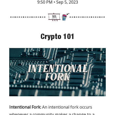
9:50 PM • Sep 5, 2023
Crypto 101
Intentional Fork:
An intentional fork occurs
whenever a community makes a change to a