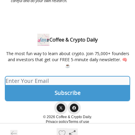
careful and do your own research.
Coffee & Crypto Daily
The most fun way to learn about crypto. Join 75,000+ founders
and investors that get our FREE 5-minute daily newsletter. 🧠
☕️
© 2026 Coffee & Crypto Daily.
Privacy policy
Terms of use
Powered by beehiiv