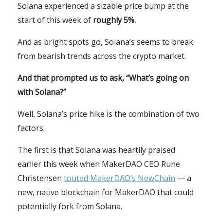
Solana experienced a sizable price bump at the
start of this week of
roughly 5%.
And as bright spots go, Solana’s seems to break
from bearish trends across the crypto market.
And that prompted us to ask, “What’s going on
with Solana?”
Well, Solana’s price hike is the combination of two
factors:
The first is that Solana was heartily praised
earlier this week when MakerDAO CEO Rune
Christensen
touted MakerDAO’s NewChain
— a
new, native blockchain for MakerDAO that could
potentially fork from Solana.