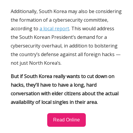
Additionally, South Korea may also be considering
the formation of a cybersecurity committee,
according to
a local report
. This would address
the South Korean President’s demand for a
cybersecurity overhaul, in addition to bolstering
the country’s defense against all foreign hacks —
not just North Korea’s.
But if South Korea really wants to cut down on
hacks, they’ll have to have a long, hard
conversation with elder citizens about the actual
availability of local singles in their area.
Read Online