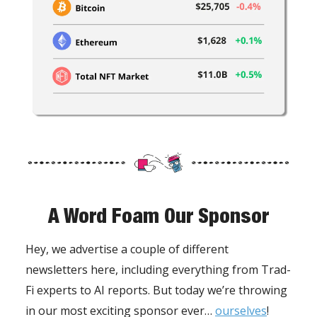
A Word Foam Our Sponsor
Hey, we advertise a couple of different
newsletters here, including everything from Trad-
Fi experts to AI reports. But today we’re throwing
in our most exciting sponsor ever…
ourselves
!