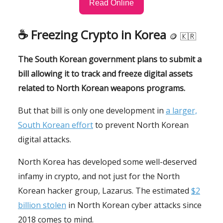
Read Online
☕️
Freezing Crypto in Korea
🪙
🇰🇷
The South Korean government plans to submit a
bill allowing it to track and freeze digital assets
related to North Korean weapons programs.
But that bill is only one development in
a larger,
South Korean effort
to prevent North Korean
digital attacks.
North Korea has developed some well-deserved
infamy in crypto, and not just for the North
Korean hacker group, Lazarus. The estimated
$2
billion stolen
in North Korean cyber attacks since
2018 comes to mind.