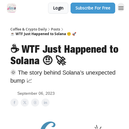
Login
Subscribe For Free
Sponsor Us
Coffee & Crypto Daily
Posts
☕️ WTF Just Happened to Solana 🤨 🚀
☕️ WTF Just Happened to
Solana 🤨 🚀
🌞 The story behind Solana’s unexpected
bump 📈
September 06, 2023