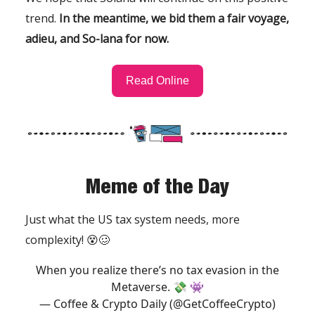
trend.
In the meantime, we bid them a fair voyage,
adieu, and So-lana for now.
Read Online
Meme of the Day
Just what the US tax system needs, more
complexity! 😵🥴
When you realize there’s no tax evasion in the
Metaverse. 💸 👾
— Coffee & Crypto Daily (@GetCoffeeCrypto)