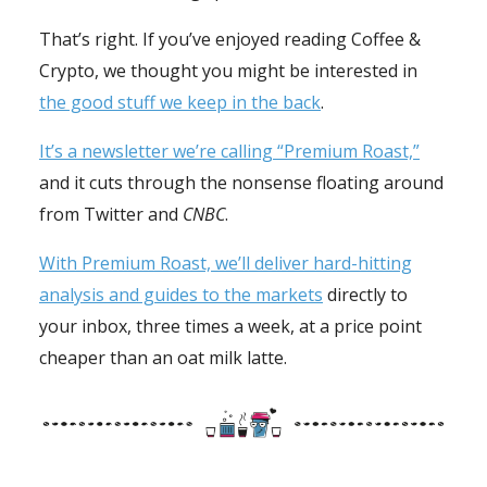
That’s right. If you’ve enjoyed reading Coffee &
Crypto, we thought you might be interested in
the good stuff we keep in the back
.
It’s a newsletter we’re calling “Premium Roast,”
and it cuts through the nonsense floating around
from Twitter and
CNBC
.
With Premium Roast, we’ll deliver hard-hitting
analysis and guides to the markets
directly to
your inbox, three times a week, at a price point
cheaper than an oat milk latte.