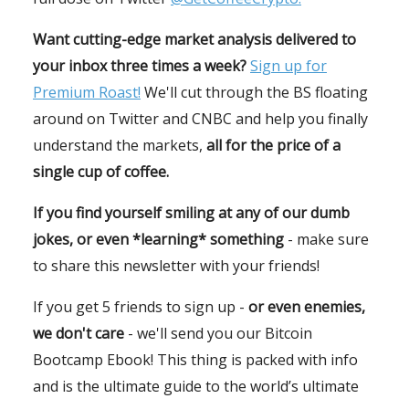
Want cutting-edge market analysis delivered to
your inbox three times a week?
Sign up for
Premium Roast!
We'll cut through the BS floating
around on Twitter and CNBC and help you finally
understand the markets,
all for the price of a
single cup of coffee.
If you find yourself smiling at any of our dumb
jokes, or even *learning* something
- make sure
to share this newsletter with your friends!
If you get 5 friends to sign up -
or even enemies,
we don't care
- we'll send you our Bitcoin
Bootcamp Ebook! This thing is packed with info
and is the ultimate guide to the world’s ultimate