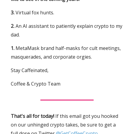
3.
Virtual fox hunts.
2.
An AI assistant to patiently explain crypto to my
dad.
1.
MetaMask brand half-masks for cult meetings,
masquerades, and corporate orgies.
Stay Caffeinated,
Coffee & Crypto Team
That's all for today!
If this email got you hooked
on our unhinged crypto takes, be sure to get a
full dose on Twitter
@GetCoffeeCrypto.