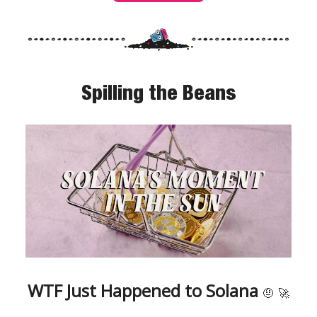
Spilling the Beans
WTF Just Happened to Solana
🤨
🚀