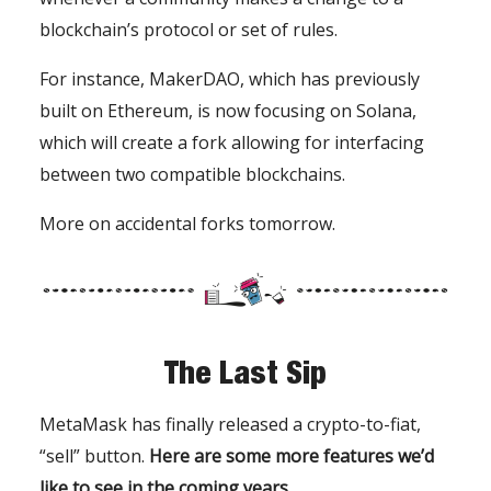
blockchain’s protocol or set of rules.
For instance, MakerDAO, which has previously
built on Ethereum, is now focusing on Solana,
which will create a fork allowing for interfacing
between two compatible blockchains.
More on accidental forks tomorrow.
The Last Sip
MetaMask has finally released a crypto-to-fiat,
“sell” button.
Here are some more features we’d
like to see in the coming years.