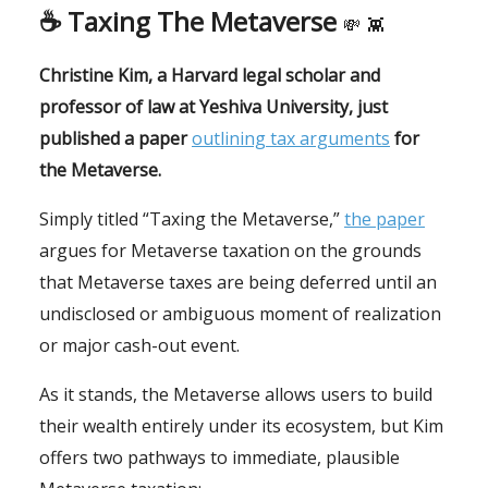
☕️ Taxing The Metaverse
💸
👾
Christine Kim, a Harvard legal scholar and
professor of law at Yeshiva University, just
published a paper
outlining tax arguments
for
the Metaverse.
Simply titled “Taxing the Metaverse,”
the paper
argues for Metaverse taxation on the grounds
that Metaverse taxes are being deferred until an
undisclosed or ambiguous moment of realization
or major cash-out event.
As it stands, the Metaverse allows users to build
their wealth entirely under its ecosystem, but Kim
offers two pathways to immediate, plausible