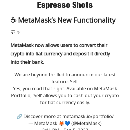
Espresso Shots
☕️
MetaMask’s New Functionality
🦊
✨
MetaMask now allows users to convert their
crypto into fiat currency and deposit it directly
into their bank.
We are beyond thrilled to announce our latest
feature: Sell.
Yes, you read that right. Available on MetaMask
Portfolio, ‘Sell’ allows you to cash out your crypto
for fiat currency easily.
🔗 Discover more at
metamask.io/portfolio/
— MetaMask 🦊💙 (@MetaMask)