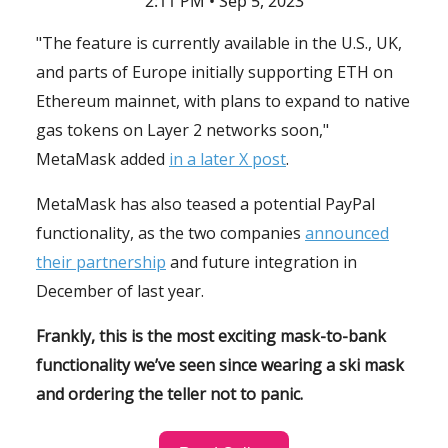
2:11 PM • Sep 5, 2023
"The feature is currently available in the U.S., UK,
and parts of Europe initially supporting ETH on
Ethereum mainnet, with plans to expand to native
gas tokens on Layer 2 networks soon,"
MetaMask added
in a later X post
.
MetaMask has also teased a potential PayPal
functionality, as the two companies
announced
their partnership
and future integration in
December of last year.
Frankly, this is the most exciting mask-to-bank
functionality we’ve seen since wearing a ski mask
and ordering the teller not to panic.