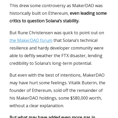
This drew some controversy as MakerDAO was
historically built on Ethereum,
even leading some
critics to question Solana’s stability.
But Rune Christensen was quick to point out on
the MakerDAO forum
that Solana’s technical
resilience and hardy developer community were
able to deftly weather the FTX disaster, lending
credibility to Solana’s long-term potential.
But even with the best of intentions, MakerDAO
may have hurt some feelings. Vitalik Buterin, the
founder of Ethereum, sold off the remainder of
his MakerDAO holdings, some $580,000 worth,
without a clear explanation.
But what may have added even more gas in