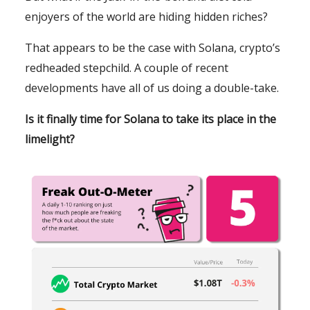
enjoyers of the world are hiding hidden riches?
That appears to be the case with Solana, crypto’s
redheaded stepchild. A couple of recent
developments have all of us doing a double-take.
Is it finally time for Solana to take its place in the
limelight?