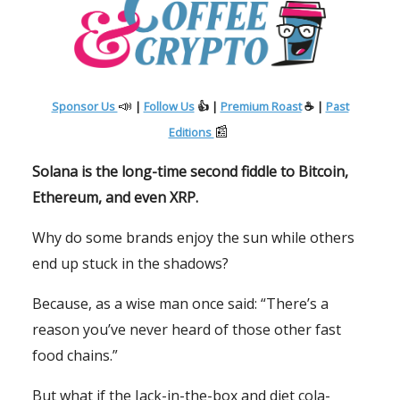
📣
Sponsor Us
|
Follow Us
👍 |
Premium Roast
☕ |
Past
📰
Editions
Solana is the long-time second fiddle to Bitcoin,
Ethereum, and even XRP.
Why do some brands enjoy the sun while others
end up stuck in the shadows?
Because, as a wise man once said: “There’s a
reason you’ve never heard of those other fast
food chains.”
But what if the Jack-in-the-box and diet cola-