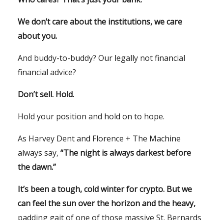
We don’t care about the institutions, we care
about you.
And buddy-to-buddy? Our legally not financial
financial advice?
Don’t sell. Hold.
Hold your position and hold on to hope.
As Harvey Dent and Florence + The Machine
always say,
“The night is always darkest before
the dawn.”
It’s been a tough, cold winter for crypto. But we
can feel the sun over the horizon and the heavy,
padding gait of one of those massive St. Bernards