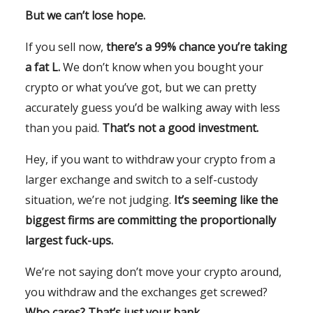
But we can’t lose hope.
If you sell now,
there’s a 99% chance you’re taking
a fat L.
We don’t know when you bought your
crypto or what you’ve got, but we can pretty
accurately guess you’d be walking away with less
than you paid.
That’s not a good investment.
Hey, if you want to withdraw your crypto from a
larger exchange and switch to a self-custody
situation, we’re not judging.
It’s seeming like the
biggest firms are committing the proportionally
largest fuck-ups.
We’re not saying don’t move your crypto around,
you withdraw and the exchanges get screwed?
Who cares? That’s just your bank.