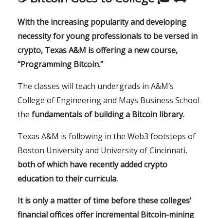
With the increasing popularity and developing
necessity for young professionals to be versed in
crypto, Texas A&M is offering a new course,
“Programming Bitcoin.”
The classes will teach undergrads in A&M’s
College of Engineering and Mays Business School
the
fundamentals of building a Bitcoin library.
Texas A&M is following in the Web3 footsteps of
Boston University and University of Cincinnati,
both of which have recently added crypto
education to their curricula.
It is only a matter of time before these colleges’
financial office
s offer incremental Bitcoin-mining