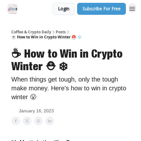
Login
Subscribe For Free
Sponsor Us
Coffee & Crypto Daily
Posts
☕️ How to Win in Crypto Winter ⛑️ ❄️
☕️ How to Win in Crypto
Winter ⛑️ ❄️
When things get tough, only the tough
make money. Here's how to win in crypto
winter 😤
January 16, 2023