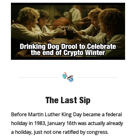
The Last Sip
Before Martin Luther King Day became a federal
holiday in 1983, January 16th was actually already
a holiday, just not one ratified by congress.