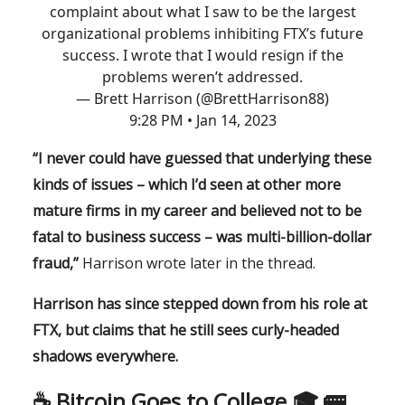
complaint about what I saw to be the largest
organizational problems inhibiting FTX’s future
success. I wrote that I would resign if the
problems weren’t addressed.
— Brett Harrison (@BrettHarrison88)
9:28 PM • Jan 14, 2023
“I never could have guessed that underlying these
kinds of issues – which I’d seen at other more
mature firms in my career and believed not to be
fatal to business success – was multi-billion-dollar
fraud,”
Harrison wrote later in the thread.
Harrison has since stepped down from his role at
FTX, but claims that he still sees curly-headed
shadows everywhere.
☕️ Bitcoin Goes to College 🎓 🚌