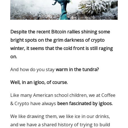
Despite the recent Bitcoin rallies shining some
bright spots on the grim darkness of crypto
winter, it seems that the cold front is still raging
on.
And how do you stay
warm in the tundra?
Well, in an igloo, of course.
Like many American school children, we at Coffee
& Crypto have always
been fascinated by igloos.
We like drawing them, we like ice in our drinks,
and we have a shared history of trying to build