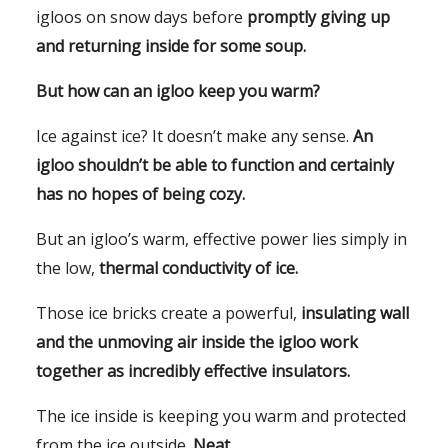
igloos on snow days before
promptly giving up
and returning inside for some soup.
But how can an igloo keep you warm?
Ice against ice? It doesn’t make any sense.
An
igloo shouldn’t be able to function and certainly
has no hopes of being cozy.
But an igloo’s warm, effective power lies simply in
the low,
thermal conductivity of ice.
Those ice bricks create a powerful,
insulating wall
and the unmoving air inside the igloo work
together as incredibly effective insulators.
The ice inside is keeping you warm and protected
from the ice outside.
Neat.