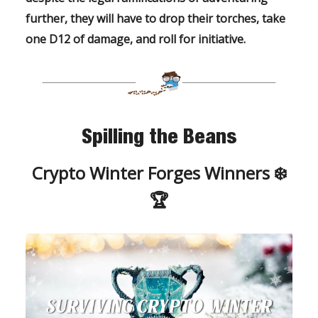
further, they will have to drop their torches, take
one D12 of damage, and roll for initiative.
Spilling the Beans
Crypto Winter Forges Winners ❄️
🏆