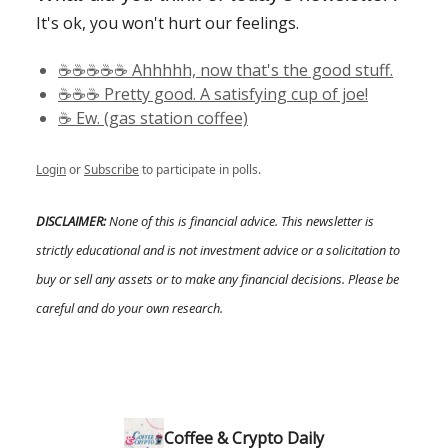
It's ok, you won't hurt our feelings.
☕️☕️☕️☕️☕️ Ahhhhh, now that's the good stuff.
☕️☕️☕️ Pretty good. A satisfying cup of joe!
☕️ Ew. (gas station coffee)
Login
or
Subscribe
to participate in polls.
DISCLAIMER:
None of this is financial advice. This newsletter is
strictly educational and is not investment advice or a solicitation to
buy or sell any assets or to make any financial decisions. Please be
careful and do your own research.
Coffee & Crypto Daily