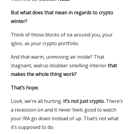
But what does that mean in regards to crypto
winter?
Think of those blocks of ice around you, your
igloo, as your crypto portfolio.
And that warm, unmoving air inside? That
stagnant, walrus-blubber smelling interior
that
makes the whole thing work?
That’s hope.
Look, we’re all hurting.
It’s not just crypto.
There’s
a recession on and it never feels good to watch
your IRA go down instead of up. That’s not what
it’s supposed to do.