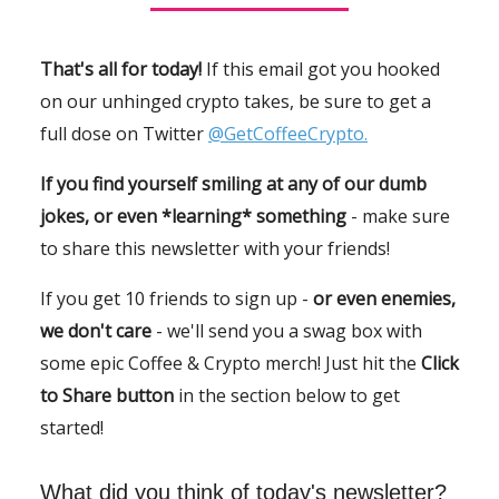
That's all for today!
If this email got you hooked
on our unhinged crypto takes, be sure to get a
full dose on Twitter
@GetCoffeeCrypto.
If you find yourself smiling at any of our dumb
jokes, or even *learning* something
- make sure
to share this newsletter with your friends!
If you get 10 friends to sign up -
or even enemies,
we don't care
- we'll send you a swag box with
some epic Coffee & Crypto merch! Just hit the
Click
to Share button
in the section below to get
started!
What did you think of today's newsletter?