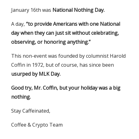
January 16th was
National Nothing Day.
A day,
“to provide Americans with one National
day when they can just sit without celebrating,
observing, or honoring anything.”
This non-event was founded by columnist Harold
Coffin in 1972, but of course, has since been
usurped by MLK Day.
Good try, Mr. Coffin, but your holiday was a big
nothing.
Stay Caffeinated,
Coffee & Crypto Team