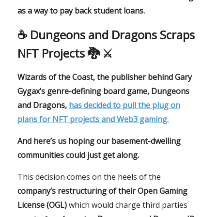
as a way to pay back student loans.
☕️ Dungeons and Dragons Scraps
NFT Projects 🐉 ⚔️
Wizards of the Coast, the publisher behind Gary
Gygax’s genre-defining board game, Dungeons
and Dragons,
has decided to pull the plug on
plans for NFT projects and Web3 gaming.
And here’s us hoping our basement-dwelling
communities could just get along.
This decision comes on the heels of the
company’s restructuring of their Open Gaming
License (OGL)
which would charge third parties