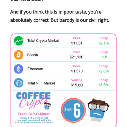
And if you think this is in poor taste, you’re
absolutely correct. But parody is
our
civil right.