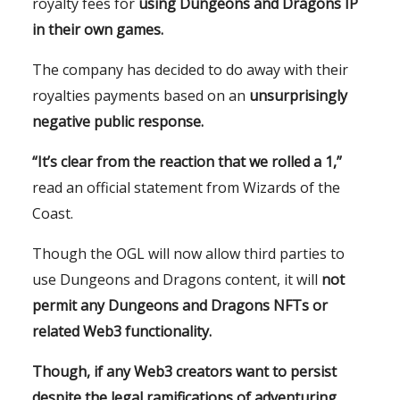
royalty fees for
using Dungeons and Dragons IP
in their own games.
The company has decided to do away with their
royalties payments based on an
unsurprisingly
negative public response.
“It’s clear from the reaction that we rolled a 1,”
read an official statement from Wizards of the
Coast.
Though the OGL will now allow third parties to
use Dungeons and Dragons content, it will
not
permit any Dungeons and Dragons NFTs or
related Web3 functionality.
Though, if any Web3 creators want to persist
despite the legal ramifications of adventuring