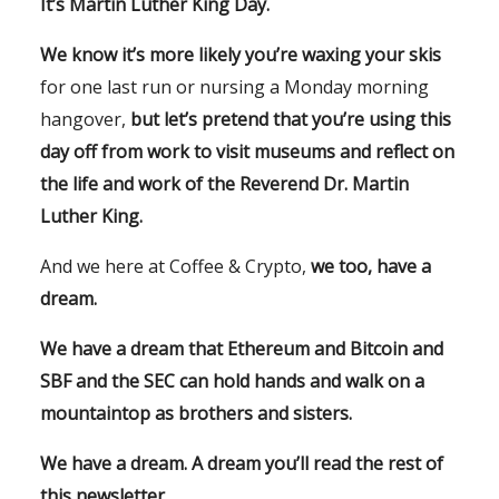
It’s Martin Luther King Day.
We know it’s more likely you’re waxing your skis
for one last run or nursing a Monday morning
hangover,
but let’s pretend that you’re using this
day off from work to visit museums and reflect on
the life and work of the Reverend Dr. Martin
Luther King.
And we here at Coffee & Crypto,
we too, have a
dream.
We have a dream that Ethereum and Bitcoin and
SBF and the SEC can hold hands and walk on a
mountaintop as brothers and sisters.
We have a dream. A dream you’ll read the rest of
this newsletter.