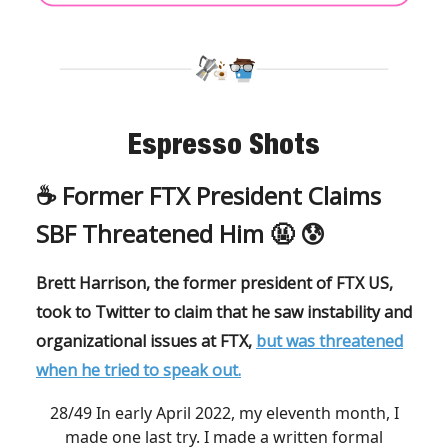
Espresso Shots
☕️ Former FTX President Claims
SBF Threatened Him 🤬 😰
Brett Harrison, the former president of FTX US,
took to Twitter to claim that he saw instability and
organizational issues at FTX,
but was threatened
when he tried to speak out.
28/49 In early April 2022, my eleventh month, I
made one last try. I made a written formal