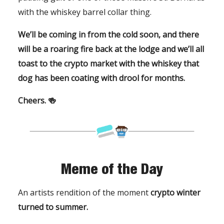
with the whiskey barrel collar thing.
We’ll be coming in from the cold soon, and there
will be a roaring fire back at the lodge and we’ll all
toast to the crypto market with the whiskey that
dog has been coating with drool for months.
Cheers. 🍻
Meme of the Day
An artists rendition of the moment
crypto winter
turned to summer.