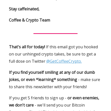
Stay caffeinated,
Coffee & Crypto Team
That's all for today!
If this email got you hooked
on our unhinged crypto takes, be sure to get a
full dose on Twitter
@GetCoffeeCrypto.
If you find yourself smiling at any of our dumb
jokes, or even *learning* something
- make sure
to share this newsletter with your friends!
If you get 5 friends to sign up -
or even enemies,
we don't care
- we'll send you our Bitcoin