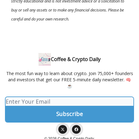
strictly educational and is not investment advice or a solicitation to
buy or sell any assets or to make any financial decisions. Please be
careful and do your own research.
Coffee & Crypto Daily
The most fun way to learn about crypto. Join 75,000+ founders
and investors that get our FREE 5-minute daily newsletter. 🧠
☕️
© 2026 Coffee & Crypto Daily.