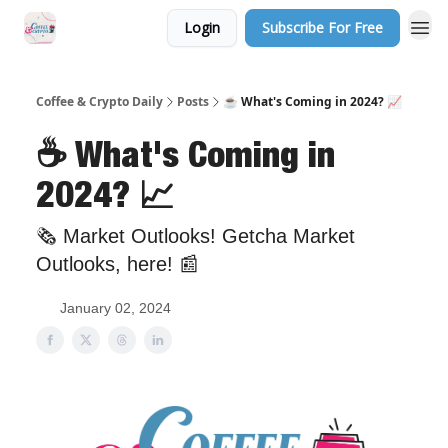
Login
Subscribe For Free
Sponsor Us
Coffee & Crypto Daily
Posts
☕️ What's Coming in 2024? 📈
☕️ What's Coming in
2024? 📈
🗞 Market Outlooks! Getcha Market
Outlooks, here! 📰
January 02, 2024