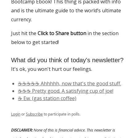
Bootcamp Ebook! This thing is packed with info
and is the ultimate guide to the world’s ultimate
currency.
Just hit the
Click to Share button
in the section
below to get started!
What did you think of today's newsletter?
It's ok, you won't hurt our feelings.
☕️☕️☕️☕️☕️ Ahhhhh, now that's the good stuff.
☕️☕️☕️ Pretty good. A satisfying cup of joe!
☕️ Ew. (gas station coffee)
Login
or
Subscribe
to participate in polls.
DISCLAIMER:
None of this is financial advice. This newsletter is