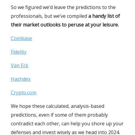
So we figured we’d leave the predictions to the
professionals, but we’ve compiled
a handy list of
their market outlooks to peruse at your leisure.
Coinbase
Fidelity
Van Eck
Hashdex
Crypto.com
We hope these calculated, analysis-based
predictions, even if some of them probably
contradict each other, can help you shore up your
defenses and invest wisely as we head into 2024.