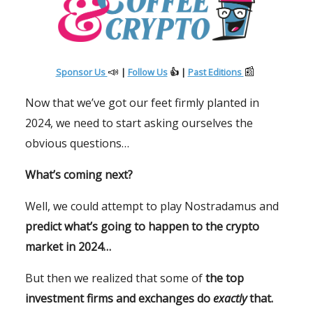
📣
📰
Sponsor Us
|
Follow Us
👍 |
Past Editions
Now that we’ve got our feet firmly planted in
2024, we need to start asking ourselves the
obvious questions…
What’s coming next?
Well, we could attempt to play Nostradamus and
predict what’s going to happen to the crypto
market in 2024…
But then we realized that some of
the top
investment firms and exchanges do
exactly
that.