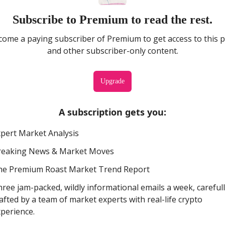
Subscribe to Premium to read the rest.
ome a paying subscriber of Premium to get access to this 
and other subscriber-only content.
Upgrade
A subscription gets you
:
pert Market Analysis
reaking News & Market Moves
he Premium Roast Market Trend Report
ree jam-packed, wildly informational emails a week, careful
afted by a team of market experts with real-life crypto
perience.