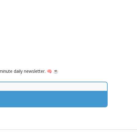
inute daily newsletter. 🧠 ☕️