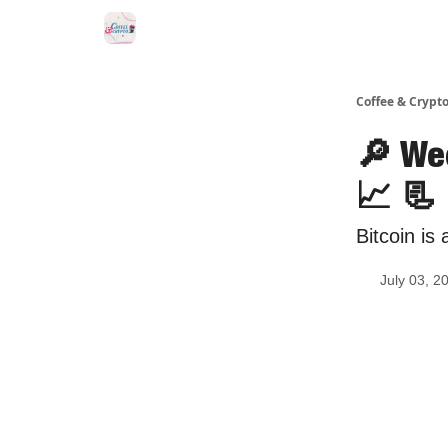
Sponsor Us
Coffee & Crypto
🔎 We
📈 📃
Bitcoin is 
July 03, 2