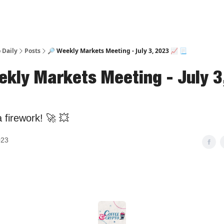
 Daily
Posts
🔎 Weekly Markets Meeting - July 3, 2023 📈 📃
ekly Markets Meeting - July 3
a firework! 🚀 💥
023