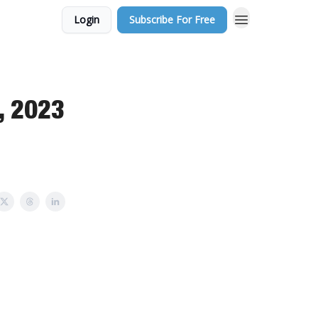
Login
Subscribe For Free
, 2023