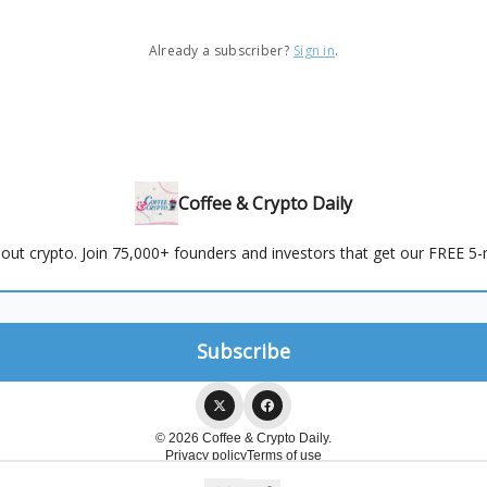
Already a subscriber?
Sign in
.
Coffee & Crypto Daily
out crypto. Join 75,000+ founders and investors that get our FREE 5-m
© 2026 Coffee & Crypto Daily.
Privacy policy
Terms of use
Powered by beehiiv