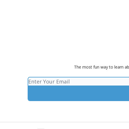
The most fun way to learn ab