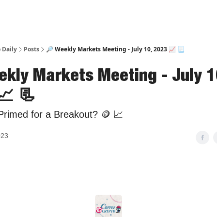
 Daily
Posts
🔎 Weekly Markets Meeting - July 10, 2023 📈 📃
ekly Markets Meeting - July 1
📈 📃
Primed for a Breakout? 🪙 📈
023