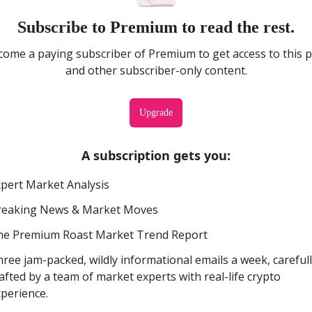
Subscribe to Premium to read the rest.
ome a paying subscriber of Premium to get access to this 
and other subscriber-only content.
Upgrade
A subscription gets you
:
pert Market Analysis
reaking News & Market Moves
he Premium Roast Market Trend Report
ree jam-packed, wildly informational emails a week, careful
afted by a team of market experts with real-life crypto
perience.