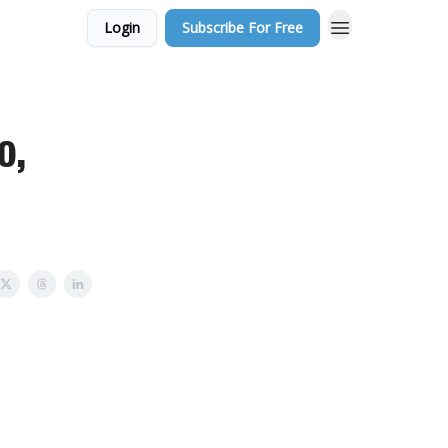
Login
Subscribe For Free
0,