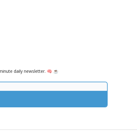
inute daily newsletter. 🧠 ☕️