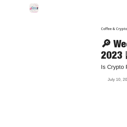
Sponsor Us
Coffee & Crypto
🔎 We
2023 
Is Crypto 
July 10, 2