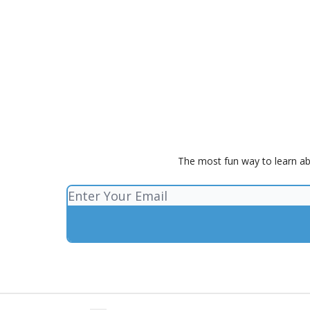
The most fun way to learn ab