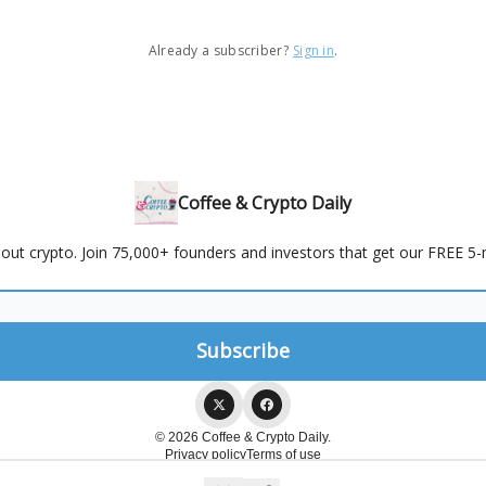
Already a subscriber?
Sign in
.
Coffee & Crypto Daily
out crypto. Join 75,000+ founders and investors that get our FREE 5-m
© 2026 Coffee & Crypto Daily.
Privacy policy
Terms of use
Powered by beehiiv