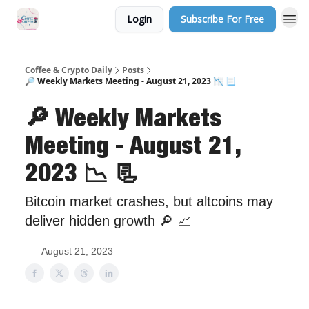
Login
Subscribe For Free
Sponsor Us
Coffee & Crypto Daily
Posts
🔎 Weekly Markets Meeting - August 21, 2023 📉 📃
🔎 Weekly Markets
Meeting - August 21,
2023 📉 📃
Bitcoin market crashes, but altcoins may
deliver hidden growth 🔎 📈
August 21, 2023