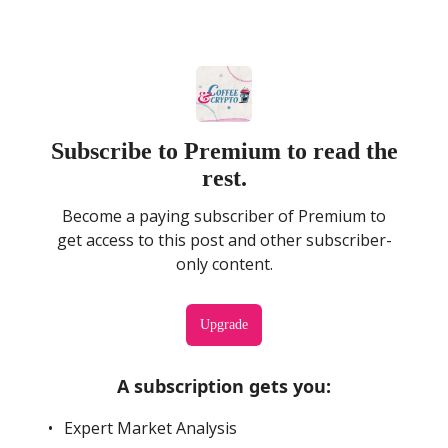
Subscribe to Premium to read the
rest.
Become a paying subscriber of Premium to
get access to this post and other subscriber-
only content.
Upgrade
A subscription gets you
:
Expert Market Analysis