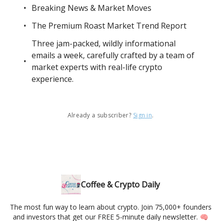
Breaking News & Market Moves
The Premium Roast Market Trend Report
Three jam-packed, wildly informational
emails a week, carefully crafted by a team of
market experts with real-life crypto
experience.
Already a subscriber?
Sign in
.
Coffee & Crypto Daily
The most fun way to learn about crypto. Join 75,000+ founders
and investors that get our FREE 5-minute daily newsletter. 🧠