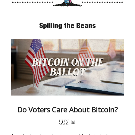
Spilling the Beans
Do Voters Care About Bitcoin?
🇺🇸
📊