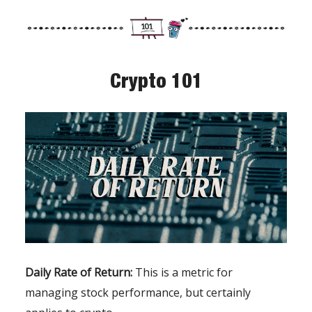
Crypto 101
Daily Rate of Return:
This is a metric for
managing stock performance, but certainly