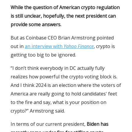
While the question of American crypto regulation
is still unclear, hopefully, the next president can
provide some answers.
But as Coinbase CEO Brian Armstrong pointed
out in
an interview with
Yahoo Finance
, crypto is
getting too big to be ignored.
“I don’t think everybody in DC actually fully
realizes how powerful the crypto voting block is.
And I think 2024 is an election where the voters of
America are really going to hold candidates' feet
to the fire and say, what is your position on
crypto?” Armstrong said.
In terms of our current president,
Biden has