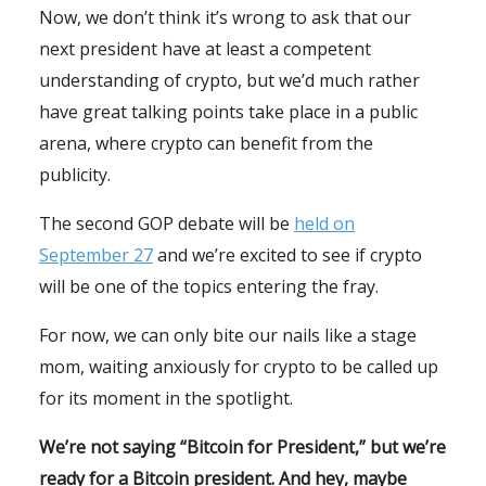
Now, we don’t think it’s wrong to ask that our
next president have at least a competent
understanding of crypto, but we’d much rather
have great talking points take place in a public
arena, where crypto can benefit from the
publicity.
The second GOP debate will be
held on
September 27
and we’re excited to see if crypto
will be one of the topics entering the fray.
For now, we can only bite our nails like a stage
mom, waiting anxiously for crypto to be called up
for its moment in the spotlight.
We’re not saying “Bitcoin for President,” but we’re
ready for a Bitcoin president. And hey, maybe