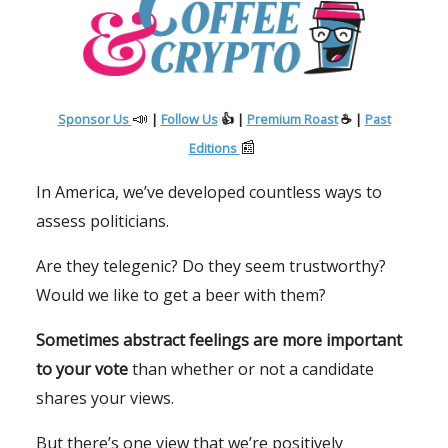
📣
Sponsor Us
|
Follow Us
👍 |
Premium Roast
☕ |
Past
📰
Editions
In America, we’ve developed countless ways to
assess politicians.
Are they telegenic? Do they seem trustworthy?
Would we like to get a beer with them?
Sometimes abstract feelings are more important
to your vote
than whether or not a candidate
shares your views.
But there’s one view that we’re positively