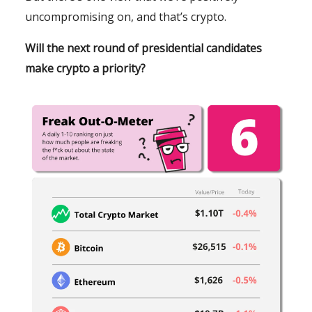
uncompromising on, and that’s crypto.
Will the next round of presidential candidates
make crypto a priority?