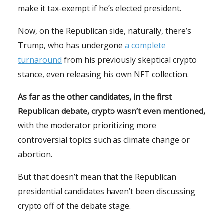
make it tax-exempt if he’s elected president.
Now, on the Republican side, naturally, there’s
Trump, who has undergone
a complete
turnaround
from his previously skeptical crypto
stance, even releasing his own NFT collection.
As far as the other candidates, in the first
Republican debate, crypto wasn’t even mentioned,
with the moderator prioritizing more
controversial topics such as climate change or
abortion.
But that doesn’t mean that the Republican
presidential candidates haven’t been discussing
crypto off of the debate stage.