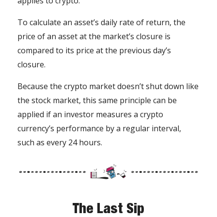
applies to crypto.
To calculate an asset’s daily rate of return, the
price of an asset at the market’s closure is
compared to its price at the previous day’s
closure.
Because the crypto market doesn’t shut down like
the stock market, this same principle can be
applied if an investor measures a crypto
currency’s performance by a regular interval,
such as every 24 hours.
The Last Sip