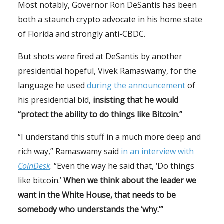
Most notably, Governor Ron DeSantis has been
both a staunch crypto advocate in his home state
of Florida and strongly anti-CBDC.
But shots were fired at DeSantis by another
presidential hopeful, Vivek Ramaswamy, for the
language he used
during the announcement
of
his presidential bid,
insisting that he would
“protect the ability to do things like Bitcoin.”
“I understand this stuff in a much more deep and
rich way,” Ramaswamy said
in an interview with
CoinDesk
. “Even the way he said that, ‘Do things
like bitcoin.’
When we think about the leader we
want in the White House, that needs to be
somebody who understands the ‘why.’”