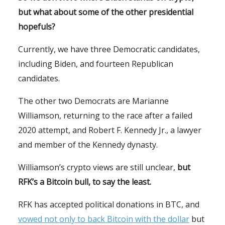
but what about some of the other presidential
hopefuls?
Currently, we have three Democratic candidates,
including Biden, and fourteen Republican
candidates.
The other two Democrats are Marianne
Williamson, returning to the race after a failed
2020 attempt, and Robert F. Kennedy Jr., a lawyer
and member of the Kennedy dynasty.
Williamson’s crypto views are still unclear,
but
RFK’s a Bitcoin bull, to say the least.
RFK has accepted political donations in BTC, and
vowed not only to back Bitcoin with the dollar
but