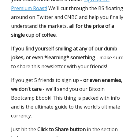
Premium Roast!
We'll cut through the BS floating
around on Twitter and CNBC and help you finally
understand the markets,
all for the price of a
single cup of coffee.
If you find yourself smiling at any of our dumb
jokes, or even *learning* something
- make sure
to share this newsletter with your friends!
If you get 5 friends to sign up -
or even enemies,
we don't care
- we'll send you our Bitcoin
Bootcamp Ebook! This thing is packed with info
and is the ultimate guide to the world’s ultimate
currency.
Just hit the
Click to Share button
in the section