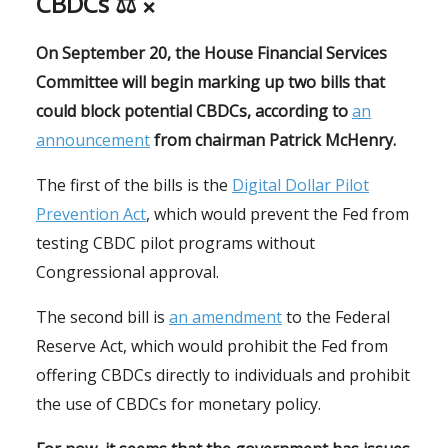
CBDCs ⚖
❌
On September 20, the House Financial Services
Committee will begin marking up two bills that
could block potential CBDCs, according to
an
announcement
from chairman Patrick McHenry.
The first of the bills is the
Digital Dollar Pilot
Prevention Act
, which would prevent the Fed from
testing CBDC pilot programs without
Congressional approval.
The second bill is
an amendment
to the Federal
Reserve Act, which would prohibit the Fed from
offering CBDCs directly to individuals and prohibit
the use of CBDCs for monetary policy.