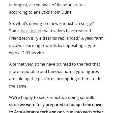
in August, at the peak of its popularity —
according to analytics from Dune.
So, what’s driving the new Friend.tech surge?
Some
have joked
that traders have realized
Friend.tech is “yield farms rebranded.” A yield farm
involves earning rewards by depositing crypto
with a DeFi service.
Alternatively, some have pointed to the fact that
more reputable and famous non-crypto figures
are joining the platform, prompting others to do
the same.
We’re happy to see Friend.tech doing so well,
since we were fully prepared to bump them down
to Acquaintance.tech and only run into each other