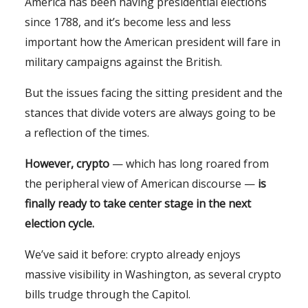
America has been having presidential elections
since 1788, and it’s become less and less
important how the American president will fare in
military campaigns against the British.
But the issues facing the sitting president and the
stances that divide voters are always going to be
a reflection of the times.
However, crypto
— which has long roared from
the peripheral view of American discourse —
is
finally ready to take center stage in the next
election cycle.
We’ve said it before: crypto already enjoys
massive visibility in Washington, as several crypto
bills trudge through the Capitol.