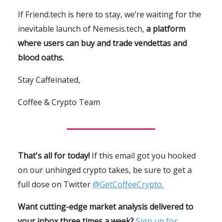
If Friend.tech is here to stay, we’re waiting for the
inevitable launch of Nemesis.tech,
a platform
where users can buy and trade vendettas and
blood oaths.
Stay Caffeinated,
Coffee & Crypto Team
That's all for today!
If this email got you hooked
on our unhinged crypto takes, be sure to get a
full dose on Twitter
@GetCoffeeCrypto.
Want cutting-edge market analysis delivered to
your inbox three times a week?
Sign up for