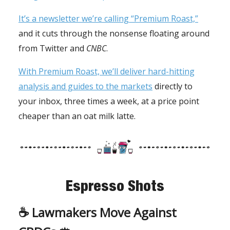
It’s a newsletter we’re calling “Premium Roast,”
and it cuts through the nonsense floating around
from Twitter and
CNBC
.
With Premium Roast, we’ll deliver hard-hitting
analysis and guides to the markets
directly to
your inbox, three times a week, at a price point
cheaper than an oat milk latte.
Espresso Shots
☕️
Lawmakers Move Against