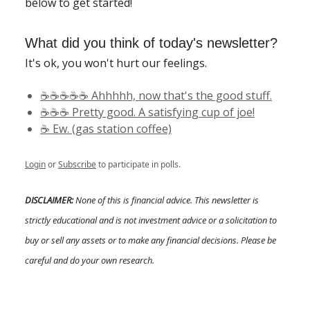
below to get started!
What did you think of today's newsletter?
It's ok, you won't hurt our feelings.
☕️☕️☕️☕️☕️ Ahhhhh, now that's the good stuff.
☕️☕️☕️ Pretty good. A satisfying cup of joe!
☕️ Ew. (gas station coffee)
Login
or
Subscribe
to participate in polls.
DISCLAIMER:
None of this is financial advice. This newsletter is
strictly educational and is not investment advice or a solicitation to
buy or sell any assets or to make any financial decisions. Please be
careful and do your own research.