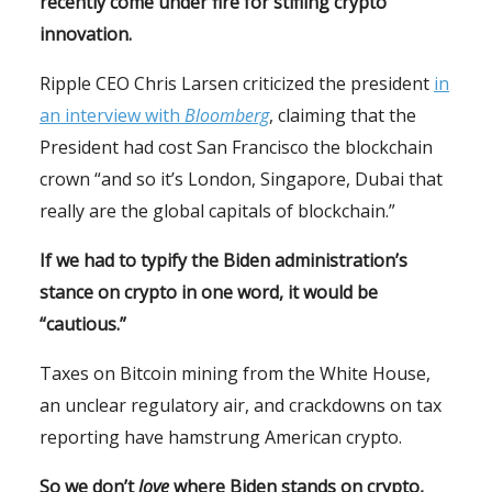
recently come under fire for stifling crypto
innovation.
Ripple CEO Chris Larsen criticized the president
in
an interview with
Bloomberg
, claiming that the
President had cost San Francisco the blockchain
crown “and so it’s London, Singapore, Dubai that
really are the global capitals of blockchain.”
If we had to typify the Biden administration’s
stance on crypto in one word, it would be
“cautious.”
Taxes on Bitcoin mining from the White House,
an unclear regulatory air, and crackdowns on tax
reporting have hamstrung American crypto.
So we don’t
love
where Biden stands on crypto,