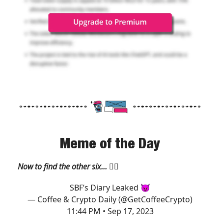
Meme of the Day
Now to find the other six…
🧙‍♂️
SBF’s Diary Leaked 😈
— Coffee & Crypto Daily (@GetCoffeeCrypto)
11:44 PM • Sep 17, 2023