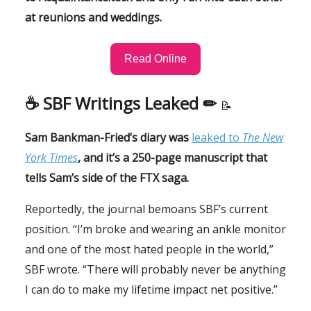
at reunions and weddings.
Read Online
☕️ SBF Writings Leaked ✏
📝
Sam Bankman-Fried’s diary was
leaked to
The New
York Times
, and it’s a 250-page manuscript that
tells Sam’s side of the FTX saga.
Reportedly, the journal bemoans SBF’s current
position. “I’m broke and wearing an ankle monitor
and one of the most hated people in the world,”
SBF wrote. “There will probably never be anything
I can do to make my lifetime impact net positive.”