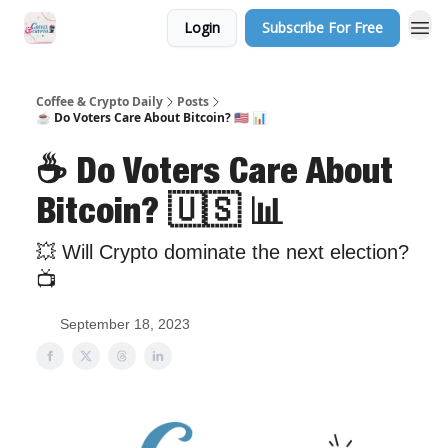
Login
Subscribe For Free
Sponsor Us
Coffee & Crypto Daily
Posts
☕️ Do Voters Care About Bitcoin? 🇺🇸 📊
☕️ Do Voters Care About
Bitcoin? 🇺🇸 📊
💥 Will Crypto dominate the next election?
📺
September 18, 2023