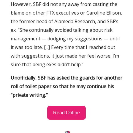
However, SBF did not shy away from casting the
blame on other FTX executives or Caroline Ellison,
the former head of Alameda Research, and SBF’s
ex. “She continually avoided talking about risk
management — dodging my suggestions — until
it was too late. [...] Every time that I reached out
with suggestions, it just made her feel worse. I’m
sure that being exes didn’t help.”
Unofficially, SBF has asked the guards for another
roll of toilet paper so that he may continue his
“private writing.”
Read Online