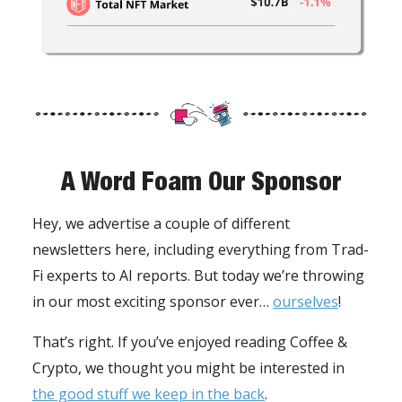
A Word Foam Our Sponsor
Hey, we advertise a couple of different
newsletters here, including everything from Trad-
Fi experts to AI reports. But today we’re throwing
in our most exciting sponsor ever…
ourselves
!
That’s right. If you’ve enjoyed reading Coffee &
Crypto, we thought you might be interested in
the good stuff we keep in the back
.