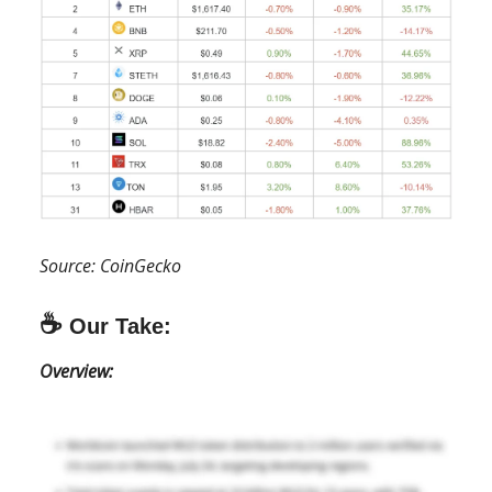
Source: CoinGecko
☕️
Our Take:
Overview: