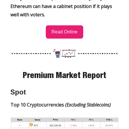
Ethereum can have a cabinet position if it plays
well with voters.
Read Online
Premium Market Report
Spot
Top 10 Cryptocurrencies
(Excluding Stablecoins)