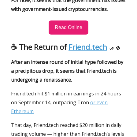
For now, it seems that the government has issues
with government-issued cryptocurrencies.
Read Online
☕️
The Return of
Friend.tech
🤝
🔁
After an intense round of initial hype followed by
a precipitous drop, it seems that Friend.tech is
undergoing a renaissance.
Friend.tech hit $1 million in earnings in 24 hours
on September 14, outpacing Tron
or even
Ethereum
.
That day, Friend.tech reached $20 million in daily
trading volume — higher than Friend.tech’s levels