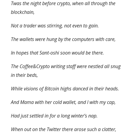
Twas the night before crypto, when all through the
blockchain,
Not a trader was stirring, not even to gain.
The wallets were hung by the computers with care,
In hopes that Sant-oshi soon would be there.
The
Coffee&Crypto
writing staff were nestled all snug
in their beds,
While visions of Bitcoin highs danced in their heads.
And Mama with her cold wallet, and I with my cap,
Had just settled in for a long winter’s nap.
When out on the Twitter there arose such a clatter,