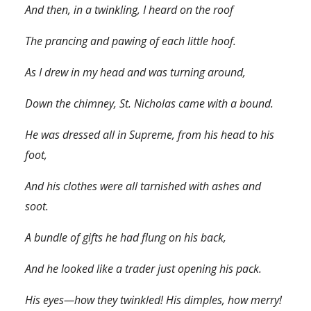
And then, in a twinkling, I heard on the roof
The prancing and pawing of each little hoof.
As I drew in my head and was turning around,
Down the chimney, St. Nicholas came with a bound.
He was dressed all in Supreme, from his head to his
foot,
And his clothes were all tarnished with ashes and
soot.
A bundle of gifts he had flung on his back,
And he looked like a trader just opening his pack.
His eyes—how they twinkled! His dimples, how merry!