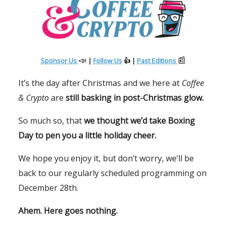
📣
📰
Sponsor Us
|
Follow Us
👍 |
Past Editions
It’s the day after Christmas and we here at
Coffee
& Crypto
are
still basking in post-Christmas glow.
So much so, that
we thought we’d take Boxing
Day to pen you a little holiday cheer.
We hope you enjoy it, but don’t worry, we’ll be
back to our regularly scheduled programming on
December 28th.
Ahem. Here goes nothing.