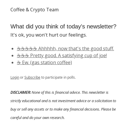
Coffee & Crypto Team
What did you think of today's newsletter?
It's ok, you won't hurt our feelings.
☕️☕️☕️☕️☕️ Ahhhhh, now that's the good stuff.
☕️☕️☕️ Pretty good. A satisfying cup of joe!
☕️ Ew. (gas station coffee)
Login
or
Subscribe
to participate in polls.
DISCLAIMER:
None of this is financial advice. This newsletter is
strictly educational and is not investment advice or a solicitation to
buy or sell any assets or to make any financial decisions. Please be
careful and do your own research.