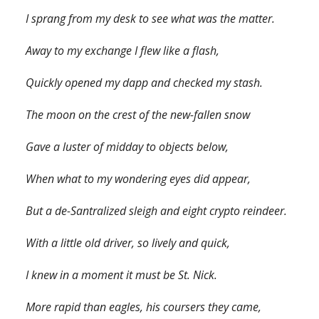
I sprang from my desk to see what was the matter.
Away to my exchange I flew like a flash,
Quickly opened my dapp and checked my stash.
The moon on the crest of the new-fallen snow
Gave a luster of midday to objects below,
When what to my wondering eyes did appear,
But a de-Santralized sleigh and eight crypto reindeer.
With a little old driver, so lively and quick,
I knew in a moment it must be St. Nick.
More rapid than eagles, his coursers they came,