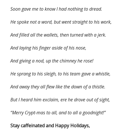
Soon gave me to know I had nothing to dread.
He spoke not a word, but went straight to his work,
And filled all the wallets, then turned with a jerk.
And laying his finger aside of his nose,
And giving a nod, up the chimney he rose!
He sprang to his sleigh, to his team gave a whistle,
And away they all flew like the down of a thistle.
But I heard him exclaim, ere he drove out of sight,
“Merry Crypt-mas to all, and to all a goodnight!”
Stay caffeinated and Happy Holidays,