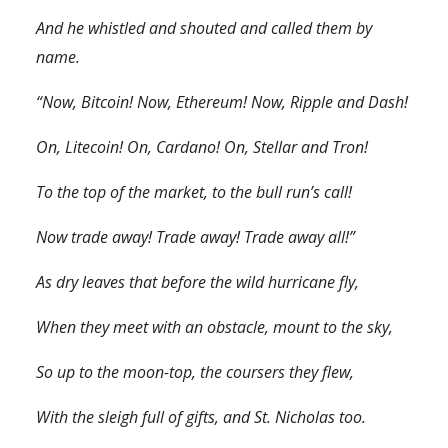
And he whistled and shouted and called them by
name.
“Now, Bitcoin! Now, Ethereum! Now, Ripple and Dash!
On, Litecoin! On, Cardano! On, Stellar and Tron!
To the top of the market, to the bull run’s call!
Now trade away! Trade away! Trade away all!”
As dry leaves that before the wild hurricane fly,
When they meet with an obstacle, mount to the sky,
So up to the moon-top, the coursers they flew,
With the sleigh full of gifts, and St. Nicholas too.