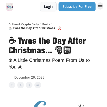
Login
Subscribe For Free
Sponsor Us
Coffee & Crypto Daily
Posts
☕️ Twas the Day After Christmas... 🎅🏻
☕️ Twas the Day After
Christmas... 🎅🏻
❄️ A Little Christmas Poem From Us to
You 🎄
December 26, 2023