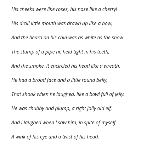
His cheeks were like roses, his nose like a cherry!
His droll little mouth was drawn up like a bow,
And the beard on his chin was as white as the snow.
The stump of a pipe he held tight in his teeth,
And the smoke, it encircled his head like a wreath.
He had a broad face and a little round belly,
That shook when he laughed, like a bowl full of jelly.
He was chubby and plump, a right jolly old elf,
And I laughed when I saw him, in spite of myself.
A wink of his eye and a twist of his head,