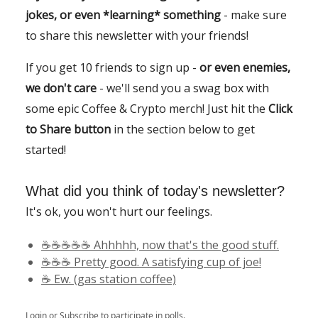
jokes, or even *learning* something
- make sure
to share this newsletter with your friends!
If you get 10 friends to sign up -
or even enemies,
we don't care
- we'll send you a swag box with
some epic Coffee & Crypto merch! Just hit the
Click
to Share button
in the section below to get
started!
What did you think of today's newsletter?
It's ok, you won't hurt our feelings.
☕️☕️☕️☕️☕️ Ahhhhh, now that's the good stuff.
☕️☕️☕️ Pretty good. A satisfying cup of joe!
☕️ Ew. (gas station coffee)
Login
or
Subscribe
to participate in polls.