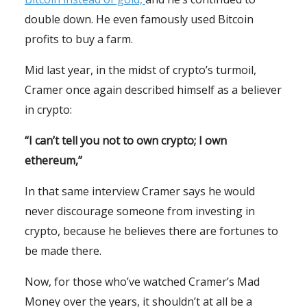
double down. He even famously used Bitcoin
profits to buy a farm.
Mid last year, in the midst of crypto’s turmoil,
Cramer once again described himself as a believer
in crypto:
“I can’t tell you not to own crypto; I own
ethereum,”
In that same interview Cramer says he would
never discourage someone from investing in
crypto, because he believes there are fortunes to
be made there.
Now, for those who’ve watched Cramer’s Mad
Money over the years, it shouldn’t at all be a