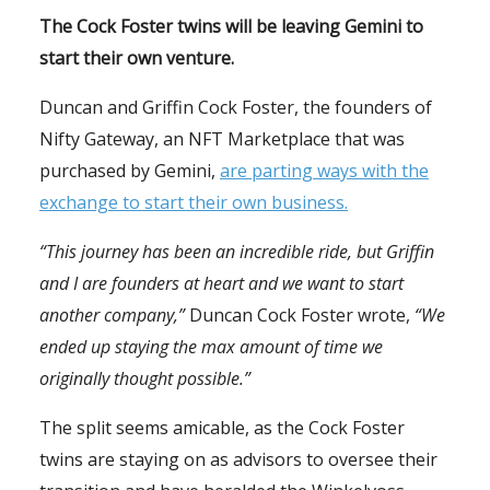
The Cock Foster twins will be leaving Gemini to
start their own venture.
Duncan and Griffin Cock Foster, the founders of
Nifty Gateway, an NFT Marketplace that was
purchased by Gemini,
are parting ways with the
exchange to start their own business.
“This journey has been an incredible ride, but Griffin
and I are founders at heart and we want to start
another company,”
Duncan Cock Foster wrote,
“We
ended up staying the max amount of time we
originally thought possible.”
The split seems amicable, as the Cock Foster
twins are staying on as advisors to oversee their