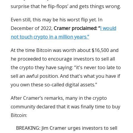
surprise that he flip-flops’ and gets things wrong.
Even still, this may be his worst flip yet. In
December of 2022,
Cramer proclaimed: “
I would
not touch crypto in a million years.”
At the time Bitcoin was worth about $16,500 and
he proceeded to encourage investors to sell all
the crypto they have saying: “it's never too late to
sell an awful position. And that's what you have if
you own these so-called digital assets.”
After Cramer’s remarks, many in the crypto
community declared that it was finally time to buy
Bitcoin:
BREAKING: Jim Cramer urges investors to sell