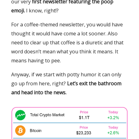
our very
first newsletter featuring the poop
emoji.
I know, right!?
For a coffee-themed newsletter, you would have
thought it would have come a lot sooner. Also
need to clear up that coffee is a diuretic and that
word doesn’t mean what you think it means. It
means having to pee.
Anyway, if we start with potty humor it can only
go up from here, right?
Let’s exit the bathroom
and head into the news.