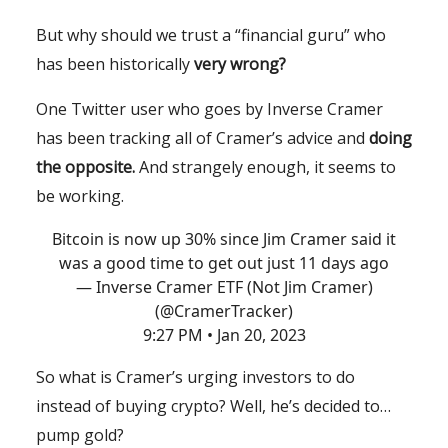
But why should we trust a “financial guru” who
has been historically
very wrong?
One Twitter user who goes by Inverse Cramer
has been tracking all of Cramer’s advice and
doing
the opposite.
And strangely enough, it seems to
be working.
Bitcoin is now up 30% since Jim Cramer said it
was a good time to get out just 11 days ago
— Inverse Cramer ETF (Not Jim Cramer)
(@CramerTracker)
9:27 PM • Jan 20, 2023
So what is Cramer’s urging investors to do
instead of buying crypto? Well, he’s decided to…
pump gold?