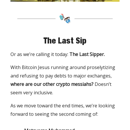
The Last Sip
Or as we’re calling it today:
The Last Sipper.
With Bitcoin Jesus running around proselytizing
and refusing to pay debts to major exchanges,
where are our other crypto messiahs?
Doesn’t
seem very inclusive.
As we move toward the end times, we’re looking
forward to seeing the second coming of: