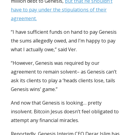
million debt to Genesis,
but that he shouldn’t
have to pay under the stipulations of their
agreement.
“I have sufficient funds on hand to pay Genesis
the sums allegedly owed, and I’m happy to pay
what I actually owe,” said Ver.
“However, Genesis was required by our
agreement to remain solvent– as Genesis can’t
ask its clients to play a ‘heads clients lose, tails
Genesis wins’ game.”
And now that Genesis is looking… pretty
insolvent. Bitcoin Jesus doesn’t feel obligated to
attempt any financial miracles.
Reportedly, Genesis Interim CEO Derar Islim has