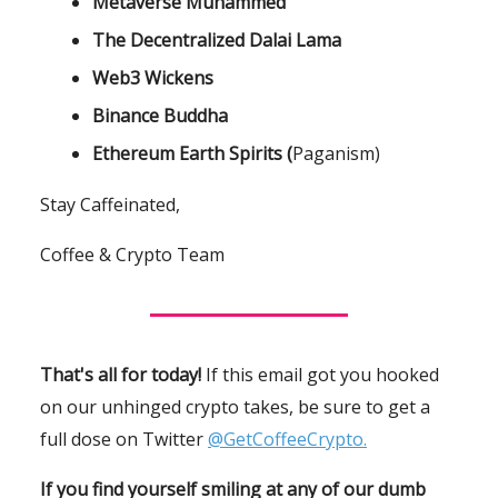
Metaverse Muhammed
The Decentralized Dalai Lama
Web3 Wickens
Binance Buddha
Ethereum Earth Spirits (
Paganism)
Stay Caffeinated,
Coffee & Crypto Team
That's all for today!
If this email got you hooked
on our unhinged crypto takes, be sure to get a
full dose on Twitter
@GetCoffeeCrypto.
If you find yourself smiling at any of our dumb