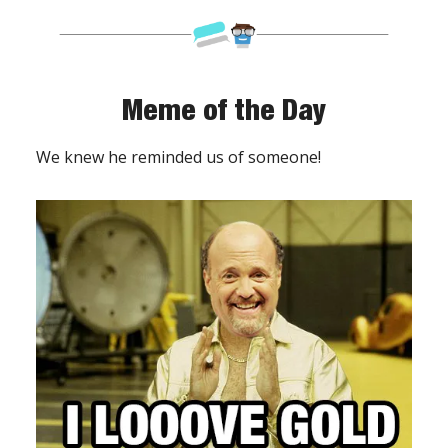
Meme of the Day
We knew he reminded us of someone!