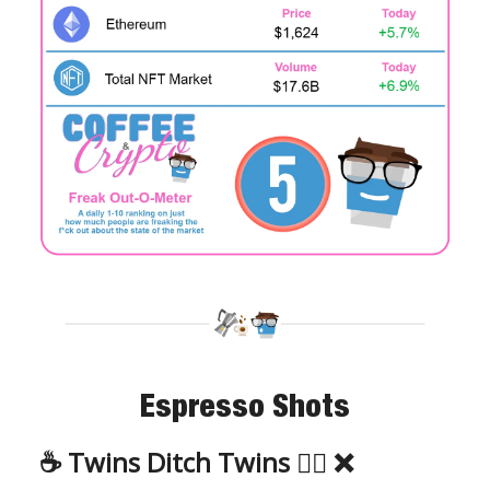
Espresso Shots
☕️ Twins Ditch Twins 👯‍♀️ ❌