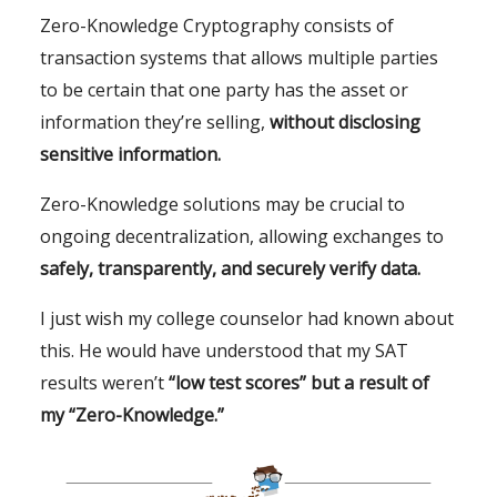
Zero-Knowledge Cryptography consists of
transaction systems that allows multiple parties
to be certain that one party has the asset or
information they’re selling,
without disclosing
sensitive information.
Zero-Knowledge solutions may be crucial to
ongoing decentralization, allowing exchanges to
safely, transparently, and securely verify data.
I just wish my college counselor had known about
this. He would have understood that my SAT
results weren’t
“low test scores” but a result of
my “Zero-Knowledge.”