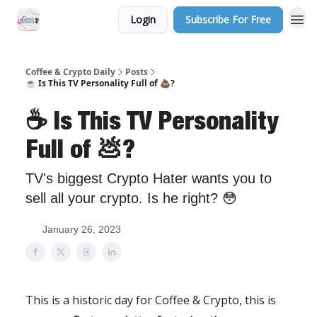
Login
Subscribe For Free
Sponsor Us
Coffee & Crypto Daily
Posts
☕️ Is This TV Personality Full of 💩?
☕️ Is This TV Personality
Full of 💩?
TV's biggest Crypto Hater wants you to
sell all your crypto. Is he right? 😳
January 26, 2023
This is a historic day for Coffee & Crypto, this is