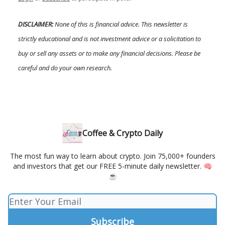
DISCLAIMER:
None of this is financial advice. This newsletter is
strictly educational and is not investment advice or a solicitation to
buy or sell any assets or to make any financial decisions. Please be
careful and do your own research.
Coffee & Crypto Daily
The most fun way to learn about crypto. Join 75,000+ founders
and investors that get our FREE 5-minute daily newsletter. 🧠
☕️