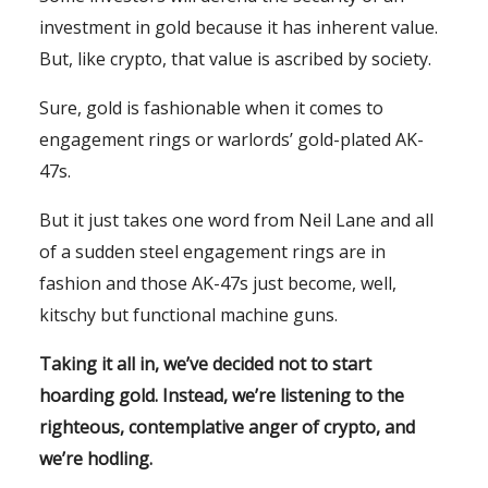
investment in gold because it has inherent value.
But, like crypto, that value is ascribed by society.
Sure, gold is fashionable when it comes to
engagement rings or warlords’ gold-plated AK-
47s.
But it just takes one word from Neil Lane and all
of a sudden steel engagement rings are in
fashion and those AK-47s just become, well,
kitschy but functional machine guns.
Taking it all in, we’ve decided not to start
hoarding gold. Instead, we’re listening to the
righteous, contemplative anger of crypto, and
we’re hodling.