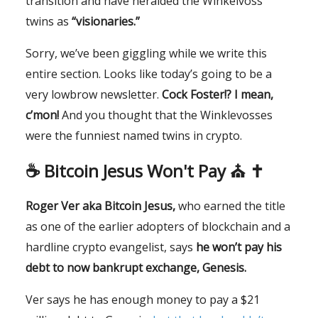
transition and have heralded the Winkelvoss
twins as
“visionaries.”
Sorry, we’ve been giggling while we write this
entire section. Looks like today’s going to be a
very lowbrow newsletter.
Cock Foster!? I mean,
c’mon!
And you thought that the Winklevosses
were the funniest named twins in crypto.
☕️ Bitcoin Jesus Won't Pay ⛪️ ✝️
Roger Ver aka Bitcoin Jesus,
who earned the title
as one of the earlier adopters of blockchain and a
hardline crypto evangelist, says
he won’t pay his
debt to now bankrupt exchange, Genesis.
Ver says he has enough money to pay a $21