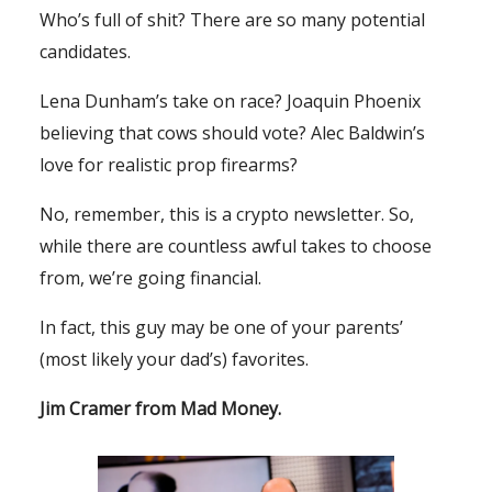
Who’s full of shit? There are so many potential
candidates.
Lena Dunham’s take on race? Joaquin Phoenix
believing that cows should vote? Alec Baldwin’s
love for realistic prop firearms?
No, remember, this is a crypto newsletter. So,
while there are countless awful takes to choose
from, we’re going financial.
In fact, this guy may be one of your parents’
(most likely your dad’s) favorites.
Jim Cramer from
Mad Money
.