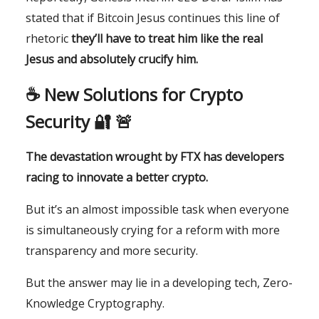
stated that if Bitcoin Jesus continues this line of
rhetoric
they’ll have to treat him like the real
Jesus and absolutely crucify him.
☕️ New Solutions for Crypto
Security 🔐 🚨
The devastation wrought by FTX has developers
racing to innovate a better crypto.
But it’s an almost impossible task when everyone
is simultaneously crying for a reform with more
transparency and more security.
But the answer may lie in a developing tech, Zero-
Knowledge Cryptography.