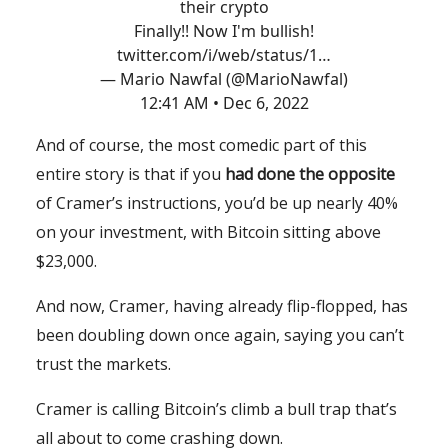
their crypto
Finally!! Now I'm bullish!
twitter.com/i/web/status/1…
— Mario Nawfal (@MarioNawfal)
12:41 AM • Dec 6, 2022
And of course, the most comedic part of this
entire story is that if you
had done the opposite
of Cramer’s instructions, you’d be up nearly 40%
on your investment, with Bitcoin sitting above
$23,000.
And now, Cramer, having already flip-flopped, has
been doubling down once again, saying you can’t
trust the markets.
Cramer is calling Bitcoin’s climb a bull trap that’s
all about to come crashing down.