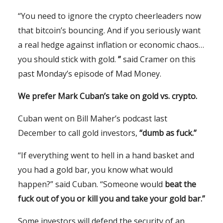
“You need to ignore the crypto cheerleaders now
that bitcoin’s bouncing. And if you seriously want
a real hedge against inflation or economic chaos…
you should stick with gold.
”
said Cramer on this
past Monday’s episode of Mad Money.
We prefer Mark Cuban’s take on gold vs. crypto.
Cuban went on Bill Maher’s podcast last
December to call gold investors,
“dumb as fuck.”
“If everything went to hell in a hand basket and
you had a gold bar, you know what would
happen?” said Cuban. “Someone would
beat the
fuck out of you or kill you and take your gold bar.”
Some investors will defend the security of an