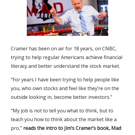
Cramer has been on air for 18 years, on CNBC,
trying to help regular Americans achieve financial
literacy and better understand the stock market.
“For years I have been trying to help people like
you, who own stocks and feel like they’re on the
outside looking in, become better investors."
"My job is not to tell you what to think, but to
teach you how to think about the market like a
pro,”
reads the intro to Jim’s Cramer’s book,
Mad