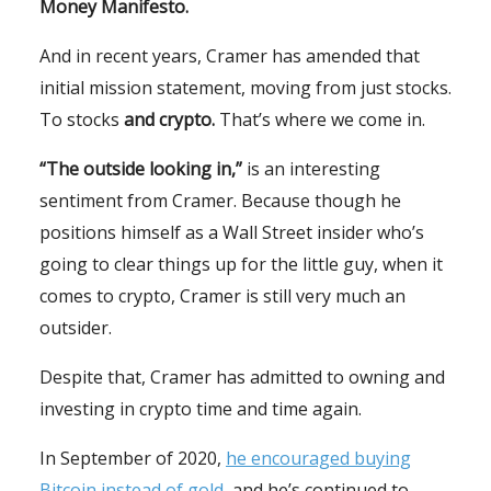
Money Manifesto.
And in recent years, Cramer has amended that
initial mission statement, moving from just stocks.
To stocks
and crypto.
That’s where we come in.
“The outside looking in,”
is an interesting
sentiment from Cramer. Because though he
positions himself as a Wall Street insider who’s
going to clear things up for the little guy, when it
comes to crypto, Cramer is still very much an
outsider.
Despite that, Cramer has admitted to owning and
investing in crypto time and time again.
In September of 2020,
he encouraged buying
Bitcoin instead of gold,
and he’s continued to