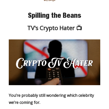
Spilling the Beans
TV's Crypto Hater 📺
You’re probably still wondering which celebrity
we’re coming for.