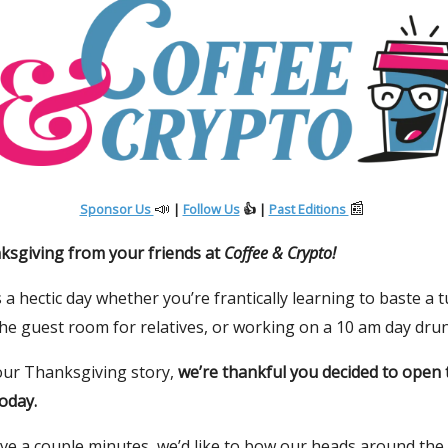
📣
📰
Sponsor Us
|
Follow Us
👍 |
Past Editions
sgiving from your friends at
Coffee & Crypto!
 a hectic day whether you’re frantically learning to baste a t
he guest room for relatives, or working on a 10 am day drun
ur Thanksgiving story,
we’re thankful you decided to open 
oday.
ave a couple minutes, we’d like to bow our heads around the 