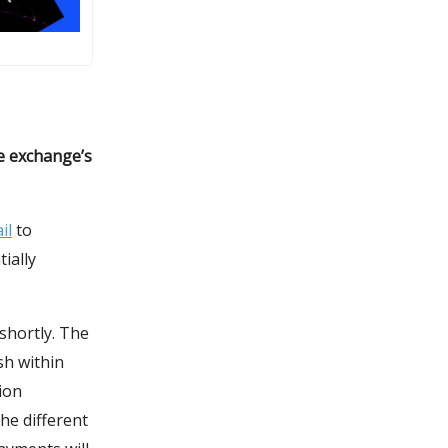
e exchange’s
il
to
ially
shortly. The
sh within
ion
he different