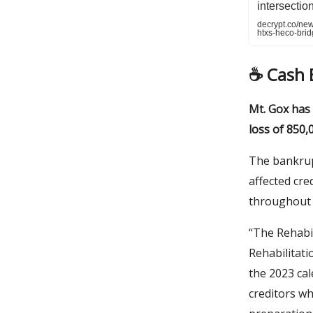
intersectio
decrypt.co/ne
htxs-heco-brid
☕️ Cash
Mt. Gox has
loss of 850,
The bankrup
affected cre
throughout 
“The Rehabi
Rehabilitat
the 2023 cal
creditors wh