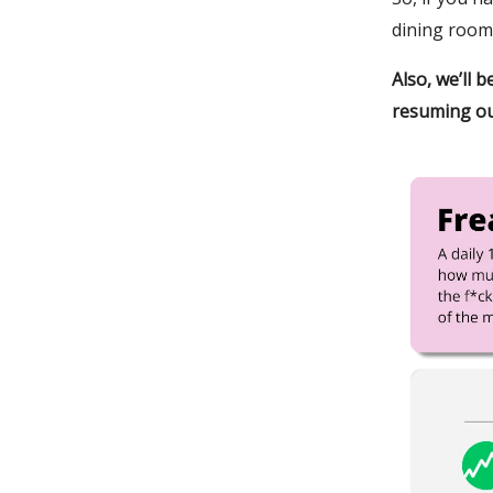
dining room
Also, we’ll 
resuming ou