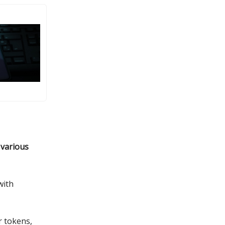
 various
with
r tokens,