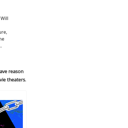
Will
d
ure,
he
…
 have reason
ie theaters.