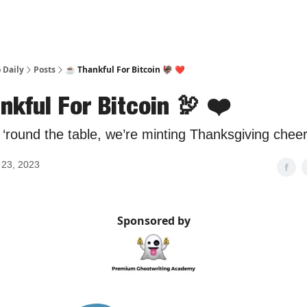
 Daily
Posts
☕️ Thankful For Bitcoin 🦃 ❤️
nkful For Bitcoin 🦃 ❤️
‘round the table, we’re minting Thanksgiving cheer
23, 2023
Sponsored by