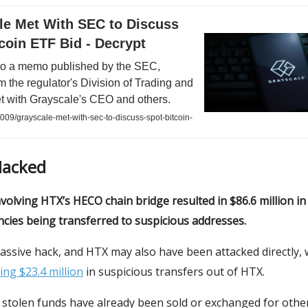
le Met With SEC to Discuss
coin ETF Bid - Decrypt
to a memo published by the SEC,
rom the regulator's Division of Trading and
t with Grayscale's CEO and others.
009/grayscale-met-with-sec-to-discuss-spot-bitcoin-
Hacked
nvolving HTX’s HECO chain bridge resulted in $86.6 million in
cies being transferred to suspicious addresses.
 massive hack, and HTX may also have been attacked directly, 
ing $23.4 million
in suspicious transfers out of HTX.
 stolen funds have already been sold or exchanged for othe