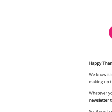
Happy Thank
We know it’s
making up t
Whatever yo
newsletter t
So, if you h