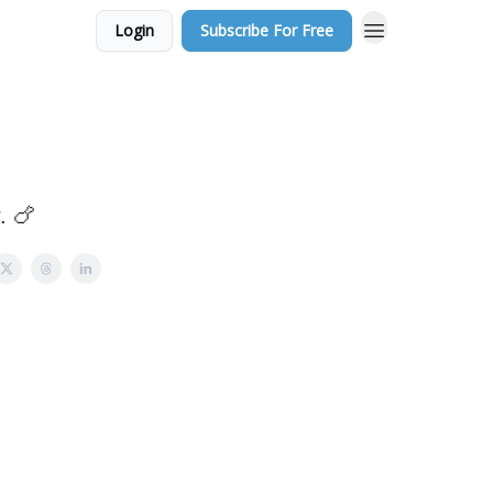
Login
Subscribe For Free
. 🍗