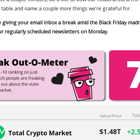
 table and name a couple
more
things we’re grateful for.
be giving your email inbox a break amid the Black Friday mad
r regularly scheduled newsletters on Monday.