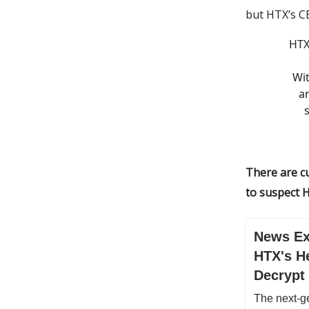
but HTX’s CE
HTX
Wit
a
There are cu
to suspect H
News Ex
HTX's He
Decrypt
The next-ge