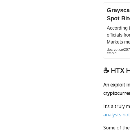
Graysca
Spot Bit
According 
officials f
Markets me
decrypt.co/207
etf-bid
☕️
HTX 
An exploit i
cryptocurren
It’s a truly
analysts not
Some of the