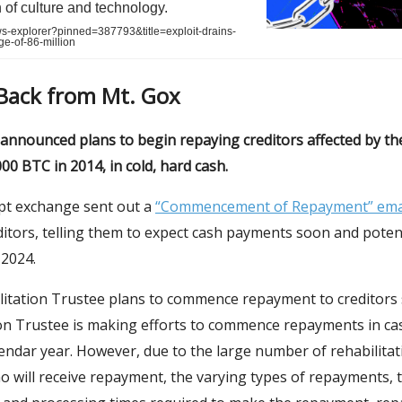
n of culture and technology.
ws-explorer?pinned=387793&title=exploit-drains-
ge-of-86-million
 Back from Mt. Gox
 announced plans to begin repaying creditors affected by th
000 BTC in 2014, in cold, hard cash.
t exchange sent out a
“Commencement of Repayment” ema
ditors, telling them to expect cash payments soon and potent
2024.
litation Trustee plans to commence repayment to creditors 
ion Trustee is making efforts to commence repayments in ca
endar year. However, due to the large number of rehabilitat
o will receive repayment, the varying types of repayments, t