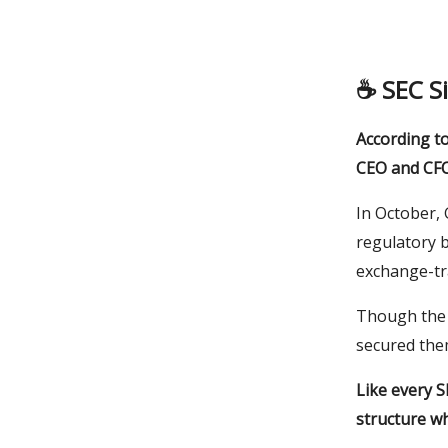
☕️
SEC S
According t
CEO and CFO 
In October, 
regulatory b
exchange-tr
Though the o
secured them
Like every S
structure wh