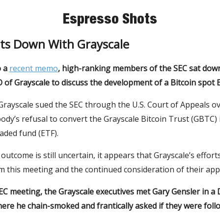
Espresso Shots
its Down With Grayscale
o a
recent memo
, high-ranking members of the SEC sat down
of Grayscale to discuss the development of a Bitcoin spot 
Grayscale sued the SEC through the U.S. Court of Appeals o
ody’s refusal to convert the Grayscale Bitcoin Trust (GBTC) 
aded fund (ETF).
utcome is still uncertain, it appears that Grayscale’s efforts
 this meeting and the continued consideration of their appl
EC meeting, the Grayscale executives met Gary Gensler in a 
ere he chain-smoked and frantically asked if they were foll