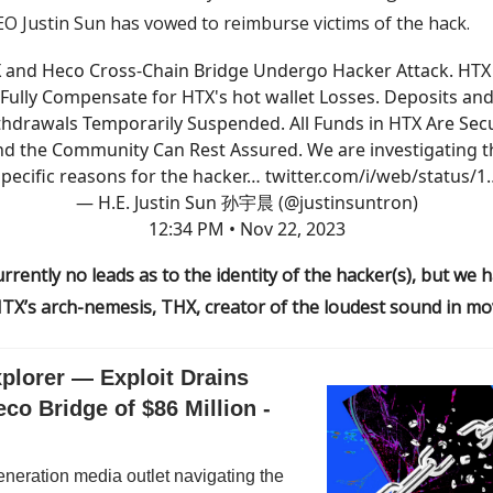
O Justin Sun has vowed to reimburse victims of the hack.
 and Heco Cross-Chain Bridge Undergo Hacker Attack. HTX 
Fully Compensate for HTX's hot wallet Losses. Deposits an
hdrawals Temporarily Suspended. All Funds in HTX Are Sec
nd the Community Can Rest Assured. We are investigating t
specific reasons for the hacker…
twitter.com/i/web/status/1
— H.E. Justin Sun 孙宇晨 (@justinsuntron)
12:34 PM • Nov 22, 2023
rrently no leads as to the identity of the hacker(s), but we
TX’s arch-nemesis, THX, creator of the loudest sound in mov
plorer — Exploit Drains
co Bridge of $86 Million -
neration media outlet navigating the