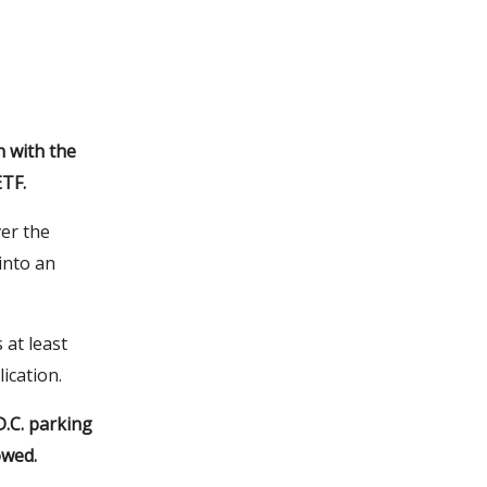
 with the
ETF.
ver the
into an
 at least
ication.
D.C. parking
owed.