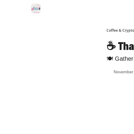
Sponsor Us
Coffee & Crypto
☕️ Tha
🍽 Gather 
November 