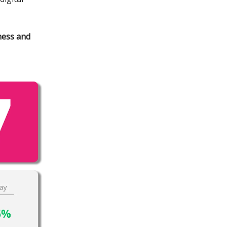
ness and