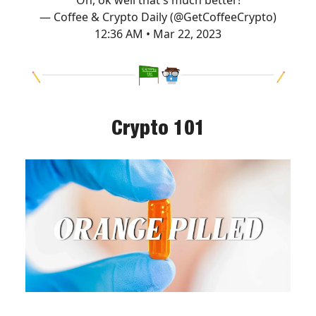
— Coffee & Crypto Daily (@GetCoffeeCrypto)
12:36 AM • Mar 22, 2023
Crypto 101