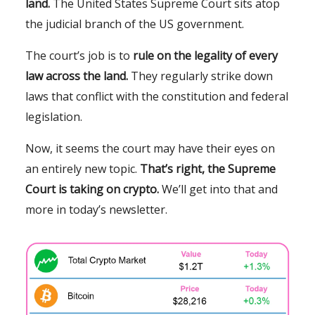
land.
The United States Supreme Court sits atop
the judicial branch of the US government.
The court’s job is to
rule on the legality of every
law across the land.
They regularly strike down
laws that conflict with the constitution and federal
legislation.
Now, it seems the court may have their eyes on
an entirely new topic.
That’s right, the Supreme
Court is taking on crypto.
We’ll get into that and
more in today’s newsletter.