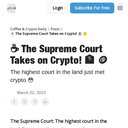
Login
Subscribe For Free
Sponsor Us
Coffee & Crypto Daily
Posts
☕️ The Supreme Court Takes on Crypto! 🏦 🪙
☕️ The Supreme Court
Takes on Crypto! 🏦 🪙
The highest court in the land just met
crypto 😳
March 22, 2023
The Supreme Court: The highest court in the