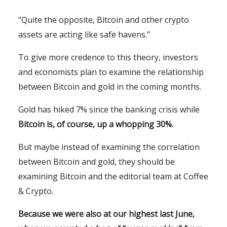
“Quite the opposite, Bitcoin and other crypto
assets are acting like safe havens.”
To give more credence to this theory, investors
and economists plan to examine the relationship
between Bitcoin and gold in the coming months.
Gold has hiked 7% since the banking crisis while
Bitcoin is, of course, up a whopping 30%.
But maybe instead of examining the correlation
between Bitcoin and gold, they should be
examining Bitcoin and the editorial team at Coffee
& Crypto.
Because we were also at our highest last June,