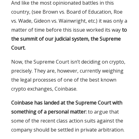
And like the most opinionated battles in this
country, (see Brown vs. Board of Education, Roe
vs. Wade, Gideon vs. Wainwright, etc.) it was only a
matter of time before this issue worked its way
to
the summit of our judicial system, the Supreme
Court.
Now, the Supreme Court isn’t deciding on crypto,
precisely. They are, however, currently weighing
the legal processes of one of the best known
crypto exchanges, Coinbase.
Coinbase has landed at the Supreme Court with
something of a personal matter:
to argue that
some of the recent class action suits against the
company should be settled in private arbitration.