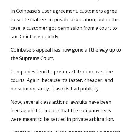
In Coinbase's user agreement, customers agree
to settle matters in private arbitration, but in this
case, a customer got permission from a court to
sue Coinbase publicly.
Coinbase's appeal has now gone all the way up to
the Supreme Court.
Companies tend to prefer arbitration over the
courts. Again, because it’s faster, cheaper, and
most importantly, it avoids bad publicity.
Now, several class actions lawsuits have been
filed against Coinbase that the company feels
were meant to be settled in private arbitration.