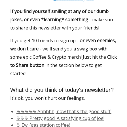
If you find yourself smiling at any of our dumb
jokes, or even *learning* something
- make sure
to share this newsletter with your friends!
If you get 10 friends to sign up -
or even enemies,
we don't care
- we'll send you a swag box with
some epic Coffee & Crypto merch! Just hit the
Click
to Share button
in the section below to get
started!
What did you think of today's newsletter?
It's ok, you won't hurt our feelings.
☕️☕️☕️☕️☕️ Ahhhhh, now that's the good stuff.
☕️☕️☕️ Pretty good. A satisfying cup of joe!
☕️ Ew. (gas station coffee)