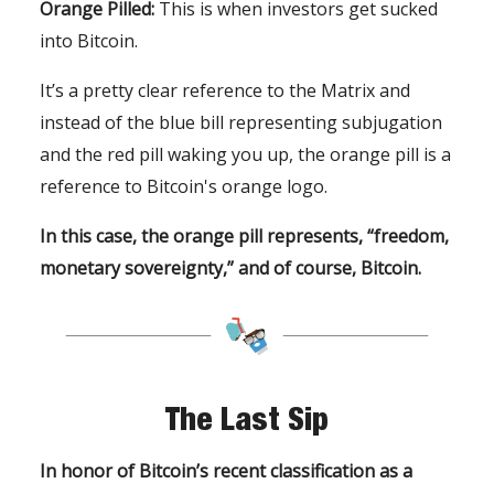
Orange Pilled:
This is when investors get sucked
into Bitcoin.
It’s a pretty clear reference to the Matrix and
instead of the blue bill representing subjugation
and the red pill waking you up, the orange pill is a
reference to Bitcoin's orange logo.
In this case, the orange pill represents, “freedom,
monetary sovereignty,” and of course, Bitcoin.
The Last Sip
In honor of Bitcoin’s recent classification as a