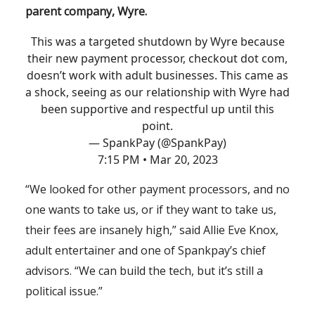
parent company, Wyre.
This was a targeted shutdown by Wyre because
their new payment processor, checkout dot com,
doesn’t work with adult businesses. This came as
a shock, seeing as our relationship with Wyre had
been supportive and respectful up until this
point.
— SpankPay (@SpankPay)
7:15 PM • Mar 20, 2023
“We looked for other payment processors, and no
one wants to take us, or if they want to take us,
their fees are insanely high,” said Allie Eve Knox,
adult entertainer and one of Spankpay’s chief
advisors. “We can build the tech, but it’s still a
political issue.”