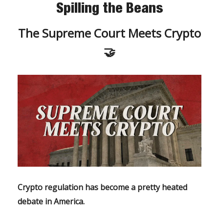
Spilling the Beans
The Supreme Court Meets Crypto
🤝
Crypto regulation has become a pretty heated
debate in America.