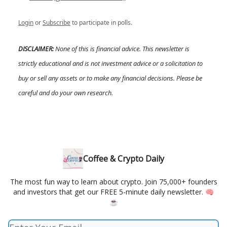
Login
or
Subscribe
to participate in polls.
DISCLAIMER:
None of this is financial advice. This newsletter is
strictly educational and is not investment advice or a solicitation to
buy or sell any assets or to make any financial decisions. Please be
careful and do your own research.
Coffee & Crypto Daily
The most fun way to learn about crypto. Join 75,000+ founders
and investors that get our FREE 5-minute daily newsletter. 🧠
☕️