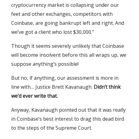
cryptocurrency market is collapsing under our
feet and other exchanges, competitors with
Coinbase, are going bankrupt left and right. And
we’ve got a client who lost $30,000.”
Though it seems severely unlikely that Coinbase
will become insolvent before this all wraps up, we
suppose anything’s possible!
But no, if anything, our assessment is more in
line with… Justice Brett Kavanaugh.
Didn’t think
we’d ever write that.
Anyway, Kavanaugh pointed out that it was really
in Coinbase’s best interest to drag this dead bird
to the steps of the Supreme Court.