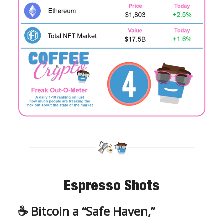
Espresso Shots
☕️
Bitcoin a “Safe Haven,”