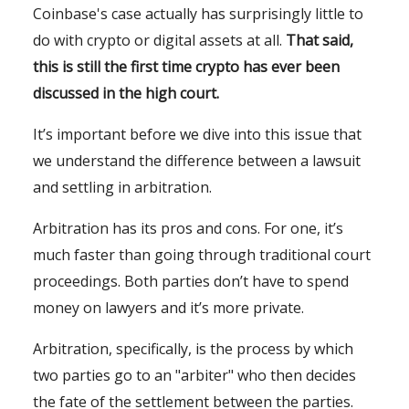
Coinbase's case actually has surprisingly little to
do with crypto or digital assets at all.
That said,
this is still the first time crypto has ever been
discussed in the high court.
It’s important before we dive into this issue that
we understand the difference between a lawsuit
and settling in arbitration.
Arbitration has its pros and cons. For one, it’s
much faster than going through traditional court
proceedings. Both parties don’t have to spend
money on lawyers and it’s more private.
Arbitration, specifically, is the process by which
two parties go to an "arbiter" who then decides
the fate of the settlement between the parties.