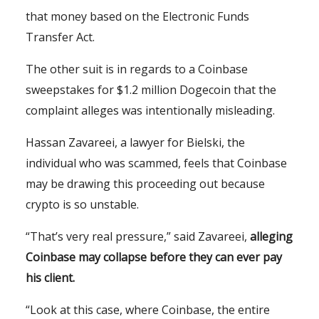
that money based on the Electronic Funds
Transfer Act.
The other suit is in regards to a Coinbase
sweepstakes for $1.2 million Dogecoin that the
complaint alleges was intentionally misleading.
Hassan Zavareei, a lawyer for Bielski, the
individual who was scammed, feels that Coinbase
may be drawing this proceeding out because
crypto is so unstable.
“That’s very real pressure,” said Zavareei,
alleging
Coinbase may collapse before they can ever pay
his client.
“Look at this case, where Coinbase, the entire