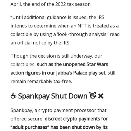
April, the end of the 2022 tax season.
“Until additional guidance is issued, the IRS
intends to determine when an NFT is treated as a
collectible by using a ‘look-through analysis,’ read
an official notice by the IRS.
Though the decision is still underway, our
collectibles,
such as the unopened Star Wars
action figures in our Jabba’s Palace play set,
still
remain remarkably tax-free.
☕️
Spankpay Shut Down 👋 ❌
Spankpay, a crypto payment processor that
offered secure,
discreet crypto payments for
“adult purchases” has been shut down by its