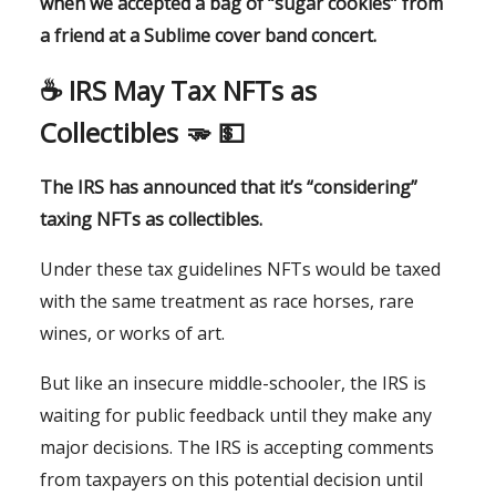
when we accepted a bag of “sugar cookies” from
a friend at a Sublime cover band concert.
☕️
IRS May Tax NFTs as
Collectibles
🫳
💵
The IRS has announced that it’s “considering”
taxing NFTs as collectibles.
Under these tax guidelines NFTs would be taxed
with the same treatment as race horses, rare
wines, or works of art.
But like an insecure middle-schooler, the IRS is
waiting for public feedback until they make any
major decisions. The IRS is accepting comments
from taxpayers on this potential decision until