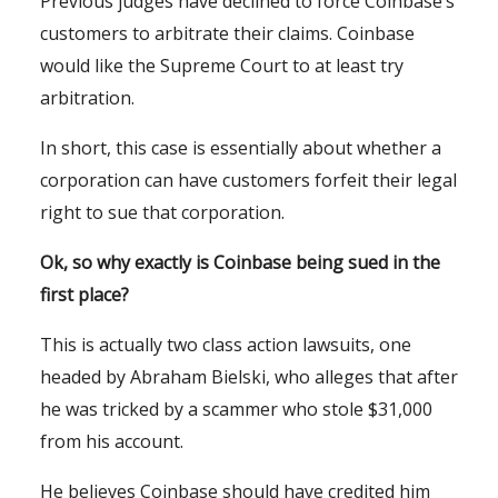
Previous judges have declined to force Coinbase’s
customers to arbitrate their claims. Coinbase
would like the Supreme Court to at least try
arbitration.
In short, this case is essentially about whether a
corporation can have customers forfeit their legal
right to sue that corporation.
Ok, so why exactly is Coinbase being sued in the
first place?
This is actually two class action lawsuits, one
headed by Abraham Bielski, who alleges that after
he was tricked by a scammer who stole $31,000
from his account.
He believes Coinbase should have credited him