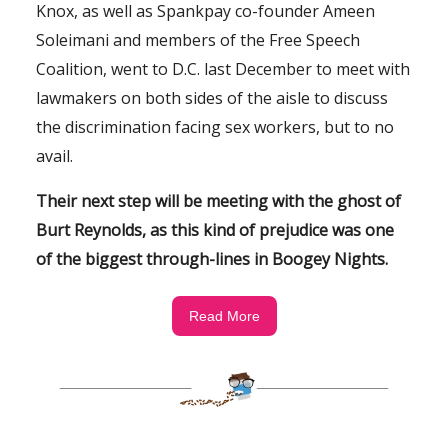
Knox, as well as Spankpay co-founder Ameen
Soleimani and members of the Free Speech
Coalition, went to D.C. last December to meet with
lawmakers on both sides of the aisle to discuss
the discrimination facing sex workers, but to no
avail.
Their next step will be meeting with the ghost of
Burt Reynolds, as this kind of prejudice was one
of the biggest through-lines in
Boogey Nights.
Read More