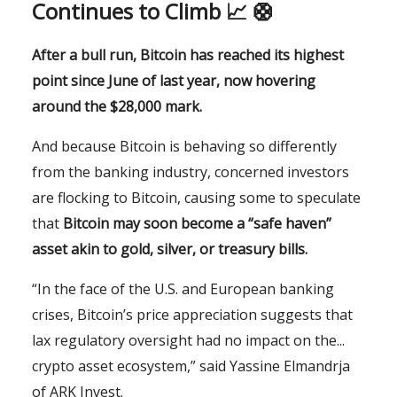
Continues to Climb 📈 🛟
After a bull run, Bitcoin has reached its highest
point since June of last year, now hovering
around the $28,000 mark.
And because Bitcoin is behaving so differently
from the banking industry, concerned investors
are flocking to Bitcoin, causing some to speculate
that
Bitcoin may soon become a “
safe haven”
asset akin to gold, silver, or treasury bills.
“In the face of the U.S. and European banking
crises, Bitcoin’s price appreciation suggests that
lax regulatory oversight had no impact on the...
crypto asset ecosystem,” said Yassine Elmandrja
of ARK Invest.