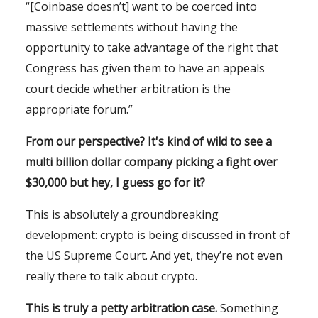
“[Coinbase doesn’t] want to be coerced into
massive settlements without having the
opportunity to take advantage of the right that
Congress has given them to have an appeals
court decide whether arbitration is the
appropriate forum.”
From our perspective? It's kind of wild to see a
multi billion dollar company picking a fight over
$30,000 but hey, I guess go for it?
This is absolutely a groundbreaking
development: crypto is being discussed in front of
the US Supreme Court. And yet, they’re not even
really there to talk about crypto.
This is truly a petty arbitration case.
Something