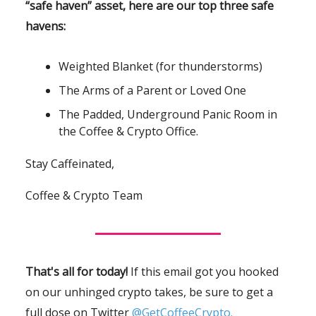
“safe haven” asset, here are our top three safe
havens:
Weighted Blanket (for thunderstorms)
The Arms of a Parent or Loved One
The Padded, Underground Panic Room in
the Coffee & Crypto Office.
Stay Caffeinated,
Coffee & Crypto Team
That's all for today!
If this email got you hooked
on our unhinged crypto takes, be sure to get a
full dose on Twitter
@GetCoffeeCrypto.