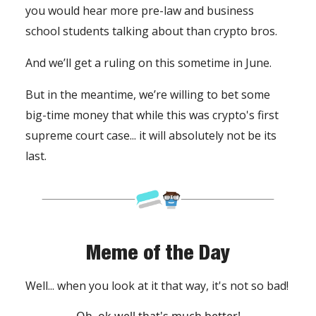
you would hear more pre-law and business
school students talking about than crypto bros.
And we’ll get a ruling on this sometime in June.
But in the meantime, we’re willing to bet some
big-time money that while this was crypto's first
supreme court case... it will absolutely not be its
last.
Meme of the Day
Well... when you look at it that way, it's not so bad!
Oh, ok well that's much better!