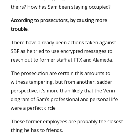
theirs? How has Sam been staying occupied?
According to prosecutors, by causing more
trouble.
There have already been actions taken against
SBF as he tried to use encrypted messages to
reach out to former staff at FTX and Alameda.
The prosecution are certain this amounts to
witness tampering, but from another, sadder
perspective, it’s more than likely that the Venn
diagram of Sam’s professional and personal life
were a perfect circle.
These former employees are probably the closest
thing he has to friends.