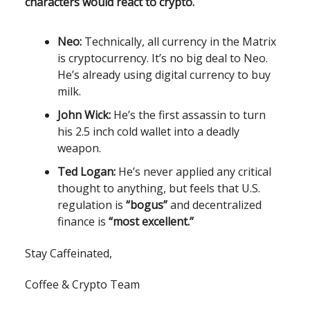
characters would react to crypto.
Neo:
Technically, all currency in the Matrix
is cryptocurrency. It’s no big deal to Neo.
He’s already using digital currency to buy
milk.
John Wick:
He’s the first assassin to turn
his 2.5 inch cold wallet into a deadly
weapon.
Ted Logan:
He’s never applied any critical
thought to anything, but feels that U.S.
regulation is
“bogus”
and decentralized
finance is
“most excellent.”
Stay Caffeinated,
Coffee & Crypto Team