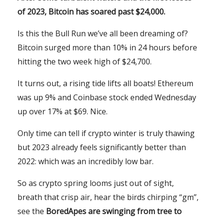
of 2023, Bitcoin has soared past $24,000.
Is this the Bull Run we’ve all been dreaming of?
Bitcoin surged more than 10% in 24 hours before
hitting the two week high of $24,700.
It turns out, a rising tide lifts all boats! Ethereum
was up 9% and Coinbase stock ended Wednesday
up over 17% at $69. Nice.
Only time can tell if crypto winter is truly thawing
but 2023 already feels significantly better than
2022: which was an incredibly low bar.
So as crypto spring looms just out of sight,
breath that crisp air, hear the birds chirping “gm”,
see the
BoredApes are swinging from tree to