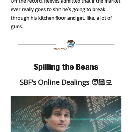
Off the record, Reeves admitted that if the market
ever
really
goes to shit he’s going to break
through his kitchen floor and get, like,
a lot
of
guns.
Spilling the Beans
SBF's Online Dealings 🧑🏻‍💻