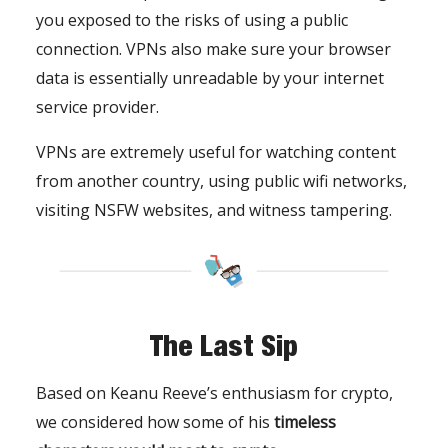
you exposed to the risks of using a public
connection. VPNs also make sure your browser
data is essentially unreadable by your internet
service provider.
VPNs are extremely useful for watching content
from another country, using public wifi networks,
visiting NSFW websites, and witness tampering.
The Last Sip
Based on Keanu Reeve’s enthusiasm for crypto,
we considered how some of his
timeless