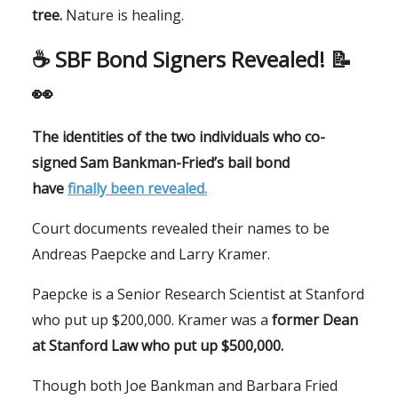
tree.
Nature is healing.
☕️ SBF Bond Signers Revealed! 📝
👀
The identities of the two individuals who co-
signed Sam Bankman-Fried’s bail bond
have
finally been revealed.
Court documents revealed their names to be
Andreas Paepcke and Larry Kramer.
Paepcke is a Senior Research Scientist at Stanford
who put up $200,000. Kramer was a
former Dean
at Stanford Law who put up $500,000.
Though both Joe Bankman and Barbara Fried