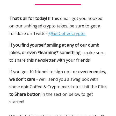
That's all for today!
If this email got you hooked
on our unhinged crypto takes, be sure to get a
full dose on Twitter
@GetCoffeeCrypto.
If you find yourself smiling at any of our dumb
jokes, or even *learning* something
- make sure
to share this newsletter with your friends!
If you get 10 friends to sign up -
or even enemies,
we don't care
- we'll send you a swag box with
some epic Coffee & Crypto merch! Just hit the
Click
to Share button
in the section below to get
started!