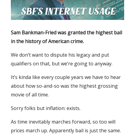
Sam Bankman-Fried was granted the highest bail
in the history of American crime.
We don’t want to dispute his legacy and put
qualifiers on that, but we’re going to anyway.
It’s kinda like every couple years we have to hear
about how so-and-so was the highest grossing
movie of all time.
Sorry folks but inflation: exists.
As time inevitably marches forward, so too will
prices march up. Apparently bail is just the same.