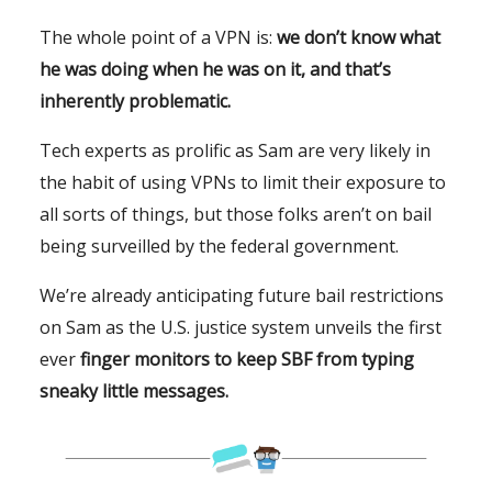
The whole point of a VPN is:
we don’t know what
he was doing when he was on it, and that’s
inherently problematic.
Tech experts as prolific as Sam are very likely in
the habit of using VPNs to limit their exposure to
all sorts of things, but those folks aren’t on bail
being surveilled by the federal government.
We’re already anticipating future bail restrictions
on Sam as the U.S. justice system unveils the first
ever
finger monitors to keep SBF from typing
sneaky little messages.