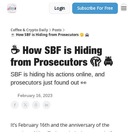
Login
Subscribe For Free
Sponsor Us
Coffee & Crypto Daily
Posts
☕️ How SBF is Hiding from Prosecutors 🫣 🚔
☕️ How SBF is Hiding
from Prosecutors 🫣 🚔
SBF is hiding his actions online, and
prosecutors just found out 👀
February 16, 2023
It’s February 16th and the anniversary of the