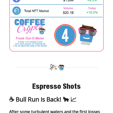
Espresso Shots
☕️ Bull Run is Back!
🐂
📈
After some turbulent waters and the first losses