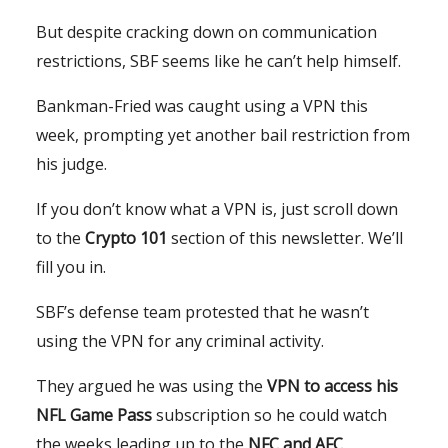
But despite cracking down on communication
restrictions, SBF seems like he can’t help himself.
Bankman-Fried was caught using a VPN this
week, prompting yet another bail restriction from
his judge.
If you don’t know what a VPN is, just scroll down
to the
Crypto 101
section of this newsletter. We’ll
fill you in.
SBF’s defense team protested that he wasn’t
using the VPN for any criminal activity.
They argued he was using the
VPN to access his
NFL Game Pass
subscription so he could watch
the weeks leading up to the
NFC and AFC