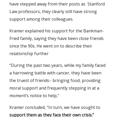
have stepped away from their posts as Stanford
Law professors, they clearly still have strong
support among their colleagues.
Kramer explained his support for the Bankman-
Fried family, saying they have been close friends
since the 90s. He went on to describe their
relationship further
“During the past two years, while my family faced
a harrowing battle with cancer, they have been
the truest of friends– bringing food, providing
moral support and frequently stepping in at a
moment’s notice to help,”
Kramer concluded, “In turn, we have sought to
support them as they face their own crisis.”