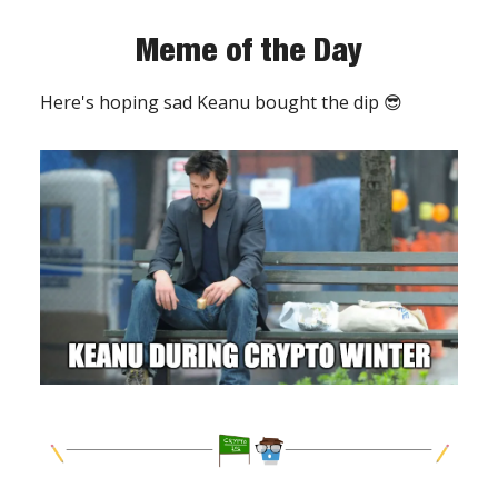
Meme of the Day
Here's hoping sad Keanu bought the dip 😎