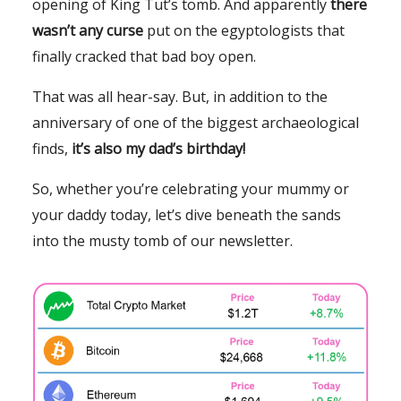
opening of King Tut’s tomb. And apparently
there
wasn’t any curse
put on the egyptologists that
finally cracked that bad boy open.
That was all hear-say. But, in addition to the
anniversary of one of the biggest archaeological
finds,
it’s also my dad’s birthday!
So, whether you’re celebrating your mummy or
your daddy today, let’s dive beneath the sands
into the musty tomb of our newsletter.