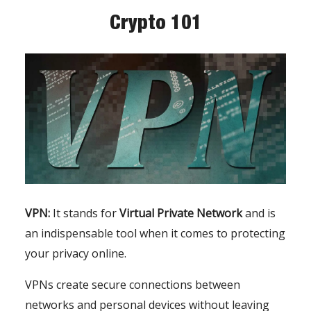
Crypto 101
VPN:
It stands for
Virtual Private Network
and is
an indispensable tool when it comes to protecting
your privacy online.
VPNs create secure connections between
networks and personal devices without leaving