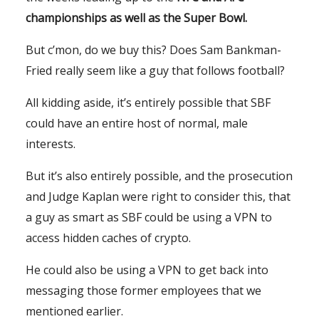
championships as well as the Super Bowl.
But c’mon, do we buy this? Does Sam Bankman-
Fried really seem like a guy that follows football?
All kidding aside, it’s entirely possible that SBF
could have an entire host of normal, male
interests.
But it’s also entirely possible, and the prosecution
and Judge Kaplan were right to consider this, that
a guy as smart as SBF could be using a VPN to
access hidden caches of crypto.
He could also be using a VPN to get back into
messaging those former employees that we
mentioned earlier.