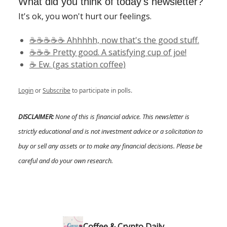
What did you think of today's newsletter?
It's ok, you won't hurt our feelings.
☕️☕️☕️☕️☕️ Ahhhhh, now that's the good stuff.
☕️☕️☕️ Pretty good. A satisfying cup of joe!
☕️ Ew. (gas station coffee)
Login
or
Subscribe
to participate in polls.
DISCLAIMER:
None of this is financial advice. This newsletter is
strictly educational and is not investment advice or a solicitation to
buy or sell any assets or to make any financial decisions. Please be
careful and do your own research.
Coffee & Crypto Daily