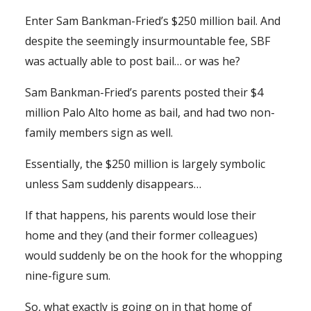
Enter Sam Bankman-Fried’s $250 million bail. And
despite the seemingly insurmountable fee, SBF
was actually able to post bail… or was he?
Sam Bankman-Fried’s parents posted their $4
million Palo Alto home as bail, and had two non-
family members sign as well.
Essentially, the $250 million is largely symbolic
unless Sam suddenly disappears…
If that happens, his parents would lose their
home and they (and their former colleagues)
would suddenly be on the hook for the whopping
nine-figure sum.
So, what exactly is going on in that home of