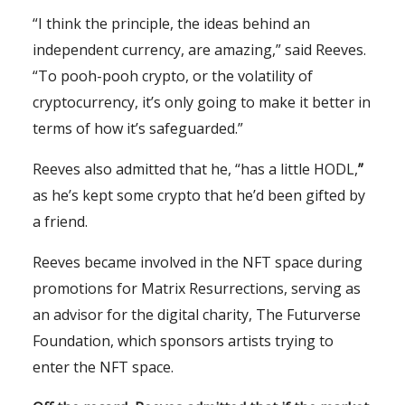
“I think the principle, the ideas behind an
independent currency, are amazing,” said Reeves.
“To pooh-pooh crypto, or the volatility of
cryptocurrency, it’s only going to make it better in
terms of how it’s safeguarded.”
Reeves also admitted that he, “has a little HODL,
”
as he’s kept some crypto that he’d been gifted by
a friend.
Reeves became involved in the NFT space during
promotions for Matrix Resurrections, serving as
an advisor for the digital charity, The Futurverse
Foundation, which sponsors artists trying to
enter the NFT space.