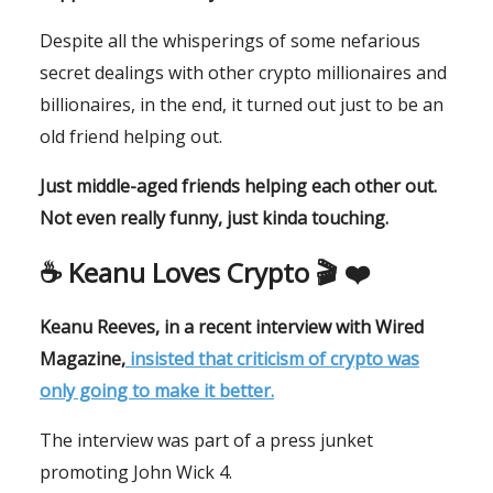
Despite all the whisperings of some nefarious
secret dealings with other crypto millionaires and
billionaires, in the end, it turned out just to be an
old friend helping out.
Just middle-aged friends helping each other out.
Not even really funny, just kinda touching.
☕️ Keanu Loves Crypto 🎬 ❤️
Keanu Reeves, in a recent interview with
Wired
Magazine,
insisted that criticism of crypto was
only going to make it better.
The interview was part of a press junket
promoting John Wick 4.