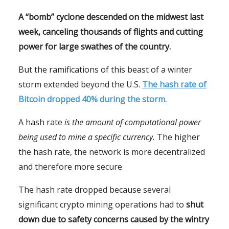
A “bomb” cyclone descended on the midwest last
week, canceling thousands of flights and cutting
power for large swathes of the country.
But the ramifications of this beast of a winter
storm extended beyond the U.S.
The hash rate of
Bitcoin dropped 40% during the storm.
A hash rate
is the amount of computational power
being used to mine a specific currency.
The higher
the hash rate, the network is more decentralized
and therefore more secure.
The hash rate dropped because several
significant crypto mining operations had to
shut
down due to safety concerns caused by the wintry