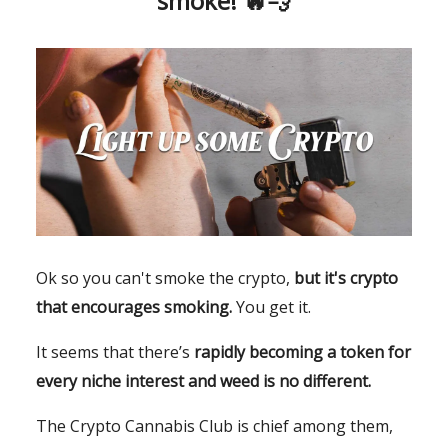
smoke! 🔥💨
Ok so you can't smoke the crypto,
but it's crypto
that encourages smoking.
You get it.
It seems that there’s
rapidly becoming a token for
every niche interest and weed is no different.
The Crypto Cannabis Club is chief among them,