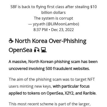
SBF is back to flying first class after stealing $10
billion dollars
The system is corrupt
— yzy.eth (@LilMoonLambo)
8:37 PM • Dec 23, 2022
☕️
North Korea Over-Phishing
OpenSea
🎣 💻
A massive, North Korean phishing scam has been
uncovered involving 500 fraudulent websites.
The aim of the phishing scam was to target NFT
users minting new keys,
with particular focus
applied to tokens on OpenSea, X2Y2, and Rarible.
This most recent scheme is part of the larger,