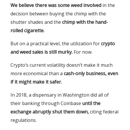
We believe there was some weed involved
in the
decision between buying the chimp with the
shutter shades and the
chimp with the hand-
rolled cigarette.
But on a practical level, the utilization for
crypto
and weed sales is still murky.
For now.
Crypto’s current volatility doesn’t make it much
more economical than a
cash-only business, even
if it might make it safer.
In 2018, a dispensary in Washington did all of
their banking through Coinbase
until the
exchange abruptly shut them down,
citing federal
regulations.