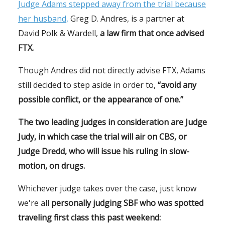
Judge Adams stepped away from the trial because
her husband,
Greg D. Andres, is a partner at
David Polk & Wardell,
a law firm that once advised
FTX.
Though Andres did not directly advise FTX, Adams
still decided to step aside in order to,
“avoid any
possible conflict, or the appearance of one.”
The two leading judges in consideration are Judge
Judy, in which case the trial will air on CBS, or
Judge Dredd, who will issue his ruling in slow-
motion, on drugs.
Whichever judge takes over the case, just know
we're all
personally judging SBF who was spotted
traveling first class this past weekend: