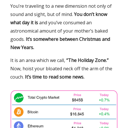
You’re traveling to a new dimension not only of
sound and sight, but of mind.
You don’t know
what day it is
and you’ve consumed an
astronomical amount of your mother’s baked
goods.
It’s somewhere between Christmas and
New Years.
It is an area which we call,
“The Holiday Zone.”
Now, hoist your bloated neck off the arm of the
couch.
It’s time to read some news.