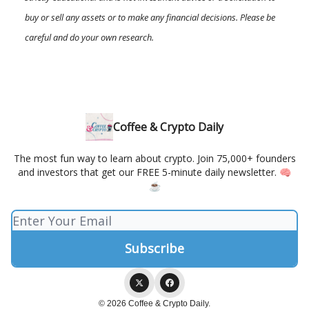
buy or sell any assets or to make any financial decisions. Please be
careful and do your own research.
Coffee & Crypto Daily
The most fun way to learn about crypto. Join 75,000+ founders
and investors that get our FREE 5-minute daily newsletter. 🧠
☕️
© 2026 Coffee & Crypto Daily.