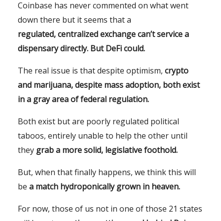
Coinbase has never commented on what went
down there but it seems that a
regulated,
centralized exchange can’t service a
dispensary directly. But DeFi could.
The real issue is that despite optimism,
crypto
and marijuana, despite mass adoption,
both exist
in a gray area of federal regulation.
Both exist but are poorly regulated political
taboos, entirely unable to help the other until
they
grab a more solid, legislative foothold.
But, when that finally happens, we think this will
be
a match hydroponically grown in heaven.
For now, those of us not in one of those 21 states