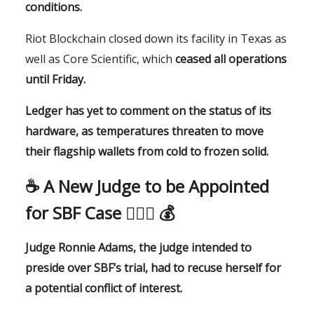
conditions.
Riot Blockchain closed down its facility in Texas as
well as Core Scientific, which
ceased all operations
until Friday.
Ledger has yet to comment on the status of its
hardware, as temperatures threaten to move
their flagship wallets from cold to frozen solid.
☕️
A New Judge to be Appointed
for SBF Case
👨🏻‍⚖️ 💰
Judge Ronnie Adams, the judge intended to
preside over SBF’s trial, had to recuse herself for
a potential conflict of interest.