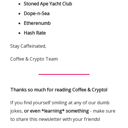
Stoned Ape Yacht Club
Dope-n-Sea
Etherenumb
Hash Rate
Stay Caffeinated,
Coffee & Crypto Team
Thanks so much for reading Coffee & Crypto!
If you find yourself smiling at any of our dumb
jokes,
or even *learning* something
- make sure
to share this newsletter with your friends!