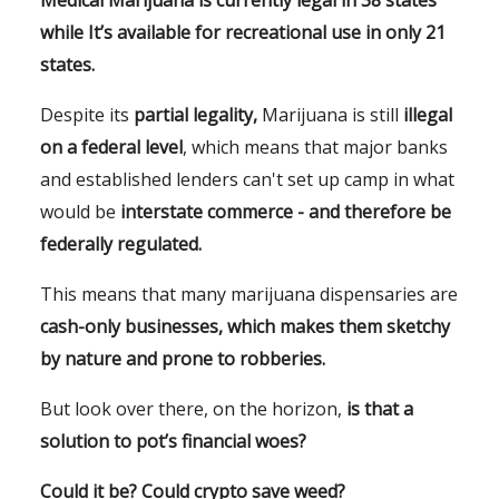
while It’s available for recreational use in only 21
states.
Despite its
partial legality,
Marijuana is still
illegal
on a federal level
, which means that major banks
and established lenders can't set up camp in what
would be
interstate commerce - and therefore be
federally regulated.
This means that many marijuana dispensaries are
cash-only businesses, which makes them sketchy
by nature and prone to robberies.
But look over there, on the horizon,
is that a
solution to pot’s financial woes?
Could it be? Could crypto save weed?