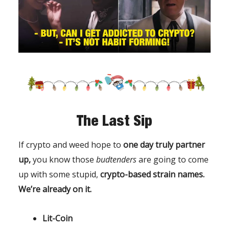
The Last Sip
If crypto and weed hope to
one day truly partner
up,
you know those
budtenders
are going to come
up with some stupid,
crypto-based strain names.
We’re already on it.
Lit-Coin