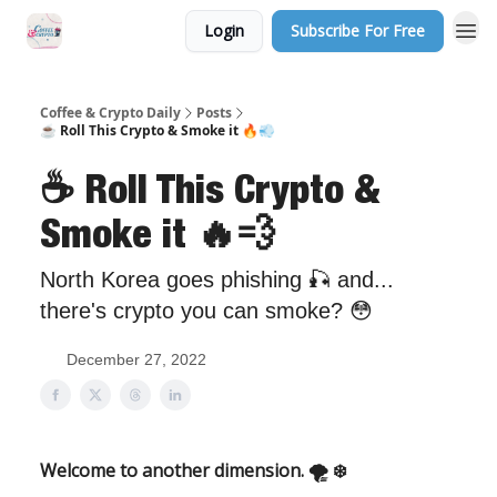
Login
Subscribe For Free
Sponsor Us
Coffee & Crypto Daily
Posts
☕️ Roll This Crypto & Smoke it 🔥💨
☕️ Roll This Crypto &
Smoke it 🔥💨
North Korea goes phishing 🎣 and...
there's crypto you can smoke? 😳
December 27, 2022
Welcome to another dimension. 🌪 ❄️