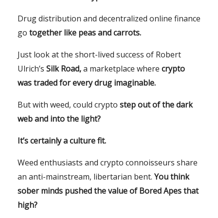
Drug distribution and decentralized online finance
go
together like peas and carrots.
Just look at the short-lived success of Robert
Ulrich’s
Silk Road,
a marketplace where
crypto
was traded for every drug imaginable.
But with weed, could crypto
step out of the dark
web and into the light?
It’s certainly a culture fit.
Weed enthusiasts and crypto connoisseurs share
an anti-mainstream, libertarian bent.
You think
sober minds pushed the value of Bored Apes that
high?