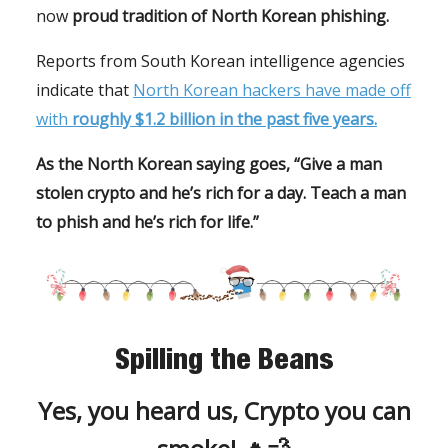
now
proud tradition of North Korean phishing.
Reports from South Korean intelligence agencies
indicate that
North Korean hackers have made off
with
roughly $1.2 billion in the past five years.
As the North Korean saying goes, “Give a man
stolen crypto and he’s rich for a day. Teach a man
to phish and he’s rich for life.”
Spilling the Beans
Yes, you heard us, Crypto you can