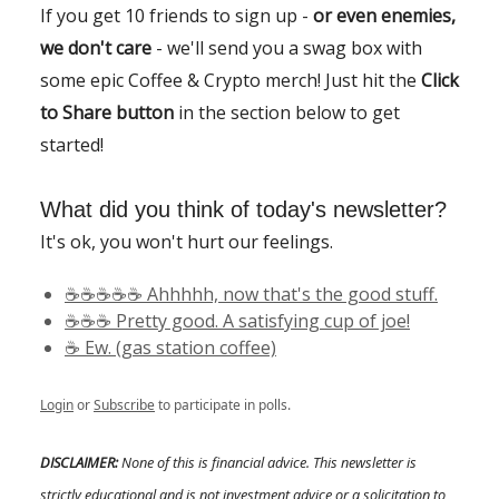
If you get 10 friends to sign up -
or even enemies,
we don't care
- we'll send you a swag box with
some epic Coffee & Crypto merch! Just hit the
Click
to Share button
in the section below to get
started!
What did you think of today's newsletter?
It's ok, you won't hurt our feelings.
☕️☕️☕️☕️☕️ Ahhhhh, now that's the good stuff.
☕️☕️☕️ Pretty good. A satisfying cup of joe!
☕️ Ew. (gas station coffee)
Login
or
Subscribe
to participate in polls.
DISCLAIMER:
None of this is financial advice. This newsletter is
strictly educational and is not investment advice or a solicitation to