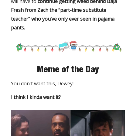
will have to
continue getting weed behind Baja
Fresh
from Zach the “part-time substitute
teacher” who you’ve only ever seen in pajama
pants.
Meme of the Day
You don't want this, Dewey!
I think I kinda want it?