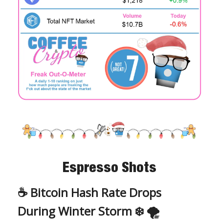
Espresso Shots
☕️ Bitcoin Hash Rate Drops
During Winter Storm ❄️ 🌪