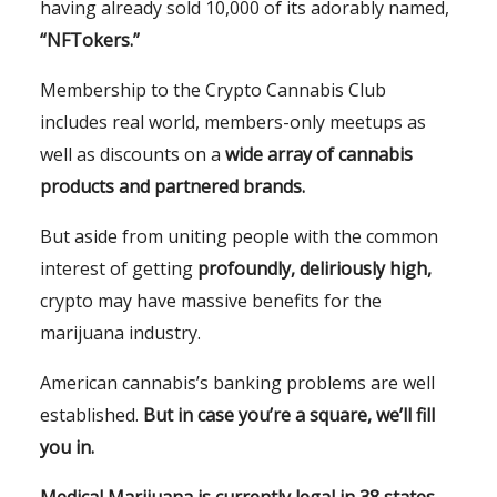
having already sold 10,000 of its adorably named,
“NFTokers.”
Membership to the Crypto Cannabis Club
includes real world, members-only meetups as
well as discounts on a
wide array of cannabis
products and partnered brands.
But aside from uniting people with the common
interest of getting
profoundly, deliriously high,
crypto may have massive benefits for the
marijuana industry.
American cannabis’s banking problems are well
established.
But in case you’re a square, we’ll fill
you in.
Medical Marijuana is currently legal in 38 states