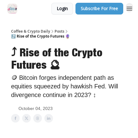
Login
Subscribe For Free
Sponsor Us
Coffee & Crypto Daily
Posts
⤴ Rise of the Crypto Futures 🔮
⤴ Rise of the Crypto
Futures 🔮
🪙 Bitcoin forges independent path as
equities squeezed by hawkish Fed. Will
divergence continue in 2023? ↕
October 04, 2023