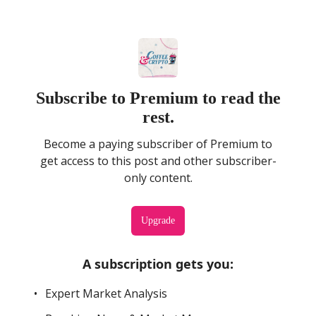
Subscribe to Premium to read the
rest.
Become a paying subscriber of Premium to
get access to this post and other subscriber-
only content.
Upgrade
A subscription gets you
:
Expert Market Analysis