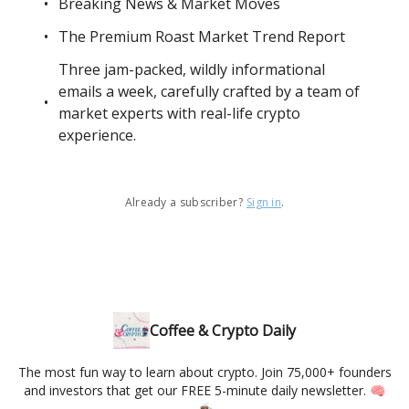
Breaking News & Market Moves
The Premium Roast Market Trend Report
Three jam-packed, wildly informational
emails a week, carefully crafted by a team of
market experts with real-life crypto
experience.
Already a subscriber?
Sign in
.
Coffee & Crypto Daily
The most fun way to learn about crypto. Join 75,000+ founders
and investors that get our FREE 5-minute daily newsletter. 🧠
☕️