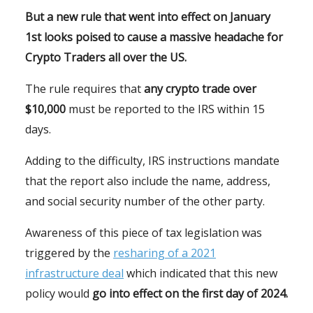
But a new rule that went into effect on January
1st looks poised to cause a massive headache for
Crypto Traders all over the US.
The rule requires that
any crypto trade over
$10,000
must be reported to the IRS within 15
days.
Adding to the difficulty, IRS instructions mandate
that the report also include the name, address,
and social security number of the other party.
Awareness of this piece of tax legislation was
triggered by the
resharing of a 2021
infrastructure deal
which indicated that this new
policy would
go into effect on the first day of 2024.