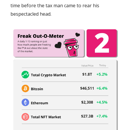
time before the tax man came to rear his
bespectacled head.