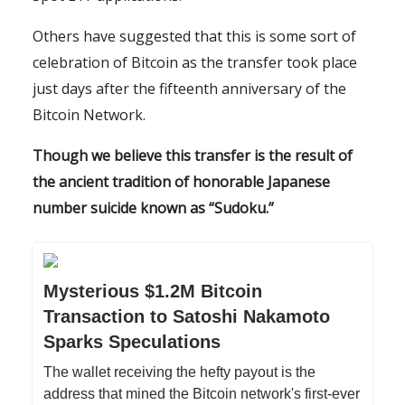
Others have suggested that this is some sort of
celebration of Bitcoin as the transfer took place
just days after the fifteenth anniversary of the
Bitcoin Network.
Though we believe this transfer is the result of
the ancient tradition of honorable Japanese
number suicide known as “Sudoku.”
Mysterious $1.2M Bitcoin
Transaction to Satoshi Nakamoto
Sparks Speculations
The wallet receiving the hefty payout is the
address that mined the Bitcoin network's first-ever