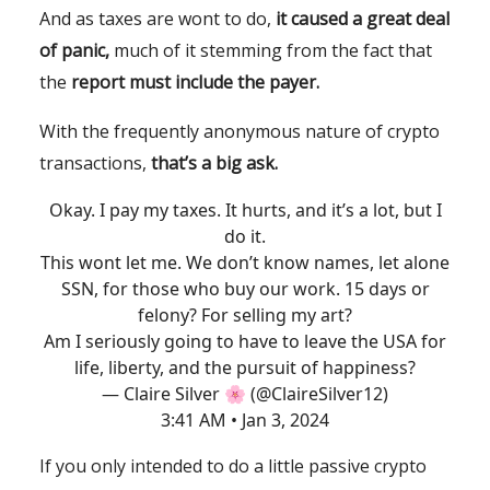
And as taxes are wont to do,
it
caused a great deal
of panic,
much of it stemming from the fact that
the
report must include the payer.
With the frequently anonymous nature of crypto
transactions,
that’s a big ask.
Okay. I pay my taxes. It hurts, and it’s a lot, but I
do it.
This wont let me. We don’t know names, let alone
SSN, for those who buy our work. 15 days or
felony? For selling my art?
Am I seriously going to have to leave the USA for
life, liberty, and the pursuit of happiness?
— Claire Silver 🌸 (@ClaireSilver12)
3:41 AM • Jan 3, 2024
If you only intended to do a little passive crypto