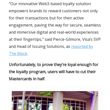
“Our innovative Web3-based loyalty solution
empowers brands to reward customers not only
for their transactions but for their active
engagement, paving the way for secure, seamless
and immersive digital and real-world experiences
at their fingertips,” said Pierce-Gilmore, Visa’s SVP
and Head of Issuing Solutions, as
reported by
The Block
.
Unfortunately, to prove they’re loyal enough for
the loyalty program, users will have to cut their
Mastercards in half.