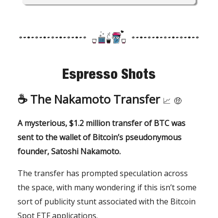
Espresso Shots
☕️
The Nakamoto Transfer
📈
🤑
A mysterious, $1.2 million transfer of BTC was
sent to the wallet of Bitcoin’s pseudonymous
founder, Satoshi Nakamoto.
The transfer has prompted speculation across
the space, with many wondering if this isn’t some
sort of publicity stunt associated with the Bitcoin
Spot ETF applications.