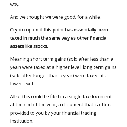
way.
And we thought we were good, for a while.
Crypto up until this point has essentially been
taxed in much the same way as other financial
assets like stocks.
Meaning short term gains (sold after less than a
year) were taxed at a higher level, long term gains
(sold after longer than a year) were taxed at a
lower level.
All of this could be filed in a single tax document
at the end of the year, a document that is often
provided to you by your financial trading
institution.