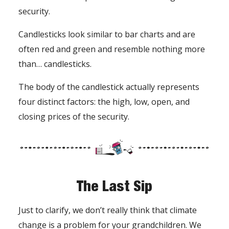
security.
Candlesticks look similar to bar charts and are
often red and green and resemble nothing more
than… candlesticks.
The body of the candlestick actually represents
four distinct factors: the high, low, open, and
closing prices of the security.
The Last Sip
Just to clarify, we don’t really think that climate
change is a problem for your grandchildren. We