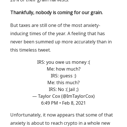
Thankfully, nobody is coming for our grain.
But taxes are still one of the most anxiety-
inducing times of the year. A feeling that has
never been summed up more accurately than in
this timeless tweet.
IRS: you owe us money :(
Me: how much?
IRS: guess :)
Me: this much?
IRS: No :( Jail ;)
— Taylor Cox (@ImTaylorCox)
6:49 PM • Feb 8, 2021
Unfortunately, it now appears that some of that
anxiety is about to reach crypto in a whole new