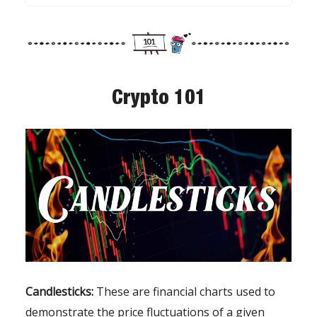
Crypto 101
Candlesticks:
These are financial charts used to
demonstrate the price fluctuations of a given