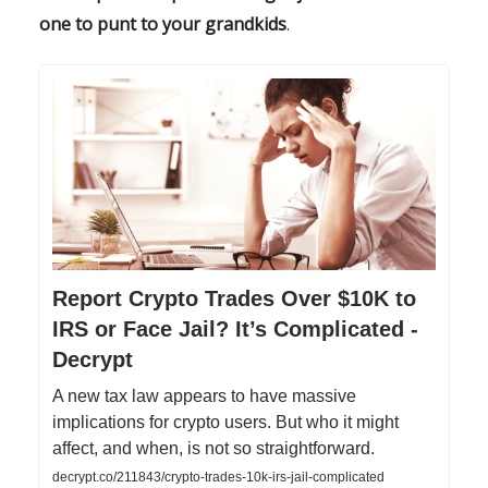
one to punt to your grandkids
.
Report Crypto Trades Over $10K to
IRS or Face Jail? It’s Complicated -
Decrypt
A new tax law appears to have massive
implications for crypto users. But who it might
affect, and when, is not so straightforward.
decrypt.co/211843/crypto-trades-10k-irs-jail-complicated