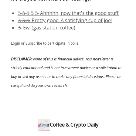
☕️☕️☕️☕️☕️ Ahhhhh, now that's the good stuff.
☕️☕️☕️ Pretty good. A satisfying cup of joe!
☕️ Ew. (gas station coffee)
Login
or
Subscribe
to participate in polls.
DISCLAIMER:
None of this is financial advice. This newsletter is
strictly educational and is not investment advice or a solicitation to
buy or sell any assets or to make any financial decisions. Please be
careful and do your own research.
Coffee & Crypto Daily