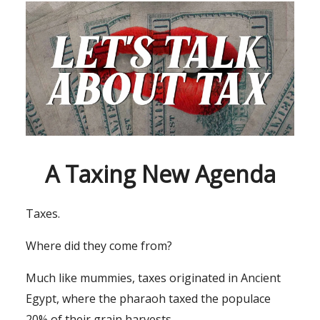
A Taxing New Agenda
Taxes.
Where did they come from?
Much like mummies, taxes originated in Ancient
Egypt, where the pharaoh taxed the populace
20% of their grain harvests.