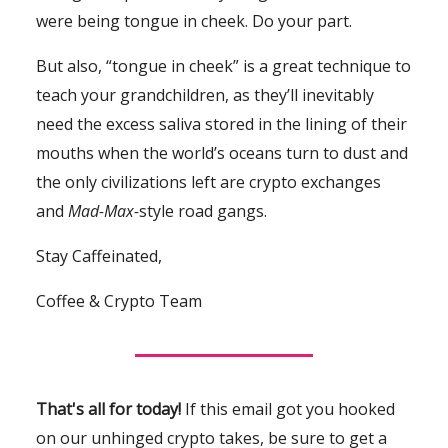
were being tongue in cheek. Do your part.
But also, “tongue in cheek” is a great technique to
teach your grandchildren, as they’ll inevitably
need the excess saliva stored in the lining of their
mouths when the world’s oceans turn to dust and
the only civilizations left are crypto exchanges
and
Mad-Max-
style road gangs.
Stay Caffeinated,
Coffee & Crypto Team
That's all for today!
If this email got you hooked
on our unhinged crypto takes, be sure to get a