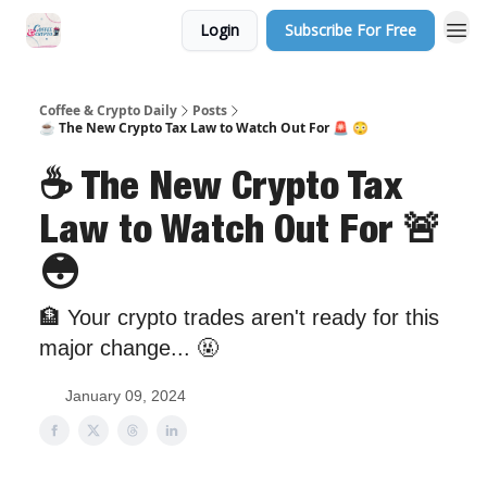
Login
Subscribe For Free
Sponsor Us
Coffee & Crypto Daily
Posts
☕️ The New Crypto Tax Law to Watch Out For 🚨 😳
☕️ The New Crypto Tax
Law to Watch Out For 🚨
😳
🏦 Your crypto trades aren't ready for this
major change... 🤬
January 09, 2024