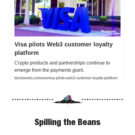
Visa pilots Web3 customer loyalty
platform
Crypto products and partnerships continue to
emerge from the payments giant.
blockworks.co/news/visa-pilots-web3-customer-loyalty-platform
Spilling the Beans