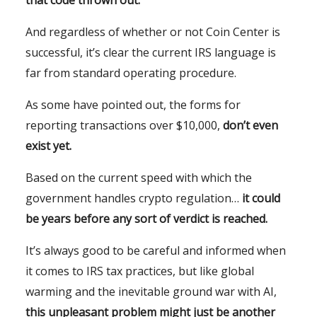
that code thrown out.
And regardless of whether or not Coin Center is
successful, it’s clear the current IRS language is
far from standard operating procedure.
As some have pointed out, the forms for
reporting transactions over $10,000,
don’t even
exist yet.
Based on the current speed with which the
government handles crypto regulation…
it could
be years before any sort of verdict is reached.
It’s always good to be careful and informed when
it comes to IRS tax practices, but like global
warming and the inevitable ground war with AI,
this unpleasant problem might just be another