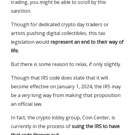
trading, you might be able to scroll by this
sanction.
Though for dedicated crypto day traders or
artists pushing digital collectibles, this tax
legislation would
represent an end to their way of
life.
But there is some reason to relax, if only slightly.
Though that IRS code does state that it will
become effective on January 1, 2024, the IRS may
be a
very
long way from making that proposition
an official law.
In fact, the crypto lobby group, Coin Center, is
currently in the process of
suing the IRS to have