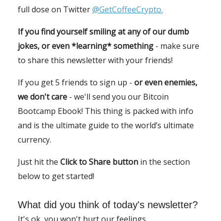
full dose on Twitter
@GetCoffeeCrypto.
If you find yourself smiling at any of our dumb
jokes, or even *learning* something
- make sure
to share this newsletter with your friends!
If you get 5 friends to sign up -
or even enemies,
we don't care
- we'll send you our Bitcoin
Bootcamp Ebook! This thing is packed with info
and is the ultimate guide to the world’s ultimate
currency.
Just hit the
Click to Share button
in the section
below to get started!
What did you think of today's newsletter?
It's ok, you won't hurt our feelings.