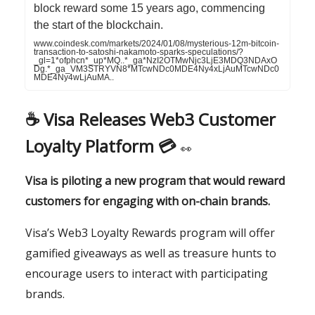
block reward some 15 years ago, commencing
the start of the blockchain.
www.coindesk.com/markets/2024/01/08/mysterious-12m-bitcoin-
transaction-to-satoshi-nakamoto-sparks-speculations/?
_gl=1*ofphcn*_up*MQ..*_ga*NzI2OTMwNjc3LjE3MDQ3NDAxO
Dg.*_ga_VM3STRYVN8*MTcwNDc0MDE4Ny4xLjAuMTcwNDc0
MDE4Ny4wLjAuMA..
☕️
Visa Releases Web3 Customer
Loyalty Platform 💳
👀
Visa is piloting a new program that would reward
customers for engaging with on-chain brands.
Visa’s Web3 Loyalty Rewards program will offer
gamified giveaways as well as treasure hunts to
encourage users to interact with participating
brands.