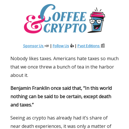
📣
📰
Sponsor Us
|
Follow Us
👍 |
Past Editions
Nobody likes taxes. Americans hate taxes so much
that we once threw a bunch of tea in the harbor
about it.
Benjamin Franklin once said that, “In this world
nothing can be said to be certain, except death
and taxes.”
Seeing as crypto has already had it’s share of
near death experiences, it was only a matter of