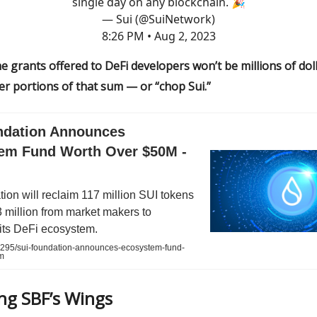
single day on any blockchain. 🎉
— Sui (@SuiNetwork)
8:26 PM • Aug 2, 2023
he grants offered to DeFi developers won’t be millions of dol
ler portions of that sum — or “chop Sui.”
ndation Announces
em Fund Worth Over $50M -
ion will reclaim 117 million SUI tokens
 million from market makers to
its DeFi ecosystem.
0295/sui-foundation-announces-ecosystem-fund-
m
ing SBF’s Wings