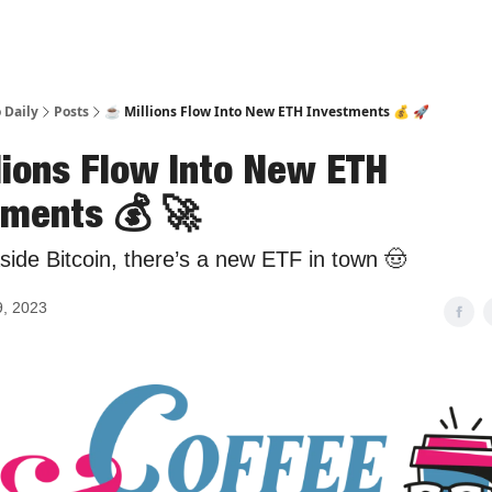
 Daily
Posts
☕️ Millions Flow Into New ETH Investments 💰 🚀
llions Flow Into New ETH
tments 💰 🚀
ide Bitcoin, there’s a new ETF in town 🤠
9, 2023