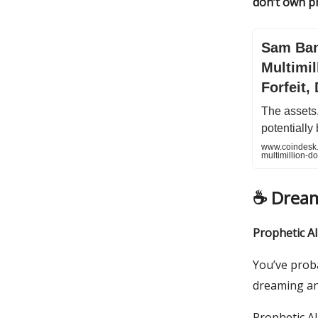
don’t own pr
Sam Ban
Multimil
Forfeit,
The assets,
potentially
www.coindesk.
multimillion-do
☕️ Drea
Prophetic AI
You’ve prob
dreaming and
Prophetic AI