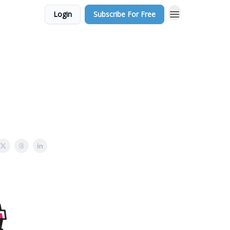
Login
Subscribe For Free