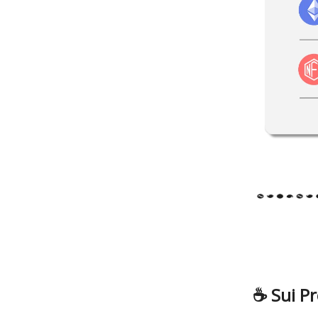
☕️
Sui Pr