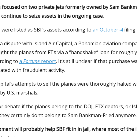
 focused on two private jets formerly owned by Sam Bankm
continue to seize assets in the ongoing case.
 were listed as SBF’s assets according to
an October-4
filing
 a dispute with Island Air Capital, a Bahamian aviation comp
ught the planes from FTX via a “handshake” loan for roughly
ording to
a
Fortune
report
. It’s still unclear if that purchase
ated with fraudulent activity.
apital’s attempts to sell the planes were thoroughly halted w
by U.S. marshals.
 for debate if the planes belong to the DOJ, FTX debtors, or Is
t they certainly don’t belong to Sam Bankman-Fried anymore.
ment will probably help SBF fit in in jail, where most of the