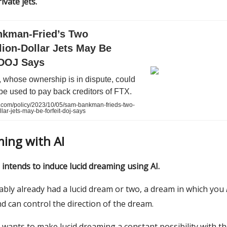
ivate jets.
kman-Fried’s Two
lion-Dollar Jets May Be
 DOJ Says
 whose ownership is in dispute, could
 be used to pay back creditors of FTX.
com/policy/2023/10/05/sam-bankman-frieds-two-
llar-jets-may-be-forfeit-doj-says
ming with AI
 intends to induce lucid dreaming using AI.
ably already had a lucid dream or two, a dream in which you
 can control the direction of the dream.
 wants to make lucid dreaming a constant possibility with th