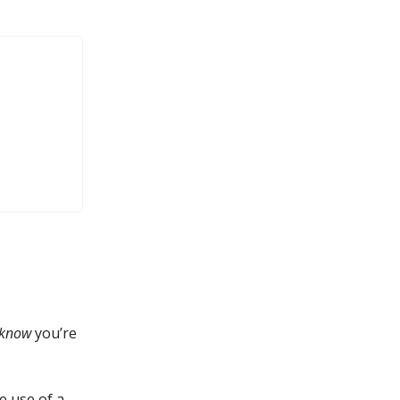
know
you’re
e use of a