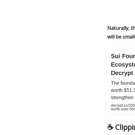
Naturally, t
will be smal
Sui Fou
Ecosyst
Decrypt
The foundat
worth $51.3
strengthen 
decrypt.co/20
worth-over-50
☕️
Clipp