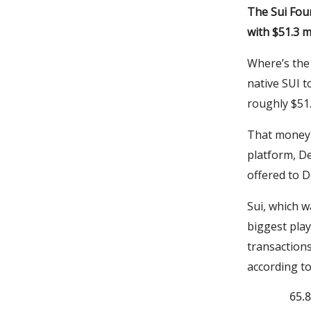
The Sui Fou
with $51.3 m
Where’s the 
native SUI t
roughly $51.
That money 
platform, De
offered to D
Sui, which w
biggest play
transactions
according t
65.8