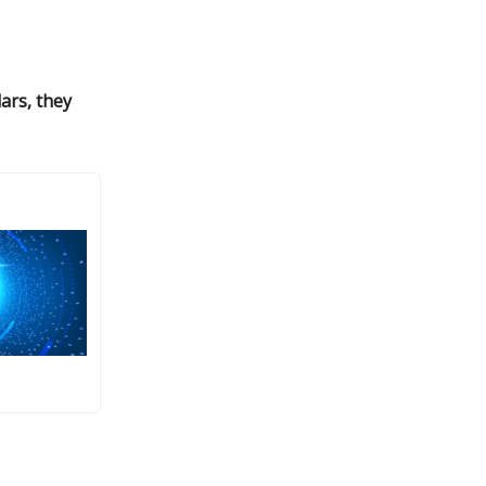
lars, they