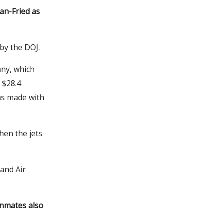
an-Fried as
 by the DOJ.
any, which
 $28.4
 was made with
hen the jets
land Air
 inmates also