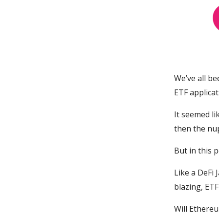
We’ve all be
ETF applicat
It seemed li
then the nup
But in this 
Like a DeFi
blazing, ETF 
Will Ethereu