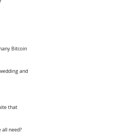
 many Bitcoin
e wedding and
ite that
 all need?