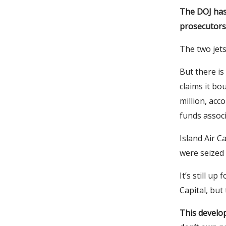
The DOJ has
prosecutors 
The two jets
But there is
claims it bo
million, acc
funds associ
Island Air C
were seized 
It’s still up
Capital, bu
This develop