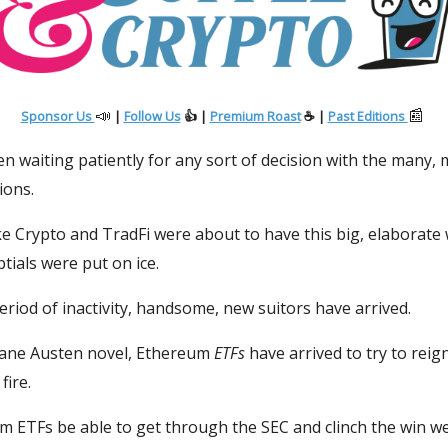
📣
📰
Sponsor Us
|
Follow Us
👍 |
Premium Roast
☕ |
Past Editions
en waiting patiently for any sort of decision with the many,
ions.
ke Crypto and TradFi were about to have this big, elaborat
tials were put on ice.
period of inactivity, handsome, new suitors have arrived.
 Jane Austen novel, Ethereum
ETFs
have arrived to try to reign
fire.
m ETFs be able to get through the SEC and clinch the win we