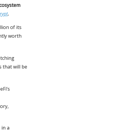
ecosystem
rypt
.
ion of its
ntly worth
atching
 that will be
eFi’s
ory,
 in a