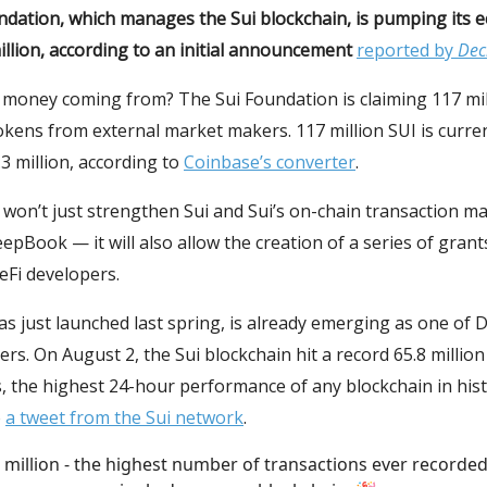
ndation, which manages the Sui blockchain, is pumping its 
illion, according to an initial announcement
reported by
Dec
money coming from? The Sui Foundation is claiming 117 mill
okens from external market makers. 117 million SUI is curre
3 million, according to
Coinbase’s converter
.
won’t just strengthen Sui and Sui’s on-chain transaction m
epBook — it will also allow the creation of a series of grants
eFi developers.
as just launched last spring, is already emerging as one of D
ers. On August 2, the Sui blockchain hit a record 65.8 million
, the highest 24-hour performance of any blockchain in hist
o
a tweet from the Sui network
.
 million - the highest number of transactions ever recorded