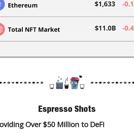
Espresso Shots
oviding Over $50 Million to DeFi