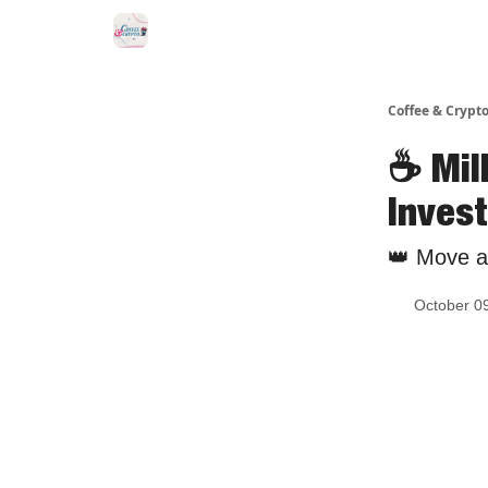
Sponsor Us
Coffee & Crypto
☕️ Mi
Inves
👑 Move as
October 0