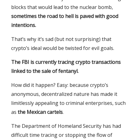
blocks that would lead to the nuclear bomb,
sometimes the road to hell is paved with good
intentions.
That’s why it’s sad (but not surprising) that
crypto’s ideal would be twisted for evil goals.
The FBI is currently tracing crypto transactions
linked to the sale of fentanyl.
How did it happen? Easy: because crypto’s
anonymous, decentralized nature has made it
limitlessly appealing to criminal enterprises, such
as
the Mexican cartels
.
The Department of Homeland Security has had
difficult time tracing or stopping the flow of