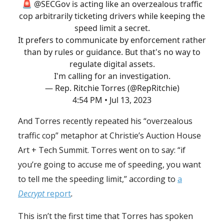
🚨
@SECGov
is acting like an overzealous traffic
cop arbitrarily ticketing drivers while keeping the
speed limit a secret.
It prefers to communicate by enforcement rather
than by rules or guidance. But that's no way to
regulate digital assets.
I'm calling for an investigation.
— Rep. Ritchie Torres (@RepRitchie)
4:54 PM • Jul 13, 2023
And Torres recently repeated his “overzealous
traffic cop” metaphor at Christie’s Auction House
Art + Tech Summit. Torres went on to say: “if
you’re going to accuse me of speeding, you want
to tell me the speeding limit,” according to
a
Decrypt
report
.
This isn’t the first time that Torres has spoken