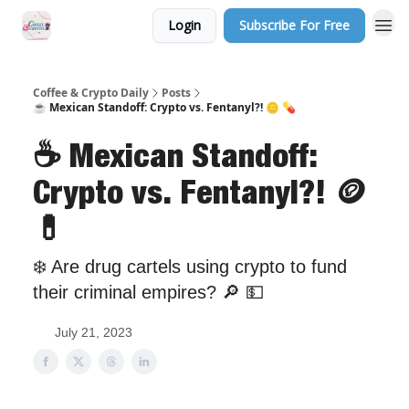
Login
Subscribe For Free
Sponsor Us
Coffee & Crypto Daily
Posts
☕ Mexican Standoff: Crypto vs. Fentanyl?! 🪙 💊
☕ Mexican Standoff:
Crypto vs. Fentanyl?! 🪙
💊
❄️ Are drug cartels using crypto to fund
their criminal empires? 🔎 💵
July 21, 2023