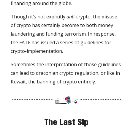
financing around the globe.
Though it’s not explicitly
anti
-crypto, the misuse
of crypto has certainly become to both money
laundering and funding terrorism. In response,
the FATF has issued a series of guidelines for
crypto-implementation.
Sometimes the interpretation of those guidelines
can lead to draconian crypto regulation, or like in
Kuwait, the banning of crypto entirely.
The Last Sip