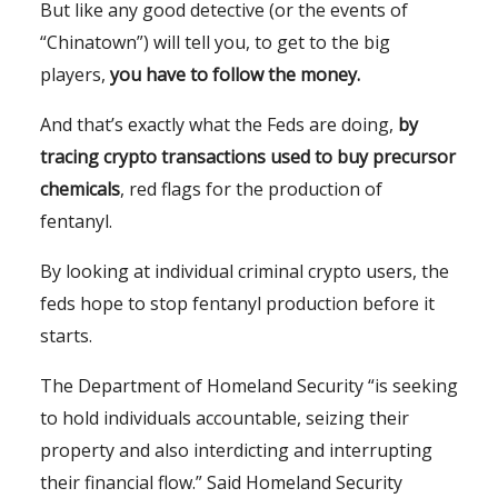
But like any good detective (or the events of
“Chinatown”) will tell you, to get to the big
players,
you have to follow the money.
And that’s exactly what the Feds are doing,
by
tracing crypto transactions used to buy precursor
chemicals
, red flags for the production of
fentanyl.
By looking at individual criminal crypto users, the
feds hope to stop fentanyl production before it
starts.
The Department of Homeland Security “is seeking
to hold individuals accountable, seizing their
property and also interdicting and interrupting
their financial flow.” Said Homeland Security