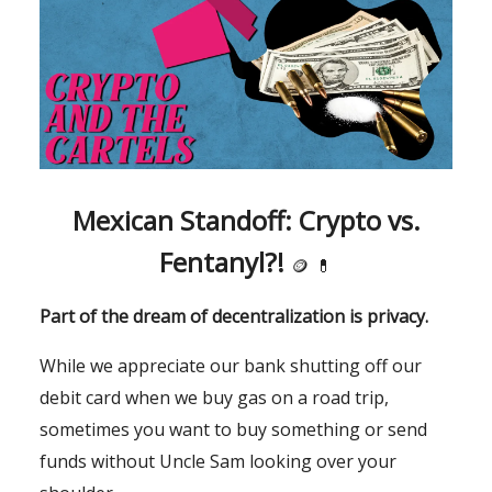
Mexican Standoff: Crypto vs.
Fentanyl?!
🪙
💊
Part of the dream of decentralization is privacy.
While we appreciate our bank shutting off our
debit card when we buy gas on a road trip,
sometimes you want to buy something or send
funds without Uncle Sam looking over your