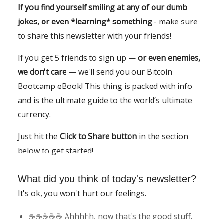
If you find yourself smiling at any of our dumb
jokes, or even *learning* something
- make sure
to share this newsletter with your friends!
If you get 5 friends to sign up —
or even enemies,
we don't care
— we'll send you our Bitcoin
Bootcamp eBook! This thing is packed with info
and is the ultimate guide to the world’s ultimate
currency.
Just hit the
Click to Share button
in the section
below to get started!
What did you think of today's newsletter?
It's ok, you won't hurt our feelings.
☕️☕️☕️☕️☕️ Ahhhhh, now that's the good stuff.