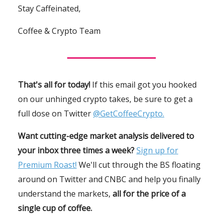
Stay Caffeinated,
Coffee & Crypto Team
That's all for today!
If this email got you hooked
on our unhinged crypto takes, be sure to get a
full dose on Twitter
@GetCoffeeCrypto.
Want cutting-edge market analysis delivered to
your inbox three times a week?
Sign up for
Premium Roast!
We'll cut through the BS floating
around on Twitter and CNBC and help you finally
understand the markets,
all for the price of a
single cup of coffee.