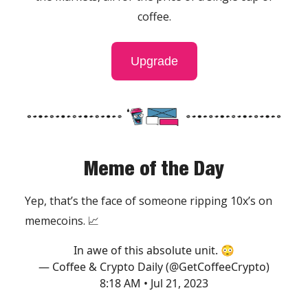
coffee.
Upgrade
Meme of the Day
Yep, that’s the face of someone ripping 10x’s on
memecoins. 📈
In awe of this absolute unit. 😳
— Coffee & Crypto Daily (@GetCoffeeCrypto)
8:18 AM • Jul 21, 2023