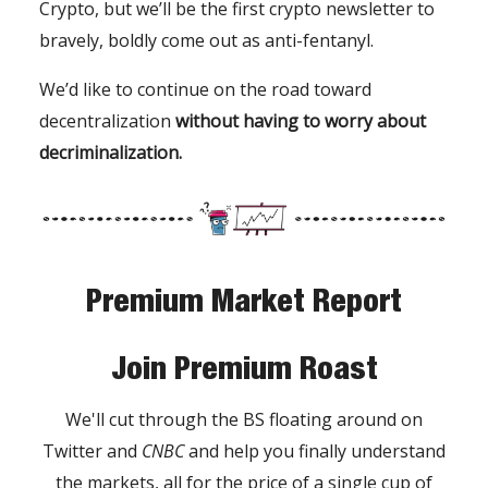
Crypto, but we’ll be the first crypto newsletter to
bravely, boldly come out as anti-fentanyl.
We’d like to continue on the road toward
decentralization
without having to worry about
decriminalization.
Premium Market Report
Join Premium Roast
We'll cut through the BS floating around on
Twitter and
CNBC
and help you finally understand
the markets, all for the price of a single cup of