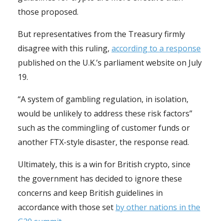
those proposed.
But representatives from the Treasury firmly
disagree with this ruling,
according to a response
published on the U.K.’s parliament website on July
19.
“A system of gambling regulation, in isolation,
would be unlikely to address these risk factors”
such as the commingling of customer funds or
another FTX-style disaster, the response read.
Ultimately, this is a win for British crypto, since
the government has decided to ignore these
concerns and keep British guidelines in
accordance with those set
by other nations in the