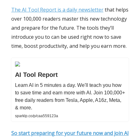
The AI Tool Report is a daily newsletter
that helps
over 100,000 readers master this new technology
and prepare for the future. The tools they’ll
introduce you to can be used right now to save
time, boost productivity, and help you earn more.
AI Tool Report
Learn AI in 5 minutes a day. We'll teach you how
to save time and earn more with AI. Join 100,000+
free daily readers from Tesla, Apple, A16z, Meta,
& more.
sparklp.co/p/caa559123a
So start preparing for your future now and join AI