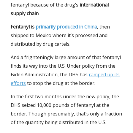
fentanyl because of the drug’s
international
supply chain
.
Fentanyl is
primarily produced in China
, then
shipped to Mexico where it’s processed and
distributed by drug cartels.
And a frighteningly large amount of that fentanyl
finds its way into the U.S. Under policy from the
Biden Administration, the DHS has
ramped up its
efforts
to stop the drug at the border.
In the first two months under the new policy, the
DHS seized 10,000 pounds of fentanyl at the
border. Though presumably, that’s only a fraction
of the quantity being distributed in the U.S.