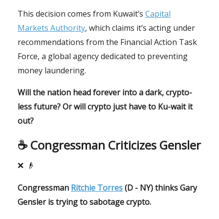
This decision comes from Kuwait’s
Capital
Markets Authority
, which claims it’s acting under
recommendations from the Financial Action Task
Force, a global agency dedicated to preventing
money laundering.
Will the nation head forever into a dark, crypto-
less future? Or will crypto just have to Ku-wait it
out?
☕️ Congressman Criticizes Gensler
❌
👴
Congressman
Ritchie Torres
(D - NY) thinks Gary
Gensler is trying to sabotage crypto.