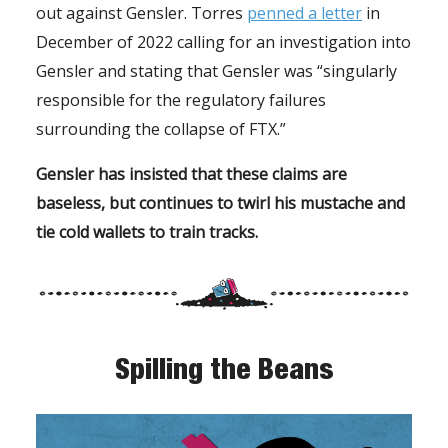
out against Gensler. Torres
penned a letter
in
December of 2022 calling for an investigation into
Gensler and stating that Gensler was “singularly
responsible for the regulatory failures
surrounding the collapse of FTX.”
Gensler has insisted that these claims are
baseless, but continues to twirl his mustache and
tie cold wallets to train tracks.
Spilling the Beans