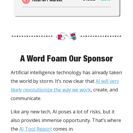
A Word Foam Our Sponsor
Artificial intelligence technology has already taken
the world by storm. It’s now clear that
AI will very
likely revolutionize the way we work
, create, and
communicate.
Like any new tech, AI poses a lot of risks, but it
also provides immense opportunity. That’s where
the
AI Tool Report
comes in.