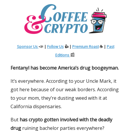
📣
Sponsor Us
|
Follow Us
👍 |
Premium Roast
☕ |
Past
📰
Editions
Fentanyl has become America’s drug boogeyman.
It’s everywhere. According to your Uncle Mark, it
got here because of our weak borders. According
to your mom, they’re dusting weed with it at
California dispensaries.
But
has crypto gotten involved with the deadly
drug
ruining bachelor parties everywhere?