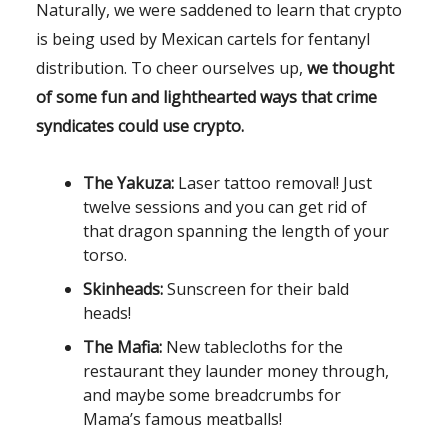
Naturally, we were saddened to learn that crypto
is being used by Mexican cartels for fentanyl
distribution. To cheer ourselves up,
we thought
of some fun and lighthearted ways that crime
syndicates could use crypto.
The Yakuza:
Laser tattoo removal! Just
twelve sessions and you can get rid of
that dragon spanning the length of your
torso.
Skinheads:
Sunscreen for their bald
heads!
The Mafia:
New tablecloths for the
restaurant they launder money through,
and maybe some breadcrumbs for
Mama’s famous meatballs!