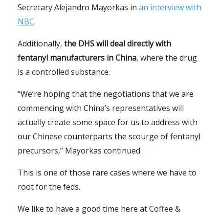
Secretary Alejandro Mayorkas in
an interview with
NBC
.
Additionally,
the DHS will deal directly with
fentanyl manufacturers in China
, where the drug
is a controlled substance.
“We’re hoping that the negotiations that we are
commencing with China’s representatives will
actually create some space for us to address with
our Chinese counterparts the scourge of fentanyl
precursors,” Mayorkas continued.
This is one of those rare cases where we have to
root for the feds.
We like to have a good time here at Coffee &