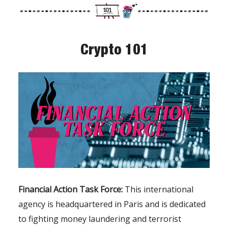
Crypto 101
Financial Action Task Force:
This international
agency is headquartered in Paris and is dedicated
to fighting money laundering and terrorist