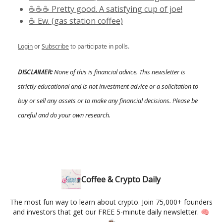
☕️☕️☕️ Pretty good. A satisfying cup of joe!
☕️ Ew. (gas station coffee)
Login
or
Subscribe
to participate in polls.
DISCLAIMER:
None of this is financial advice. This newsletter is
strictly educational and is not investment advice or a solicitation to
buy or sell any assets or to make any financial decisions. Please be
careful and do your own research.
Coffee & Crypto Daily
The most fun way to learn about crypto. Join 75,000+ founders
and investors that get our FREE 5-minute daily newsletter. 🧠
☕️