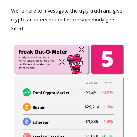
We’re here to investigate the ugly truth and give
crypto an intervention before somebody gets
killed.