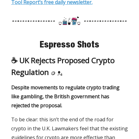
Tool Report’s free daily newsletter.
Espresso Shots
☕️
UK Rejects Proposed Crypto
Regulation
🪙
💂
Despite movements to regulate crypto trading
like gambling, the British government has
rejected the proposal.
To be clear: this isn’t the end of the road for
crypto in the U.K. Lawmakers feel that the existing
guidelines for crypto are more effective than