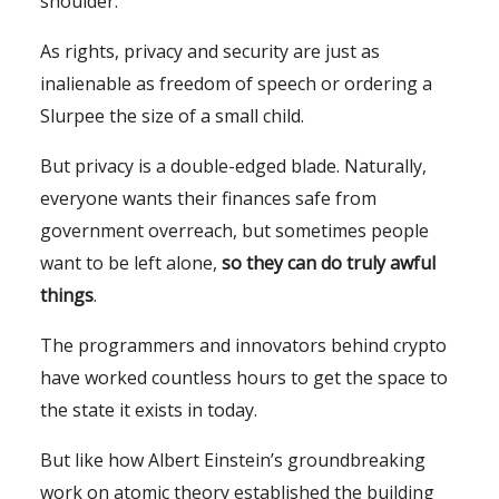
shoulder.
As rights, privacy and security are just as
inalienable as freedom of speech or ordering a
Slurpee the size of a small child.
But privacy is a double-edged blade. Naturally,
everyone wants their finances safe from
government overreach, but sometimes people
want to be left alone,
so they can do truly awful
things
.
The programmers and innovators behind crypto
have worked countless hours to get the space to
the state it exists in today.
But like how Albert Einstein’s groundbreaking
work on atomic theory established the building