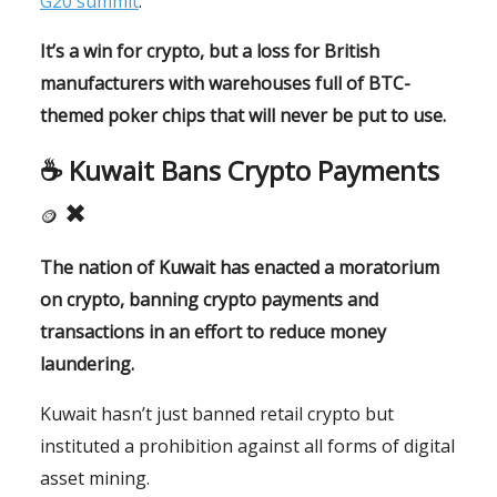
G20 summit
.
It’s a win for crypto, but a loss for British
manufacturers with warehouses full of BTC-
themed poker chips that will never be put to use.
☕️
Kuwait Bans Crypto Payments
✖
🪙
The nation of Kuwait has enacted a moratorium
on crypto, banning crypto payments and
transactions in an effort to reduce money
laundering.
Kuwait hasn’t just banned retail crypto but
instituted a prohibition against all forms of digital
asset mining.