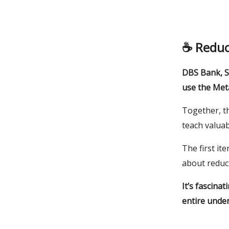
☕️ Redu
DBS Bank, S
use the Met
Together, t
teach valua
The first it
about reduc
It’s fascina
entire under