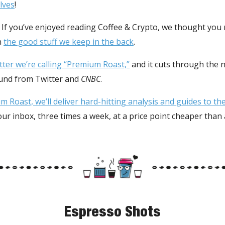
lves
!
. If you’ve enjoyed reading Coffee & Crypto, we thought you
n
the good stuff we keep in the back
.
etter we’re calling “Premium Roast,”
and it cuts through the
ound from Twitter and
CNBC
.
 Roast, we’ll deliver hard-hitting analysis and guides to t
your inbox, three times a week, at a price point cheaper than
Espresso Shots