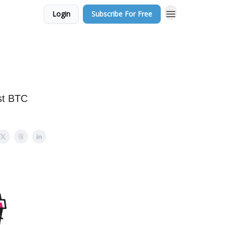
Login
Subscribe For Free
est BTC