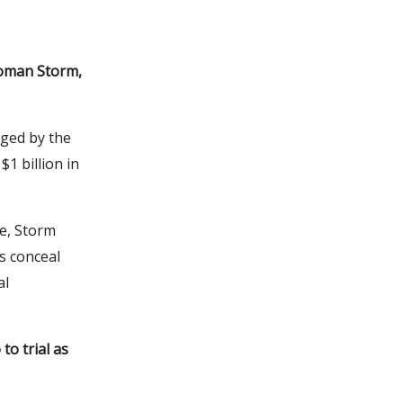
 Roman Storm,
ged by the
1 billion in
ce, Storm
s conceal
al
to trial as