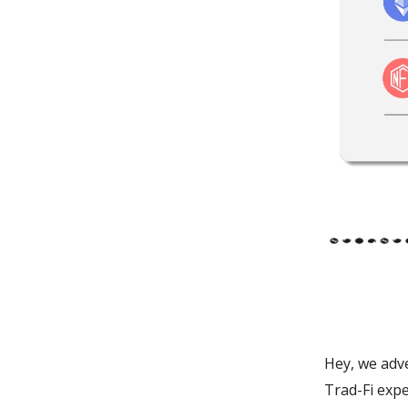
Hey, we adve
Trad-Fi expe