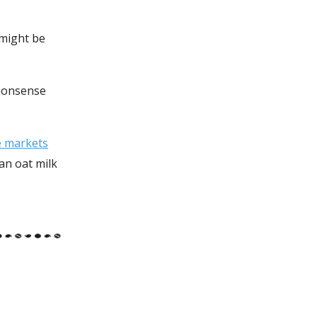
 might be
 nonsense
he markets
 an oat milk