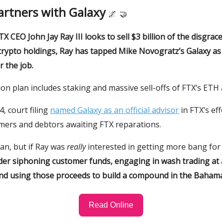
artners with Galaxy
🌌
🤝
TX CEO John Jay Ray III looks to sell $3 billion of the disgrac
crypto holdings, Ray has tapped Mike Novogratz’s Galaxy as
 the job.
ion plan includes staking and massive sell-offs of FTX’s ETH
, court filing
named Galaxy as an official advisor
in FTX’s eff
mers and debtors awaiting FTX reparations.
plan, but if Ray was
really
interested in getting more bang for
der siphoning customer funds, engaging in wash trading at a
nd using those proceeds to build a compound in the Baham
Read Online