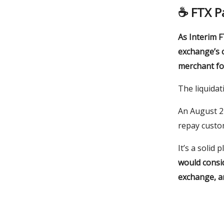
☕️
FTX P
As Interim F
exchange’s 
merchant for
The liquidat
An August 24
repay custo
It’s a solid 
would consi
exchange, a