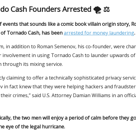
do Cash Founders Arrested 🌪 ⚖️
of events that sounds like a comic book villain origin story,
 of Tornado Cash, has been
arrested for money laundering
.
, in addition to Roman Semenov, his co-founder, were char
r involvement in using Tornado Cash to launder upwards of $
h through its mixing service.
cly claiming to offer a technically sophisticated privacy servi
 in fact knew that they were helping hackers and fraudster
 their crimes,” said U.S. Attorney Damian Williams in an offici
ally, the two men will enjoy a period of calm before they go 
he eye of the legal hurricane.