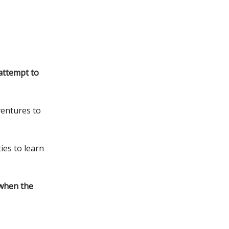
attempt to
ventures to
ies to learn
 when the