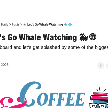
 Daily
Posts
☕ Let's Go Whale Watching 🐳 🌐
's Go Whale Watching 🐳 🌐
board and let’s get splashed by some of the bigg
, 2023