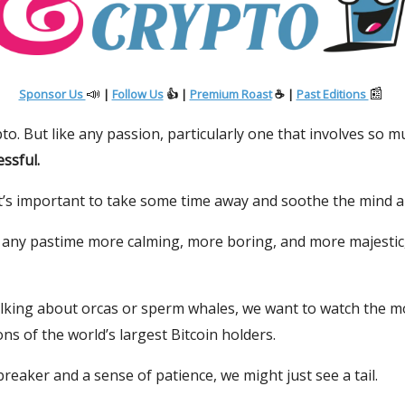
📣
📰
Sponsor Us
|
Follow Us
👍 |
Premium Roast
☕ |
Past Editions
to. But like any passion, particularly one that involves so 
essful.
t’s important to take some time away and soothe the mind a
e any pastime more calming, more boring, and more majestic
alking about orcas or sperm whales, we want to watch the 
ns of the world’s largest Bitcoin holders.
reaker and a sense of patience, we might just see a tail.