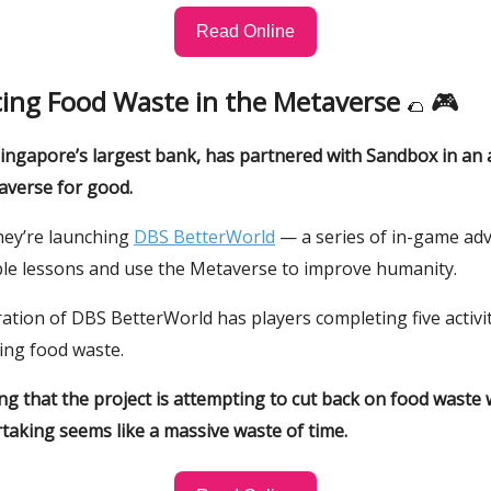
Read Online
cing Food Waste in the Metaverse
🎮
🌮
ingapore’s largest bank, has partnered with Sandbox in an 
averse for good.
hey’re launching
DBS BetterWorld
— a series of in-game ad
ble lessons and use the Metaverse to improve humanity.
eration of DBS BetterWorld has players completing five activit
ing food waste.
ting that the project is attempting to cut back on food waste
taking seems like a massive waste of time.