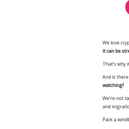
We love cryp
it can be str
That’s why i
And is ther
watching?
We’re not t
and migratio
Pack a windb