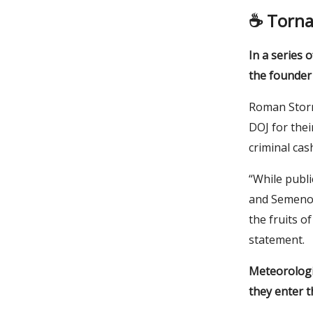
☕️
Torna
In a series 
the founder
Roman Storm
DOJ for thei
criminal cas
“While publi
and Semenov
the fruits of
statement.
Meteorologic
they enter t