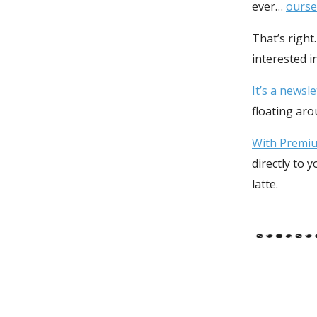
ever…
ourse
That’s right
interested i
It’s a newsl
floating ar
With Premium
directly to 
latte.