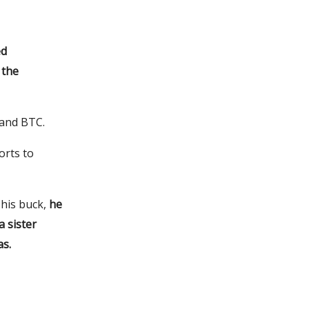
ed
 the
 and BTC.
orts to
 his buck,
he
 sister
as.