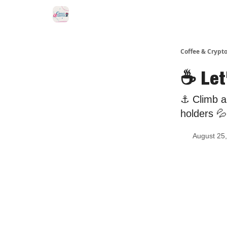
Sponsor Us
Coffee & Crypto
☕ Let
⚓️ Climb a
holders 💦
August 25