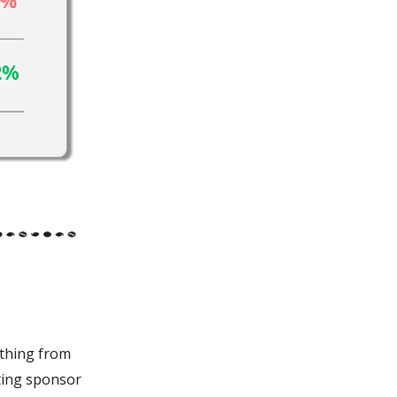
ything from
iting sponsor