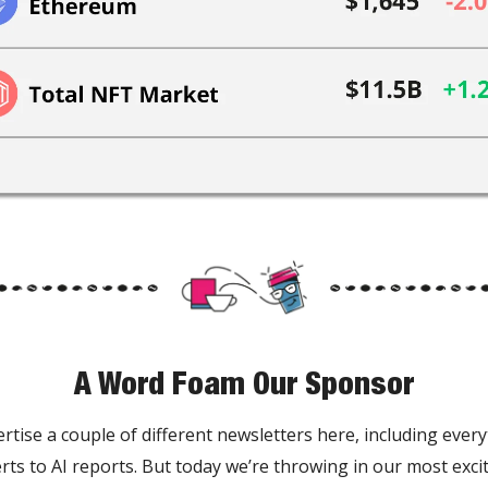
A Word Foam Our Sponsor
rtise a couple of different newsletters here, including ever
rts to AI reports. But today we’re throwing in our most exc