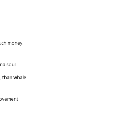
much money,
nd soul.
,
than whale
movement