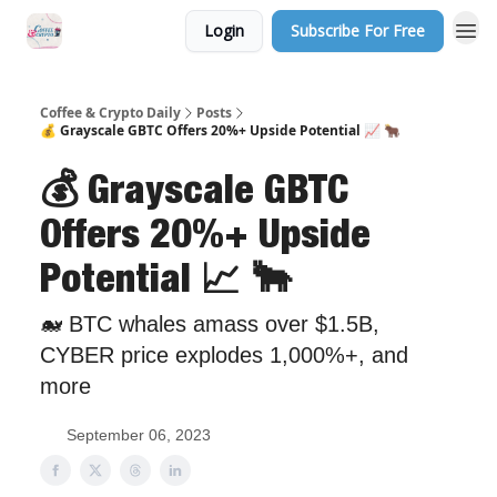
Login
Subscribe For Free
Sponsor Us
Coffee & Crypto Daily
Posts
💰 Grayscale GBTC Offers 20%+ Upside Potential 📈 🐂
💰 Grayscale GBTC
Offers 20%+ Upside
Potential 📈 🐂
🐋 BTC whales amass over $1.5B,
CYBER price explodes 1,000%+, and
more
September 06, 2023