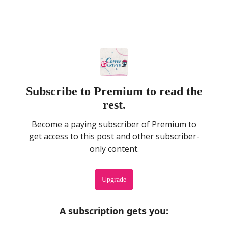
Subscribe to Premium to read the
rest.
Become a paying subscriber of Premium to
get access to this post and other subscriber-
only content.
Upgrade
A subscription gets you
: