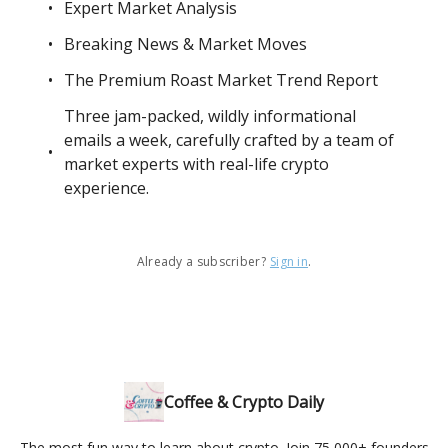
Expert Market Analysis
Breaking News & Market Moves
The Premium Roast Market Trend Report
Three jam-packed, wildly informational
emails a week, carefully crafted by a team of
market experts with real-life crypto
experience.
Already a subscriber?
Sign in
.
Coffee & Crypto Daily
The most fun way to learn about crypto. Join 75,000+ founders