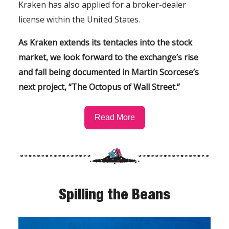
Kraken has also applied for a broker-dealer
license within the United States.
As Kraken extends its tentacles into the stock
market, we look forward to the exchange’s rise
and fall being documented in Martin Scorcese’s
next project, “The Octopus of Wall Street.”
Read More
Spilling the Beans