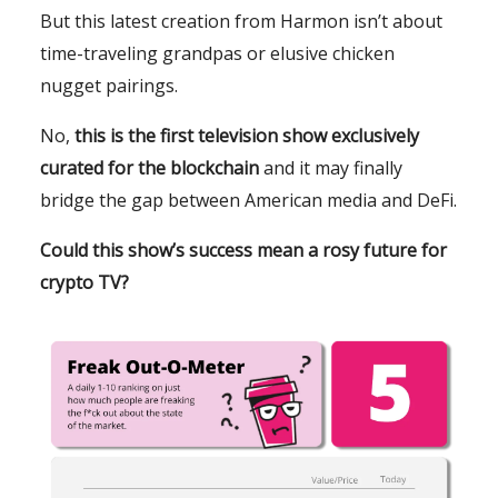
But this latest creation from Harmon isn’t about
time-traveling grandpas or elusive chicken
nugget pairings.
No,
this is the first television show exclusively
curated for the blockchain
and it may finally
bridge the gap between American media and DeFi.
Could this show’s success mean a rosy future for
crypto TV?