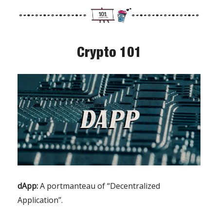
Crypto 101
dApp:
A portmanteau of “Decentralized
Application”.