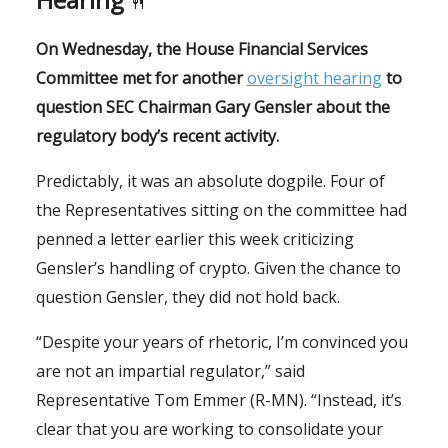
🍴
On Wednesday, the House Financial Services
Committee met for another
oversight hearing
to
question SEC Chairman Gary Gensler about the
regulatory body’s recent activity.
Predictably, it was an absolute dogpile. Four of
the Representatives sitting on the committee had
penned a letter earlier this week criticizing
Gensler’s handling of crypto. Given the chance to
question Gensler, they did not hold back.
“Despite your years of rhetoric, I’m convinced you
are not an impartial regulator,” said
Representative Tom Emmer (R-MN). “Instead, it’s
clear that you are working to consolidate your