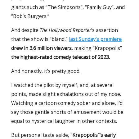
giants such as “The Simpsons”, “Family Guy”, and
“Bob’s Burgers.”
And despite
The Hollywood Reporter
’s assertion
that the show is “bland,”
last Sunday’s premiere
drew in 3.6 million viewers
, making “Krapopolis”
the highest-rated comedy telecast of 2023.
And honestly, it’s pretty good.
I watched the pilot by myself, and, at several
points, made slight exhalations out of my nose.
Watching a cartoon comedy sober and alone, I’d
say those gentle snorts of amusement would be
equal to hysterical laughter in other contexts.
But personal taste aside,
“Krapopolis”’s early