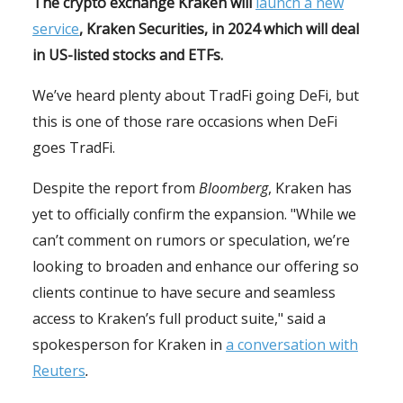
The crypto exchange Kraken will
launch a new
service
, Kraken Securities, in 2024 which will deal
in US-listed stocks and ETFs.
We’ve heard plenty about TradFi going DeFi, but
this is one of those rare occasions when DeFi
goes TradFi.
Despite the report from
Bloomberg
, Kraken has
yet to officially confirm the expansion. "While we
can’t comment on rumors or speculation, we’re
looking to broaden and enhance our offering so
clients continue to have secure and seamless
access to Kraken’s full product suite," said a
spokesperson for Kraken in
a conversation with
Reuters
.