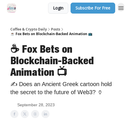
Login
Subscribe For Free
Sponsor Us
Coffee & Crypto Daily
Posts
☕️ Fox Bets on Blockchain-Backed Animation 📺
☕️ Fox Bets on
Blockchain-Backed
Animation 📺
✍️ Does an Ancient Greek cartoon hold
the secret to the future of Web3? 🏺
September 28, 2023