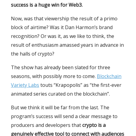
success is a huge win for Web3.
Now, was that viewership the result of a primo
block of airtime? Was it Dan Harmon’s brand
recognition? Or was it, as we like to think, the
result of enthusiasm amassed years in advance in
the halls of crypto?
The show has already been slated for three
seasons, with possibly more to come.
Blockchain
Variety Labs
touts “Krapopolis” as “the first-ever
animated series curated on the blockchain”.
But we think it will be far from the last. The
program’s success will send a clear message to
producers and developers that
crypto is a
genuinely effective tool to connect with audiences