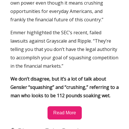
own power even though it means crushing
opportunities for everyday Americans, and
frankly the financial future of this country.”
Emmer highlighted the SEC’s recent, failed
lawsuits against Grayscale and Ripple. “They’re
telling you that you don’t have the legal authority
to accomplish your goal of squashing competition
in the financial markets.”
We don’t disagree, but it’s a lot of talk about
Gensler “squashing” and “crushing,” referring to a
man who looks to be 112 pounds soaking wet.
Read More