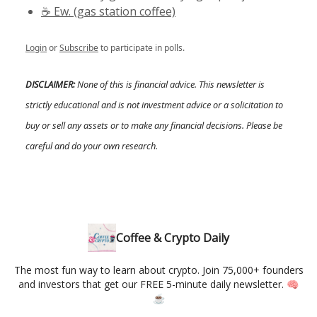
☕️ Ew. (gas station coffee)
Login
or
Subscribe
to participate in polls.
DISCLAIMER:
None of this is financial advice. This newsletter is
strictly educational and is not investment advice or a solicitation to
buy or sell any assets or to make any financial decisions. Please be
careful and do your own research.
Coffee & Crypto Daily
The most fun way to learn about crypto. Join 75,000+ founders
and investors that get our FREE 5-minute daily newsletter. 🧠
☕️