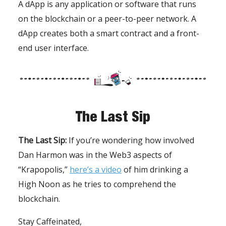
A dApp is any application or software that runs
on the blockchain or a peer-to-peer network. A
dApp creates both a smart contract and a front-
end user interface.
The Last Sip
The Last Sip:
If you’re wondering how involved
Dan Harmon was in the Web3 aspects of
“Krapopolis,”
here’s a video
of him drinking a
High Noon as he tries to comprehend the
blockchain.
Stay Caffeinated,