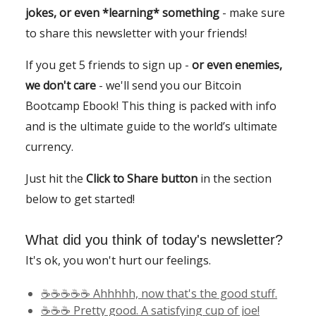
jokes, or even *learning* something
- make sure
to share this newsletter with your friends!
If you get 5 friends to sign up -
or even enemies,
we don't care
- we'll send you our Bitcoin
Bootcamp Ebook! This thing is packed with info
and is the ultimate guide to the world’s ultimate
currency.
Just hit the
Click to Share button
in the section
below to get started!
What did you think of today's newsletter?
It's ok, you won't hurt our feelings.
☕️☕️☕️☕️☕️ Ahhhhh, now that's the good stuff.
☕️☕️☕️ Pretty good. A satisfying cup of joe!