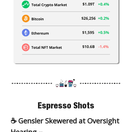
Espresso Shots
☕️
Gensler Skewered at Oversight
Hearing