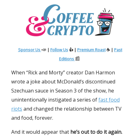
📣
Sponsor Us
|
Follow Us
👍 |
Premium Roast
☕ |
Past
📰
Editions
When “Rick and Morty” creator Dan Harmon
wrote a joke about McDonald’s discontinued
Szechuan sauce in Season 3 of the show, he
unintentionally instigated a series of
fast food
riots
and changed the relationship between TV
and food, forever.
And it would appear that
he’s out to do it again.