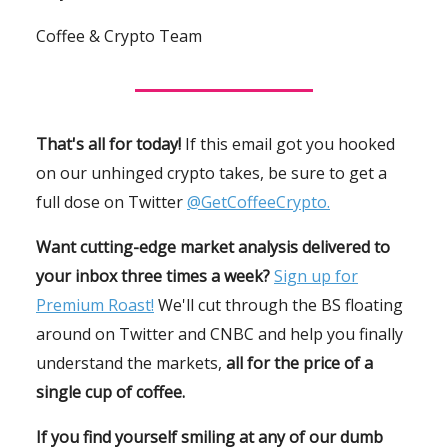
Coffee & Crypto Team
That's all for today!
If this email got you hooked
on our unhinged crypto takes, be sure to get a
full dose on Twitter
@GetCoffeeCrypto.
Want cutting-edge market analysis delivered to
your inbox three times a week?
Sign up for
Premium Roast!
We'll cut through the BS floating
around on Twitter and CNBC and help you finally
understand the markets,
all for the price of a
single cup of coffee.
If you find yourself smiling at any of our dumb