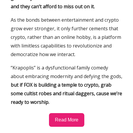
and they can’t afford to miss out on it.
As the bonds between entertainment and crypto
grow ever stronger, it only further cements that
crypto, rather than an online hobby, is a platform
with limitless capabilities to revolutionize and
democratize how we interact.
“Krapoplis” is a dysfunctional family comedy
about embracing modernity and defying the gods,
but if FOX is building a temple to crypto, grab
some cultist robes and ritual daggers, cause we’re
ready to worship.
Read More