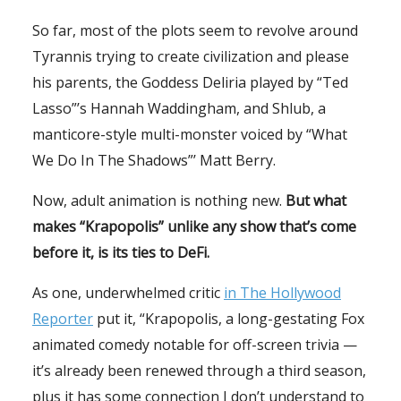
So far, most of the plots seem to revolve around
Tyrannis trying to create civilization and please
his parents, the Goddess Deliria played by “Ted
Lasso”’s Hannah Waddingham, and Shlub, a
manticore-style multi-monster voiced by “What
We Do In The Shadows”’ Matt Berry.
Now, adult animation is nothing new.
But what
makes “Krapopolis” unlike any show that’s come
before it, is its ties to DeFi.
As one, underwhelmed critic
in The Hollywood
Reporter
put it, “Krapopolis, a long-gestating Fox
animated comedy notable for off-screen trivia —
it’s already been renewed through a third season,
plus it has some connection I don’t understand to