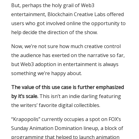
But, perhaps the holy grail of Web3
entertainment, Blockchain Creative Labs offered
users who got involved online the opportunity to
help decide the direction of the show.
Now, we’re not sure how much creative control
the audience has exerted on the narrative so far,
but Web3 adoption in entertainment is always
something we’re happy about.
The value of this use case is further emphasized
by it’s scale.
This isn’t an indie darling featuring
the writers’ favorite digital collectibles.
“Krapopolis” currently occupies a spot on FOX’s
Sunday Animation Domination lineup, a block of
programming that helped to launch animation