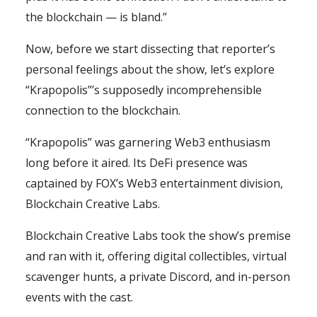
the blockchain — is bland.”
Now, before we start dissecting that reporter’s
personal feelings about the show, let’s explore
“Krapopolis”’s supposedly incomprehensible
connection to the blockchain.
“Krapopolis” was garnering Web3 enthusiasm
long before it aired. Its DeFi presence was
captained by FOX’s Web3 entertainment division,
Blockchain Creative Labs.
Blockchain Creative Labs took the show’s premise
and ran with it, offering digital collectibles, virtual
scavenger hunts, a private Discord, and in-person
events with the cast.