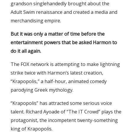
grandson singlehandedly brought about the
Adult Swim renaissance and created a media and
merchandising empire.
But it was only a matter of time before the
entertainment powers that be asked Harmon to
do it all again.
The FOX network is attempting to make lightning
strike twice with Harmon’s latest creation,
“Krapopolis,” a half-hour, animated comedy
parodying Greek mythology.
“Krapopolis” has attracted some serious voice
talent. Richard Ayoade of “The IT Crowd” plays the
protagonist, the incompetent twenty-something
king of Krapopolis.