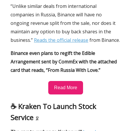
“Unlike similar deals from international
companies in Russia, Binance will have no
ongoing revenue split from the sale, nor does it
maintain any option to buy back shares in the
business.”
Reads the official release
from Binance.
Binance even plans to regift the Edible
Arrangement sent by CommEx with the attached
card that reads, “From Russia With Love.”
Read More
☕️ Kraken To Launch Stock
Service
🦑