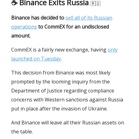
☕️
Binance Exits Russia
🇷🇺
Binance has decided to
sell all of its Russian
operations
to CommEX for an undisclosed
amount.
CommEX is a fairly new exchange, having
only
launched on Tuesday
.
This decision from Binance was most likely
prompted by the looming inquiry from the
Department of Justice regarding compliance
concerns with Western sanctions against Russia
put in place after the invasion of Ukraine.
And Binance will leave all their Russian assets on
the table.