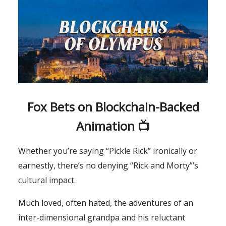
Fox Bets on Blockchain-Backed
Animation 📺
Whether you’re saying “Pickle Rick” ironically or
earnestly, there’s no denying “Rick and Morty”’s
cultural impact.
Much loved, often hated, the adventures of an
inter-dimensional grandpa and his reluctant