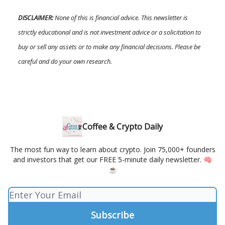
DISCLAIMER:
None of this is financial advice. This newsletter is
strictly educational and is not investment advice or a solicitation to
buy or sell any assets or to make any financial decisions. Please be
careful and do your own research.
Coffee & Crypto Daily
The most fun way to learn about crypto. Join 75,000+ founders
and investors that get our FREE 5-minute daily newsletter. 🧠
☕️