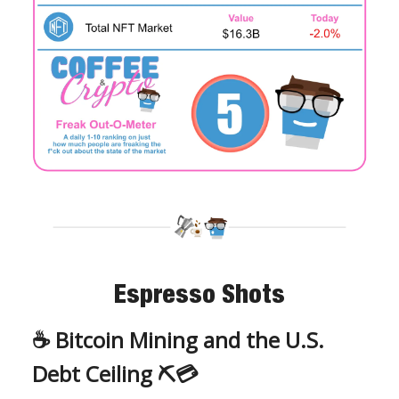
Espresso Shots
☕️ Bitcoin Mining and the U.S.
Debt Ceiling ⛏💳