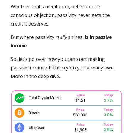
Whether that’s meditation, deflection, or
conscious objection, passivity never gets the
credit it deserves.
But where passivity
really
shines,
is in passive
income.
So, let’s go over how you can start making
passive income off the crypto you already own.
More in the deep dive.