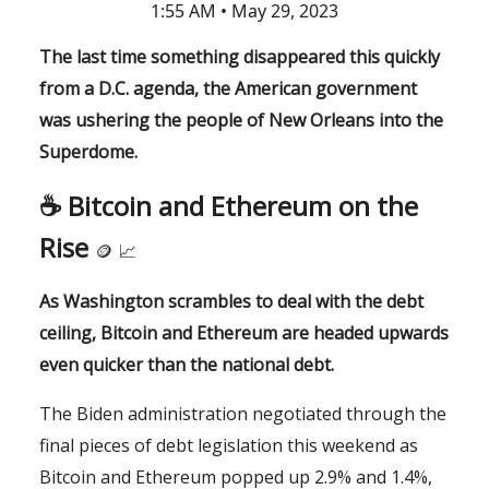
1:55 AM • May 29, 2023
The last time something disappeared this quickly
from a D.C. agenda, the American government
was ushering the people of New Orleans into the
Superdome.
☕️ Bitcoin and Ethereum on the
Rise
🪙
📈
As Washington scrambles to deal with the debt
ceiling, Bitcoin and Ethereum are headed upwards
even quicker than the national debt.
The Biden administration negotiated through the
final pieces of debt legislation this weekend as
Bitcoin and Ethereum popped up 2.9% and 1.4%,