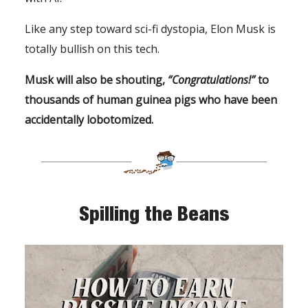
Like any step toward sci-fi dystopia, Elon Musk is
totally bullish on this tech.
Musk will also be shouting,
“Congratulations!”
to
thousands of human guinea pigs who have been
accidentally lobotomized.
Spilling the Beans