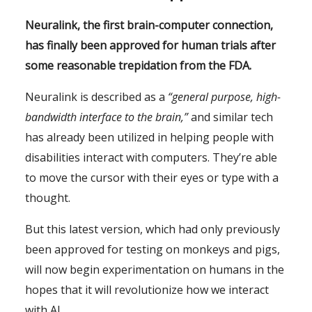
Neuralink, the first brain-computer connection,
has finally been approved for human trials after
some reasonable trepidation from the FDA.
Neuralink is described as a
“general purpose, high-
bandwidth interface to the brain,”
and similar tech
has already been utilized in helping people with
disabilities interact with computers. They’re able
to move the cursor with their eyes or type with a
thought.
But this latest version, which had only previously
been approved for testing on monkeys and pigs,
will now begin experimentation on humans in the
hopes that it will revolutionize how we interact
with AI.