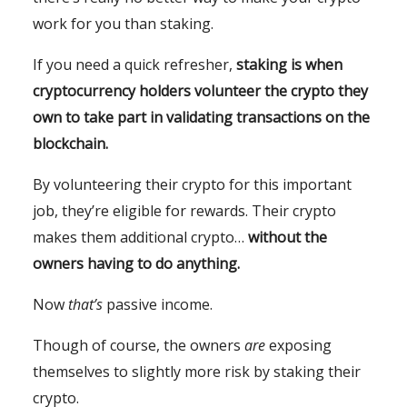
work for you than staking.
If you need a quick refresher,
staking is when
cryptocurrency holders volunteer the crypto they
own to take part in validating transactions on the
blockchain.
By volunteering their crypto for this important
job, they’re eligible for rewards. Their crypto
makes them additional crypto…
without the
owners having to do anything.
Now
that’s
passive income.
Though of course, the owners
are
exposing
themselves to slightly more risk by staking their
crypto.