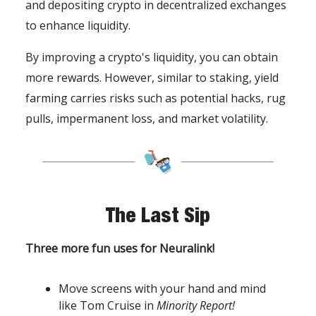
and depositing crypto in decentralized exchanges
to enhance liquidity.
By improving a crypto's liquidity, you can obtain
more rewards. However, similar to staking, yield
farming carries risks such as potential hacks, rug
pulls, impermanent loss, and market volatility.
The Last Sip
Three more fun uses for Neuralink!
Move screens with your hand and mind
like Tom Cruise in
Minority Report!