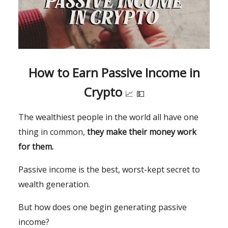
How to Earn Passive Income in
Crypto
📈
💵
The wealthiest people in the world all have one
thing in common,
they make their money work
for them.
Passive income is the best, worst-kept secret to
wealth generation.
But how does one begin generating passive
income?