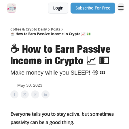
Login
Subscribe For Free
Sponsor Us
Coffee & Crypto Daily
Posts
☕️ How to Earn Passive Income in Crypto 📈 💵
☕️ How to Earn Passive
Income in Crypto 📈 💵
Make money while you SLEEP! 🤑 💤
May 30, 2023
Everyone tells you to stay active, but sometimes
passivity can be a good thing.