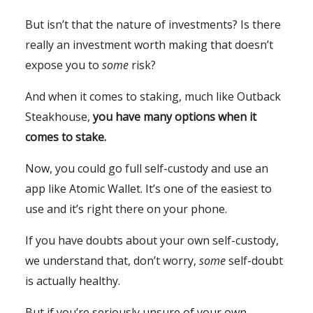
But isn’t that the nature of investments? Is there
really an investment worth making that doesn’t
expose you to
some
risk?
And when it comes to staking, much like Outback
Steakhouse,
you have many options when it
comes to stake.
Now, you could go full self-custody and use an
app like Atomic Wallet. It’s one of the easiest to
use and it’s right there on your phone.
If you have doubts about your own self-custody,
we understand that, don’t worry,
some
self-doubt
is actually healthy.
But if you’re seriously unsure of your own