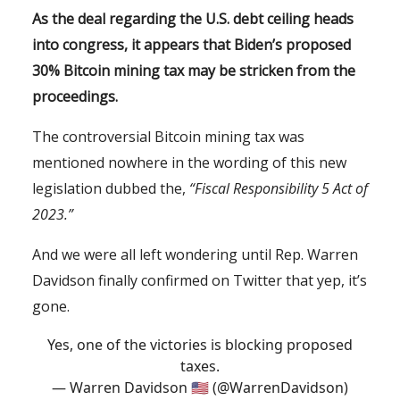
As the deal regarding the U.S. debt ceiling heads
into congress, it appears that Biden’s proposed
30% Bitcoin mining tax may be stricken from the
proceedings.
The controversial Bitcoin mining tax was
mentioned nowhere in the wording of this new
legislation dubbed the,
“Fiscal Responsibility 5 Act of
2023.”
And we were all left wondering until Rep. Warren
Davidson finally confirmed on Twitter that yep, it’s
gone.
Yes, one of the victories is blocking proposed
taxes.
— Warren Davidson 🇺🇸 (@WarrenDavidson)