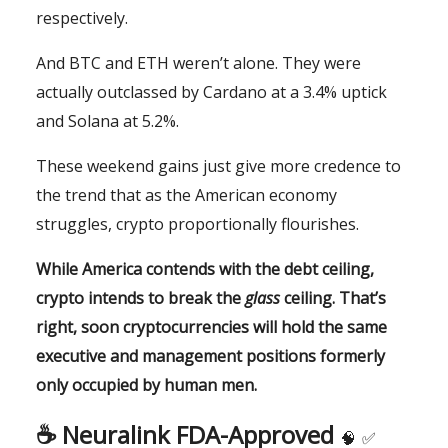
respectively.
And BTC and ETH weren’t alone. They were
actually outclassed by Cardano at a 3.4% uptick
and Solana at 5.2%.
These weekend gains just give more credence to
the trend that as the American economy
struggles, crypto proportionally flourishes.
While America contends with the debt ceiling,
crypto intends to break the
glass
ceiling. That’s
right, soon cryptocurrencies will hold the same
executive and management positions formerly
only occupied by human men.
☕️ Neuralink FDA-Approved
🧠
✅