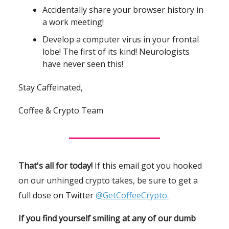
Accidentally share your browser history in
a work meeting!
Develop a computer virus in your frontal
lobe! The first of its kind! Neurologists
have never seen this!
Stay Caffeinated,
Coffee & Crypto Team
That's all for today!
If this email got you hooked
on our unhinged crypto takes, be sure to get a
full dose on Twitter
@GetCoffeeCrypto.
If you find yourself smiling at any of our dumb