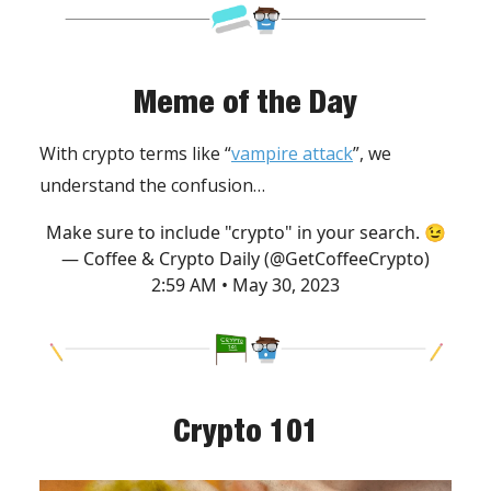
Meme of the Day
With crypto terms like “
vampire attack
”, we
understand the confusion…
Make sure to include "crypto" in your search. 😉
— Coffee & Crypto Daily (@GetCoffeeCrypto)
2:59 AM • May 30, 2023
Crypto 101