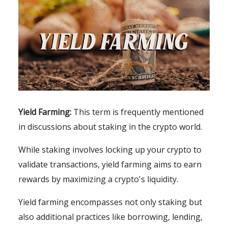
Yield Farming:
This term is frequently mentioned
in discussions about staking in the crypto world.
While staking involves locking up your crypto to
validate transactions, yield farming aims to earn
rewards by maximizing a crypto's liquidity.
Yield farming encompasses not only staking but
also additional practices like borrowing, lending,