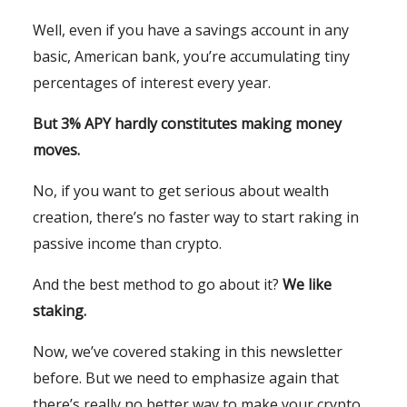
Well, even if you have a savings account in any
basic, American bank, you’re accumulating tiny
percentages of interest every year.
But 3% APY hardly constitutes making money
moves.
No, if you want to get serious about wealth
creation, there’s no faster way to start raking in
passive income than crypto.
And the best method to go about it?
We like
staking.
Now, we’ve covered staking in this newsletter
before. But we need to emphasize again that
there’s really no better way to make your crypto