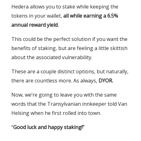
Hedera allows you to stake while keeping the
tokens in your wallet,
all while earning a 6.5%
annual reward yield.
This could be the perfect solution if you want the
benefits of staking, but are feeling a little skittish
about the associated vulnerability.
These are a couple distinct options, but naturally,
there are countless more. As always,
DYOR.
Now, we’re going to leave you with the same
words that the Transylvanian innkeeper told Van
Helsing when he first rolled into town.
“
Good luck and happy staking!”