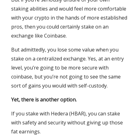
staking abilities and would feel more comfortable
with your crypto in the hands of more established
pros, then you could certainly stake on an
exchange like Coinbase.
But admittedly, you lose some value when you
stake on a centralized exchange. Yes, at an entry
level, you’re going to be more secure with
coinbase, but you’re not going to see the same
sort of gains you would with self-custody.
Yet, there is another option.
If you stake with Hedera (HBAR), you can stake
with safety and security without giving up those
fat earnings.