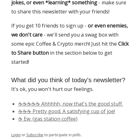
jokes, or even *learning* something
- make sure
to share this newsletter with your friends!
If you get 10 friends to sign up -
or even enemies,
we don't care
- we'll send you a swag box with
some epic Coffee & Crypto merch! Just hit the
Click
to Share button
in the section below to get
started!
What did you think of today's newsletter?
It's ok, you won't hurt our feelings.
☕️☕️☕️☕️☕️ Ahhhhh, now that's the good stuff.
☕️☕️☕️ Pretty good. A satisfying cup of joe!
☕️ Ew. (gas station coffee)
Login
or
Subscribe
to participate in polls.