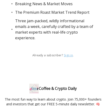
Breaking News & Market Moves
The Premium Roast Market Trend Report
Three jam-packed, wildly informational
emails a week, carefully crafted by a team of
market experts with real-life crypto
experience.
Already a subscriber?
Sign in
.
Coffee & Crypto Daily
The most fun way to learn about crypto. Join 75,000+ founders
and investors that get our FREE 5-minute daily newsletter. 🧠