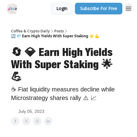
Login
Subscribe For Free
Sponsor Us
Coffee & Crypto Daily
Posts
🔄 💎 Earn High Yields With Super Staking 🌟 💪
🔄 💎 Earn High Yields
With Super Staking 🌟
💪
☕ Fiat liquidity measures decline while
Microstrategy shares rally ⚠️ 📈
July 05, 2023