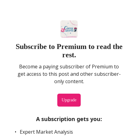
Subscribe to Premium to read the
rest.
Become a paying subscriber of Premium to
get access to this post and other subscriber-
only content.
Upgrade
A subscription gets you
:
Expert Market Analysis