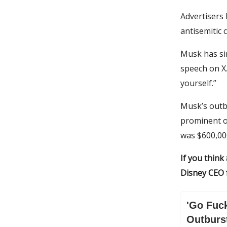
Advertisers
antisemitic 
Musk has si
speech on X.
yourself.”
Musk’s outbu
prominent o
was $600,000
If you think
Disney CEO f
'Go Fuck
Outburs