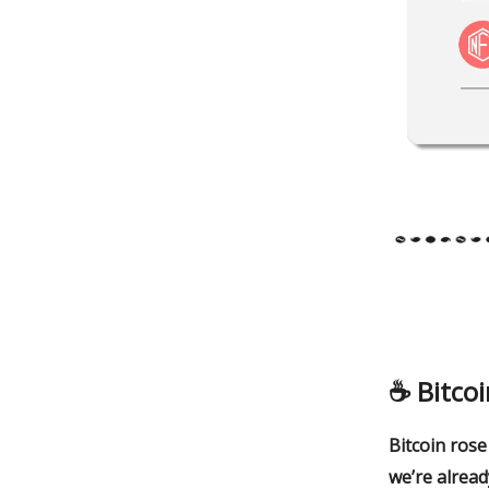
☕️
Bitcoi
Bitcoin rose
we’re alread