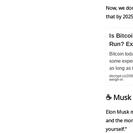
Now, we don
that by 2025
Is Bitco
Run? Ex
Bitcoin tod
some expert
as long as 
decrypt.co/208
weigh-in
☕️
Musk 
Elon Musk m
and the mor
yourself.”