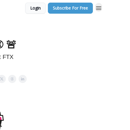
Login
Subscribe For Free
️ 🚨
st FTX