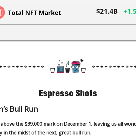
Espresso Shots
n’s Bull Run
 above the $39,000 mark on December 1, leaving us all wond
y in the midst of the next, great bull run.