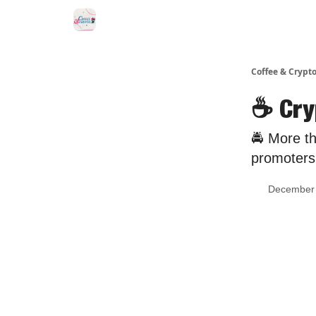
Sponsor Us
Coffee & Crypto
☕️ Cr
🚔 More th
promoters.
December 