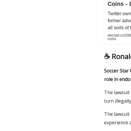
Coins - 
Twitter own
former adve
all sorts o
decrypt.co/20
coins
☕️ Rona
Soccer Star C
role in endo
The lawsuit 
turn illegal
The lawsuit
experience a