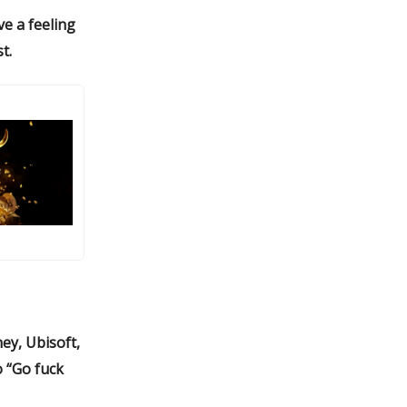
ve a feeling
t.
ey, Ubisoft,
o “Go fuck