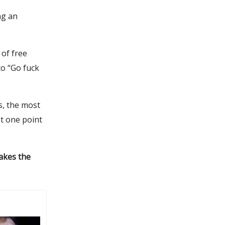
ng an
of free
to “Go fuck
s, the most
t one point
makes the