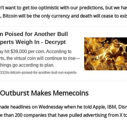
’t want to get
too
optimistic with our predictions, but we ha
, Bitcoin will be the only currency and death will cease to exis
in Poised for Another Bull
perts Weigh In - Decrypt
ay hit $39,000 per coin. According to
s, the virtual coin will continue to rise—
things go according to plan.
332/is-bitcoin-poised-for-another-bull-run-experts-
Outburst Makes Memecoins
ade headlines on Wednesday when he told Apple, IBM, Disn
e than 200 companies that have pulled advertising from X t