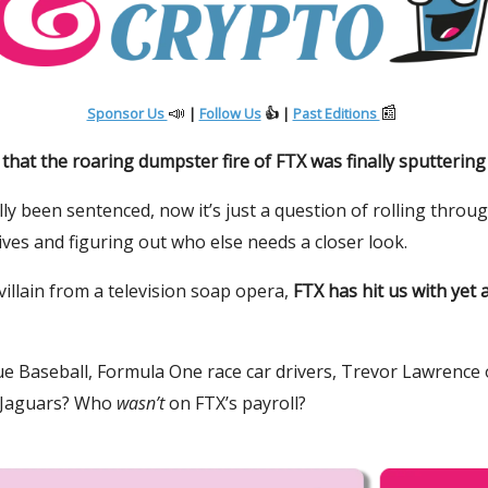
📣
📰
Sponsor Us
|
Follow Us
👍 |
Past Editions
hat the roaring dumpster fire of FTX was finally sputtering
lly been sentenced, now it’s just a question of rolling throu
ives and figuring out who else needs a closer look.
 villain from a television soap opera,
FTX has hit us with yet
e Baseball, Formula One race car drivers, Trevor Lawrence 
e Jaguars? Who
wasn’t
on FTX’s payroll?