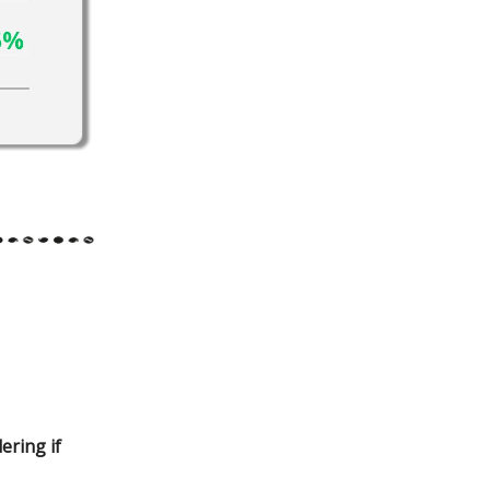
ering if