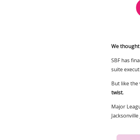
We thought t
SBF has fina
suite execut
But like the
twist.
Major Leagu
Jacksonvill