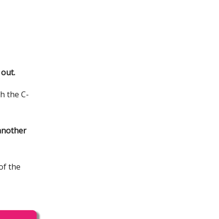
 out.
gh the C-
 another
of the