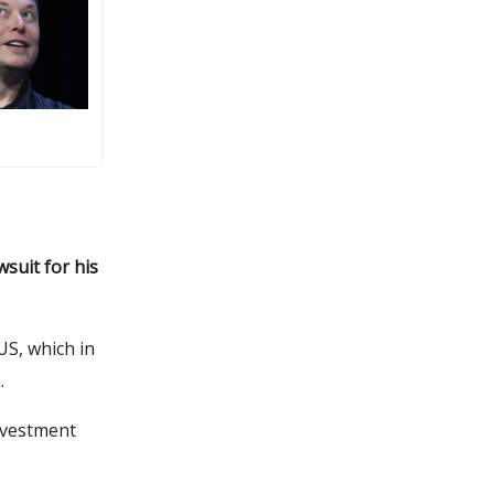
wsuit for his
US, which in
n.
nvestment