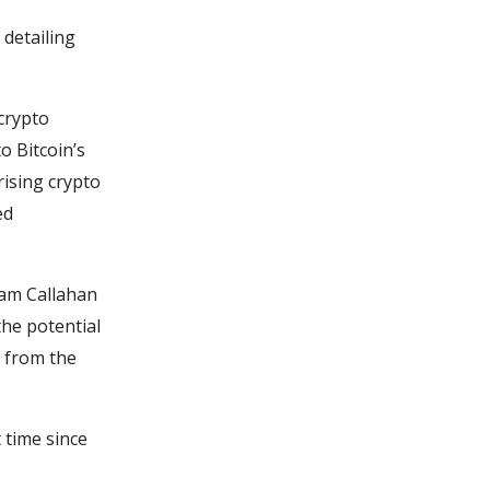
detailing
crypto
o Bitcoin’s
rising crypto
ed
 Sam Callahan
the potential
n from the
t time since