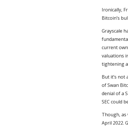
Ironically,
Bitcoin’s bul
Grayscale ha
fundamentals
current owne
valuations i
tightening a
But it’s not
of Swan Bit
denial of a 
SEC could be
Though, as w
April 2022. 