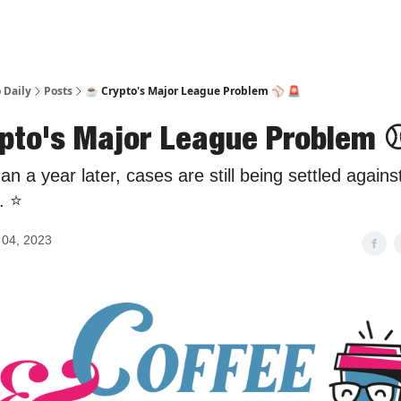
 Daily
Posts
☕️ Crypto's Major League Problem ⚾️ 🚨
ypto's Major League Problem ⚾
an a year later, cases are still being settled again
 ⭐️
04, 2023