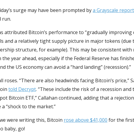
 Friday’s surge may have been prompted by
a Grayscale report
l run.
s attributed Bitcoin’s performance to “gradually improving 
 and a relatively tight supply picture in major tokens (due t
rship structure, for example). This may be consistent with 
n the year ahead, especially if the Federal Reserve has finish
nd the US economy can avoid a “hard landing” (recession).”
 all roses. “There are also headwinds facing Bitcoin’s price,”
coin
told Decrypt
. “These include the risk of a recession and 
Spot Bitcoin ETF,” Callahan continued, adding that a rejectio
 a “shock to the market.”
e were writing this, Bitcoin
rose above $41,000
for the firs
Go baby, go!