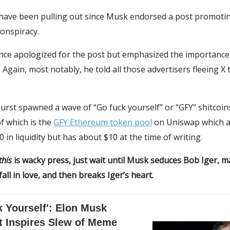
 have been pulling out since Musk endorsed a post promoti
conspiracy.
nce apologized for the post but emphasized the importance 
 Again, most notably, he told all those advertisers fleeing X 
rst spawned a wave of “Go fuck yourself” or “GFY” shitcoin
f which is the
GFY Ethereum token pool
on Uniswap which a
 in liquidity but has about $10 at the time of writing.
this
is wacky press, just wait until Musk seduces Bob Iger, 
all in love, and then breaks Iger’s heart.
 Yourself': Elon Musk
t Inspires Slew of Meme