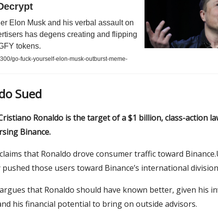
Decrypt
er Elon Musk and his verbal assault on
rtisers has degens creating and flipping
f GFY tokens.
8300/go-fuck-yourself-elon-musk-outburst-meme-
ldo Sued
ristiano Ronaldo is the target of a $1 billion, class-action la
rsing Binance.
claims that Ronaldo drove consumer traffic toward Binance.
ly pushed those users toward Binance’s international divisio
 argues that Ronaldo should have known better, given his i
nd his financial potential to bring on outside advisors.