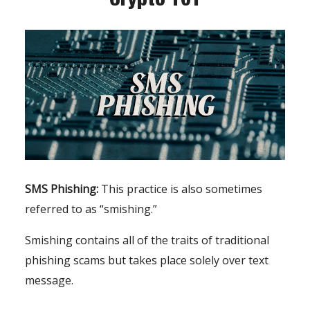
SMS Phishing:
This practice is also sometimes
referred to as “smishing.”
Smishing contains all of the traits of traditional
phishing scams but takes place solely over text
message.