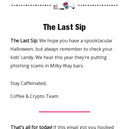
The Last Sip
The Last Sip:
We hope you have a spooktacular
Halloween, but always remember to check your
kids’ candy. We hear this year they’re putting
phishing scams in Milky Way bars.
Stay Caffeinated,
Coffee & Crypto Team
That's all for today!
If this email got you hooked