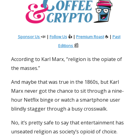
📣
Sponsor Us
|
Follow Us
👍 |
Premium Roast
☕ |
Past
📰
Editions
According to Karl Marx, “religion is the opiate of
the masses.”
And maybe that was true in the 1860s, but Karl
Marx never got the chance to sit through a nine-
hour Netflix binge or watch a smartphone user
blindly stagger through a busy crosswalk.
No, it’s pretty safe to say that entertainment has
unseated religion as society’s opioid of choice.