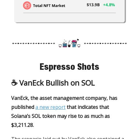
Espresso Shots
☕️
VanEck Bullish on SOL
VanEck, the asset management company, has
published
a new report
that indicates that
Solana’s SOL token may rise to as much as
$3,211.28.