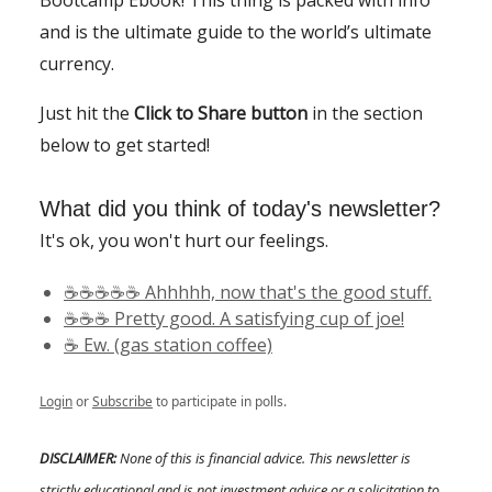
and is the ultimate guide to the world’s ultimate
currency.
Just hit the
Click to Share button
in the section
below to get started!
What did you think of today's newsletter?
It's ok, you won't hurt our feelings.
☕️☕️☕️☕️☕️ Ahhhhh, now that's the good stuff.
☕️☕️☕️ Pretty good. A satisfying cup of joe!
☕️ Ew. (gas station coffee)
Login
or
Subscribe
to participate in polls.
DISCLAIMER:
None of this is financial advice. This newsletter is
strictly educational and is not investment advice or a solicitation to