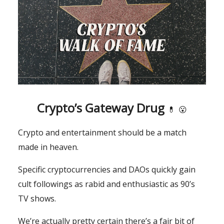
Crypto’s Gateway Drug
💊
😮
Crypto and entertainment should be a match
made in heaven.
Specific cryptocurrencies and DAOs quickly gain
cult followings as rabid and enthusiastic as 90’s
TV shows.
We’re actually pretty certain there’s a fair bit of