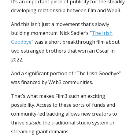
It’s an important piece of publicity for the steadily
developing relationship between film and Web3.
And this isn’t just a movement that’s slowly
building momentum. Nick Sadler’s “
The Irish
Goodbye
” was a short breakthrough film about
two estranged brothers that won an Oscar in
2022.
And a significant portion of “The Irish Goodbye”
was financed by Web3 communities.
That’s what makes Film3 such an exciting
possibility. Access to these sorts of funds and
community-led backing allows new creators to
thrive
outside
the traditional studio system or
streaming giant domains.