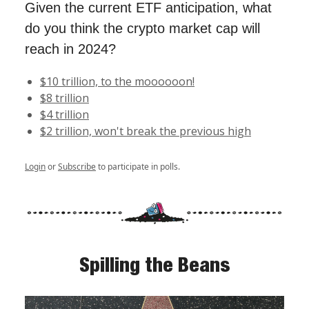
Given the current ETF anticipation, what
do you think the crypto market cap will
reach in 2024?
$10 trillion, to the moooooon!
$8 trillion
$4 trillion
$2 trillion, won't break the previous high
Login
or
Subscribe
to participate in polls.
Spilling the Beans