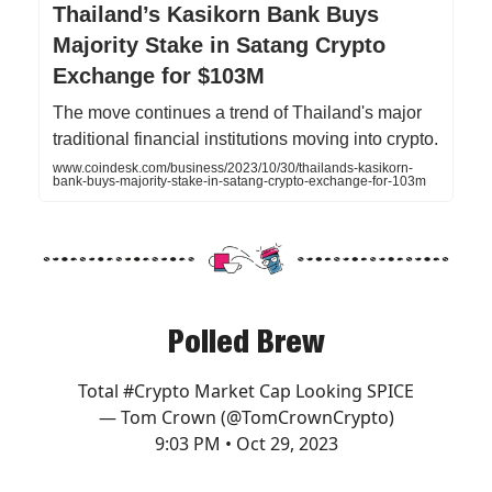
Thailand’s Kasikorn Bank Buys
Majority Stake in Satang Crypto
Exchange for $103M
The move continues a trend of Thailand's major
traditional financial institutions moving into crypto.
www.coindesk.com/business/2023/10/30/thailands-kasikorn-
bank-buys-majority-stake-in-satang-crypto-exchange-for-103m
Polled Brew
Total
#Crypto
Market Cap Looking SPICE
— Tom Crown (@TomCrownCrypto)
9:03 PM • Oct 29, 2023