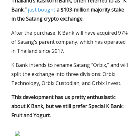
Thailand’s Kasikorn Bank, often referred to as “K
Bank,”
just bought
a $103-million majority stake
in the Satang crypto exchange.
After the purchase, K Bank will have acquired 97%
of Satang’s parent company, which has operated
in Thailand since 2017.
K Bank intends to rename Satang “Orbix,” and will
split the exchange into three divisions: Orbix
Technology, Orbix Custodian, and Orbix Invest.
This development has us pretty enthusiastic
about K Bank, but we still prefer Special K Bank:
Fruit and Yogurt.