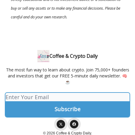
buy or sell any assets or to make any financial decisions. Please be
careful and do your own research.
Coffee & Crypto Daily
The most fun way to learn about crypto. Join 75,000+ founders
and investors that get our FREE 5-minute daily newsletter. 🧠
☕️
© 2026 Coffee & Crypto Daily.