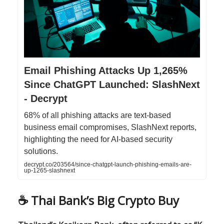
Email Phishing Attacks Up 1,265%
Since ChatGPT Launched: SlashNext
- Decrypt
68% of all phishing attacks are text-based
business email compromises, SlashNext reports,
highlighting the need for AI-based security
solutions.
decrypt.co/203564/since-chatgpt-launch-phishing-emails-are-
up-1265-slashnext
☕️ Thai Bank’s Big Crypto Buy