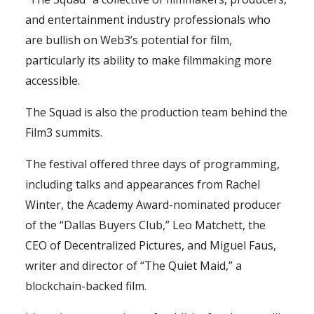
and entertainment industry professionals who
are bullish on Web3’s potential for film,
particularly its ability to make filmmaking more
accessible.
The Squad is also the production team behind the
Film3 summits.
The festival offered three days of programming,
including talks and appearances from Rachel
Winter, the Academy Award-nominated producer
of the “Dallas Buyers Club,” Leo Matchett, the
CEO of Decentralized Pictures, and Miguel Faus,
writer and director of “The Quiet Maid,” a
blockchain-backed film.