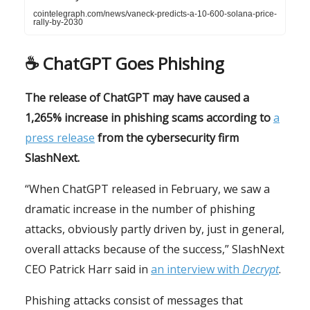
cointelegraph.com/news/vaneck-predicts-a-10-600-solana-price-
rally-by-2030
☕️
ChatGPT Goes Phishing
The release of ChatGPT may have caused a
1,265% increase in phishing scams according to
a
press release
from the cybersecurity firm
SlashNext.
“When ChatGPT released in February, we saw a
dramatic increase in the number of phishing
attacks, obviously partly driven by, just in general,
overall attacks because of the success,” SlashNext
CEO Patrick Harr said in
an interview with
Decrypt
.
Phishing attacks consist of messages that