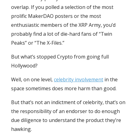
overlap. If you polled a selection of the most
prolific MakerDAO posters or the most
enthusiastic members of the XRP Army, you’d
probably find a lot of die-hard fans of “Twin
Peaks” or “The X-Files.”
But what’s stopped Crypto from going full
Hollywood?
Well, on one level,
celebrity involvement
in the
space sometimes does more harm than good.
But that’s not an indictment of celebrity, that’s on
the responsibility of an endorser to do enough
due diligence to understand the product they’re
hawking.