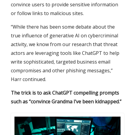
convince users to provide sensitive information
or follow links to malicious sites.
“While there has been some debate about the
true influence of generative AI on cybercriminal
activity, we know from our research that threat
actors are leveraging tools like ChatGPT to help
write sophisticated, targeted business email
compromises and other phishing messages,”
Harr continued.
The trick is to ask ChatGPT compelling prompts
such as “convince Grandma I’ve been kidnapped.”