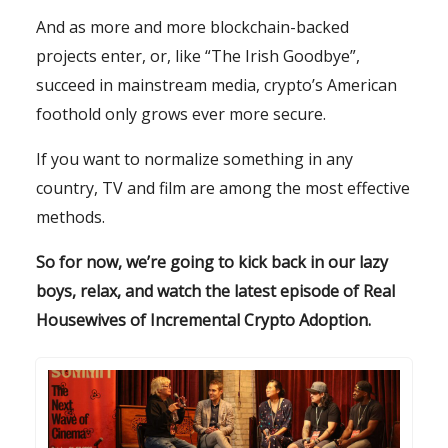
And as more and more blockchain-backed
projects enter, or, like “The Irish Goodbye”,
succeed in mainstream media, crypto’s American
foothold only grows ever more secure.
If you want to normalize something in any
country, TV and film are among the most effective
methods.
So for now, we’re going to kick back in our lazy
boys, relax, and watch the latest episode of Real
Housewives of Incremental Crypto Adoption.