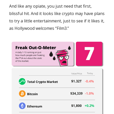
And like any opiate, you just need that first,
blissful hit. And it looks like crypto may have plans
to try a little entertainment, just to see if it likes it,
as Hollywood welcomes “Film3.”