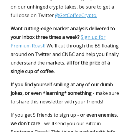
on our unhinged crypto takes, be sure to get a
full dose on Twitter
@GetCoffeeCrypto.
Want cutting-edge market analysis delivered to
your inbox three times a week?
Sign up for
Premium Roast!
We'll cut through the BS floating
around on Twitter and CNBC and help you finally
understand the markets,
all for the price of a
single cup of coffee.
If you find yourself smiling at any of our dumb
jokes, or even *learning* something
- make sure
to share this newsletter with your friends!
If you get 5 friends to sign up -
or even enemies,
we don't care
- we'll send you our Bitcoin
Bootcamp Ebook! This thing is packed with info