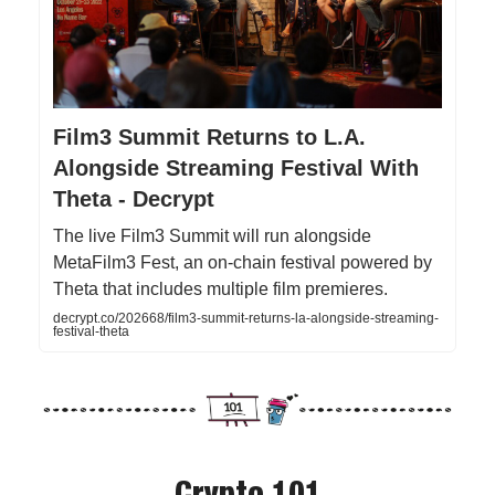
Film3 Summit Returns to L.A.
Alongside Streaming Festival With
Theta - Decrypt
The live Film3 Summit will run alongside
MetaFilm3 Fest, an on-chain festival powered by
Theta that includes multiple film premieres.
decrypt.co/202668/film3-summit-returns-la-alongside-streaming-
festival-theta
Crypto 101