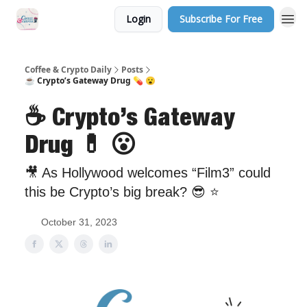
Login
Subscribe For Free
Sponsor Us
Coffee & Crypto Daily
Posts
☕ Crypto’s Gateway Drug 💊 😮
☕ Crypto’s Gateway
Drug 💊 😮
🎥 As Hollywood welcomes “Film3” could
this be Crypto’s big break? 😎 ⭐️
October 31, 2023