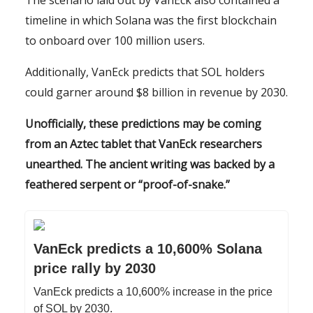
The scenario laid out by VanEck also contained a
timeline in which Solana was the first blockchain
to onboard over 100 million users.
Additionally, VanEck predicts that SOL holders
could garner around $8 billion in revenue by 2030.
Unofficially, these predictions may be coming
from an Aztec tablet that VanEck researchers
unearthed. The ancient writing was backed by a
feathered serpent or “proof-of-snake.”
VanEck predicts a 10,600% Solana
price rally by 2030
VanEck predicts a 10,600% increase in the price
of SOL by 2030.