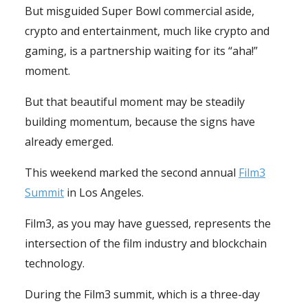
But misguided Super Bowl commercial aside,
crypto and entertainment, much like crypto and
gaming, is a partnership waiting for its “aha!”
moment.
But that beautiful moment may be steadily
building momentum, because the signs have
already emerged.
This weekend marked the second annual
Film3
Summit
in Los Angeles.
Film3, as you may have guessed, represents the
intersection of the film industry and blockchain
technology.
During the Film3 summit, which is a three-day