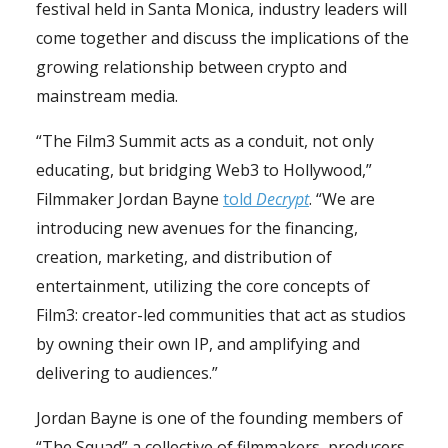
festival held in Santa Monica, industry leaders will
come together and discuss the implications of the
growing relationship between crypto and
mainstream media.
“The Film3 Summit acts as a conduit, not only
educating, but bridging Web3 to Hollywood,”
Filmmaker Jordan Bayne
told
Decrypt
. “We are
introducing new avenues for the financing,
creation, marketing, and distribution of
entertainment, utilizing the core concepts of
Film3: creator-led communities that act as studios
by owning their own IP, and amplifying and
delivering to audiences.”
Jordan Bayne is one of the founding members of
“The Squad” a collective of filmmakers, producers,