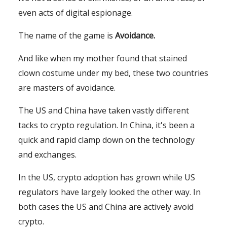
even acts of digital espionage.
The name of the game is
Avoidance
.
And like when my mother found that stained
clown costume under my bed, these two countries
are masters of avoidance.
The US and China have taken vastly different
tacks to crypto regulation. In China, it's been a
quick and rapid clamp down on the technology
and exchanges.
In the US, crypto adoption has grown while US
regulators have largely looked the other way. In
both cases the US and China are actively avoid
crypto.