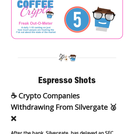
Espresso Shots
☕️
Crypto Companies
Withdrawing From Silvergate 🥈
❌
After the bank, Silvergate, has delayed an SEC