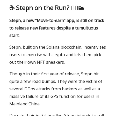
☕️
Stepn on the Run? 🏃‍♂️👟
Stepn, a new “Move-to-earn” app, is still on track
to release new features despite a tumultuous
start.
Stepn, built on the Solana blockchain, incentivizes
users to exercise with crypto and lets them pick
out their own NFT sneakers.
Though in their first year of release, Stepn hit
quite a few road bumps. They were the victim of
several DDos attacks from hackers as well as a
massive failure of its GPS function for users in
Mainland China.
Despite their initial hurdles, Stepn intends to roll