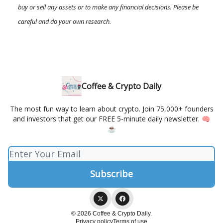
buy or sell any assets or to make any financial decisions. Please be
careful and do your own research.
Coffee & Crypto Daily
The most fun way to learn about crypto. Join 75,000+ founders
and investors that get our FREE 5-minute daily newsletter. 🧠
☕️
© 2026 Coffee & Crypto Daily.
Privacy policy
Terms of use