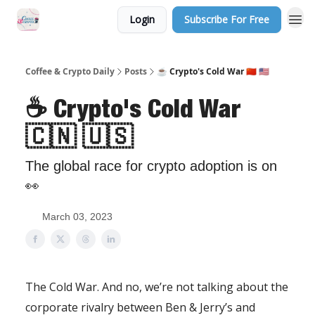
Login
Subscribe For Free
Sponsor Us
Coffee & Crypto Daily
Posts
☕️ Crypto's Cold War 🇨🇳 🇺🇸
☕️ Crypto's Cold War
🇨🇳 🇺🇸
The global race for crypto adoption is on
👀
March 03, 2023
The Cold War. And no, we’re not talking about the
corporate rivalry between Ben & Jerry’s and