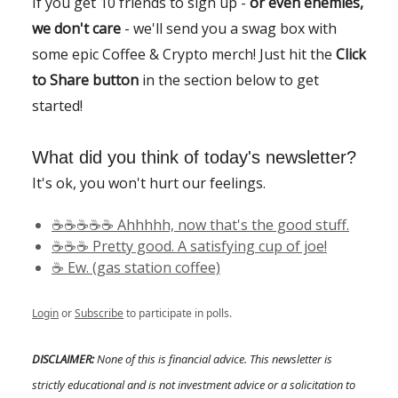
If you get 10 friends to sign up -
or even enemies,
we don't care
- we'll send you a swag box with
some epic Coffee & Crypto merch! Just hit the
Click
to Share button
in the section below to get
started!
What did you think of today's newsletter?
It's ok, you won't hurt our feelings.
☕️☕️☕️☕️☕️ Ahhhhh, now that's the good stuff.
☕️☕️☕️ Pretty good. A satisfying cup of joe!
☕️ Ew. (gas station coffee)
Login
or
Subscribe
to participate in polls.
DISCLAIMER:
None of this is financial advice. This newsletter is
strictly educational and is not investment advice or a solicitation to