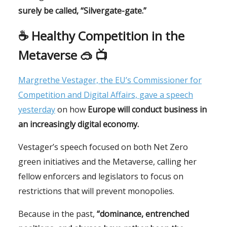
surely be called, “Silvergate-gate.”
☕️
Healthy Competition in the
Metaverse 🥽 📺
Margrethe Vestager, the EU’s Commissioner for
Competition and Digital Affairs, gave a speech
yesterday
on how
Europe will conduct business in
an increasingly digital economy.
Vestager’s speech focused on both Net Zero
green initiatives and the Metaverse, calling her
fellow enforcers and legislators to focus on
restrictions that will prevent monopolies.
Because in the past,
“dominance, entrenched