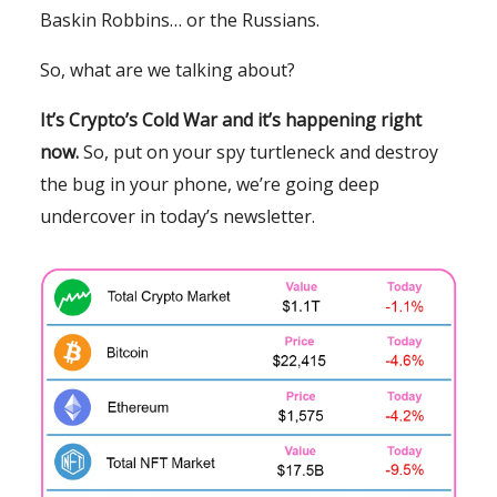
Baskin Robbins… or the Russians.
So, what are we talking about?
It’s Crypto’s Cold War and it’s happening right
now.
So, put on your spy turtleneck and destroy
the bug in your phone, we’re going deep
undercover in today’s newsletter.