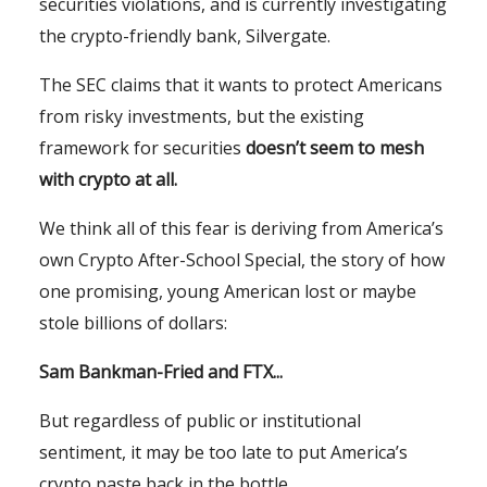
securities violations, and is currently investigating
the crypto-friendly bank, Silvergate.
The SEC claims that it wants to protect Americans
from risky investments, but the existing
framework for securities
doesn’t seem to mesh
with crypto at all.
We think all of this fear is deriving from America’s
own Crypto After-School Special, the story of how
one promising, young American lost or maybe
stole billions of dollars:
Sam Bankman-Fried and FTX...
But regardless of public or institutional
sentiment, it may be too late to put America’s
crypto paste back in the bottle.