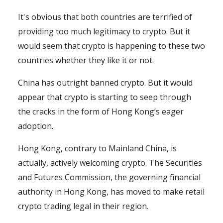
It's obvious that both countries are terrified of
providing too much legitimacy to crypto. But it
would seem that crypto is happening to these two
countries whether they like it or not.
China has outright banned crypto. But it would
appear that crypto is starting to seep through
the cracks in the form of Hong Kong’s eager
adoption.
Hong Kong, contrary to Mainland China, is
actually, actively welcoming crypto. The Securities
and Futures Commission, the governing financial
authority in Hong Kong, has moved to make retail
crypto trading legal in their region.