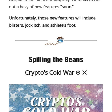
out a bevy of new features
“soon.”
Unfortunately, those new features will include
blisters, jock itch, and athlete’s foot.
Spilling the Beans
Crypto's Cold War ❄️ ⚔️