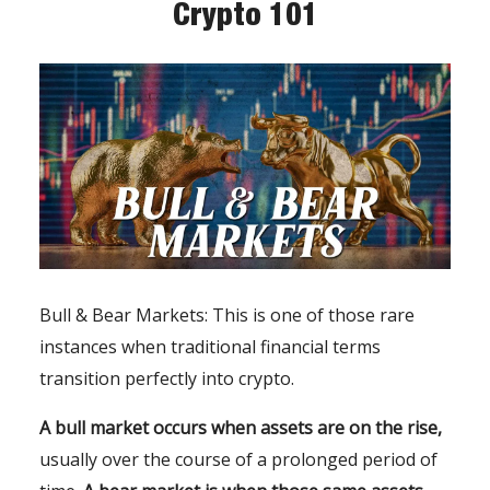
Crypto 101
Bull & Bear Markets: This is one of those rare
instances when traditional financial terms
transition perfectly into crypto.
A bull market occurs when assets are on the rise,
usually over the course of a prolonged period of