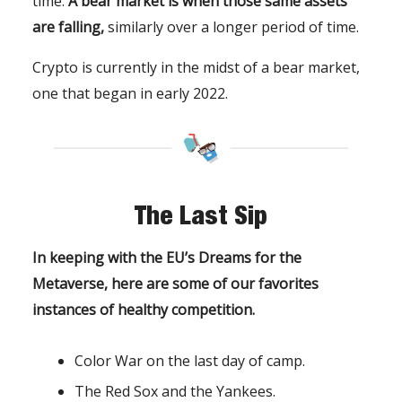
time.
A bear market is when those same assets
are falling,
similarly over a longer period of time.
Crypto is currently in the midst of a bear market,
one that began in early 2022.
The Last Sip
In keeping with the EU’s Dreams for the
Metaverse, here are some of our favorites
instances of healthy competition.
Color War on the last day of camp.
The Red Sox and the Yankees.