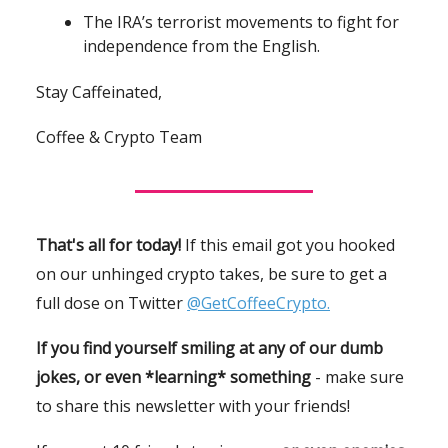
The IRA’s terrorist movements to fight for
independence from the English.
Stay Caffeinated,
Coffee & Crypto Team
That's all for today!
If this email got you hooked
on our unhinged crypto takes, be sure to get a
full dose on Twitter
@GetCoffeeCrypto.
If you find yourself smiling at any of our dumb
jokes, or even *learning* something
- make sure
to share this newsletter with your friends!