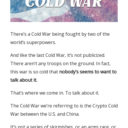
There’s a Cold War being fought by two of the
world’s superpowers.
And like the last Cold War, it’s not publicized.
There aren’t any troops on the ground. In fact,
this war is so cold that
nobody’s seems to want to
talk about it.
That’s where we come in. To talk about it.
The Cold War we’re referring to is the Crypto Cold
War between the U.S. and China.
It’s not a series of skirmishes, or an arms race, or