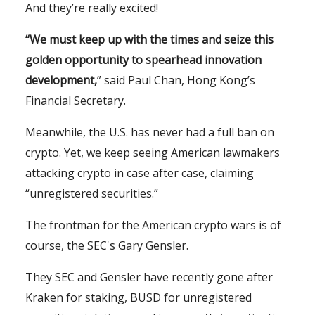
And they’re really excited!
“We must keep up with the times and seize this
golden opportunity to spearhead innovation
development,
” said Paul Chan, Hong Kong’s
Financial Secretary.
Meanwhile, the U.S. has never had a full ban on
crypto. Yet, we keep seeing American lawmakers
attacking crypto in case after case, claiming
“unregistered securities.”
The frontman for the American crypto wars is of
course, the SEC's Gary Gensler.
They SEC and Gensler have recently gone after
Kraken for staking, BUSD for unregistered