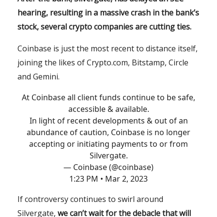
hearing, resulting in a massive crash in the bank’s
stock, several crypto companies are cutting ties.
Coinbase is just the most recent to distance itself,
joining the likes of Crypto.com, Bitstamp, Circle
and Gemini.
At Coinbase all client funds continue to be safe,
accessible & available.
In light of recent developments & out of an
abundance of caution, Coinbase is no longer
accepting or initiating payments to or from
Silvergate.
— Coinbase (@coinbase)
1:23 PM • Mar 2, 2023
If controversy continues to swirl around
Silvergate,
we can’t wait for the debacle that will