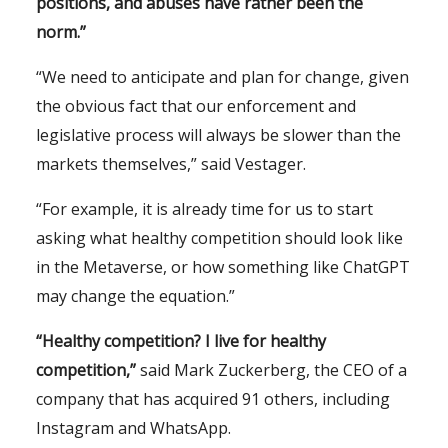
positions, and abuses have rather been the
norm.”
“We need to anticipate and plan for change, given
the obvious fact that our enforcement and
legislative process will always be slower than the
markets themselves,”
said Vestager.
“For example, it is already time for us to start
asking what healthy competition should look like
in the Metaverse, or how something like ChatGPT
may change the equation.”
“Healthy competition?
I
live
for healthy
competition,”
said Mark Zuckerberg, the CEO of a
company that has acquired 91 others, including
Instagram and WhatsApp.