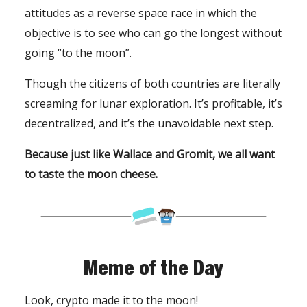
attitudes as a reverse space race in which the
objective is to see who can go the longest without
going “to the moon”.
Though the citizens of both countries are literally
screaming for lunar exploration. It’s profitable, it’s
decentralized, and it’s the unavoidable next step.
Because just like Wallace and Gromit, we all want
to taste the moon cheese.
Meme of the Day
Look, crypto made it to the moon!