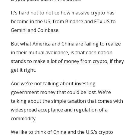
It’s hard not to notice how massive crypto has
become in the US, from Binance and FTx US to
Gemini and Coinbase.
But what America and China are failing to realize
in their mutual avoidance, is that each nation
stands to make a lot of money from crypto, if they
get it right.
And we’re not talking about investing
government money that could be lost. We’re
talking about the simple taxation that comes with
widespread acceptance and regulation of a
commodity.
We like to think of China and the U.S.’s crypto