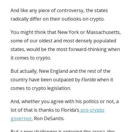
And like any piece of controversy, the states
radically differ on their outlooks on crypto.
You might think that New York or Massachusetts,
some of our oldest and most densely populated
states, would be the most forward-thinking when
it comes to crypto.
But actually, New England and the rest of the
country have been outpaced by
Florida
when it
comes to crypto legislation.
And, whether you agree with his politics or not, a
lot of that is thanks to Florida’s
pro-crypto
governor
, Ron DeSantis.
But a new challenger is entering the arena, the