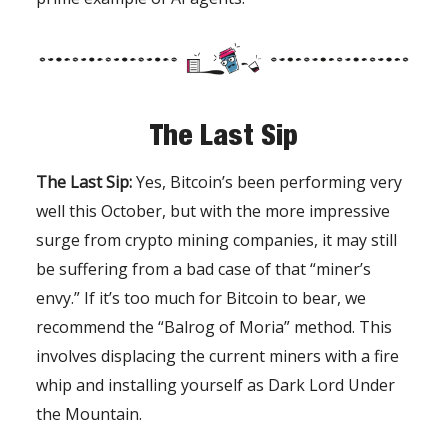
The Last Sip
The Last Sip:
Yes, Bitcoin’s been performing very
well this October, but with the more impressive
surge from crypto mining companies, it may still
be suffering from a bad case of that “miner’s
envy.” If it’s too much for Bitcoin to bear, we
recommend the “Balrog of Moria” method. This
involves displacing the current miners with a fire
whip and installing yourself as Dark Lord Under
the Mountain.