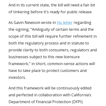
And in its current state, the bill will need a fair bit
of tinkering before it's ready for public release.
As Gavin Newsom wrote in
his letter
regarding
the signing, “Ambiguity of certain terms and the
scope of this bill will require further refinement in
both the regulatory process and in statute to
provide clarity to both consumers, regulators and
businesses subject to this new licensure
framework,” in short, common-sense actions will
have to take place to protect customers and
investors.
And this framework will be continuously edited
and perfected in collaboration with California’s
Department of Financial Protection (DFPI).