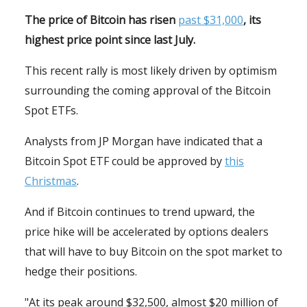
The price of Bitcoin has risen
past $31,000
, its
highest price point since last July.
This recent rally is most likely driven by optimism
surrounding the coming approval of the Bitcoin
Spot ETFs.
Analysts from JP Morgan have indicated that a
Bitcoin Spot ETF could be approved by
this
Christmas
.
And if Bitcoin continues to trend upward, the
price hike will be accelerated by options dealers
that will have to buy Bitcoin on the spot market to
hedge their positions.
"At its peak around $32,500, almost $20 million of