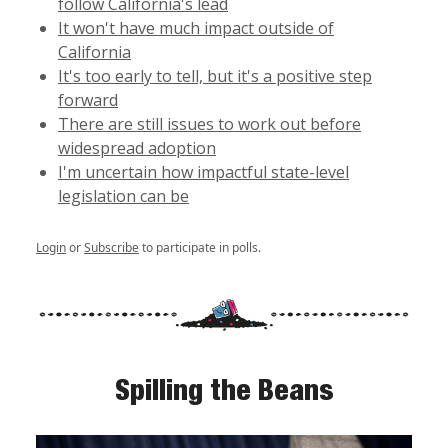
follow California's lead
It won't have much impact outside of
California
It's too early to tell, but it's a positive step
forward
There are still issues to work out before
widespread adoption
I'm uncertain how impactful state-level
legislation can be
Login
or
Subscribe
to participate in polls.
Spilling the Beans