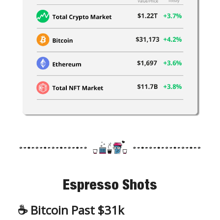
Espresso Shots
☕️
Bitcoin Past $31k