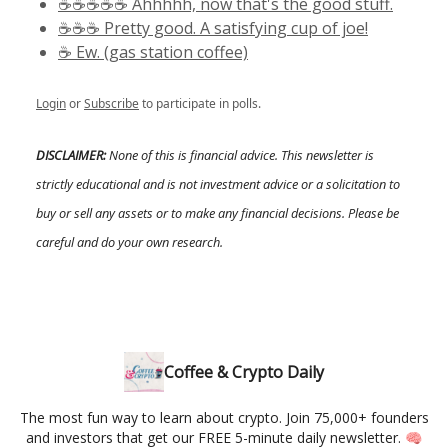
☕️☕️☕️☕️☕️ Ahhhhh, now that's the good stuff.
☕️☕️☕️ Pretty good. A satisfying cup of joe!
☕️ Ew. (gas station coffee)
Login
or
Subscribe
to participate in polls.
DISCLAIMER:
None of this is financial advice. This newsletter is
strictly educational and is not investment advice or a solicitation to
buy or sell any assets or to make any financial decisions. Please be
careful and do your own research.
Coffee & Crypto Daily
The most fun way to learn about crypto. Join 75,000+ founders
and investors that get our FREE 5-minute daily newsletter. 🧠