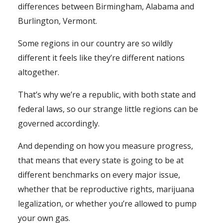
differences between Birmingham, Alabama and
Burlington, Vermont.
Some regions in our country are so wildly
different it feels like they’re different nations
altogether.
That’s why we’re a republic, with both state and
federal laws, so our strange little regions can be
governed accordingly.
And depending on how you measure progress,
that means that every state is going to be at
different benchmarks on every major issue,
whether that be reproductive rights, marijuana
legalization, or whether you’re allowed to pump
your own gas.