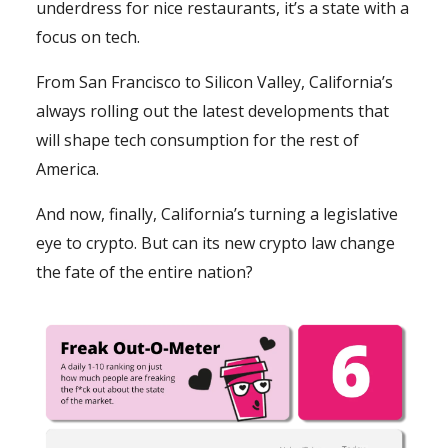
underdress for nice restaurants, it’s a state with a
focus on tech.
From San Francisco to Silicon Valley, California’s
always rolling out the latest developments that
will shape tech consumption for the rest of
America.
And now, finally, California’s turning a legislative
eye to crypto. But can its new crypto law change
the fate of the entire nation?