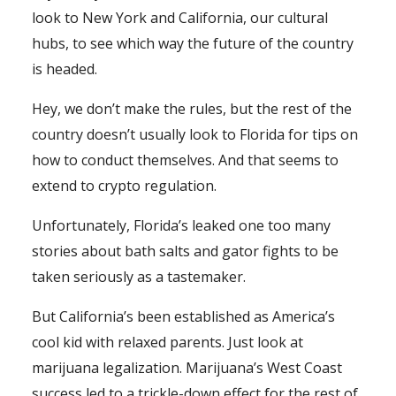
look to New York and California, our cultural
hubs, to see which way the future of the country
is headed.
Hey, we don’t make the rules, but the rest of the
country doesn’t usually look to Florida for tips on
how to conduct themselves. And that seems to
extend to crypto regulation.
Unfortunately, Florida’s leaked one too many
stories about bath salts and gator fights to be
taken seriously as a tastemaker.
But California’s been established as America’s
cool kid with relaxed parents. Just look at
marijuana legalization. Marijuana’s West Coast
success led to a trickle-down effect for the rest of