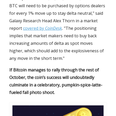
BTC will need to be purchased by options dealers
for every 1% move up to stay delta neutral," said
Galaxy Research Head Alex Thorn in a market
report
covered by
CoinDesk
.
"The positioning
implies that market makers need to buy back
increasing amounts of delta as spot moves
higher, which should add to the explosiveness of
any move in the short term."
If Bitcoin manages to rally through the rest of
October, the coin’s success will undoubtedly
culminate in a celebratory, pumpkin-spice-latte-
fueled fall photo shoot.