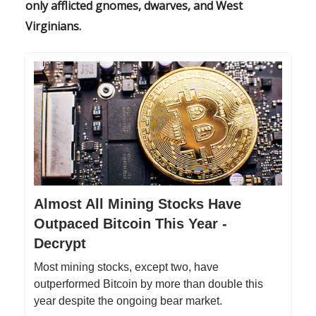
only afflicted gnomes, dwarves, and West
Virginians.
Almost All Mining Stocks Have
Outpaced Bitcoin This Year -
Decrypt
Most mining stocks, except two, have
outperformed Bitcoin by more than double this
year despite the ongoing bear market.