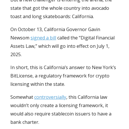
state that got the whole country into avocado
toast and long skateboards: California.
On October 13, California Governor Gavin
Newsom
signed a bill
called the “Digital Financial
Assets Law,” which will go into effect on July 1,
2025.
In short, this is California’s answer to New York’s
BitLicense, a regulatory framework for crypto
licensing within the state.
Somewhat
controversially
, this California law
wouldn’t only create a licensing framework, it
would also require stablecoin issuers to have a
bank charter.