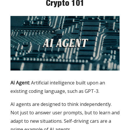
Crypto 101
AI Agent:
Artificial intelligence built upon an
existing coding language, such as GPT-3.
AI agents are designed to think independently.
Not just to answer user prompts, but to learn and
adapt to new situations. Self-driving cars are a
prime example of AI agents.