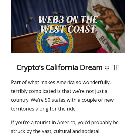
Crypto’s California Dream
🏄‍♂️
🐻
Part of what makes America so wonderfully,
terribly complicated is that we’re not just a
country. We’re 50 states with a couple of new
territories along for the ride.
If you’re a tourist in America, you’d probably be
struck by the vast, cultural and societal