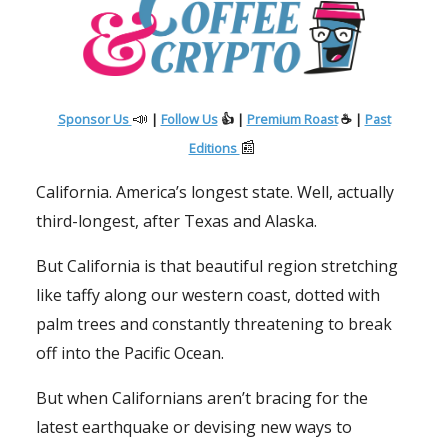
📣
Sponsor Us
|
Follow Us
👍 |
Premium Roast
☕ |
Past
📰
Editions
California. America’s longest state. Well, actually
third-longest, after Texas and Alaska.
But California is that beautiful region stretching
like taffy along our western coast, dotted with
palm trees and constantly threatening to break
off into the Pacific Ocean.
But when Californians aren’t bracing for the
latest earthquake or devising new ways to