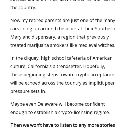
the country.
Now my retired parents are just one of the many
cars lining up around the block at their Southern
Maryland dispensary, a region that previously
treated marijuana smokers like medieval witches.
In the cliquey, high school cafeteria of American
culture, California’s a trendsetter. Hopefully,
these beginning steps toward crypto acceptance
will be echoed across the country as implicit peer
pressure sets in.
Maybe even Delaware will become confident
enough to establish a crypto-licensing regime.
Then we won’t have to listen to any more stories