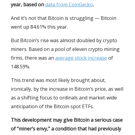
year, based on
data from CoinGecko
.
And it’s not that Bitcoin is struggling — Bitcoin
went up 84.61% this year.
But Bitcoin’s rise was almost doubled by crypto
miners. Based on a pool of eleven crypto mining
firms, there was an
average stock increase
of
148.59%.
This trend was most likely brought about,
ironically, by the increase in Bitcoin’s price, as well
as a shifting focus to ordinals and market-wide
anticipation of the Bitcoin spot ETFs.
This development may give Bitcoin a serious case
of “miner’s envy,” a condition that had previously