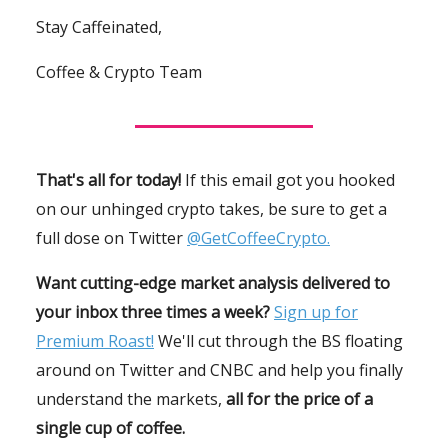
Stay Caffeinated,
Coffee & Crypto Team
That's all for today!
If this email got you hooked
on our unhinged crypto takes, be sure to get a
full dose on Twitter
@GetCoffeeCrypto.
Want cutting-edge market analysis delivered to
your inbox three times a week?
Sign up for
Premium Roast!
We'll cut through the BS floating
around on Twitter and CNBC and help you finally
understand the markets,
all for the price of a
single cup of coffee.