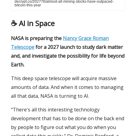
decrypt.co/202776/almost-all-mining-stocks-have-outpaced-
bitcoin-this-year
☕️ AI in Space
NASA is preparing the
Nancy Grace Roman
Telescope
for a 2027 launch to study dark matter
and, and investigate the possibility for life beyond
Earth.
This deep space telescope will acquire massive
amounts of data. And when it comes to managing
all that data, NASA is turning to AI.
“There's all this interesting technology
development that has to be done on the back end
by people to figure out what you do when you