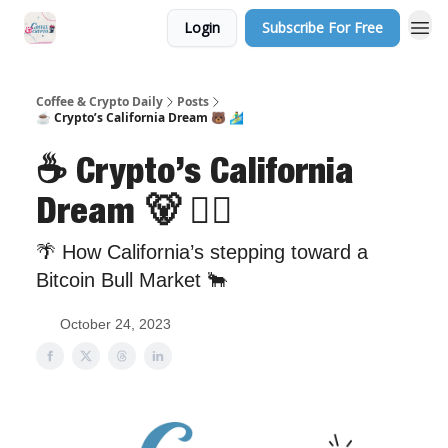
Login
Subscribe For Free
Sponsor Us
Coffee & Crypto Daily
Posts
☕ Crypto’s California Dream 🐻 🏄‍♂️
☕ Crypto’s California
Dream 🐻 🏄‍♂️
🌴 How California’s stepping toward a
Bitcoin Bull Market 🐂
October 24, 2023