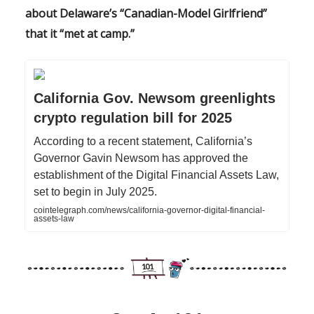
about Delaware’s “Canadian-Model Girlfriend”
that it “met at camp.”
California Gov. Newsom greenlights
crypto regulation bill for 2025
According to a recent statement, California’s
Governor Gavin Newsom has approved the
establishment of the Digital Financial Assets Law,
set to begin in July 2025.
cointelegraph.com/news/california-governor-digital-financial-
assets-law