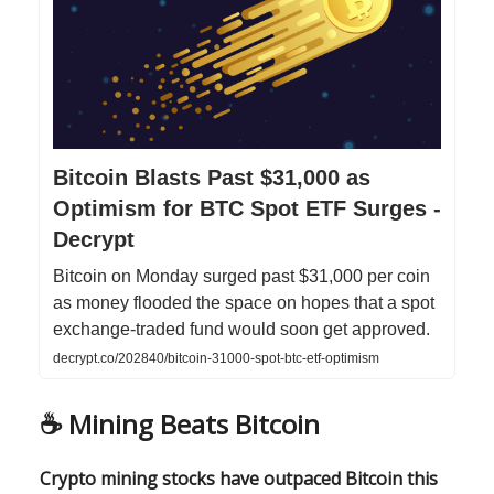
Bitcoin Blasts Past $31,000 as
Optimism for BTC Spot ETF Surges -
Decrypt
Bitcoin on Monday surged past $31,000 per coin
as money flooded the space on hopes that a spot
exchange-traded fund would soon get approved.
decrypt.co/202840/bitcoin-31000-spot-btc-etf-optimism
☕️
Mining Beats Bitcoin
Crypto mining stocks have outpaced Bitcoin this