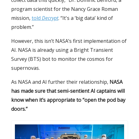
collect data this quickly,” Dr. Dominic Benford, a
program scientist for the Nancy Grace Roman
mission,
told
Decrypt
. “It's a ‘big data’ kind of
problem.”
However, this isn’t NASA’s first implementation of
AI. NASA is already using a Bright Transient
Survey (BTS) bot to monitor the cosmos for
supernovas.
As NASA and AI further their relationship,
NASA
has made sure that semi-sentient AI captains will
know when it’s appropriate to “open the pod bay
doors.”