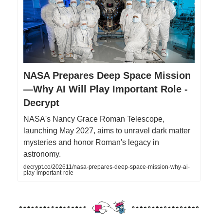
NASA Prepares Deep Space Mission
—Why AI Will Play Important Role -
Decrypt
NASA's Nancy Grace Roman Telescope,
launching May 2027, aims to unravel dark matter
mysteries and honor Roman's legacy in
astronomy.
decrypt.co/202611/nasa-prepares-deep-space-mission-why-ai-
play-important-role