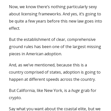
Now, we know there’s nothing particularly sexy
about licensing frameworks. And yes, it’s going to
be quite a few years before this new law goes into
effect.
But the establishment of clear, comprehensive
ground rules has been one of the largest missing
pieces in American adoption.
And, as we’ve mentioned, because this is a
country comprised of states, adoption is going to
happen at different speeds across the country.
But California, like New York, is a
huge
grab for
crypto.
Say what you want about the coastal elite, but we