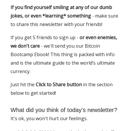
If you find yourself smiling at any of our dumb
jokes, or even *learning* something
- make sure
to share this newsletter with your friends!
If you get 5 friends to sign up -
or even enemies,
we don't care
- we'll send you our Bitcoin
Bootcamp Ebook! This thing is packed with info
and is the ultimate guide to the world’s ultimate
currency.
Just hit the
Click to Share button
in the section
below to get started!
What did you think of today's newsletter?
It's ok, you won't hurt our feelings.