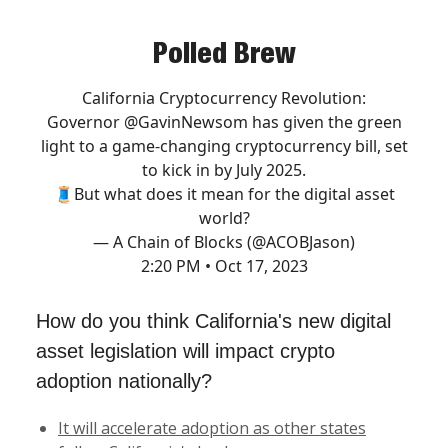
Polled Brew
California Cryptocurrency Revolution:
Governor
@GavinNewsom
has given the green
light to a game-changing cryptocurrency bill, set
to kick in by July 2025.
🧵But what does it mean for the digital asset
world?
— A Chain of Blocks (@ACOBJason)
2:20 PM • Oct 17, 2023
How do you think California's new digital
asset legislation will impact crypto
adoption nationally?
It will accelerate adoption as other states