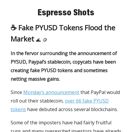
Espresso Shots
☕️
Fake PYUSD Tokens Flood the
Market
🌊
🪙
In the fervor surrounding the announcement of
PYSUD, Paypal’s stablecoin, copycats have been
creating fake PYUSD tokens and sometimes
netting massive gains.
Since
Monday’s announcement
that PayPal would
roll out their stablecoin,
over 66 fake PYUSD
tokens
have debuted across several blockchains.
Some of the imposters have had fairly fruitful
runs and many overexcited investors have already