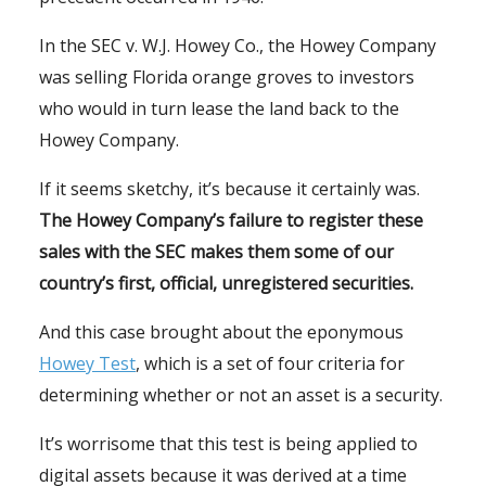
In the SEC v. W.J. Howey Co., the Howey Company
was selling Florida orange groves to investors
who would in turn lease the land back to the
Howey Company.
If it seems sketchy, it’s because it certainly was.
The Howey Company’s failure to register these
sales with the SEC makes them some of our
country’s first, official, unregistered securities.
And this case brought about the eponymous
Howey Test
, which is a set of four criteria for
determining whether or not an asset is a security.
It’s worrisome that this test is being applied to
digital assets because it was derived at a time