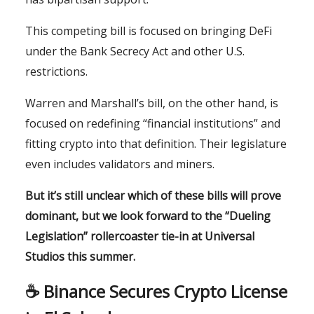
This competing bill is focused on bringing DeFi
under the Bank Secrecy Act and other U.S.
restrictions.
Warren and Marshall’s bill, on the other hand, is
focused on redefining “financial institutions” and
fitting crypto into that definition. Their legislature
even includes validators and miners.
But it’s still unclear which of these bills will prove
dominant, but we look forward to the “Dueling
Legislation” rollercoaster tie-in at Universal
Studios this summer.
☕️ Binance Secures Crypto License