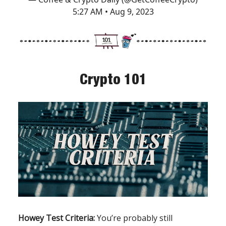
5:27 AM • Aug 9, 2023
Crypto 101
Howey Test Criteria:
You’re probably still