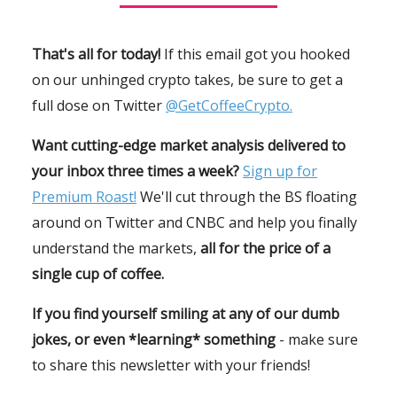
That's all for today!
If this email got you hooked
on our unhinged crypto takes, be sure to get a
full dose on Twitter
@GetCoffeeCrypto.
Want cutting-edge market analysis delivered to
your inbox three times a week?
Sign up for
Premium Roast!
We'll cut through the BS floating
around on Twitter and CNBC and help you finally
understand the markets,
all for the price of a
single cup of coffee.
If you find yourself smiling at any of our dumb
jokes, or even *learning* something
- make sure
to share this newsletter with your friends!