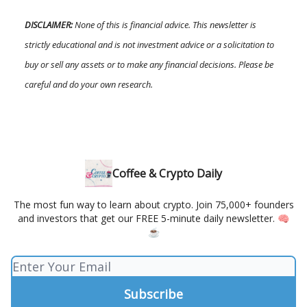
DISCLAIMER:
None of this is financial advice. This newsletter is
strictly educational and is not investment advice or a solicitation to
buy or sell any assets or to make any financial decisions. Please be
careful and do your own research.
Coffee & Crypto Daily
The most fun way to learn about crypto. Join 75,000+ founders
and investors that get our FREE 5-minute daily newsletter. 🧠
☕️