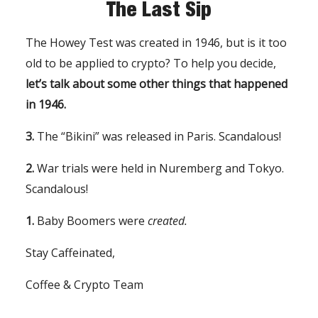
The Last Sip
The Howey Test was created in 1946, but is it too
old to be applied to crypto? To help you decide,
let’s talk about some other things that happened
in 1946.
3.
The “Bikini” was released in Paris. Scandalous!
2.
War trials were held in Nuremberg and Tokyo.
Scandalous!
1.
Baby Boomers were
created.
Stay Caffeinated,
Coffee & Crypto Team