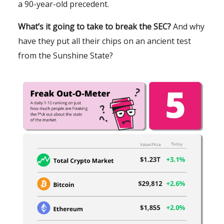
a 90-year-old precedent.
What’s it going to take to break the SEC?
And why
have they put all their chips on an ancient test
from the Sunshine State?