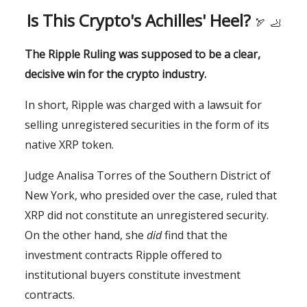
Is This Crypto's Achilles' Heel?
🏹
🦶
The Ripple Ruling was supposed to be a clear,
decisive win for the crypto industry.
In short, Ripple was charged with a lawsuit for
selling unregistered securities in the form of its
native XRP token.
Judge Analisa Torres of the Southern District of
New York, who presided over the case, ruled that
XRP did not constitute an unregistered security.
On the other hand, she
did
find that the
investment contracts Ripple offered to
institutional buyers constitute investment
contracts.