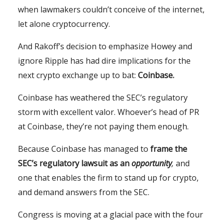
when lawmakers couldn’t conceive of the internet,
let alone cryptocurrency.
And Rakoff’s decision to emphasize Howey and
ignore Ripple has had dire implications for the
next crypto exchange up to bat:
Coinbase.
Coinbase has weathered the SEC’s regulatory
storm with excellent valor. Whoever’s head of PR
at Coinbase, they’re not paying them enough.
Because Coinbase has managed to
frame the
SEC’s regulatory lawsuit as an
opportunity
,
and
one that enables the firm to stand up for crypto,
and demand answers from the SEC.
Congress is moving at a glacial pace with the four