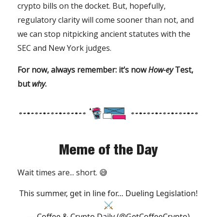
crypto bills on the docket. But, hopefully,
regulatory clarity will come sooner than not, and
we can stop nitpicking ancient statutes with the
SEC and New York judges.
For now, always remember: it’s now
How-ey
Test,
but
why
.
Meme of the Day
Wait times are... short. 😅
This summer, get in line for… Dueling Legislation!
⚔️
— Coffee & Crypto Daily (@GetCoffeeCrypto)