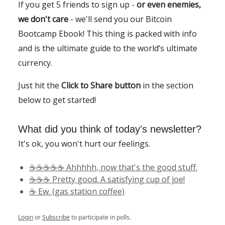
If you get 5 friends to sign up -
or even enemies,
we don't care
- we'll send you our Bitcoin
Bootcamp Ebook! This thing is packed with info
and is the ultimate guide to the world’s ultimate
currency.
Just hit the
Click to Share button
in the section
below to get started!
What did you think of today's newsletter?
It's ok, you won't hurt our feelings.
☕️☕️☕️☕️☕️ Ahhhhh, now that's the good stuff.
☕️☕️☕️ Pretty good. A satisfying cup of joe!
☕️ Ew. (gas station coffee)
Login
or
Subscribe
to participate in polls.