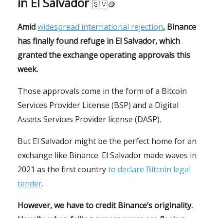
in El Salvador
🇸🇻🪙
Amid
widespread international rejection
, Binance
has finally found refuge in El Salvador, which
granted the exchange operating approvals this
week.
Those approvals come in the form of a Bitcoin
Services Provider License (BSP) and a Digital
Assets Services Provider license (DASP).
But El Salvador might be the perfect home for an
exchange like Binance. El Salvador made waves in
2021 as the first country
to declare Bitcoin legal
tender
.
However, we have to credit Binance’s originality.