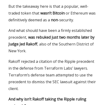
But the takeaway here is that a popular, well-
traded token that
wasn’t Bitcoin
or Ethereum was
definitively deemed as a
non
-security.
And what should have been a firmly established
precedent,
was rebuked just two months later by
Judge Jed Rakoff
, also of the Southern District of
New York.
Rakoff rejected a citation of the Ripple precedent
in the defense from Terraform Labs’ lawyers.
Terraform’s defense team attempted to use the
precedent to dismiss the SEC lawsuit against their
client.
And why isn’t Rakoff taking the Ripple ruling