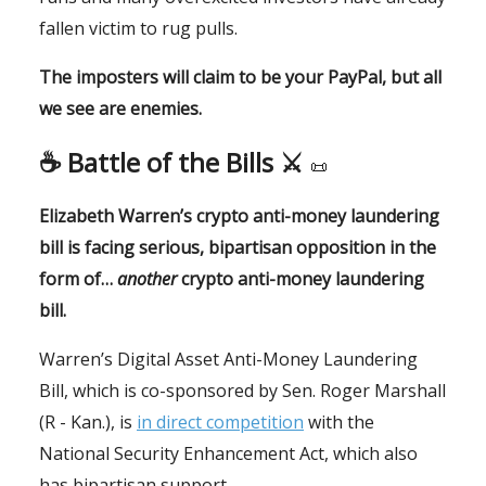
fallen victim to rug pulls.
The imposters will claim to be your PayPal, but all
we see are enemies.
☕️
Battle of the Bills ⚔️
📜
Elizabeth Warren’s crypto anti-money laundering
bill is facing serious, bipartisan opposition in the
form of…
another
crypto anti-money laundering
bill.
Warren’s Digital Asset Anti-Money Laundering
Bill, which is co-sponsored by Sen. Roger Marshall
(R - Kan.), is
in direct competition
with the
National Security Enhancement Act, which also
has bipartisan support.