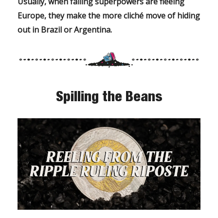
Usually, when failing superpowers are fleeing
Europe, they make the more
cliché move of
hiding
out in Brazil or Argentina.
Spilling the Beans