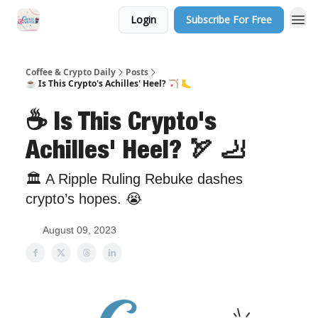
Login
Subscribe For Free
Sponsor Us
Coffee & Crypto Daily
Posts
☕ Is This Crypto's Achilles' Heel? 🏹 🦶
☕ Is This Crypto's
Achilles' Heel? 🏹 🦶
🏛 A Ripple Ruling Rebuke dashes
crypto’s hopes. 😭
August 09, 2023