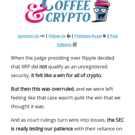
📣
Sponsor Us
|
Follow Us
👍 |
Premium Roast
☕ |
Past
📰
Editions
When the judge presiding over Ripple decided
that XRP did
not
qualify as an unregistered
security,
it felt like a win for all of crypto.
But then this was overruled
, and we were left
feeling like that case wasn’t
quite
the win that we
thought it was.
And as court rulings turn wins into losses,
the SEC
is really
testing
our patience
with their reliance on