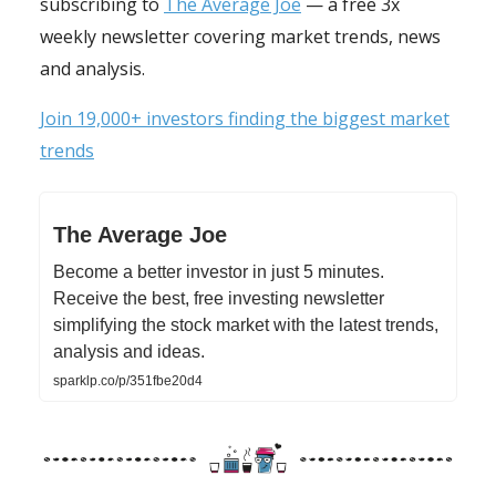
subscribing to
The Average Joe
— a free 3x
weekly newsletter covering market trends, news
and analysis.
Join 19,000+ investors finding the biggest market
trends
The Average Joe
Become a better investor in just 5 minutes.
Receive the best, free investing newsletter
simplifying the stock market with the latest trends,
analysis and ideas.
sparklp.co/p/351fbe20d4