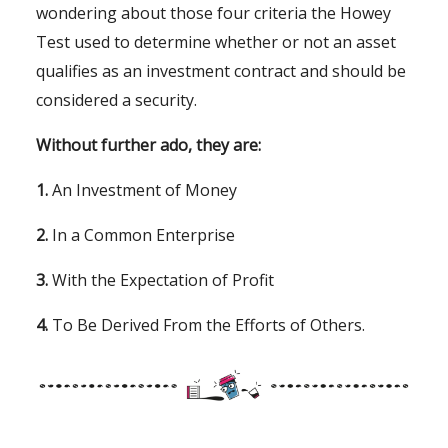
wondering about those four criteria the Howey
Test used to determine whether or not an asset
qualifies as an investment contract and should be
considered a security.
Without further ado, they are:
1.
An Investment of Money
2.
In a Common Enterprise
3.
With the Expectation of Profit
4.
To Be Derived From the Efforts of Others.