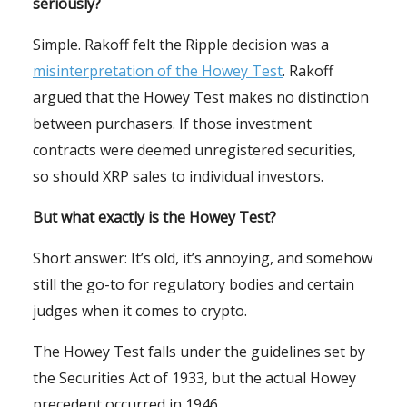
seriously?
Simple. Rakoff felt the Ripple decision was a
misinterpretation of the Howey Test
. Rakoff
argued that the Howey Test makes no distinction
between purchasers. If those investment
contracts were deemed unregistered securities,
so should XRP sales to individual investors.
But what exactly is the Howey Test?
Short answer: It’s old, it’s annoying, and somehow
still the go-to for regulatory bodies and certain
judges when it comes to crypto.
The Howey Test falls under the guidelines set by
the Securities Act of 1933, but the actual Howey
precedent occurred in 1946.