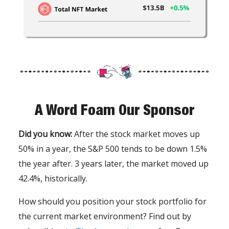
A Word Foam Our Sponsor
Did you know:
After the stock market moves up
50% in a year, the S&P 500 tends to be down 1.5%
the year after. 3 years later, the market moved up
42.4%, historically.
How should you position your stock portfolio for
the current market environment? Find out by