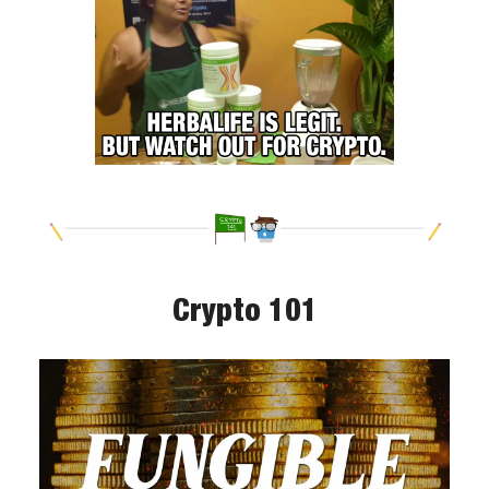
Crypto 101