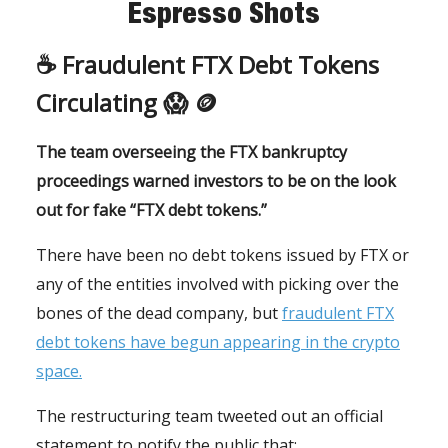
Espresso Shots
☕️ Fraudulent FTX Debt Tokens
Circulating 😱 🪙
The team overseeing the FTX bankruptcy
proceedings warned investors to be on the look
out for fake “FTX debt tokens.”
There have been no debt tokens issued by FTX or
any of the entities involved with picking over the
bones of the dead company, but
fraudulent FTX
debt tokens have begun appearing in the crypto
space.
The restructuring team tweeted out an official
statement to notify the public that: