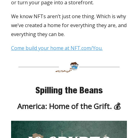
or turn your page into a storefront.
We know NFTs aren’t just one thing. Which is why
we’ve created a home for everything they are, and
everything they can be.
Come build your home at NFT.com/You.
Spilling the Beans
America: Home of the Grift. 💰