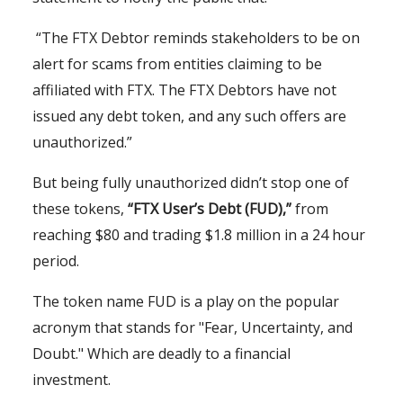
“The FTX Debtor reminds stakeholders to be on
alert for scams from entities claiming to be
affiliated with FTX. The FTX Debtors have not
issued any debt token, and any such offers are
unauthorized.”
But being fully unauthorized didn’t stop one of
these tokens,
“FTX User’s Debt (FUD),”
from
reaching $80 and trading $1.8 million in a 24 hour
period.
The token name FUD is a play on the popular
acronym that stands for "Fear, Uncertainty, and
Doubt." Which are deadly to a financial
investment.