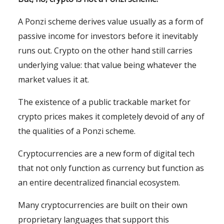
A Ponzi scheme derives value usually as a form of
passive income for investors before it inevitably
runs out. Crypto on the other hand still carries
underlying value: that value being whatever the
market values it at.
The existence of a public trackable market for
crypto prices makes it completely devoid of any of
the qualities of a Ponzi scheme.
Cryptocurrencies are a new form of digital tech
that not only function as currency but function as
an entire decentralized financial ecosystem.
Many cryptocurrencies are built on their own
proprietary languages that support this