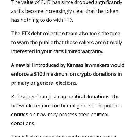
The value of FUD has since dropped significantly
as it’s become increasingly clear that the token
has nothing to do with FTX.
The FTX debt collection team also took the time
to warn the public that those callers aren’t really
interested in your car’s limited warranty.
A new bill introduced by Kansas lawmakers would
enforce a $100 maximum on crypto donations in
primary or general elections.
But rather than just cap political donations, the
bill would require further diligence from political
entities on how they process their political
donations.
The bill also states that crypto donation could