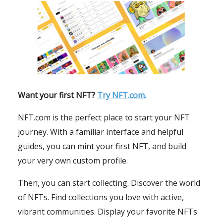
Want your first NFT?
Try NFT.com.
NFT.com is the perfect place to start your NFT
journey. With a familiar interface and helpful
guides, you can mint your first NFT, and build
your very own custom profile.
Then, you can start collecting. Discover the world
of NFTs. Find collections you love with active,
vibrant communities. Display your favorite NFTs