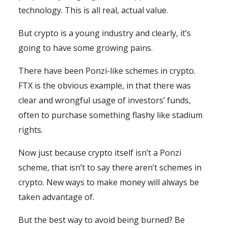
technology. This is all real, actual value.
But crypto is a young industry and clearly, it’s
going to have some growing pains.
There have been Ponzi-like schemes in crypto.
FTX is the obvious example, in that there was
clear and wrongful usage of investors’ funds,
often to purchase something flashy like stadium
rights.
Now just because crypto itself isn’t a Ponzi
scheme, that isn’t to say there aren’t schemes in
crypto. New ways to make money will always be
taken advantage of.
But the best way to avoid being burned? Be