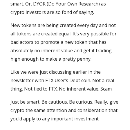
smart. Or, DYOR (Do Your Own Research) as
crypto investors are so fond of saying.
New tokens are being created every day and not
all tokens are created equal. It’s very possible for
bad actors to promote a new token that has
absolutely no inherent value and get it trading
high enough to make a pretty penny.
Like we were just discussing earlier in the
newsletter with FTX User’s Debt coin. Not a real
thing. Not tied to FTX. No inherent value. Scam.
Just be smart. Be cautious. Be curious. Really, give
crypto the same attention and consideration that
you’d apply to any important investment.