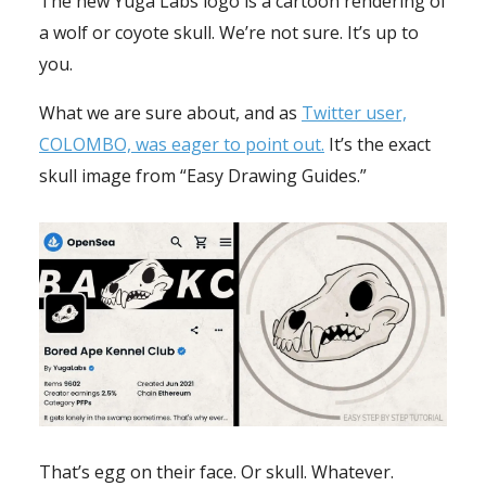
The new Yuga Labs logo is a cartoon rendering of
a wolf or coyote skull. We’re not sure. It’s up to
you.
What we are sure about, and as
Twitter user,
COLOMBO, was eager to point out.
It’s the exact
skull image from “Easy Drawing Guides.”
That’s egg on their face. Or skull. Whatever.