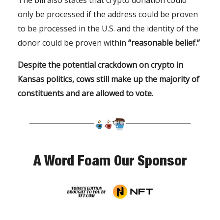
only be processed if the address could be proven
to be processed in the U.S. and the identity of the
donor could be proven within
“reasonable belief.”
Despite the potential crackdown on crypto in
Kansas politics, cows still make up the majority of
constituents and are allowed to vote.
A Word Foam Our Sponsor