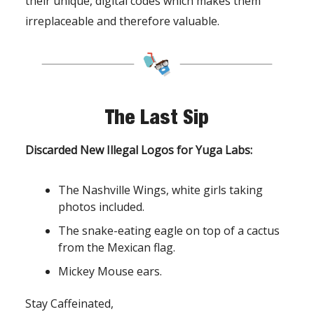
their unique, digital codes which makes them
irreplaceable and therefore valuable.
The Last Sip
Discarded New Illegal Logos for Yuga Labs:
The Nashville Wings, white girls taking
photos included.
The snake-eating eagle on top of a cactus
from the Mexican flag.
Mickey Mouse ears.
Stay Caffeinated,