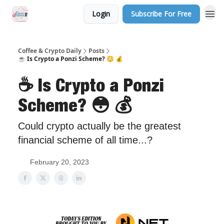
Login
Subscribe For Free
Sponsor Us
Coffee & Crypto Daily
Posts
☕️ Is Crypto a Ponzi Scheme? 😳 💰
☕️ Is Crypto a Ponzi
Scheme? 😳 💰
Could crypto actually be the greatest
financial scheme of all time...?
February 20, 2023