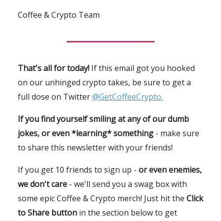
Coffee & Crypto Team
That's all for today!
If this email got you hooked
on our unhinged crypto takes, be sure to get a
full dose on Twitter
@GetCoffeeCrypto.
If you find yourself smiling at any of our dumb
jokes, or even *learning* something
- make sure
to share this newsletter with your friends!
If you get 10 friends to sign up -
or even enemies,
we don't care
- we'll send you a swag box with
some epic Coffee & Crypto merch! Just hit the
Click
to Share button
in the section below to get