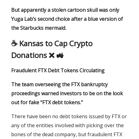
But apparently a stolen cartoon skull was only
Yuga Lab’s second choice after a blue version of
the Starbucks mermaid.
☕️ Kansas to Cap Crypto
Donations ❌ 🚜
Fraudulent FTX Debt Tokens Circulating
The team overseeing the FTX bankruptcy
proceedings warned investors to be on the look
out for fake “FTX debt tokens.”
There have been no debt tokens issued by FTX or
any of the entities involved with picking over the
bones of the dead company, but fraudulent FTX