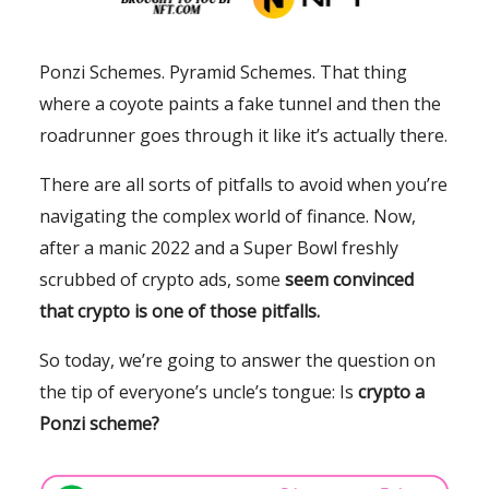
Ponzi Schemes. Pyramid Schemes. That thing
where a coyote paints a fake tunnel and then the
roadrunner goes through it like it’s actually there.
There are all sorts of pitfalls to avoid when you’re
navigating the complex world of finance. Now,
after a manic 2022 and a Super Bowl freshly
scrubbed of crypto ads, some
seem convinced
that crypto is one of those pitfalls.
So today, we’re going to answer the question on
the tip of everyone’s uncle’s tongue: Is
crypto a
Ponzi scheme?