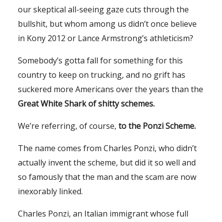
our skeptical all-seeing gaze cuts through the
bullshit, but whom among us didn’t once believe
in Kony 2012 or Lance Armstrong’s athleticism?
Somebody’s gotta fall for something for this
country to keep on trucking, and no grift has
suckered more Americans over the years than the
Great White Shark of shitty schemes.
We’re referring, of course,
to the Ponzi Scheme.
The name comes from Charles Ponzi, who didn’t
actually invent the scheme, but did it so well and
so famously that the man and the scam are now
inexorably linked.
Charles Ponzi, an Italian immigrant whose full