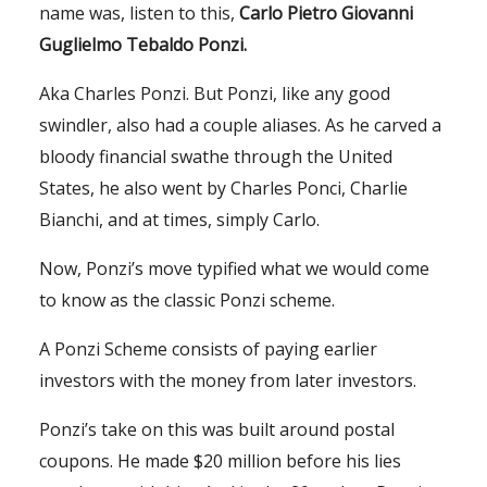
name was, listen to this,
Carlo Pietro Giovanni
Guglielmo Tebaldo Ponzi.
Aka Charles Ponzi. But Ponzi, like any good
swindler, also had a couple aliases. As he carved a
bloody financial swathe through the United
States, he also went by Charles Ponci, Charlie
Bianchi, and at times, simply Carlo.
Now, Ponzi’s move typified what we would come
to know as the classic Ponzi scheme.
A Ponzi Scheme consists of paying earlier
investors with the money from later investors.
Ponzi’s take on this was built around postal
coupons. He made $20 million before his lies