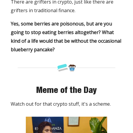
There are grifters in crypto, just like there are
grifters in traditional finance.
Yes, some berries are poisonous, but are you
going to stop eating berries altogether? What
kind of a life would that be without the occasional
blueberry pancake?
Meme of the Day
Watch out for that crypto stuff, it's a scheme.