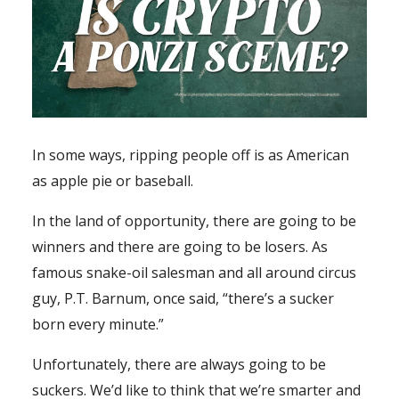
In some ways, ripping people off is as American
as apple pie or baseball.
In the land of opportunity, there are going to be
winners and there are going to be losers. As
famous snake-oil salesman and all around circus
guy, P.T. Barnum, once said, “there’s a sucker
born every minute.”
Unfortunately, there are always going to be
suckers. We’d like to think that we’re smarter and