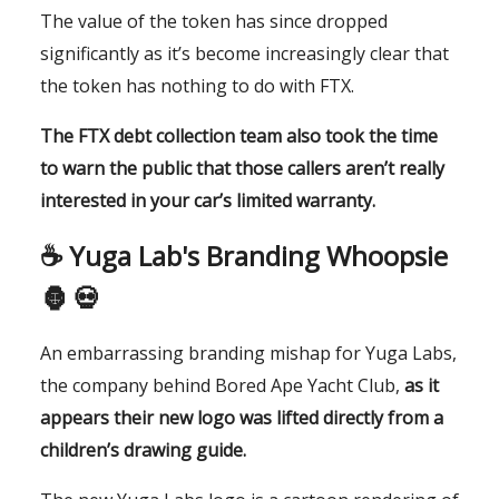
The value of the token has since dropped
significantly as it’s become increasingly clear that
the token has nothing to do with FTX.
The FTX debt collection team also took the time
to warn the public that those callers aren’t really
interested in your car’s limited warranty.
☕️ Yuga Lab's Branding Whoopsie
🦍 💀
An embarrassing branding mishap for Yuga Labs,
the company behind Bored Ape Yacht Club,
as it
appears their new logo was lifted directly from a
children’s drawing guide.