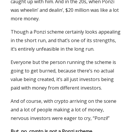
caught up with him. And in the 20s, when Ponzi
was wheelin’ and dealin’, $20 million was like a lot
more money.
Though a Ponzi scheme certainly looks appealing
in the short run, and that’s one of its strengths,
it’s entirely unfeasible in the long run.
Everyone but the person running the scheme is
going to get burned, because there’s no actual
value being created, it’s all just investors being
paid with money from different investors.
And of course, with crypto arriving on the scene
and a lot of people making a lot of money,
nervous investors were eager to cry, “Ponzi!”
But, no, crypto is not a Ponzi scheme.