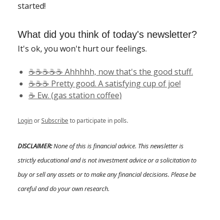
started!
What did you think of today's newsletter?
It's ok, you won't hurt our feelings.
☕️☕️☕️☕️☕️ Ahhhhh, now that's the good stuff.
☕️☕️☕️ Pretty good. A satisfying cup of joe!
☕️ Ew. (gas station coffee)
Login
or
Subscribe
to participate in polls.
DISCLAIMER:
None of this is financial advice. This newsletter is
strictly educational and is not investment advice or a solicitation to
buy or sell any assets or to make any financial decisions. Please be
careful and do your own research.