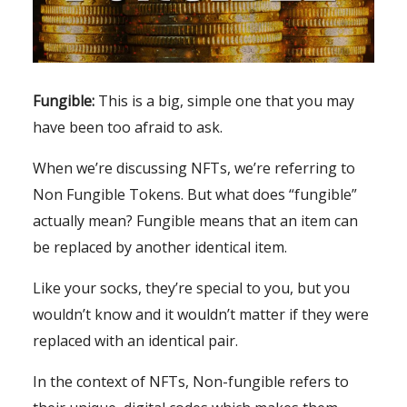
Fungible:
This is a big, simple one that you may
have been too afraid to ask.
When we’re discussing NFTs, we’re referring to
Non Fungible Tokens. But what does “fungible”
actually mean? Fungible means that an item can
be replaced by another identical item.
Like your socks, they’re special to you, but you
wouldn’t know and it wouldn’t matter if they were
replaced with an identical pair.
In the context of NFTs, Non-fungible refers to