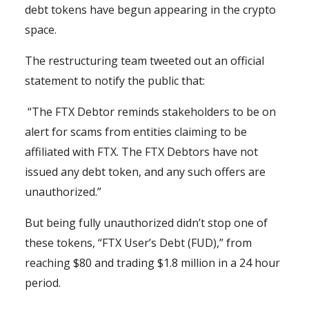
debt tokens have begun appearing in the crypto
space.
The restructuring team tweeted out an official
statement to notify the public that:
“The FTX Debtor reminds stakeholders to be on
alert for scams from entities claiming to be
affiliated with FTX. The FTX Debtors have not
issued any debt token, and any such offers are
unauthorized.”
But being fully unauthorized didn’t stop one of
these tokens, “FTX User’s Debt (FUD),” from
reaching $80 and trading $1.8 million in a 24 hour
period.