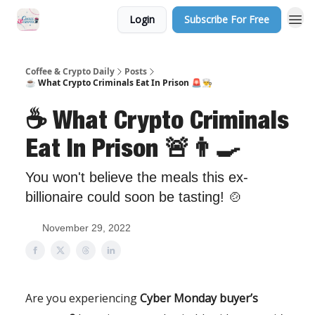
Login
Subscribe For Free
Sponsor Us
Coffee & Crypto Daily
Posts
☕️ What Crypto Criminals Eat In Prison 🚨👨‍🍳
☕️ What Crypto Criminals
Eat In Prison 🚨👨‍🍳
You won't believe the meals this ex-
billionaire could soon be tasting! 🍲
November 29, 2022
Are you experiencing
Cyber Monday buyer’s