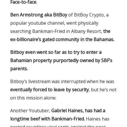
Face-to-face
.
Ben Armstrong aka BitBoy
of BitBoy Crypto, a
popular youtube channel, went physically
searching Bankman-Fried in Albany Resort,
the
ex-billionaire’s gated community in the Bahamas.
Bitboy even went so far as to try to enter a
Bahamian property purportedly owned by SBF’s
parents.
Bitboy’s livestream was interrupted when he was
eventually forced to leave by security
, but he’s not
on this mission alone.
Another Youtuber,
Gabriel Haines, has had a
longtime beef with Bankman-Fried.
Haines has
posted countless viral rants against the once-