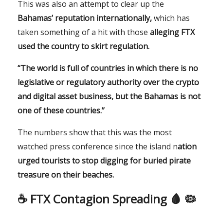
This was also an attempt to clear up the
Bahamas’ reputation internationally,
which has
taken something of a hit with those
alleging FTX
used the country to skirt regulation.
“The world is full of countries in which there is no
legislative or regulatory authority over the crypto
and digital asset business, but the Bahamas is not
one of these countries.”
The numbers show that this was the most
watched press conference since the island n
ation
urged tourists to stop digging for buried pirate
treasure on their beaches.
☕️
FTX Contagion Spreading 🩸 🦠