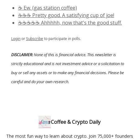
☕️ Ew. (gas station coffee)
☕️☕️☕️ Pretty good. A satisfying cup of joe!
☕️☕️☕️☕️☕️ Ahhhhh, now that's the good stuff.
Login
or
Subscribe
to participate in polls.
DISCLAIMER:
None of this is financial advice. This newsletter is
strictly educational and is not investment advice or a solicitation to
buy or sell any assets or to make any financial decisions. Please be
careful and do your own research.
Coffee & Crypto Daily
The most fun way to learn about crypto. Join 75,000+ founders