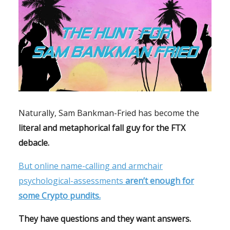
Naturally, Sam Bankman-Fried has become the
literal and metaphorical fall guy for the FTX
debacle.
But online name-calling and armchair
psychological-assessments
aren’t enough for
some Crypto pundits.
They have questions and they want answers.