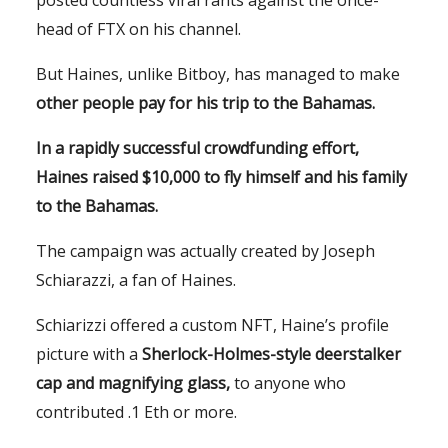
head of FTX on his channel.
But Haines, unlike Bitboy, has managed to make
other
people pay for his trip to the Bahamas.
In a rapidly successful crowdfunding effort,
Haines raised $10,000 to fly himself and his family
to the Bahamas.
The campaign was actually created by Joseph
Schiarazzi, a fan of Haines.
Schiarizzi offered a custom NFT, Haine’s profile
picture with a
Sherlock-Holmes-style deerstalker
cap and magnifying glass,
to anyone who
contributed .1 Eth or more.