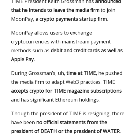
TIME President Keith Grossman has
announced
that he intends to leave the media firm
to join
MoonPay,
a crypto payments startup firm.
MoonPay allows users to exchange
cryptocurrencies with mainstream payment
methods such as
debit and credit cards as well as
Apple Pay.
During Grossman’s, uh,
time at TIME,
he pushed
the media firm to adapt Web3 practices. TIME
accepts crypto for TIME magazine subscriptions
and has significant Ethereum holdings.
Though the president of TIME is resigning, there
have been
no official statements from the
president of DEATH or the president of WATER.