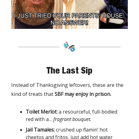
The Last Sip
Instead of Thanksgiving leftovers, these are the
kind of treats that
SBF may enjoy in prison.
Toilet Merlot:
a resourceful, full-bodied
red with a…
fragrant bouquet.
Jail Tamales:
crushed up flamin’ hot
cheetos and fritos, just add hot water