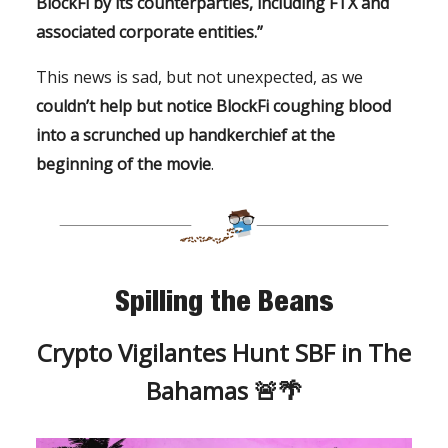
BlockFi by its counterparties, including FTX and
associated corporate entities.”
This news is sad, but not unexpected, as we
couldn’t help but notice BlockFi coughing blood
into a scrunched up handkerchief at the
beginning of the movie
.
Spilling the Beans
Crypto Vigilantes Hunt SBF in The
Bahamas 🚨🌴