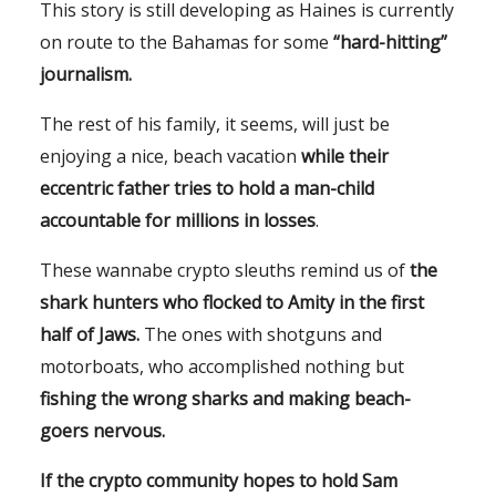
This story is still developing as Haines is currently
on route to the Bahamas for some
“hard-hitting”
journalism.
The rest of his family, it seems, will just be
enjoying a nice, beach vacation
while their
eccentric father tries to hold a man-child
accountable for millions in losses
.
These wannabe crypto sleuths remind us of
the
shark hunters who flocked to Amity in the first
half of
Jaws
.
The ones with shotguns and
motorboats, who accomplished nothing but
fishing the wrong sharks and making beach-
goers nervous.
If the crypto community hopes to hold Sam