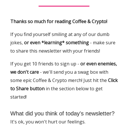
Thanks so much for reading Coffee & Crypto!
If you find yourself smiling at any of our dumb
jokes,
or even *learning* something
- make sure
to share this newsletter with your friends!
If you get 10 friends to sign up -
or even enemies,
we don't care
- we'll send you a swag box with
some epic Coffee & Crypto merch! Just hit the
Click
to Share button
in the section below to get
started!
What did you think of today's newsletter?
It's ok, you won't hurt our feelings.