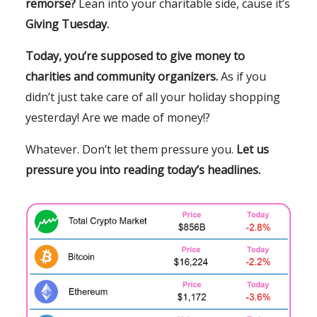
remorse?
Lean into your charitable side, cause it’s
Giving Tuesday.
Today, you’re supposed to give money to
charities and community organizers.
As if you
didn’t just take care of all your holiday shopping
yesterday! Are we made of money!?
Whatever. Don’t let them pressure you.
Let us
pressure you into reading today’s headlines.