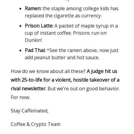
Ramen:
the staple among college kids has
replaced the cigarette as currency.
Prison Latte:
A packet of maple syrup in a
cup of instant coffee. Prisons run on
Dunkin’.
Pad Thai:
^See the ramen above, now just
add peanut butter and hot sauce.
How do we know about all these?
A judge hit us
with 25-to-life for a violent, hostile takeover of a
rival newsletter.
But we’re out on good behavior.
For now.
Stay Caffeinated,
Coffee & Crypto Team