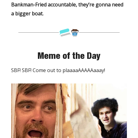
Bankman-Fried accountable, they’re gonna need
a bigger boat.
Meme of the Day
SBF! SBF! Come out to plaaaaAAAAAaaay!