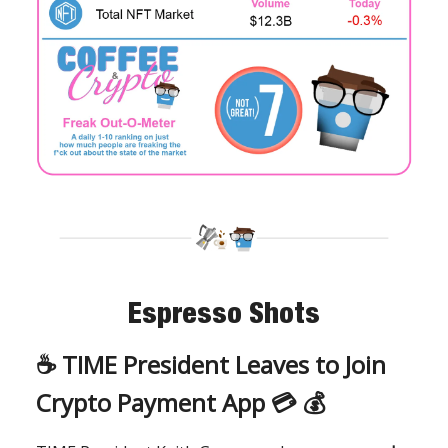
Espresso Shots
☕️
TIME President Leaves to Join
Crypto Payment App 💳 💰