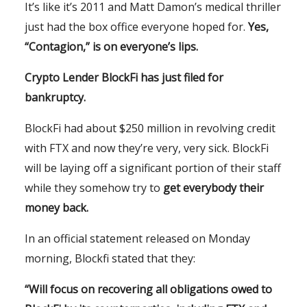
It’s like it’s 2011 and Matt Damon’s medical thriller
just had the box office everyone hoped for.
Yes,
“
Contagion
,” is on everyone’s lips.
Crypto Lender BlockFi has just filed for
bankruptcy.
BlockFi had about $250 million in revolving credit
with FTX and now they’re very, very sick. BlockFi
will be laying off a significant portion of their staff
while they somehow try to
get everybody their
money back.
In an official statement released on Monday
morning, Blockfi stated that they:
“Will focus on recovering all obligations owed to