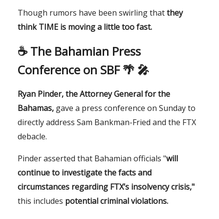
Though rumors have been swirling that
they
think TIME is moving a little too fast.
☕️
The Bahamian Press
Conference on SBF 🌴 🎤
Ryan Pinder, the Attorney General for the
Bahamas,
gave a press conference on Sunday to
directly address Sam Bankman-Fried and the FTX
debacle.
Pinder asserted that Bahamian officials "
will
continue to investigate the facts and
circumstances regarding FTX’s insolvency crisis,"
this includes
potential criminal violations.