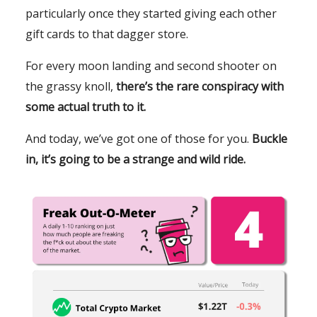
particularly once they started giving each other
gift cards to that dagger store.
For every moon landing and second shooter on
the grassy knoll,
there’s the rare conspiracy with
some actual truth to it.
And today, we’ve got one of those for you.
Buckle
in, it’s going to be a strange and wild ride.