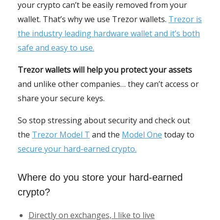
your crypto can’t be easily removed from your
wallet. That’s why we use Trezor wallets.
Trezor is
the industry leading hardware wallet and it’s both
safe and easy to use.
Trezor wallets will help you protect your assets
and unlike other companies… they can’t access or
share your secure keys.
So stop stressing about security and check out
the
Trezor Model T
and the
Model One
today to
secure your hard-earned crypto.
Where do you store your hard-earned
crypto?
Directly on exchanges, I like to live