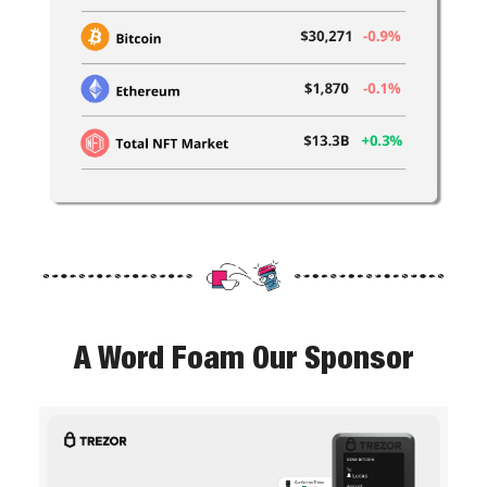
A Word Foam Our Sponsor