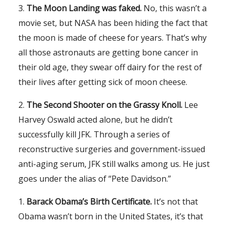
3.
The Moon Landing was faked.
No, this wasn’t a
movie set, but NASA has been hiding the fact that
the moon is made of cheese for years. That’s why
all those astronauts are getting bone cancer in
their old age, they swear off dairy for the rest of
their lives after getting sick of moon cheese.
2.
The Second Shooter on the Grassy Knoll.
Lee
Harvey Oswald acted alone, but he didn’t
successfully kill JFK. Through a series of
reconstructive surgeries and government-issued
anti-aging serum, JFK still walks among us. He just
goes under the alias of “Pete Davidson.”
1.
Barack Obama’s Birth Certificate.
It’s not that
Obama wasn’t born in the United States, it’s that