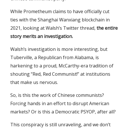
While Prometheum claims to have officially cut
ties with the Shanghai Wanxiang blockchain in
2021, looking at Walsh’s Twitter thread,
the entire
story merits an investigation.
Walsh’s investigation is more interesting, but
Tuberville, a Republican from Alabama, is
harkening to a proud, McCarthy-era tradition of
shouting “Red, Red Communist!” at institutions
that make us nervous.
So, is this the work of Chinese communists?
Forcing hands in an effort to disrupt American
markets? Or is this a Democratic PSYOP, after all?
This conspiracy is still unraveling, and we don’t