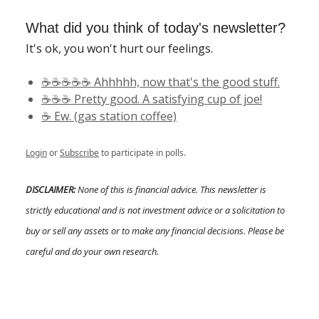
What did you think of today's newsletter?
It's ok, you won't hurt our feelings.
☕️☕️☕️☕️☕️ Ahhhhh, now that's the good stuff.
☕️☕️☕️ Pretty good. A satisfying cup of joe!
☕️ Ew. (gas station coffee)
Login
or
Subscribe
to participate in polls.
DISCLAIMER:
None of this is financial advice. This newsletter is
strictly educational and is not investment advice or a solicitation to
buy or sell any assets or to make any financial decisions. Please be
careful and do your own research.