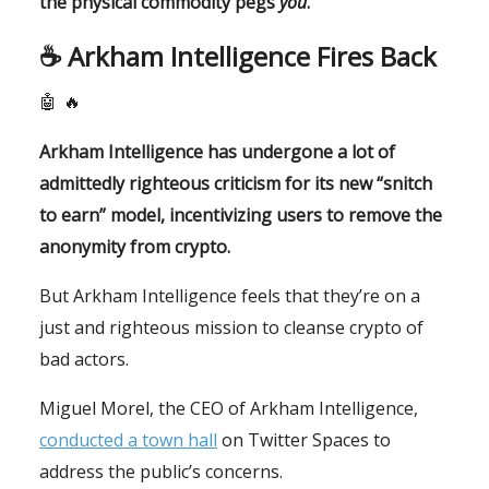
the physical commodity pegs
you
.
☕️
Arkham Intelligence Fires Back
🤖
🔥
Arkham Intelligence has undergone a lot of
admittedly righteous criticism for its new “snitch
to earn” model, incentivizing users to remove the
anonymity from crypto.
But Arkham Intelligence feels that they’re on a
just and righteous mission to cleanse crypto of
bad actors.
Miguel Morel, the CEO of Arkham Intelligence,
conducted a town hall
on Twitter Spaces to
address the public’s concerns.