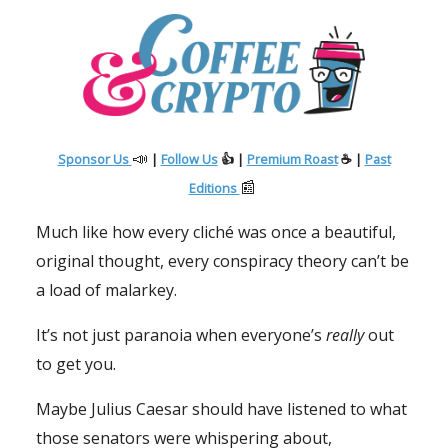
📣
Sponsor Us
|
Follow Us
👍 |
Premium Roast
☕
|
Past
📰
Editions
Much like how every cliché was once a beautiful,
original thought, every conspiracy theory can’t be
a load of malarkey.
It’s not just paranoia when everyone’s
really
out
to get you.
Maybe Julius Caesar should have listened to what
those senators were whispering about,