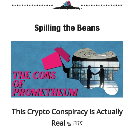
Spilling the Beans
This Crypto Conspiracy Is Actually
Real
🚨
🇺🇸