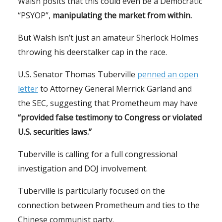
Walsh posits that this could even be a Democratic
“PSYOP”,
manipulating the market from within.
But Walsh isn’t just an amateur Sherlock Holmes
throwing his deerstalker cap in the race.
U.S. Senator Thomas Tuberville
penned an open
letter
to Attorney General Merrick Garland and
the SEC, suggesting that Prometheum may have
“provided false testimony to Congress or violated
U.S. securities laws.”
Tuberville is calling for a full congressional
investigation and DOJ involvement.
Tuberville is particularly focused on the
connection between Prometheum and ties to the
Chinese communist party.