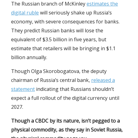
The Russian branch of McKinley
estimates the
digital ruble
will seriously shake up Russia’s
economy, with severe consequences for banks.
They predict Russian banks will lose the
equivalent of $3.5 billion in five years, but
estimate that retailers will be bringing in $1.1
billion annually.
Though Olga Skorobogatova, the deputy
chairman of Russia’s central bank,
released a
statement
indicating that Russians shouldn’t
expect a full rollout of the digital currency until
2027.
Though a CBDC by its nature, isn’t pegged to a
physical commodity, as they say in Soviet Russia,