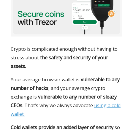
Crypto is complicated enough without having to
stress about
the safety and security of your
assets.
Your average browser wallet is
vulnerable to any
number of hacks
, and your average crypto
exchange is
vulnerable to any number of sleazy
CEOs
. That’s why we always advocate
using a cold
wallet.
Cold wallets provide an added layer of security
so