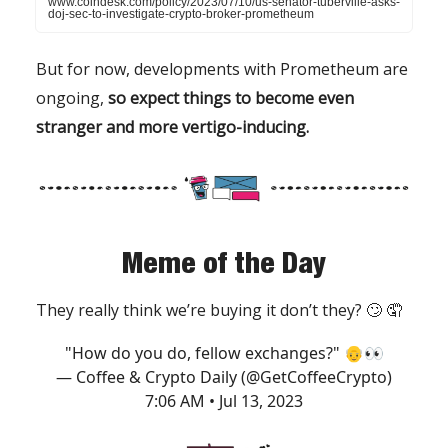
www.coindesk.com/policy/2023/07/10/us-senator-tuberville-asks-
doj-sec-to-investigate-crypto-broker-prometheum
But for now, developments with Prometheum are
ongoing,
so expect things to become even
stranger and more vertigo-inducing.
Meme of the Day
They really think we’re buying it don’t they? 🙄 🤦
"How do you do, fellow exchanges?" 👴👀
— Coffee & Crypto Daily (@GetCoffeeCrypto)
7:06 AM • Jul 13, 2023