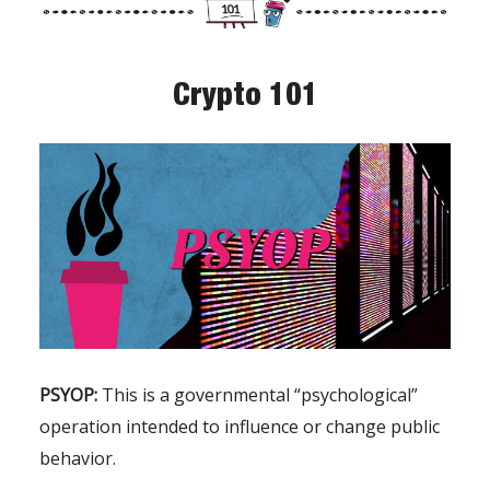
Crypto 101
PSYOP:
This is a governmental “psychological”
operation intended to influence or change public
behavior.