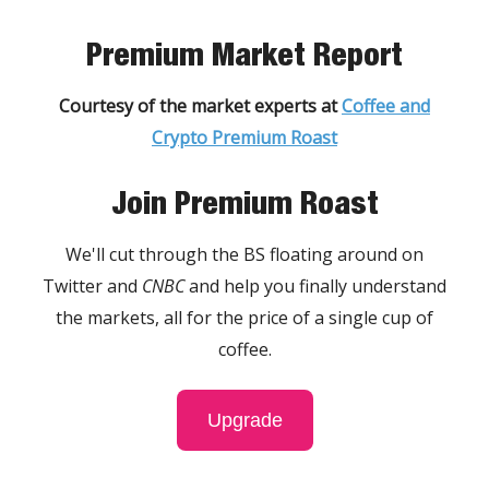
Premium Market Report
Courtesy of the market experts at
Coffee and
Crypto Premium Roast
Join Premium Roast
We'll cut through the BS floating around on
Twitter and
CNBC
and help you finally understand
the markets, all for the price of a single cup of
coffee.
Upgrade