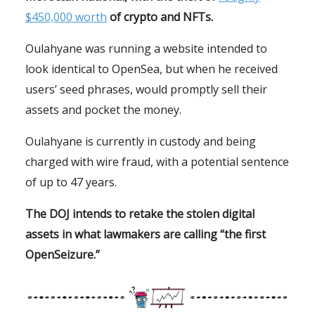
$450,000 worth
of crypto and NFTs.
Oulahyane was running a website intended to
look identical to OpenSea, but when he received
users’ seed phrases, would promptly sell their
assets and pocket the money.
Oulahyane is currently in custody and being
charged with wire fraud, with a potential sentence
of up to 47 years.
The DOJ intends to retake the stolen digital
assets in what lawmakers are calling “the first
OpenSeizure.”