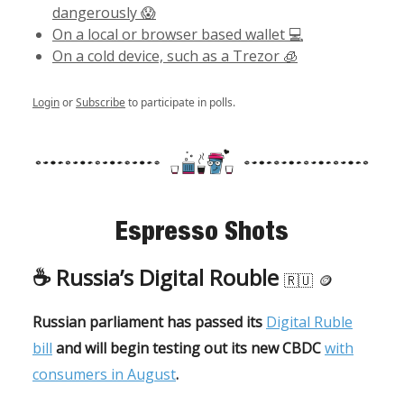
dangerously 😱
On a local or browser based wallet 💻
On a cold device, such as a Trezor 🧊
Login
or
Subscribe
to participate in polls.
Espresso Shots
☕️
Russia’s Digital Rouble
🇷🇺
🪙
Russian parliament has passed its
Digital Ruble
bill
and will begin testing out its new CBDC
with
consumers in August
.