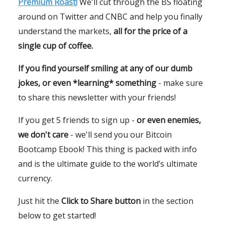
Premium Roast!
We'll cut through the BS floating
around on Twitter and CNBC and help you finally
understand the markets,
all for the price of a
single cup of coffee.
If you find yourself smiling at any of our dumb
jokes, or even *learning* something
- make sure
to share this newsletter with your friends!
If you get 5 friends to sign up -
or even enemies,
we don't care
- we'll send you our Bitcoin
Bootcamp Ebook! This thing is packed with info
and is the ultimate guide to the world’s ultimate
currency.
Just hit the
Click to Share button
in the section
below to get started!