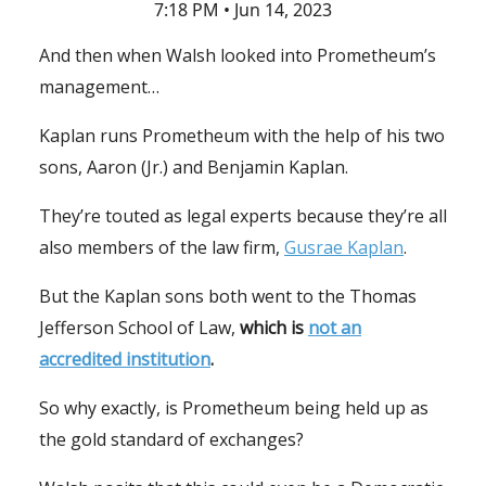
7:18 PM • Jun 14, 2023
And then when Walsh looked into Prometheum’s
management…
Kaplan runs Prometheum with the help of his two
sons, Aaron (Jr.) and Benjamin Kaplan.
They’re touted as legal experts because they’re all
also members of the law firm,
Gusrae Kaplan
.
But the Kaplan sons both went to the Thomas
Jefferson School of Law,
which is
not an
accredited institution
.
So why exactly, is Prometheum being held up as
the gold standard of exchanges?