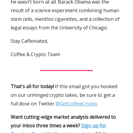
he wasn’t born at all. Barack Obama was the
result of a science experiment combining human
stem cells, menthol cigarettes, and a collection of
legal essays from the University of Chicago.
Stay Caffeinated,
Coffee & Crypto Team
That's all for today!
If this email got you hooked
on our unhinged crypto takes, be sure to get a
full dose on Twitter
@GetCoffeeCrypto.
Want cutting-edge market analysis delivered to
your inbox three times a week?
Sign up for