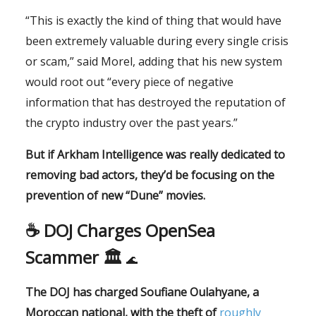
“This is exactly the kind of thing that would have
been extremely valuable during every single crisis
or scam,” said Morel, adding that his new system
would root out “every piece of negative
information that has destroyed the reputation of
the crypto industry over the past years.”
But if Arkham Intelligence was really dedicated to
removing bad actors, they’d be focusing on the
prevention of new “Dune” movies.
☕️ DOJ Charges OpenSea
Scammer 🏛
🌊
The DOJ has charged Soufiane Oulahyane, a
Moroccan national, with the theft of
roughly