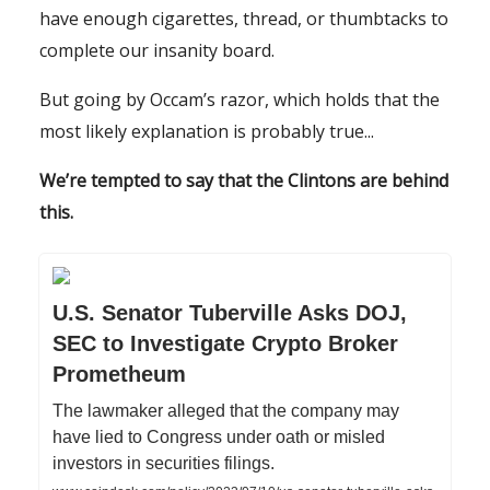
have enough cigarettes, thread, or thumbtacks to
complete our insanity board.
But going by Occam’s razor, which holds that the
most likely explanation is probably true...
We’re tempted to say that the Clintons are behind
this.
U.S. Senator Tuberville Asks DOJ,
SEC to Investigate Crypto Broker
Prometheum
The lawmaker alleged that the company may
have lied to Congress under oath or misled
investors in securities filings.