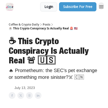
Login
Subscribe For Free
Sponsor Us
Coffee & Crypto Daily
Posts
☕️ This Crypto Conspiracy Is Actually Real 🚨 🇺🇸
☕️ This Crypto
Conspiracy Is Actually
Real 🚨 🇺🇸
🔥 Prometheum: the SEC’s pet exchange
or something more sinister?☠️ 🇨🇳
July 13, 2023