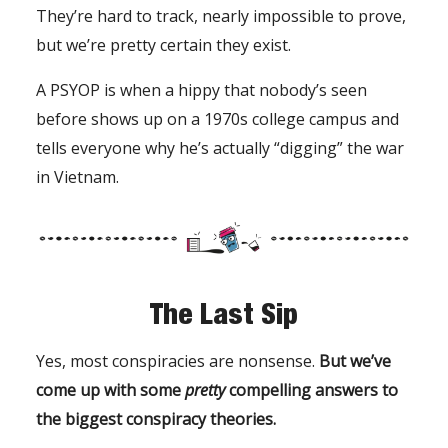
They’re hard to track, nearly impossible to prove,
but we’re pretty certain they exist.
A PSYOP is when a hippy that nobody’s seen
before shows up on a 1970s college campus and
tells everyone why he’s actually “digging” the war
in Vietnam.
The Last Sip
Yes, most conspiracies are nonsense.
But we’ve
come up with some
pretty
compelling answers to
the biggest conspiracy theories.