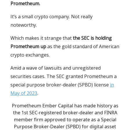
Prometheum.
It’s a small crypto company. Not really
noteworthy.
Which makes it strange that
the SEC is holding
Prometheum up
as the gold standard of American
crypto exchanges.
Amid a wave of lawsuits and unregistered
securities cases. The SEC granted Prometheum a
special purpose broker-dealer (SPBD) license
in
May of 2023
.
Prometheum Ember Capital has made history as
the 1st SEC-registered broker-dealer and FINRA
member firm approved to operate as a Special
Purpose Broker-Dealer (SPBD) for digital asset