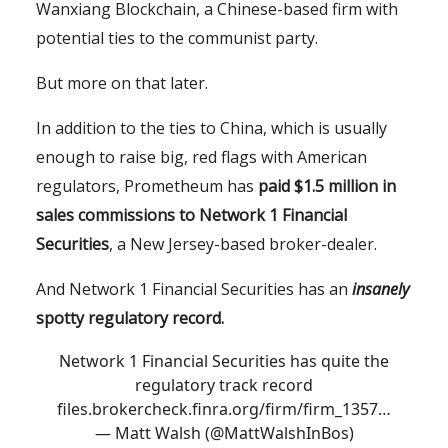
Wanxiang Blockchain, a Chinese-based firm with
potential ties to the communist party.
But more on that later.
In addition to the ties to China, which is usually
enough to raise big, red flags with American
regulators, Prometheum has
paid $1.5 million in
sales commissions to Network 1 Financial
Securities
, a New Jersey-based broker-dealer.
And Network 1 Financial Securities has an
insanely
spotty regulatory record.
Network 1 Financial Securities has quite the
regulatory track record
files.brokercheck.finra.org/firm/firm_1357…
— Matt Walsh (@MattWalshInBos)