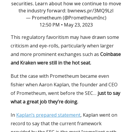
securities. Learn about how we continue to move
the industry forward:
bwnews.pr/3MQ9Lzl
— Prometheum (@PrometheumInc)
12:50 PM • May 23, 2023
This regulatory favoritism may have drawn some
criticism and eye-rolls, particularly when larger
and more prominent exchanges such as
Coinbase
and Kraken were still in the hot seat.
But the case with Prometheum became even
fishier when Aaron Kaplan, the founder and CEO
of Prometheum, went before the SEC…
just to say
what a great job they’re doing.
In
Kaplan’s prepared statement
, Kaplan went on
record to say that the current framework
provided by the SEC is the most “compliant path