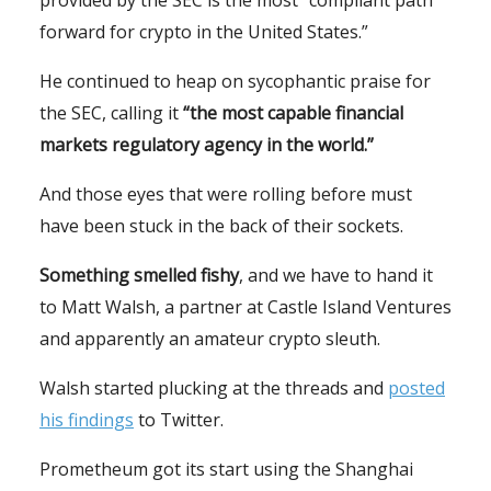
forward for crypto in the United States.”
He continued to heap on sycophantic praise for
the SEC, calling it
“the most capable financial
markets regulatory agency in the world.”
And those eyes that were rolling before must
have been stuck in the back of their sockets.
Something smelled fishy
, and we have to hand it
to Matt Walsh, a partner at Castle Island Ventures
and apparently an amateur crypto sleuth.
Walsh started plucking at the threads and
posted
his findings
to Twitter.
Prometheum got its start using the Shanghai