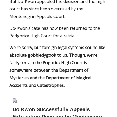
But Do-Kwon appealed the decision and the high
court has since been overruled by the
Montenegrin Appeals Court.
Do-Kwon’s case has now been returned to the
Podgorica High Court for a retrial.
We’re sorry, but foreign legal systems sound like
absolute gobbledygook to us. Though, we’re
fairly certain the Pogorica High Court is
somewhere between the Department of
Mysteries and the Department of Magical
Accidents and Catastrophes.
Do Kwon Successfully Appeals
Extradition Decision by Montenegro