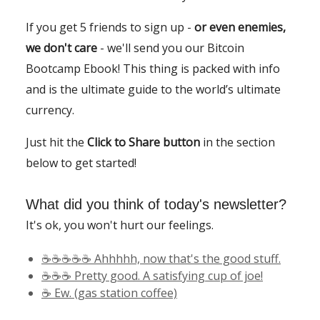
If you get 5 friends to sign up -
or even enemies,
we don't care
- we'll send you our Bitcoin
Bootcamp Ebook! This thing is packed with info
and is the ultimate guide to the world’s ultimate
currency.
Just hit the
Click to Share button
in the section
below to get started!
What did you think of today's newsletter?
It's ok, you won't hurt our feelings.
☕️☕️☕️☕️☕️ Ahhhhh, now that's the good stuff.
☕️☕️☕️ Pretty good. A satisfying cup of joe!
☕️ Ew. (gas station coffee)