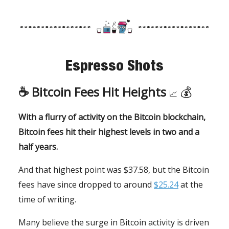
Espresso Shots
☕️
Bitcoin Fees Hit Heights
💰
📈
With a flurry of activity on the Bitcoin blockchain,
Bitcoin fees hit their highest levels in two and a
half years.
And that highest point was $37.58, but the Bitcoin
fees have since dropped to around
$25.24
at the
time of writing.
Many believe the surge in Bitcoin activity is driven