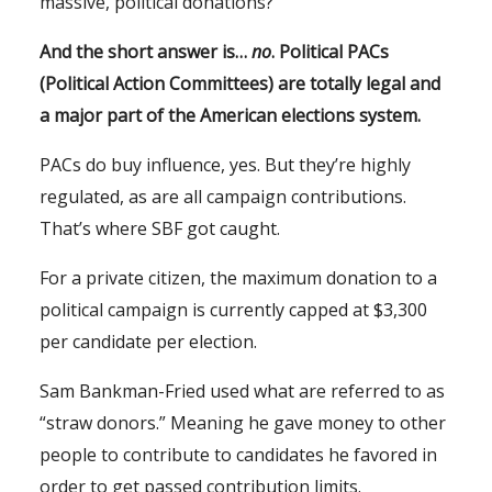
massive, political donations?
And the short answer is…
no
. Political PACs
(Political Action Committees) are totally legal and
a major part of the American elections system.
PACs do buy influence, yes. But they’re highly
regulated, as are all campaign contributions.
That’s where SBF got caught.
For a private citizen, the maximum donation to a
political campaign is currently capped at $3,300
per candidate per election.
Sam Bankman-Fried used what are referred to as
“straw donors.” Meaning he gave money to other
people to contribute to candidates he favored in
order to get passed contribution limits.