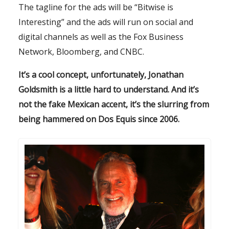
The tagline for the ads will be “Bitwise is
Interesting” and the ads will run on social and
digital channels as well as the Fox Business
Network, Bloomberg, and CNBC.
It’s a cool concept, unfortunately, Jonathan
Goldsmith is a little hard to understand. And it’s
not the fake Mexican accent, it’s the slurring from
being hammered on Dos Equis since 2006.