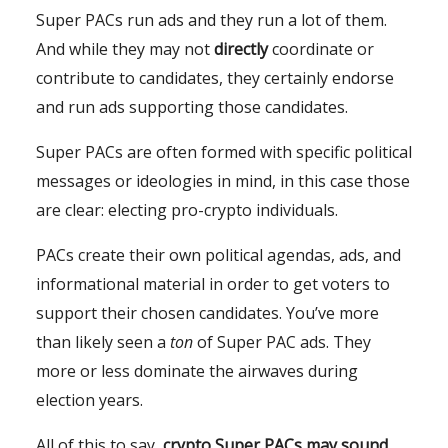
Super PACs run ads and they run a lot of them.
And while they may not
directly
coordinate or
contribute to candidates, they certainly endorse
and run ads supporting those candidates.
Super PACs are often formed with specific political
messages or ideologies in mind, in this case those
are clear: electing pro-crypto individuals.
PACs create their own political agendas, ads, and
informational material in order to get voters to
support their chosen candidates. You’ve more
than likely seen a
ton
of Super PAC ads. They
more or less dominate the airwaves during
election years.
All of this to say,
crypto Super PACs may sound