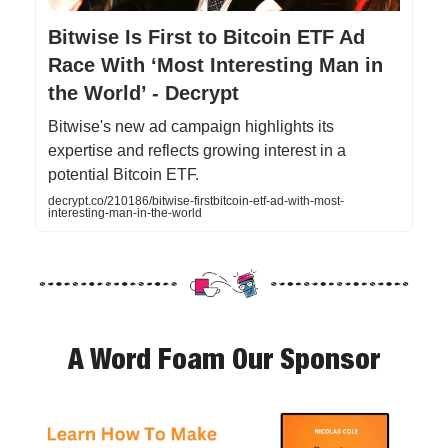
Bitwise Is First to Bitcoin ETF Ad
Race With ‘Most Interesting Man in
the World’ - Decrypt
Bitwise's new ad campaign highlights its
expertise and reflects growing interest in a
potential Bitcoin ETF.
decrypt.co/210186/bitwise-firstbitcoin-etf-ad-with-most-
interesting-man-in-the-world
A Word Foam Our Sponsor