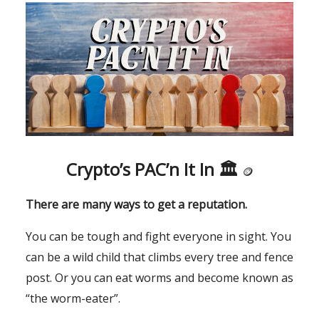
Crypto’s PAC’n It In 🏛
🪙
There are many ways to get a reputation.
You can be tough and fight everyone in sight. You
can be a wild child that climbs every tree and fence
post. Or you can eat worms and become known as
“the worm-eater”.