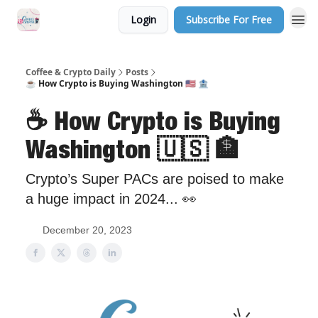
Login
Subscribe For Free
Sponsor Us
Coffee & Crypto Daily
Posts
☕️ How Crypto is Buying Washington 🇺🇸 🏦
☕️ How Crypto is Buying
Washington 🇺🇸 🏦
Crypto’s Super PACs are poised to make
a huge impact in 2024... 👀
December 20, 2023