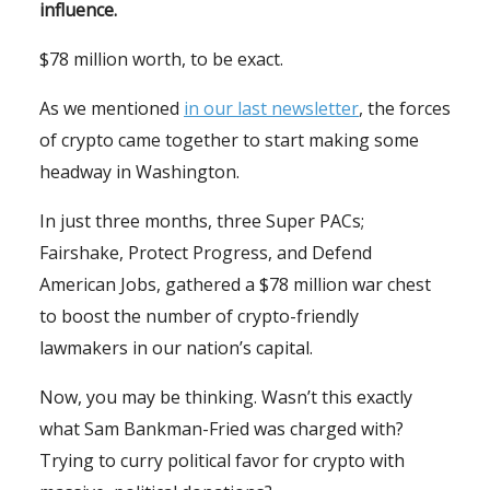
influence.
$78 million worth, to be exact.
As we mentioned
in our last newsletter
, the forces
of crypto came together to start making some
headway in Washington.
In just three months, three Super PACs;
Fairshake, Protect Progress, and Defend
American Jobs, gathered a $78 million war chest
to boost the number of crypto-friendly
lawmakers in our nation’s capital.
Now, you may be thinking. Wasn’t this exactly
what Sam Bankman-Fried was charged with?
Trying to curry political favor for crypto with