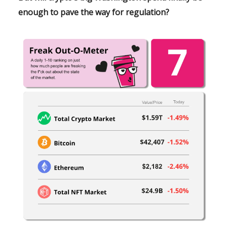
enough to pave the way for regulation?