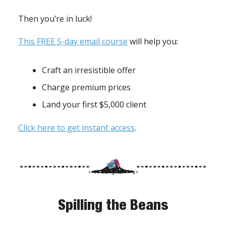
Then you’re in luck!
This FREE 5-day email course
will help you:
Craft an irresistible offer
Charge premium prices
Land your first $5,000 client
Click here to get instant access
.
Spilling the Beans