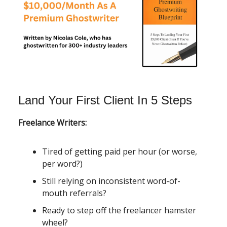
Land Your First Client In 5 Steps
Freelance Writers:
Tired of getting paid per hour (or worse,
per word?)
Still relying on inconsistent word-of-
mouth referrals?
Ready to step off the freelancer hamster
wheel?