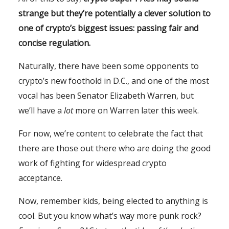
strange but they’re potentially a clever solution to
one of crypto’s biggest issues: passing fair and
concise regulation.
Naturally, there have been some opponents to
crypto’s new foothold in D.C., and one of the most
vocal has been Senator Elizabeth Warren, but
we’ll have a
lot
more on Warren later this week.
For now, we’re content to celebrate the fact that
there are those out there who are doing the good
work of fighting for widespread crypto
acceptance.
Now, remember kids, being elected to anything is
cool. But you know what’s way more punk rock?