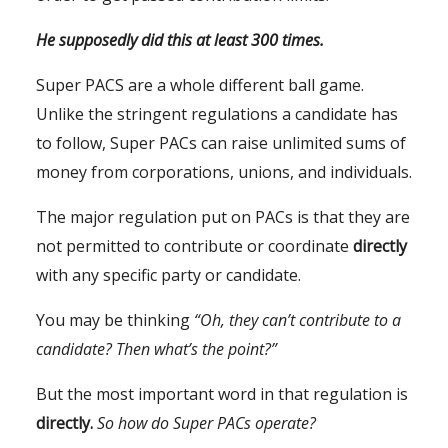
He supposedly did this at least 300 times.
Super PACS are a whole different ball game.
Unlike the stringent regulations a candidate has
to follow, Super PACs can raise unlimited sums of
money from corporations, unions, and individuals.
The major regulation put on PACs is that they are
not permitted to contribute or coordinate
directly
with any specific party or candidate.
You may be thinking
“Oh, they can’t contribute to a
candidate? Then what’s the point?”
But the most important word in that regulation is
directly.
So how do Super PACs operate?