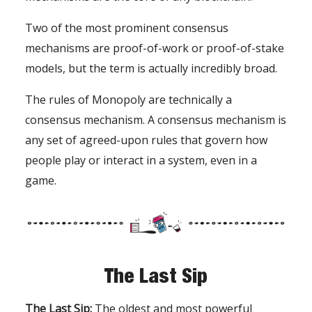
Two of the most prominent consensus
mechanisms are proof-of-work or proof-of-stake
models, but the term is actually incredibly broad.
The rules of Monopoly are technically a
consensus mechanism. A consensus mechanism is
any set of agreed-upon rules that govern how
people play or interact in a system, even in a
game.
The Last Sip
The Last Sip:
The oldest and most powerful