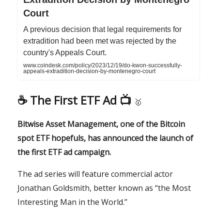
Court
A previous decision that legal requirements for
extradition had been met was rejected by the
country's Appeals Court.
www.coindesk.com/policy/2023/12/19/do-kwon-successfully-
appeals-extradition-decision-by-montenegro-court
☕️ The First ETF Ad 📺
🥇
Bitwise Asset Management, one of the Bitcoin
spot ETF hopefuls, has announced the launch of
the first ETF ad campaign.
The ad series will feature commercial actor
Jonathan Goldsmith, better known as “the Most
Interesting Man in the World.”