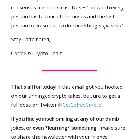
consensus mechanism is “Noses”, in which every
person has to touch their noses and the last
person to do so has to do something
unpleasant.
Stay Caffeinated,
Coffee & Crypto Team
That's all for today!
If this email got you hooked
on our unhinged crypto takes, be sure to get a
full dose on Twitter
@GetCoffeeCrypto.
If you find yourself smiling at any of our dumb
jokes, or even *learning* something
- make sure
to share this newsletter with your friends!