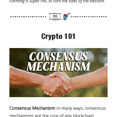
Forming a Super PAC to turn the tides of the election.
Crypto 101
Consensus Mechanism:
In many ways, consensus
mechanisms are the core of any blockchain.