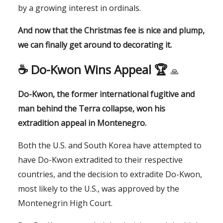
by a growing interest in ordinals.
And now that the Christmas fee is nice and plump,
we can finally get around to decorating it.
☕️
Do-Kwon Wins Appeal 🏆
🙏
Do-Kwon, the former international fugitive and
man behind the Terra collapse, won his
extradition appeal in Montenegro.
Both the U.S. and South Korea have attempted to
have Do-Kwon extradited to their respective
countries, and the decision to extradite Do-Kwon,
most likely to the U.S., was approved by the
Montenegrin High Court.