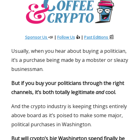
📣
📰
Sponsor Us
|
Follow Us
👍 |
Past Editions
Usually, when you hear about buying a politician,
it’s a purchase being made by a mobster or sleazy
businessman.
But if you buy your politicians through the right
channels, it’s both totally legitimate
and
cool.
And the crypto industry is keeping things entirely
above board as it’s poised to make some major,
political purchases in Washington.
But will crypto’s big Washington spend finally be