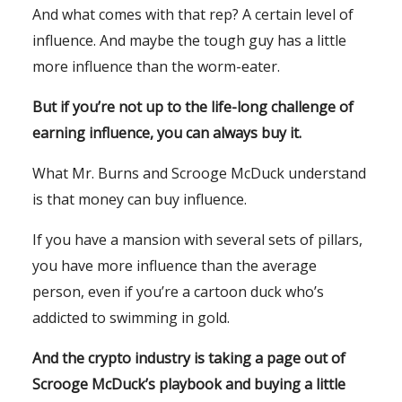
And what comes with that rep? A certain level of
influence. And maybe the tough guy has a little
more influence than the worm-eater.
But if you’re not up to the life-long challenge of
earning influence, you can always buy it.
What Mr. Burns and Scrooge McDuck understand
is that money can buy influence.
If you have a mansion with several sets of pillars,
you have more influence than the average
person, even if you’re a cartoon duck who’s
addicted to swimming in gold.
And the crypto industry is taking a page out of
Scrooge McDuck’s playbook and buying a little