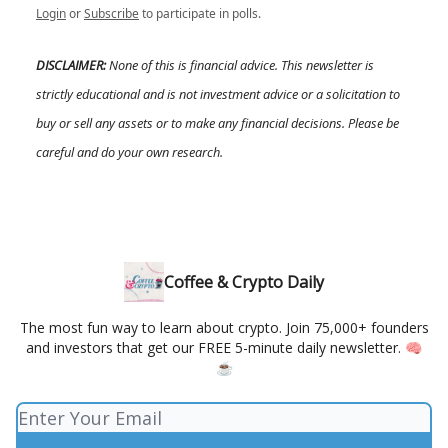
Login
or
Subscribe
to participate in polls.
DISCLAIMER:
None of this is financial advice. This newsletter is
strictly educational and is not investment advice or a solicitation to
buy or sell any assets or to make any financial decisions. Please be
careful and do your own research.
Coffee & Crypto Daily
The most fun way to learn about crypto. Join 75,000+ founders
and investors that get our FREE 5-minute daily newsletter. 🧠
☕️