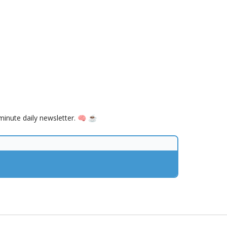
inute daily newsletter. 🧠 ☕️