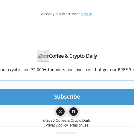
Already a subscriber?
Sign in
.
Coffee & Crypto Daily
out crypto. Join 75,000+ founders and investors that get our FREE 5-m
© 2026 Coffee & Crypto Daily.
Privacy policy
Terms of use
Powered by beehiiv