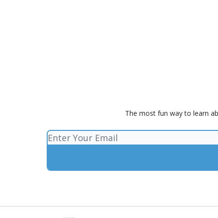
The most fun way to learn ab