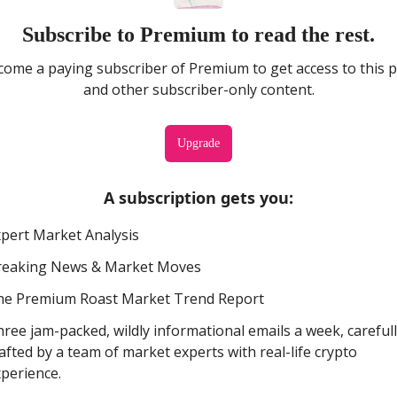
Subscribe to Premium to read the rest.
ome a paying subscriber of Premium to get access to this 
and other subscriber-only content.
Upgrade
A subscription gets you
:
pert Market Analysis
reaking News & Market Moves
he Premium Roast Market Trend Report
ree jam-packed, wildly informational emails a week, careful
afted by a team of market experts with real-life crypto
perience.