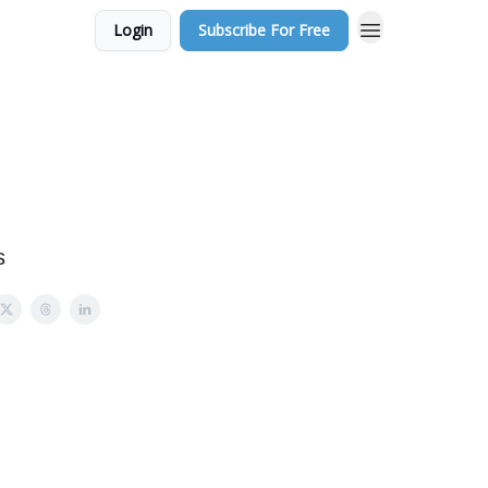
Login
Subscribe For Free
s