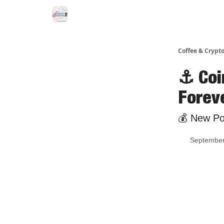
Sponsor Us
Coffee & Crypto
⚓ Coi
Forev
💰 New Pol
September