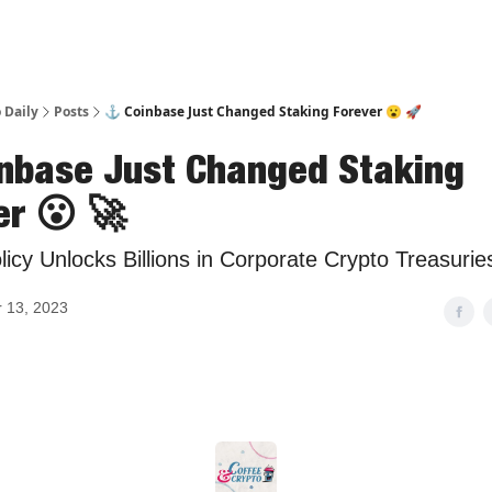
 Daily
Posts
⚓ Coinbase Just Changed Staking Forever 😮 🚀
nbase Just Changed Staking
er 😮 🚀
icy Unlocks Billions in Corporate Crypto Treasurie
 13, 2023