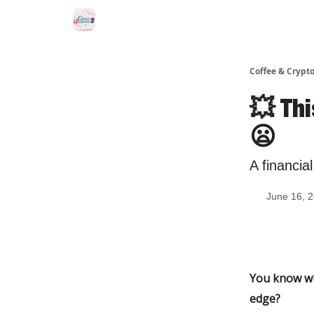
Sponsor Us
Coffee & Crypto
💥 Th
😦
A financia
June 16, 
You know whe
edge?