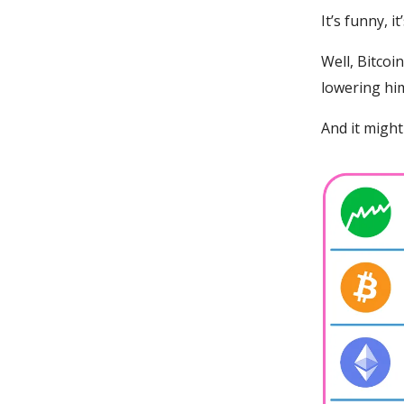
It’s funny, i
Well, Bitcoi
lowering him
And it might