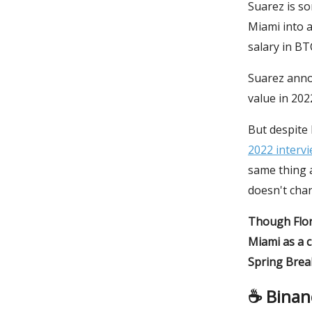
Suarez is so
Miami into a
salary in BT
Suarez annou
value in 20
But despite 
2022 interv
same thing a
doesn't cha
Though Flor
Miami as a 
Spring Break
☕️ Binan