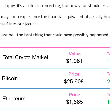
t’s sloppy, it’s a little disconcerting, but now your shoulders 
n may soon experience the financial equivalent of a really h
self into our jacuzzi.
 just be…
the best thing that could have possibly happened.