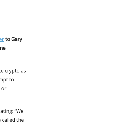
er
to Gary
ine
ze crypto as
empt to
 or
tating: “We
 called the