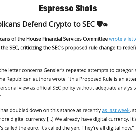
Espresso Shots
licans Defend Crypto to SEC 🛡
🐘
cans of the House Financial Services Committee
wrote a lett
the SEC, criticizing the SEC’s proposed rule change to redef
the letter concerns Gensler’s repeated attempts to categori
The Republican authors wrote: “this Proposed Rule is an att
personal view as official SEC policy without adequate analysis
”
 has doubled down on this stance as recently
as last week
, s
ore digital currency […] We already have digital currency. It’s
It’s called the euro. It’s called the yen. They’re all digital now.”