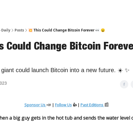
 Daily
Posts
💥 This Could Change Bitcoin Forever 👀 😦
is Could Change Bitcoin Foreve
l giant could launch Bitcoin into a new future. ☀️ ✨
2023
📣
📰
Sponsor Us
|
Follow Us
👍 |
Past Editions
n a big guy gets in the hot tub and sends the water level 