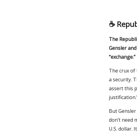
☕️ Repub
The Republi
Gensler and 
“exchange.”
The crux of 
a security. 
assert this 
justification.
But Gensler
don’t need m
U.S. dollar. 