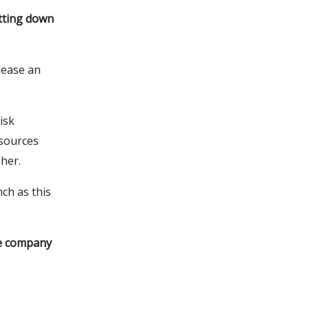
tting down
lease an
isk
sources
her.
nch as this
he company