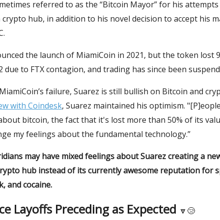
metimes referred to as the “Bitcoin Mayor” for his attempts
 crypto hub, in addition to his novel decision to accept his 
C.
nced the launch of MiamiCoin in 2021, but the token lost 9
22 due to FTX contagion, and trading has since been suspend
MiamiCoin’s failure, Suarez is still bullish on Bitcoin and cry
iew with Coindesk
, Suarez maintained his optimism. "[P]eopl
bout bitcoin, the fact that it's lost more than 50% of its valu
nge my feelings about the fundamental technology.”
idians may have mixed feelings about Suarez creating a new 
crypto hub instead of its currently awesome reputation for 
, and cocaine.
ce Layoffs Preceding as Expected
🔽😢