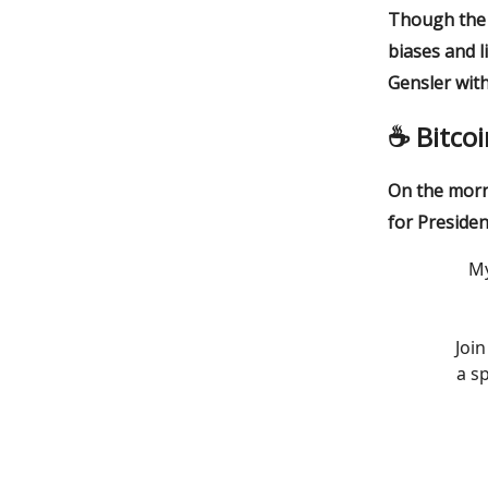
Though the l
biases and l
Gensler with
☕️ Bitco
On the morn
for Presiden
My
Joi
a s