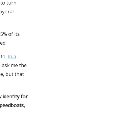
 to turn
mayoral
5% of its
ed.
pto.
In a
e ask me the
e, but that
identity for
speedboats,