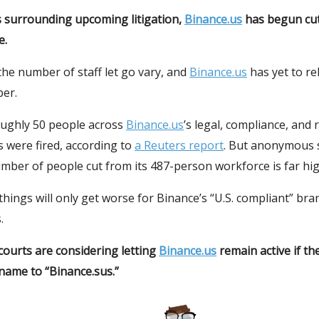
s surrounding upcoming litigation,
Binance.us
has begun cu
e.
he number of staff let go vary, and
Binance.us
has yet to re
ber.
ughly 50 people across
Binance.us
’s legal, compliance, and r
 were fired, according to
a Reuters report
. But anonymous 
umber of people cut from its 487-person workforce is far hig
e things will only get worse for Binance’s “U.S. compliant” bra
.
 courts are considering letting
Binance.us
remain active if t
name to “Binance.sus.”