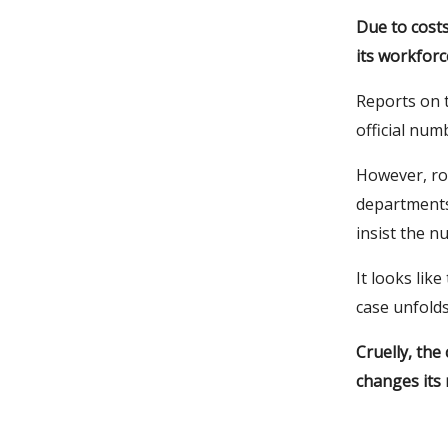
Due to cost
its workforc
Reports on t
official num
However, ro
departments
insist the n
It looks lik
case unfolds
Cruelly, the
changes its 