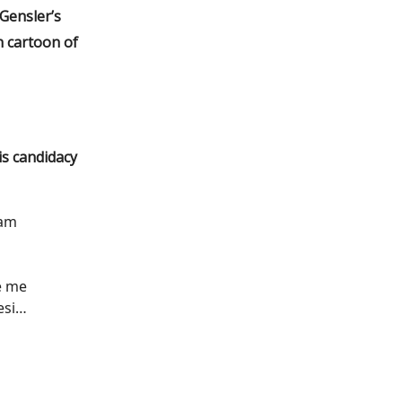
 Gensler’s
n cartoon of
s candidacy
 am
e me
esi…