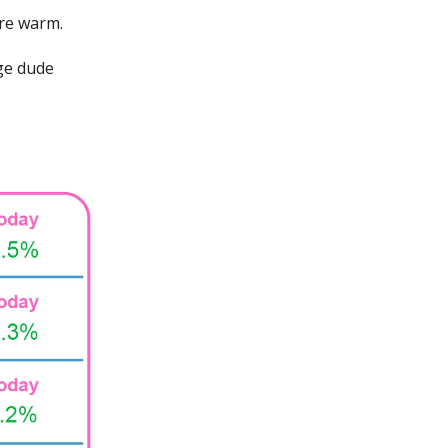
are warm.
uge dude