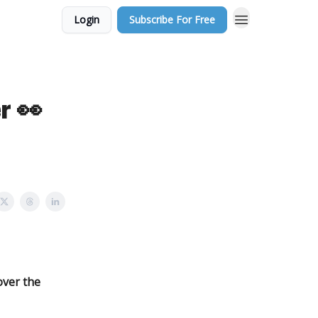
Login
Subscribe For Free
r 👀
over the