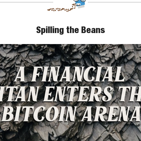
Spilling the Beans