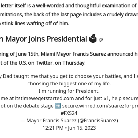
etter itself is a well-worded and thoughtful examination of
imitations, the back of the last page includes a crudely draw
 stink lines wafting off of him.
in Mayor Joins Presidential 🗳
🪙
ing of June 15th, Miami Mayor Francis Suarez announced hi
t of the U.S. on Twitter, on Thursday.
 Dad taught me that you get to choose your battles, and I
choosing the biggest one of my life.
I'm running for President.
n me at
itstimewegetstarted.com
and for just $1, help secur
pot on the debate stage ➡️
secure.winred.com/suarezforpr
#FXS24
— Mayor Francis Suarez (@FrancisSuarez)
12:21 PM • Jun 15, 2023