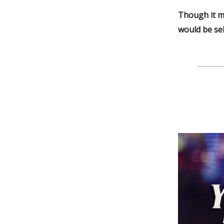
Though it m
would be sel