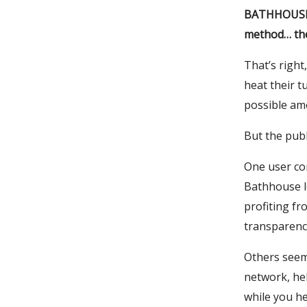
BATHHOUSE, 
method… the
That’s right
heat their t
possible amo
But the publ
One user co
Bathhouse l
profiting f
transparenc
Others seeme
network, hel
while you he