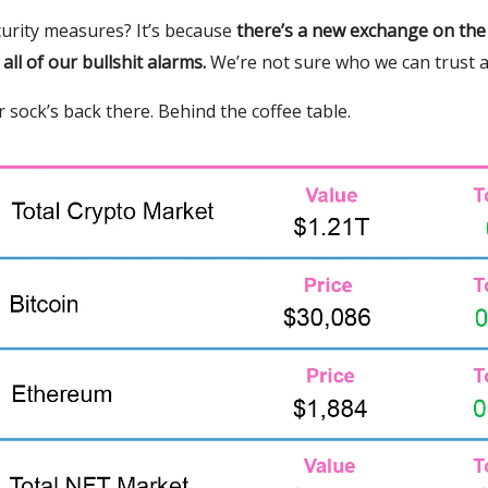
urity measures? It’s because
there’s a new exchange on the
f all of our bullshit alarms.
We’re not sure who we can trust 
 sock’s back there. Behind the coffee table.