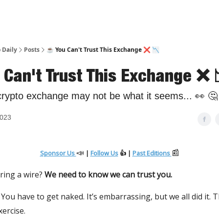
 Daily
Posts
☕️ You Can't Trust This Exchange ❌ 📉
 Can't Trust This Exchange ❌ 
crypto exchange may not be what it seems... 👀 🤔
2023
📣
📰
Sponsor Us
|
Follow Us
👍 |
Past Editions
ring a wire?
We need to know we can trust you.
 You have to get naked. It’s embarrassing, but we all did it. T
ercise.