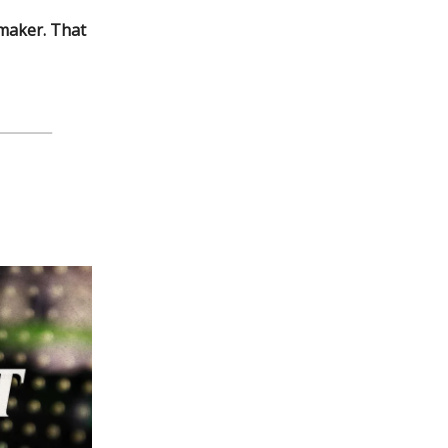
ymaker. That