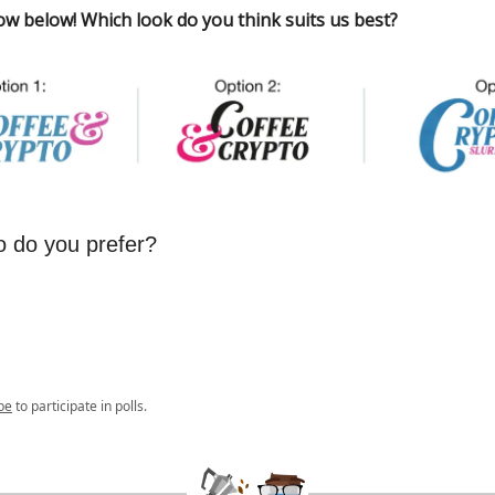
ow below! Which look do you think suits us best?
o do you prefer?
be
to participate in polls.