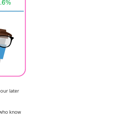
our later
 who know