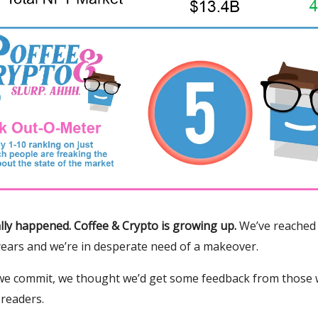
inally happened. Coffee & Crypto is growing up.
We’ve reached 
years and we’re in desperate need of a makeover.
we commit, we thought we’d get some feedback from those
 readers.