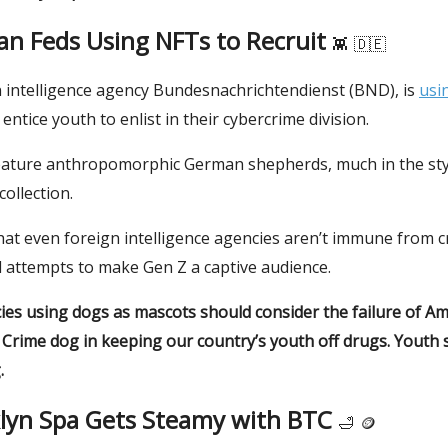
n Feds Using NFTs to Recruit
👾
🇩🇪
intelligence agency Bundesnachrichtendienst (BND), is
usi
 entice youth to enlist in their cybercrime division.
ature anthropomorphic German shepherds, much in the styl
ollection.
hat even foreign intelligence agencies aren’t immune from c
 attempts to make Gen Z a captive audience.
ies using dogs as mascots should consider the failure of Am
 Crime dog in keeping our country’s youth off drugs. Youth 
.
klyn Spa Gets Steamy with BTC
🛁
🪙