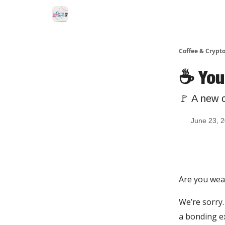
Sponsor Us
Coffee & Crypto
☕️ You
🚩 A new 
June 23, 
Are you wea
We’re sorry.
a bonding ex