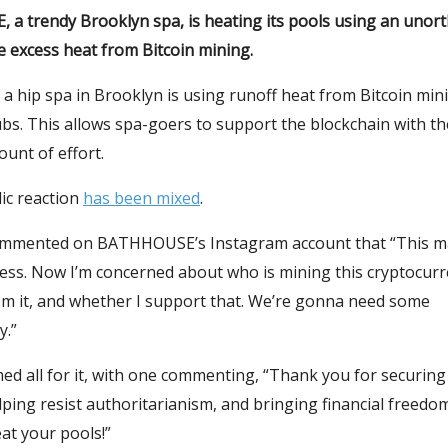
a trendy Brooklyn spa, is heating its pools using an unor
 excess heat from Bitcoin mining.
, a hip spa in Brooklyn is using runoff heat from Bitcoin min
ubs. This allows spa-goers to support the blockchain with th
unt of effort.
ic reaction
has been mixed
.
mmented on BATHHOUSE’s Instagram account that “This ma
ess. Now I’m concerned about who is mining this cryptocurr
rom it, and whether I support that. We’re gonna need some
y.”
d all for it, with one commenting, “Thank you for securing
ping resist authoritarianism, and bringing financial freedo
at your pools!”