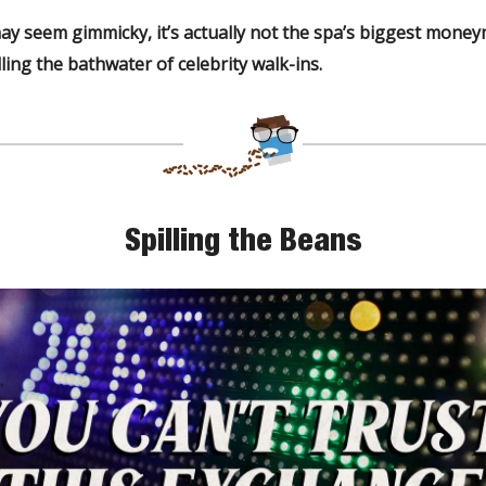
ay seem gimmicky, it’s actually not the spa’s biggest mone
ling the bathwater of celebrity walk-ins.
Spilling the Beans