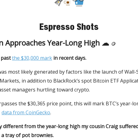
Espresso Shots
in Approaches Year-Long High ☁
🪙
t past
the $30,000 mark
in recent days.
s most likely generated by factors like the launch of Wall-
arkets, in addition to BlackRock’s spot Bitcoin ETF Applica
asset managers hurtling toward crypto.
urpasses the $30,365 price point, this will mark BTC’s year-lo
o
data from CoinGecko
.
y different from the year-long high my cousin Craig suffer
a tray of pot brownies.