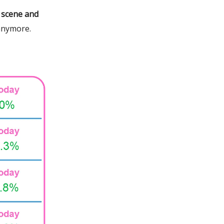
 scene and
anymore.