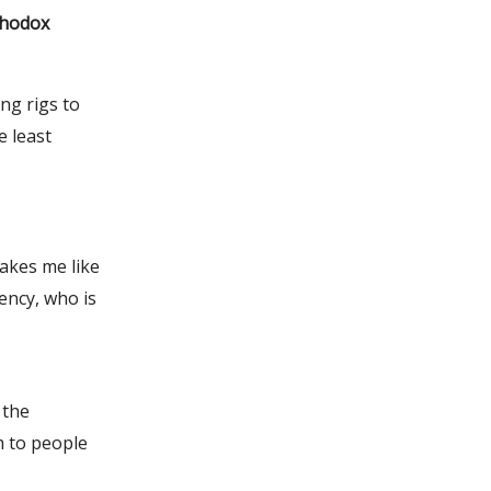
thodox
ing rigs to
e least
kes me like
ency, who is
 the
m to people