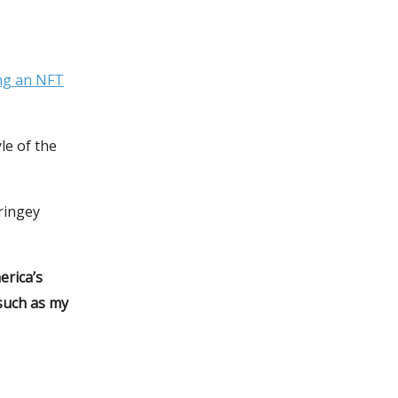
ng an NFT
e of the
ringey
erica’s
such as my