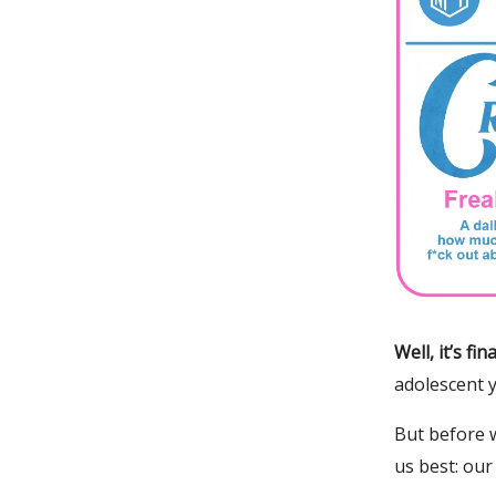
Well, it’s f
adolescent 
But before 
us best: our