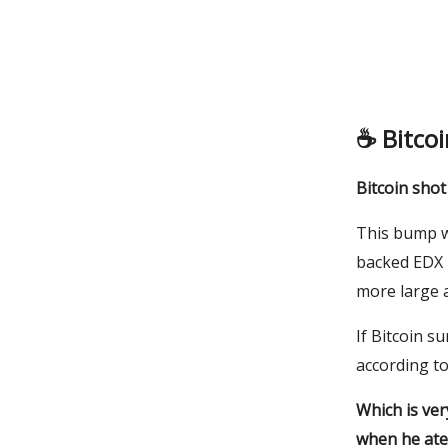
☕️
Bitco
Bitcoin sho
This bump wa
backed EDX M
more large 
If Bitcoin s
according t
Which is ver
when he ate 