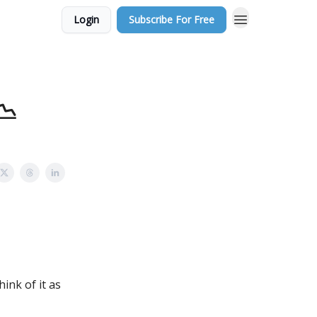
Login
Subscribe For Free
📉
hink of it as