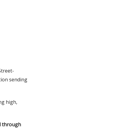
Street-
tion sending
ng high,
ed through