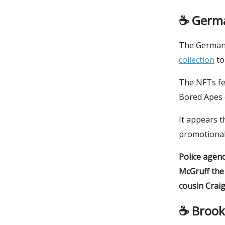
☕️
Germa
The German 
collection
to
The NFTs fe
Bored Apes c
It appears t
promotional
Police agenc
McGruff the
cousin Craig
☕️ Broo