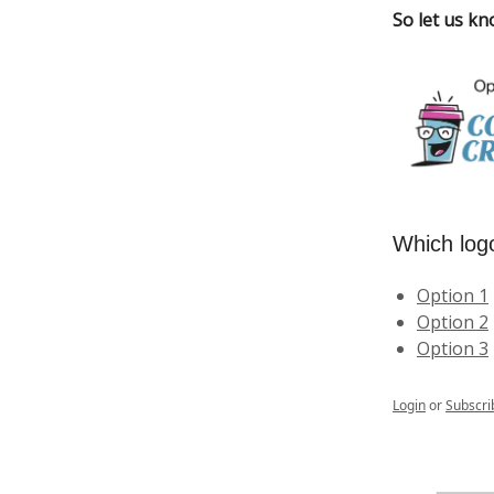
So let us kn
Which log
Option 1
Option 2
Option 3
Login
or
Subscri