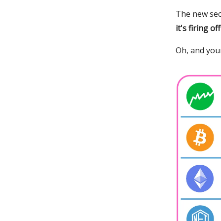
The new sec
it's firing of
Oh, and your