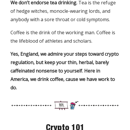
We don’t endorse tea drinking.
Tea is the refuge
of hedge witches, monocle-wearing lords, and
anybody with a sore throat or cold symptoms.
Coffee is the drink of the working man. Coffee is
the lifeblood of athletes and scholars.
Yes, England, we admire your steps toward crypto
regulation, but keep your thin, herbal, barely
caffeinated nonsense to yourself. Here in
America, we drink coffee, cause we have work to
do.
Crypto 101