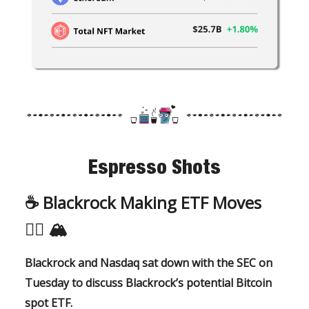
Espresso Shots
☕️ Blackrock Making ETF Moves
🏃‍♂️
🏔️
Blackrock and Nasdaq sat down with the SEC on
Tuesday to discuss Blackrock’s potential Bitcoin
spot ETF.