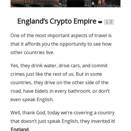
England’s Crypto Empire
👑
🇬🇧
One of the most important aspects of travel is
that it affords you the opportunity to see how
other countries live.
Yes, they drink water, drive cars, and commit
crimes just like the rest of us. But in some
countries, they drive on the other side of the
road, have bidets in every bathroom, or don’t
even speak English.
Well, thank God, today we’re covering a country
that doesn’t just speak English, they invented it!
England.