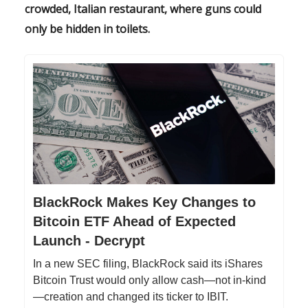
crowded, Italian restaurant, where guns could
only be hidden in toilets.
BlackRock Makes Key Changes to
Bitcoin ETF Ahead of Expected
Launch - Decrypt
In a new SEC filing, BlackRock said its iShares
Bitcoin Trust would only allow cash—not in-kind
—creation and changed its ticker to IBIT.