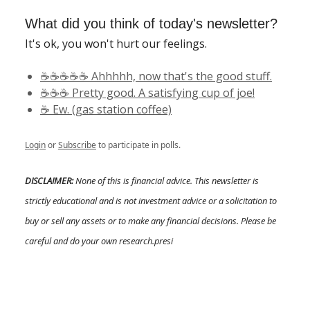
What did you think of today's newsletter?
It's ok, you won't hurt our feelings.
☕️☕️☕️☕️☕️ Ahhhhh, now that's the good stuff.
☕️☕️☕️ Pretty good. A satisfying cup of joe!
☕️ Ew. (gas station coffee)
Login
or
Subscribe
to participate in polls.
DISCLAIMER:
None of this is financial advice. This newsletter is
strictly educational and is not investment advice or a solicitation to
buy or sell any assets or to make any financial decisions. Please be
careful and do your own research.presi