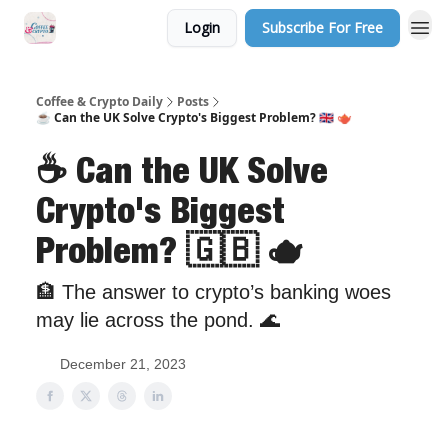
Login
Subscribe For Free
Sponsor Us
Coffee & Crypto Daily
Posts
☕️ Can the UK Solve Crypto's Biggest Problem? 🇬🇧 🫖
☕️ Can the UK Solve
Crypto's Biggest
Problem? 🇬🇧 🫖
🏦 The answer to crypto’s banking woes
may lie across the pond. 🌊
December 21, 2023