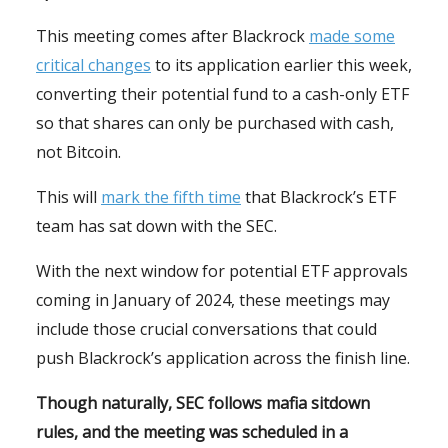
This meeting comes after Blackrock
made some
critical changes
to its application earlier this week,
converting their potential fund to a cash-only ETF
so that shares can only be purchased with cash,
not Bitcoin.
This will
mark the fifth time
that Blackrock’s ETF
team has sat down with the SEC.
With the next window for potential ETF approvals
coming in January of 2024, these meetings may
include those crucial conversations that could
push Blackrock’s application across the finish line.
Though naturally, SEC follows mafia sitdown
rules, and the meeting was scheduled in a