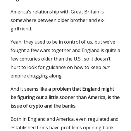
America’s relationship with Great Britain is
somewhere between older brother and ex-
girlfriend.
Yeah, they used to be in control of us, but we’ve
fought a few wars together and England is quite a
few centuries older than the U.S., so it doesn’t
hurt to look for guidance on how to keep
our
empire chugging along.
And it seems like
a problem that England might
be figuring out a little sooner than America, is the
issue of crypto and the banks.
Both in England and America, even regulated and
established firms have problems opening bank