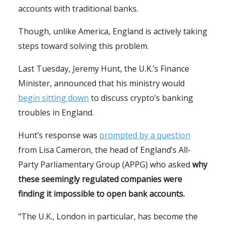
accounts with traditional banks.
Though, unlike America, England is actively taking
steps toward solving this problem.
Last Tuesday, Jeremy Hunt, the U.K.’s Finance
Minister, announced that his ministry would
begin sitting down
to discuss crypto’s banking
troubles in England.
Hunt’s response was
prompted by a question
from Lisa Cameron, the head of England’s All-
Party Parliamentary Group (APPG) who asked
why
these seemingly regulated companies were
finding it impossible to open bank accounts.
"The U.K., London in particular, has become the