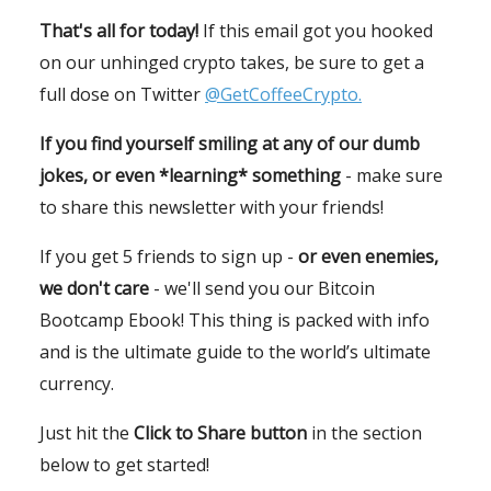
That's all for today!
If this email got you hooked
on our unhinged crypto takes, be sure to get a
full dose on Twitter
@GetCoffeeCrypto.
If you find yourself smiling at any of our dumb
jokes, or even *learning* something
- make sure
to share this newsletter with your friends!
If you get 5 friends to sign up -
or even enemies,
we don't care
- we'll send you our Bitcoin
Bootcamp Ebook! This thing is packed with info
and is the ultimate guide to the world’s ultimate
currency.
Just hit the
Click to Share button
in the section
below to get started!