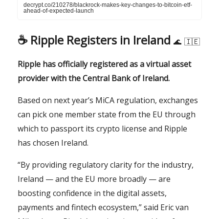
decrypt.co/210278/blackrock-makes-key-changes-to-bitcoin-etf-
ahead-of-expected-launch
☕️
Ripple Registers in Ireland
🌊
🇮🇪
Ripple has officially registered as a virtual asset
provider with the Central Bank of Ireland.
Based on next year’s MiCA regulation, exchanges
can pick one member state from the EU through
which to passport its crypto license and Ripple
has chosen Ireland.
“By providing regulatory clarity for the industry,
Ireland — and the EU more broadly — are
boosting confidence in the digital assets,
payments and fintech ecosystem,” said Eric van