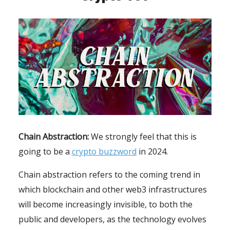
Chain Abstraction:
We strongly feel that this is
going to be a
crypto buzzword
in 2024.
Chain abstraction refers to the coming trend in
which blockchain and other web3 infrastructures
will become increasingly invisible, to both the
public and developers, as the technology evolves