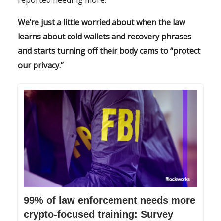
reported needing more.
We’re just a little worried about when the law
learns about cold wallets and recovery phrases
and starts turning off their body cams to “protect
our privacy.”
99% of law enforcement needs more
crypto-focused training: Survey