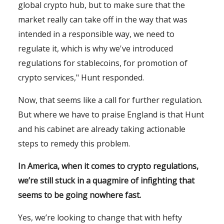
global crypto hub, but to make sure that the
market really can take off in the way that was
intended in a responsible way, we need to
regulate it, which is why we've introduced
regulations for stablecoins, for promotion of
crypto services," Hunt responded.
Now, that seems like a call for further regulation.
But where we have to praise England is that Hunt
and his cabinet are already taking actionable
steps to remedy this problem.
In America, when it comes to crypto regulations,
we’re still stuck in a quagmire of infighting that
seems to be going nowhere fast.
Yes, we’re looking to change that with hefty