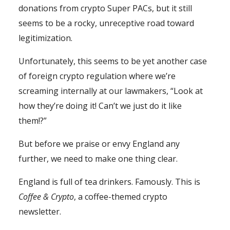
donations from crypto Super PACs, but it still
seems to be a rocky, unreceptive road toward
legitimization.
Unfortunately, this seems to be yet another case
of foreign crypto regulation where we’re
screaming internally at our lawmakers, “Look at
how they’re doing it! Can’t we just do it like
them!?”
But before we praise or envy England any
further, we need to make one thing clear.
England is full of tea drinkers. Famously. This is
Coffee & Crypto
, a coffee-themed crypto
newsletter.