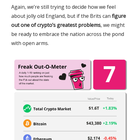
Again, we’re still trying to decide how we feel
about jolly old England, but if the Brits can
figure
out one of crypto’s greatest problems
, we might
be ready to embrace the nation across the pond
with open arms.