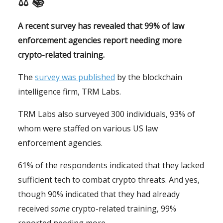
⚖ 📚
A recent survey has revealed that 99% of law
enforcement agencies report needing more
crypto-related training.
The
survey was published
by the blockchain
intelligence firm, TRM Labs.
TRM Labs also surveyed 300 individuals, 93% of
whom were staffed on various US law
enforcement agencies.
61% of the respondents indicated that they lacked
sufficient tech to combat crypto threats. And yes,
though 90% indicated that they had already
received
some
crypto-related training, 99%