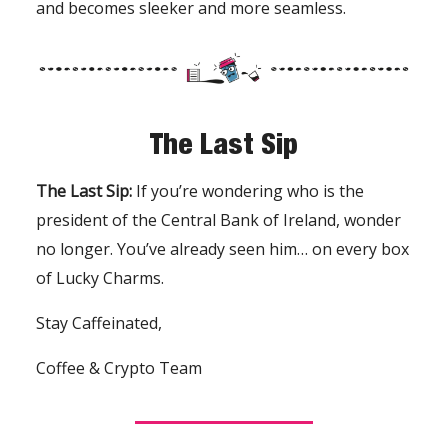
and becomes sleeker and more seamless.
The Last Sip
The Last Sip:
If you’re wondering who is the
president of the Central Bank of Ireland, wonder
no longer. You’ve already seen him… on every box
of Lucky Charms.
Stay Caffeinated,
Coffee & Crypto Team