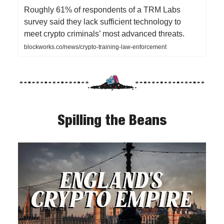
Roughly 61% of respondents of a TRM Labs
survey said they lack sufficient technology to
meet crypto criminals’ most advanced threats.
blockworks.co/news/crypto-training-law-enforcement
Spilling the Beans