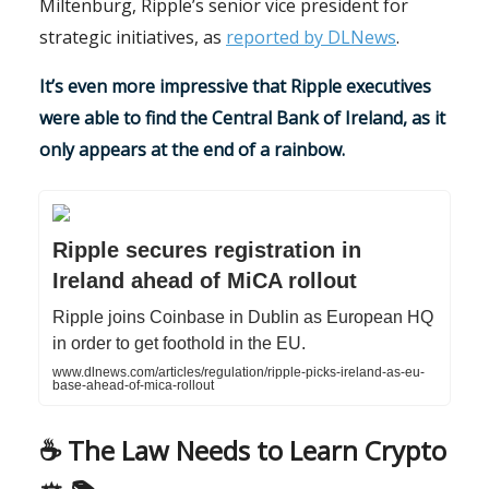
Miltenburg, Ripple’s senior vice president for
strategic initiatives, as
reported by DLNews
.
It’s even more impressive that Ripple executives
were able to find the Central Bank of Ireland, as it
only appears at the end of a rainbow.
Ripple secures registration in
Ireland ahead of MiCA rollout
Ripple joins Coinbase in Dublin as European HQ
in order to get foothold in the EU.
www.dlnews.com/articles/regulation/ripple-picks-ireland-as-eu-
base-ahead-of-mica-rollout
☕️ The Law Needs to Learn Crypto