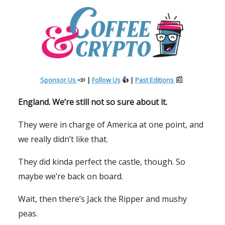
📣
📰
Sponsor Us
|
Follow Us
👍 |
Past Editions
England. We’re still not so sure about it.
They were in charge of America at one point, and
we really didn’t like that.
They did kinda perfect the castle, though. So
maybe we’re back on board.
Wait, then there’s Jack the Ripper and mushy
peas.