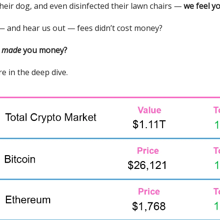
their dog, and even disinfected their lawn chairs —
we feel yo
 — and hear us out — fees didn’t cost money?
y
made
you money?
e in the deep dive.