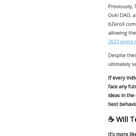
Previously,
Ooki DAO, a
bZeroX com
allowing the
2022 press 
Despite thei
ultimately s
If every ind
face any fut
ideas in the
best behavio
☕️ Will 
It’s more lik