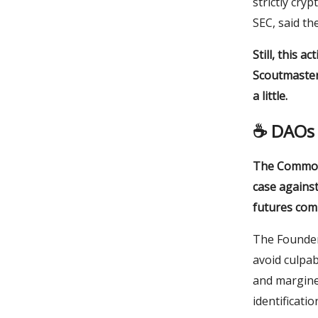
strictly cry
SEC, said th
Still, this 
Scoutmaster
a little.
☕️
DAOs 
The Commodi
case against
futures com
The Founder
avoid culpabi
and margined
identificati