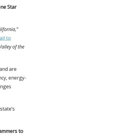
one Star
ifornia,”
il to
Valley of the
and are
ncy, energy-
anges
state’s
grammers to