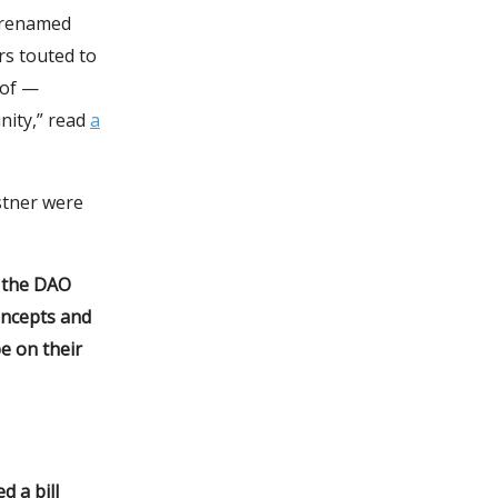
y renamed
rs touted to
oof —
nity,” read
a
stner were
d the DAO
oncepts and
be on their
d a bill