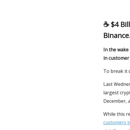
☕️
$4 Bi
Binance
In the wake 
in customer 
To break it 
Last Wednes
largest cry
December, a
While this 
customers to