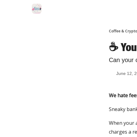
Sponsor Us
Coffee & Crypto
☕️ You
Can your 
June 12, 
We hate fee
Sneaky bank 
When your ai
charges a re