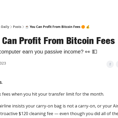
 Daily
Posts
☕️ You Can Profit From Bitcoin Fees 🟠 💰
 Can Profit From Bitcoin Fees
computer earn you passive income? 👀 💵
2023
s.
fees when you hit your transfer limit for the month.
rline insists your carry-on bag is not a carry-on, or your A
troactive $120 cleaning fee — even though you did all of the