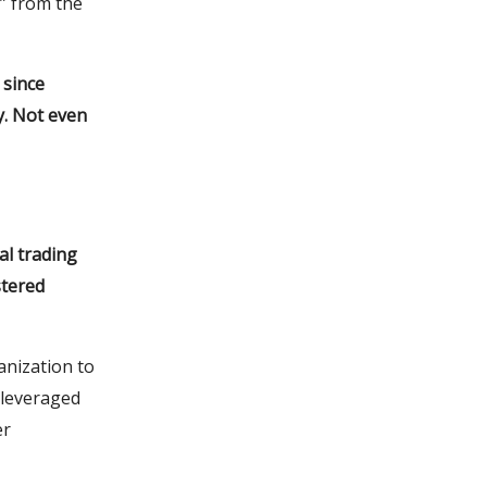
” from the
 since
y. Not even
al trading
stered
anization to
e leveraged
er