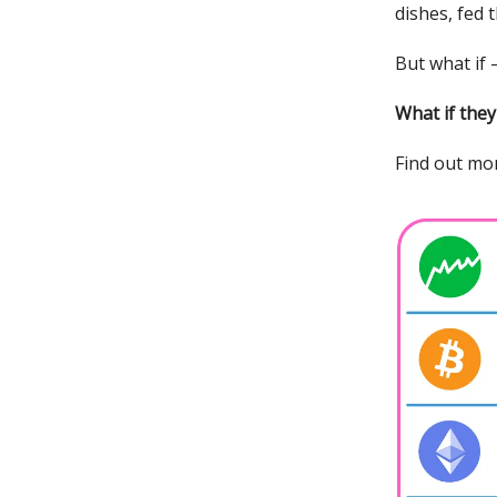
dishes, fed 
But what if
What if the
Find out mor