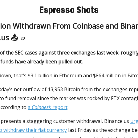
Espresso Shots
llion Withdrawn From Coinbase and Bina
.us 📤
🪙
of the SEC cases against three exchanges last week, roughly 
funds have already been pulled out.
down, that’s $3.1 billion in Ethereum and $864 million in Bitco
day’s net outflow of 13,953 Bitcoin from the exchanges rep
pto fund removal since the market was rocked by FTX contagi
ccording to
a
Coindesk
report
.
represents a staggering customer withdrawal, Binance.us
ur
 withdraw their fiat currency
last Friday as the exchange b