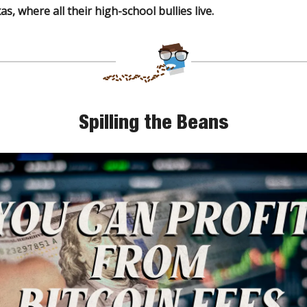
s, where all their high-school bullies live.
Spilling the Beans