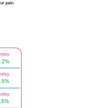
ur pain.