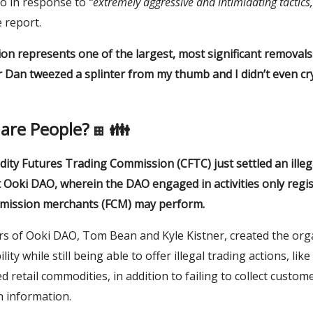
pto in response to
“extremely aggressive and intimidating tactics,
e report.
action represents one of the largest, most significant removals
 Dan tweezed a splinter from my thumb and I didn’t even cr
are People?
👪
🏢
ty Futures Trading Commission (CFTC) just settled an illeg
 Ooki DAO, wherein the DAO engaged in activities only regi
mission merchants (FCM) may perform
.
s of Ooki DAO, Tom Bean and Kyle Kistner, created the org
lity while still being able to offer illegal trading actions, lik
 retail commodities, in addition to failing to collect custom
on information.