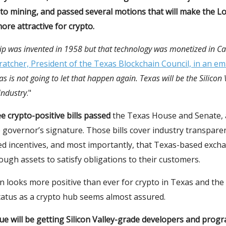
to mining, and passed several motions that will make the L
ore attractive for crypto.
p was invented in 1958 but that technology was monetized in Cal
atcher, President of the Texas Blockchain Council, in an ema
as is not going to let that happen again. Texas will be the Silicon 
 industry
."
e crypto-positive bills passed
the Texas House and Senate, 
 governor’s signature. Those bills cover industry transpare
ed incentives, and most importantly, that Texas-based exch
ugh assets to satisfy obligations to their customers.
n looks more positive than ever for crypto in Texas and the 
atus as a crypto hub seems almost assured.
ue will be getting Silicon Valley-grade developers and pro