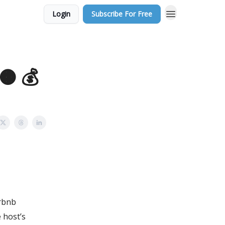
Login
Subscribe For Free
 🟠 💰
irbnb
 host’s