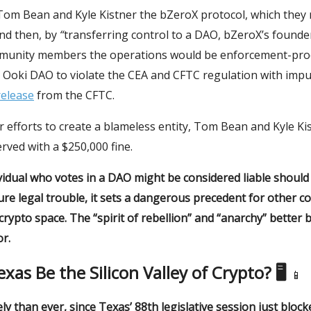
 Tom Bean and Kyle Kistner the bZeroX protocol, which the
nd then, by
“
transferring control to a DAO, bZeroX’s founde
munity members the operations would be enforcement-pr
 Ooki DAO to violate the CEA and CFTC regulation with impu
release
from the CFTC.
r efforts to create a blameless entity, Tom Bean and Kyle Ki
erved with a $250,000 fine.
ividual who votes in a DAO might be considered liable shoul
ure legal trouble, it sets a dangerous precedent for other c
 crypto space. The “spirit of rebellion” and “anarchy” better 
r.
Texas Be the Silicon Valley of Crypto? 🖥
📱
ely than ever, since Texas’ 88th legislative session just blocke