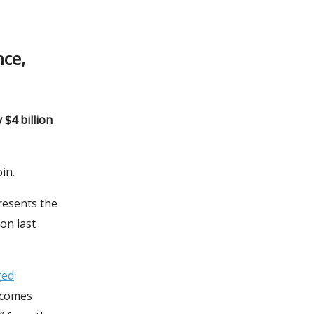
nce,
$4 billion
in.
resents the
on last
ged
ecomes