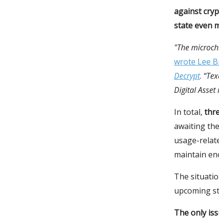
against cryp
state even m
"The microchi
wrote Lee Br
Decrypt
.
“Tex
Digital Asset
In total,
thre
awaiting the
usage-relat
maintain eno
The situatio
upcoming st
The only iss