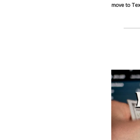
move to Texa