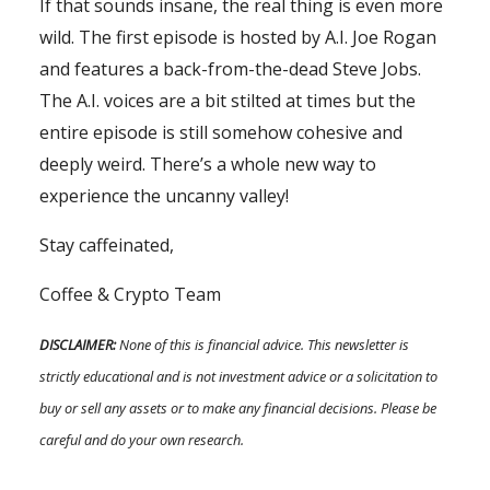
If that sounds insane, the real thing is even more
wild. The first episode is hosted by A.I. Joe Rogan
and features a back-from-the-dead Steve Jobs.
The A.I. voices are a bit stilted at times but the
entire episode is still somehow cohesive and
deeply weird. There’s a whole new way to
experience the uncanny valley!
Stay caffeinated,
Coffee & Crypto Team
DISCLAIMER:
None of this is financial advice. This newsletter is
strictly educational and is not investment advice or a solicitation to
buy or sell any assets or to make any financial decisions. Please be
careful and do your own research.