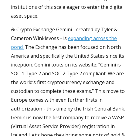
institutions of this scale eager to enter the digital
asset space.
☕️ Crypto Exchange Gemini - created by Tyler &
Cameron Winklevoss - is
expanding across the
pond.
The Exchange has been focused on North
America and specifically the United States since its
inception. Gemini touts on its website: “Gemini is
SOC 1 Type 2 and SOC 2 Type 2 compliant. We are
the world’s first cryptocurrency exchange and
custodian to complete these exams.” This move to
Europe comes with even further firsts in
authorization - this time by the Irish Central Bank.
Gemini is now the first company to receive a VASP
(Virtual Asset Service Provider) registration in
Ireland. Let’s hope they bring some pots of gold &