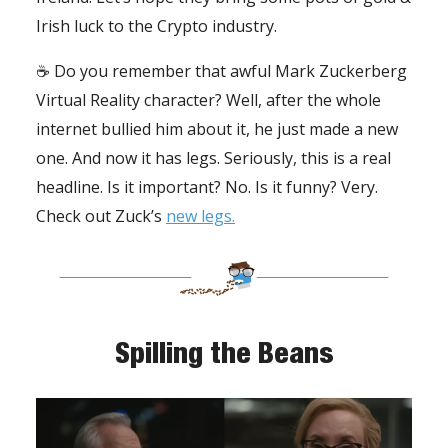
Irish luck to the Crypto industry.
☕️ Do you remember that awful Mark Zuckerberg
Virtual Reality character? Well, after the whole
internet bullied him about it, he just made a new
one. And now it has legs. Seriously, this is a real
headline. Is it important? No. Is it funny? Very.
Check out Zuck’s
new legs.
Spilling the Beans