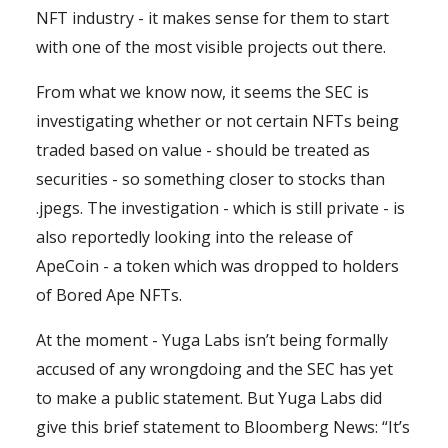
NFT industry - it makes sense for them to start
with one of the most visible projects out there.
From what we know now, it seems the SEC is
investigating whether or not certain NFTs being
traded based on value - should be treated as
securities - so something closer to stocks than
.jpegs. The investigation - which is still private - is
also reportedly looking into the release of
ApeCoin - a token which was dropped to holders
of Bored Ape NFTs.
At the moment - Yuga Labs isn’t being formally
accused of any wrongdoing and the SEC has yet
to make a public statement. But Yuga Labs did
give this brief statement to Bloomberg News: “It’s