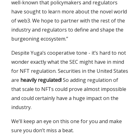
well-known that policymakers and regulators
have sought to learn more about the novel world
of web3. We hope to partner with the rest of the
industry and regulators to define and shape the
burgeoning ecosystem.”
Despite Yuga’s cooperative tone - it’s hard to not
wonder exactly what the SEC might have in mind
for NFT regulation. Securities in the United States
are
heavily regulated
!
So adding regulation of
that scale to NFTs could prove almost impossible
and could certainly have a huge impact on the
industry.
We’ll keep an eye on this one for you and make
sure you don’t miss a beat.