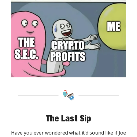
The Last Sip
Have you ever wondered what it’d sound like if Joe