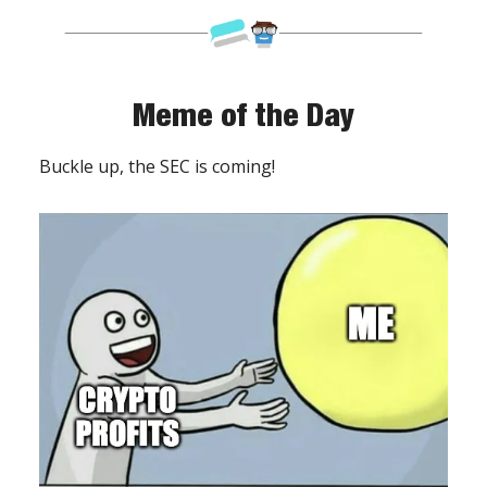
Meme of the Day
Buckle up, the SEC is coming!