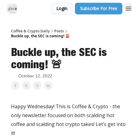
Login
Subscribe For Free
Sponsor Us
Coffee & Crypto Daily
Posts
Buckle up, the SEC is coming! 🚨
Buckle up, the SEC is
coming! 🚨
October 12, 2022
Happy Wednesday! This is Coffee & Crypto - the
only newsletter focused on both scalding hot
coffee and scalding hot crypto takes! Let’s get into
it!