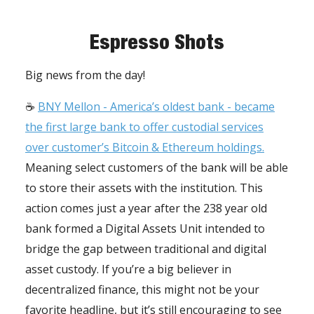
Espresso Shots
Big news from the day!
☕️
BNY Mellon - America’s oldest bank - became
the first large bank to offer custodial services
over customer’s Bitcoin & Ethereum holdings.
Meaning select customers of the bank will be able
to store their assets with the institution. This
action comes just a year after the 238 year old
bank formed a Digital Assets Unit intended to
bridge the gap between traditional and digital
asset custody. If you’re a big believer in
decentralized finance, this might not be your
favorite headline, but it’s still encouraging to see