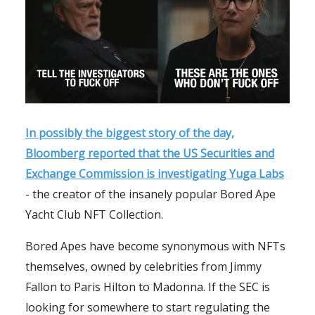
In possibly the biggest story of the day,
Bloomberg reported that the US Securities and
Exchange Commission is investigating Yuga Labs
- the creator of the insanely popular Bored Ape
Yacht Club NFT Collection.
Bored Apes have become synonymous with NFTs
themselves, owned by celebrities from Jimmy
Fallon to Paris Hilton to Madonna. If the SEC is
looking for somewhere to start regulating the