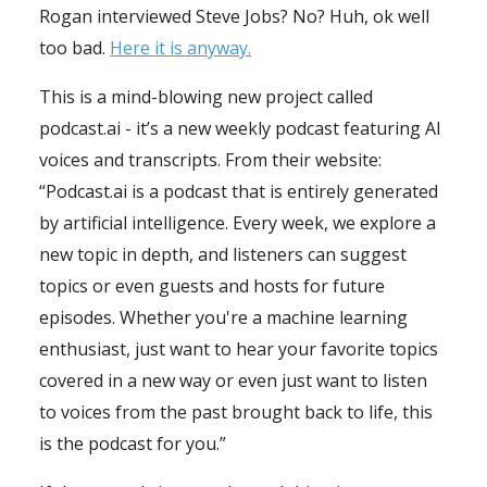
Rogan interviewed Steve Jobs? No? Huh, ok well
too bad.
Here it is anyway.
This is a mind-blowing new project called
podcast.ai - it’s a new weekly podcast featuring AI
voices and transcripts. From their website:
“Podcast.ai is a podcast that is entirely generated
by artificial intelligence. Every week, we explore a
new topic in depth, and listeners can suggest
topics or even guests and hosts for future
episodes. Whether you're a machine learning
enthusiast, just want to hear your favorite topics
covered in a new way or even just want to listen
to voices from the past brought back to life, this
is the podcast for you.”