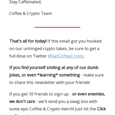
Stay Caffeinated,
Coffee & Crypto Team
That's all for today!
If this email got you hooked
on our unhinged crypto takes, be sure to get a
full dose on Twitter
@GetCoffeeCrypto.
If you find yourself smiling at any of our dumb
jokes, or even *learning* something
- make sure
to share this newsletter with your friends!
If you get 10 friends to sign up -
or even enemies,
we don't care
- we'll send you a swag box with
some epic Coffee & Crypto merch! Just hit the
Click