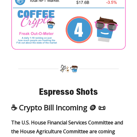
Espresso Shots
☕️ Crypto Bill Incoming 🪙 📜
The U.S. House Financial Services Committee and
the House Agriculture Committee are coming