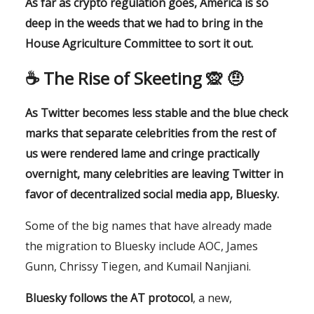
As far as crypto regulation goes, America is so
deep in the weeds that we had to bring in the
House Agriculture Committee to sort it out.
☕️ The Rise of Skeeting 🙊 🤨
As Twitter becomes less stable and the blue check
marks that separate celebrities from the rest of
us were rendered lame and cringe practically
overnight, many celebrities are leaving Twitter in
favor of decentralized social media app, Bluesky.
Some of the big names that have already made
the migration to Bluesky include AOC, James
Gunn, Chrissy Tiegen, and Kumail Nanjiani.
Bluesky follows the AT protocol
, a new,