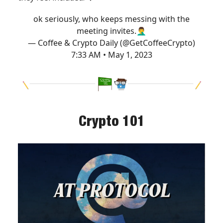
ok seriously, who keeps messing with the
meeting invites.🤦‍♂️
— Coffee & Crypto Daily (@GetCoffeeCrypto)
7:33 AM • May 1, 2023
Crypto 101