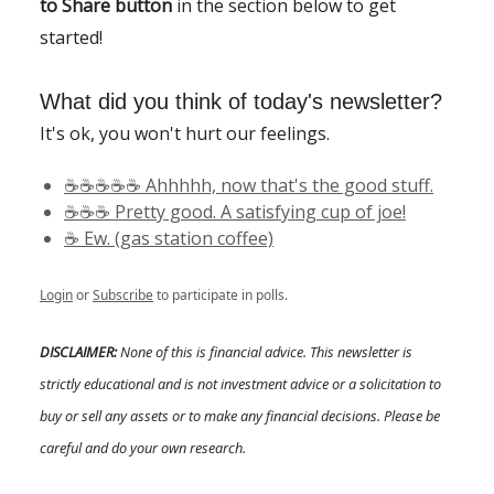
to Share button
in the section below to get
started!
What did you think of today's newsletter?
It's ok, you won't hurt our feelings.
☕️☕️☕️☕️☕️ Ahhhhh, now that's the good stuff.
☕️☕️☕️ Pretty good. A satisfying cup of joe!
☕️ Ew. (gas station coffee)
Login
or
Subscribe
to participate in polls.
DISCLAIMER:
None of this is financial advice. This newsletter is
strictly educational and is not investment advice or a solicitation to
buy or sell any assets or to make any financial decisions. Please be
careful and do your own research.