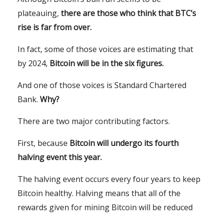
plateauing,
there are those who think that BTC’s
rise is far from over.
In fact, some of those voices are estimating that
by 2024,
Bitcoin will be in the six figures.
And one of those voices is Standard Chartered
Bank.
Why?
There are two major contributing factors.
First, because
Bitcoin will undergo its fourth
halving event this year.
The halving event occurs every four years to keep
Bitcoin healthy. Halving means that all of the
rewards given for mining Bitcoin will be reduced