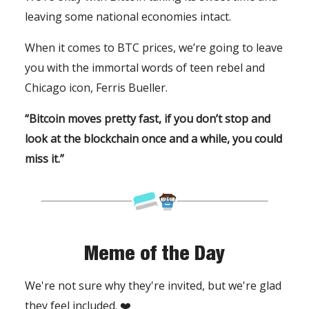
leaving some national economies intact.
When it comes to BTC prices, we’re going to leave
you with the immortal words of teen rebel and
Chicago icon, Ferris Bueller.
“Bitcoin moves pretty fast, if you don’t stop and
look at the blockchain once and a while, you could
miss it.”
Meme of the Day
We're not sure why they're invited, but we're glad
they feel included. ❤️