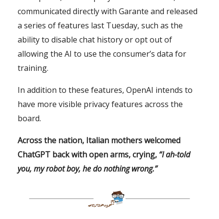
communicated directly with Garante and released
a series of features last Tuesday, such as the
ability to disable chat history or opt out of
allowing the AI to use the consumer’s data for
training.
In addition to these features, OpenAI intends to
have more visible privacy features across the
board.
Across the nation, Italian mothers welcomed
ChatGPT back with open arms, crying,
“I ah-told
you, my robot boy, he do nothing wrong.”