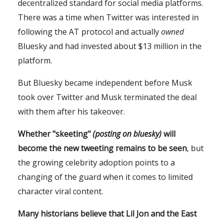
decentralized standard for social media platforms.
There was a time when Twitter was interested in
following the AT protocol and actually
owned
Bluesky and had invested about $13 million in the
platform.
But Bluesky became independent before Musk
took over Twitter and Musk terminated the deal
with them after his takeover.
Whether "skeeting"
(posting on bluesky)
will
become the new tweeting remains to be seen
, but
the growing celebrity adoption points to a
changing of the guard when it comes to limited
character viral content.
Many historians believe that Lil Jon and the East