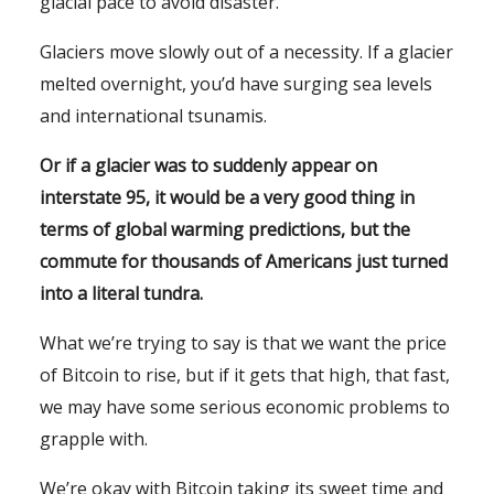
glacial pace to avoid disaster.
Glaciers move slowly out of a necessity. If a glacier
melted overnight, you’d have surging sea levels
and international tsunamis.
Or if a glacier was to suddenly appear on
interstate 95, it would be a very good thing in
terms of global warming predictions, but the
commute for thousands of Americans just turned
into a literal tundra.
What we’re trying to say is that we want the price
of Bitcoin to rise, but if it gets that high, that fast,
we may have some serious economic problems to
grapple with.
We’re okay with Bitcoin taking its sweet time and