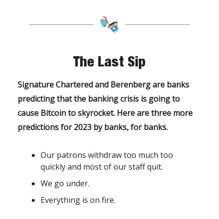
The Last Sip
Signature Chartered and Berenberg are banks
predicting that the banking crisis is going to
cause Bitcoin to skyrocket. Here are three more
predictions for 2023 by banks, for banks.
Our patrons withdraw too much too
quickly and most of our staff quit.
We go under.
Everything is on fire.