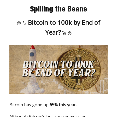
Spilling the Beans
Bitcoin to 100k by End of
😳
🚀
Year?
🚀 😳
Bitcoin has gone up
65% this year.
Although Bitcoin’s bull run seems to be