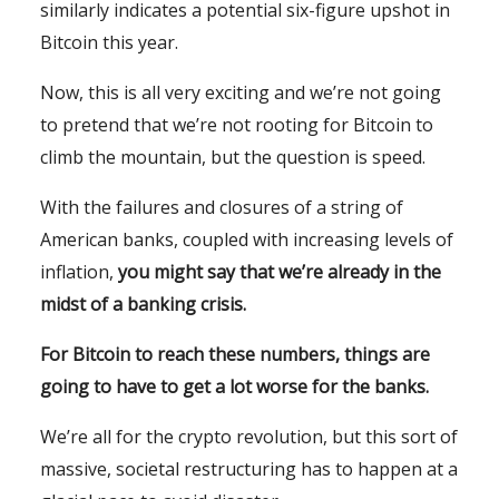
similarly indicates a potential six-figure upshot in
Bitcoin this year.
Now, this is all very exciting and we’re not going
to pretend that we’re not rooting for Bitcoin to
climb the mountain, but the question is speed.
With the failures and closures of a string of
American banks, coupled with increasing levels of
inflation,
you might say that we’re already in the
midst of a banking crisis.
For Bitcoin to reach these numbers, things are
going to have to get a lot worse for the banks.
We’re all for the crypto revolution, but this sort of
massive, societal restructuring has to happen at a