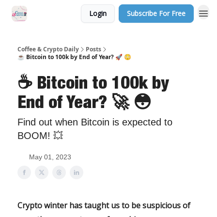
Login
Subscribe For Free
Sponsor Us
Coffee & Crypto Daily
Posts
☕ Bitcoin to 100k by End of Year? 🚀 😳
☕ Bitcoin to 100k by
End of Year? 🚀 😳
Find out when Bitcoin is expected to
BOOM! 💥
May 01, 2023
Crypto winter has taught us to be suspicious of