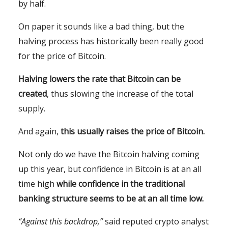
by half.
On paper it sounds like a bad thing, but the
halving process has historically been really good
for the price of Bitcoin.
Halving lowers the rate that Bitcoin can be
created
, thus slowing the increase of the total
supply.
And again,
this usually raises the price of Bitcoin.
Not only do we have the Bitcoin halving coming
up this year, but confidence in Bitcoin is at an all
time high
while confidence in the traditional
banking structure seems to be at an all time low.
“Against this backdrop,”
said reputed crypto analyst