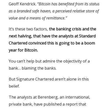
Geoff Kendrick.
“Bitcoin has benefited from its status
as a branded safe haven, a perceived relative store of
value and a means of remittance.”
It’s these two factors,
the banking crisis and the
next halving, that have the analysts at Standard
Chartered convinced this is going to be a boom
year for Bitcoin.
You can’t help but admire the objectivity of a
bank… blaming the banks.
But Signature Chartered aren’t alone in this
belief.
The analysts at Berenberg, an international,
private bank, have published a report that