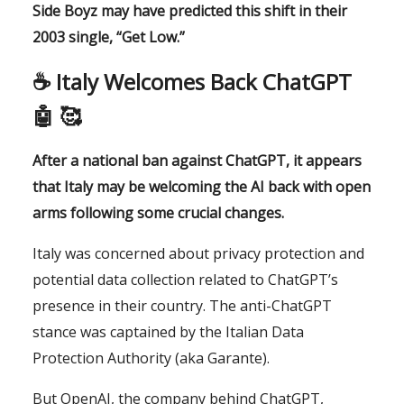
Side Boyz may have predicted this shift in their
2003 single, “Get Low.”
☕️ Italy Welcomes Back ChatGPT
🤖 🥰
After a national ban against ChatGPT, it appears
that Italy may be welcoming the AI back with open
arms following some crucial changes.
Italy was concerned about privacy protection and
potential data collection related to ChatGPT’s
presence in their country. The anti-ChatGPT
stance was captained by the Italian Data
Protection Authority (aka Garante).
But OpenAI, the company behind ChatGPT,