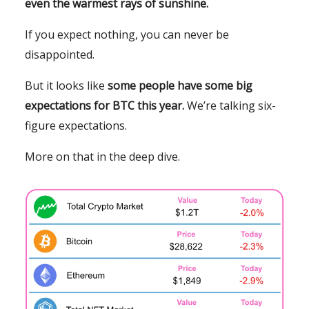
even the warmest rays of sunshine.
If you expect nothing, you can never be
disappointed.
But it looks like
some people have some
big
expectations for BTC this year.
We’re talking six-
figure expectations.
More on that in the deep dive.