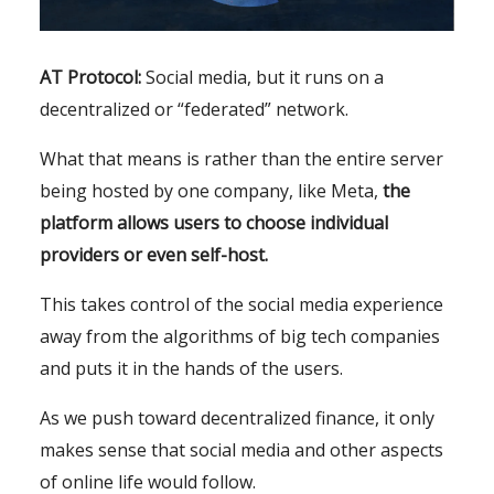
AT Protocol:
Social media, but it runs on a
decentralized or “federated” network.
What that means is rather than the entire server
being hosted by one company, like Meta,
the
platform allows users to choose individual
providers or even self-host.
This takes control of the social media experience
away from the algorithms of big tech companies
and puts it in the hands of the users.
As we push toward decentralized finance, it only
makes sense that social media and other aspects
of online life would follow.