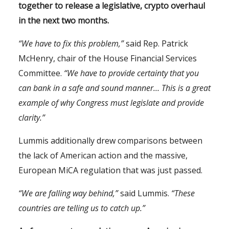
together to release a legislative, crypto overhaul
in the next two months.
“We have to fix this problem,”
said Rep. Patrick
McHenry, chair of the House Financial Services
Committee.
“We have to provide certainty that you
can bank in a safe and sound manner… This is a great
example of why Congress must legislate and provide
clarity.”
Lummis additionally drew comparisons between
the lack of American action and the massive,
European MiCA regulation that was just passed.
“We are falling way behind,”
said Lummis.
“These
countries are telling us to catch up.”