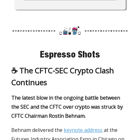
Espresso Shots
☕️ The
CFTC-SEC Crypto Clash
Continues
The latest blow in the ongoing battle between
the SEC and the CFTC over crypto was struck by
CFTC Chairman Rostin Behnam.
Behnam delivered the
keynote address
at the
Futures Industry Association Expo in Chicago on