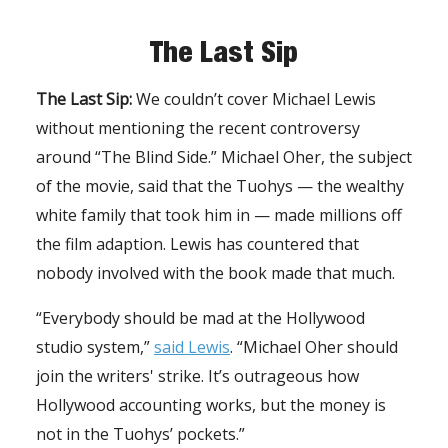
The Last Sip
The Last Sip:
We couldn’t cover Michael Lewis
without mentioning the recent controversy
around “The Blind Side.” Michael Oher, the subject
of the movie, said that the Tuohys — the wealthy
white family that took him in — made millions off
the film adaption. Lewis has countered that
nobody involved with the book made that much.
“Everybody should be mad at the Hollywood
studio system,”
said Lewis
. “Michael Oher should
join the writers' strike. It’s outrageous how
Hollywood accounting works, but the money is
not in the Tuohys’ pockets.”