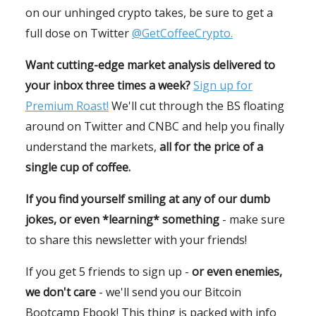
on our unhinged crypto takes, be sure to get a
full dose on Twitter
@GetCoffeeCrypto.
Want cutting-edge market analysis delivered to
your inbox three times a week?
Sign up for
Premium Roast!
We'll cut through the BS floating
around on Twitter and CNBC and help you finally
understand the markets,
all for the price of a
single cup of coffee.
If you find yourself smiling at any of our dumb
jokes, or even *learning* something
- make sure
to share this newsletter with your friends!
If you get 5 friends to sign up -
or even enemies,
we don't care
- we'll send you our Bitcoin
Bootcamp Ebook! This thing is packed with info