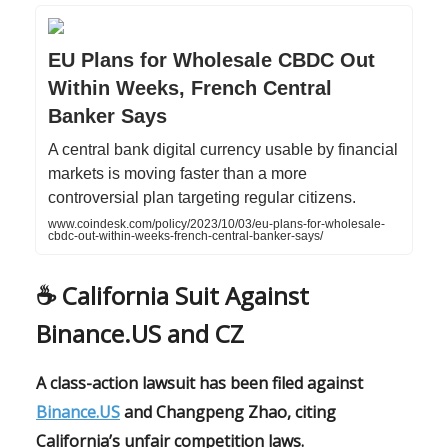
EU Plans for Wholesale CBDC Out
Within Weeks, French Central
Banker Says
A central bank digital currency usable by financial
markets is moving faster than a more
controversial plan targeting regular citizens.
www.coindesk.com/policy/2023/10/03/eu-plans-for-wholesale-
cbdc-out-within-weeks-french-central-banker-says/
☕️ California Suit Against
Binance.US and CZ
A class-action lawsuit has been filed against
Binance.US
and Changpeng Zhao, citing
California’s unfair competition laws.