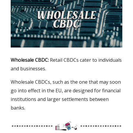
Wholesale CBDC:
Retail CBDCs cater to individuals
and businesses.
Wholesale CBDCs, such as the one that may soon
go into effect in the EU, are designed for financial
institutions and larger settlements between
banks.