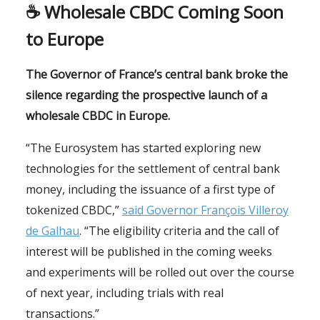
☕️
Wholesale CBDC Coming Soon
to Europe
The Governor of France’s central bank broke the
silence regarding the prospective launch of a
wholesale CBDC in Europe.
“The Eurosystem has started exploring new
technologies for the settlement of central bank
money, including the issuance of a first type of
tokenized CBDC,”
said Governor François Villeroy
de Galhau
. “The eligibility criteria and the call of
interest will be published in the coming weeks
and experiments will be rolled out over the course
of next year, including trials with real
transactions.”