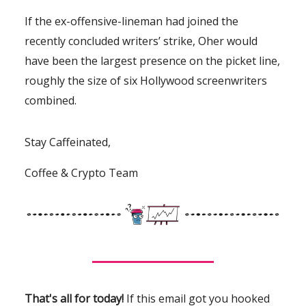
If the ex-offensive-lineman had joined the
recently concluded writers’ strike, Oher would
have been the largest presence on the picket line,
roughly the size of six Hollywood screenwriters
combined.
Stay Caffeinated,
Coffee & Crypto Team
That's all for today!
If this email got you hooked