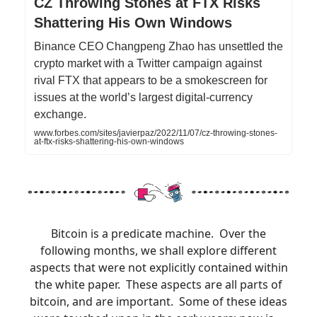
CZ Throwing Stones at FTX Risks
Shattering His Own Windows
Binance CEO Changpeng Zhao has unsettled the
crypto market with a Twitter campaign against
rival FTX that appears to be a smokescreen for
issues at the world’s largest digital-currency
exchange.
www.forbes.com/sites/javierpaz/2022/11/07/cz-throwing-stones-
at-ftx-risks-shattering-his-own-windows
Bitcoin is a predicate machine. Over the
following months, we shall explore different
aspects that were not explicitly contained within
the white paper. These aspects are all parts of
bitcoin, and are important. Some of these ideas