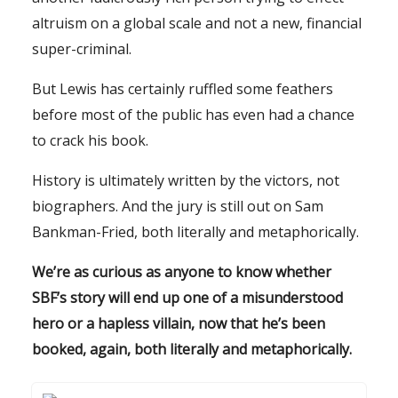
altruism on a global scale and not a new, financial
super-criminal.
But Lewis has certainly ruffled some feathers
before most of the public has even had a chance
to crack his book.
History is ultimately written by the victors, not
biographers. And the jury is still out on Sam
Bankman-Fried, both literally and metaphorically.
We’re as curious as anyone to know whether
SBF’s story will end up one of a misunderstood
hero or a hapless villain, now that he’s been
booked, again, both literally and metaphorically.