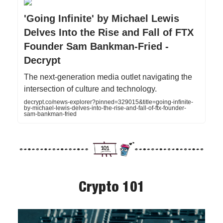
'Going Infinite' by Michael Lewis
Delves Into the Rise and Fall of FTX
Founder Sam Bankman-Fried -
Decrypt
The next-generation media outlet navigating the
intersection of culture and technology.
decrypt.co/news-explorer?pinned=329015&title=going-infinite-
by-michael-lewis-delves-into-the-rise-and-fall-of-ftx-founder-
sam-bankman-fried
Crypto 101