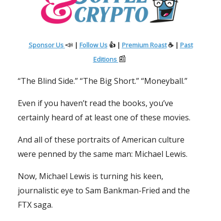
📣
Sponsor Us
|
Follow Us
👍 |
Premium Roast
☕ |
Past
📰
Editions
“The Blind Side.” “The Big Short.” “Moneyball.”
Even if you haven’t read the books, you’ve
certainly heard of at least one of these movies.
And all of these portraits of American culture
were penned by the same man: Michael Lewis.
Now, Michael Lewis is turning his keen,
journalistic eye to Sam Bankman-Fried and the
FTX saga.