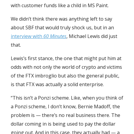
with customer funds like a child in MS Paint.
We didn’t think there was anything left to say
about SBF that would truly shock us, but in an
interview with
60 Minutes
, Michael Lewis did just
that.
Lewis’s first stance, the one that might put him at
odds with not only the world of crypto and victims
of the FTX imbroglio but also the general public,
is that FTX was actually a solid enterprise.
“This isn’t a Ponzi scheme. Like, when you think of
a Ponzi scheme, I don’t know, Bernie Madoff, the
problem is — there’s no real business there. The
dollar coming in is being used to pay the dollar
going out. And in this case, they actually had — a