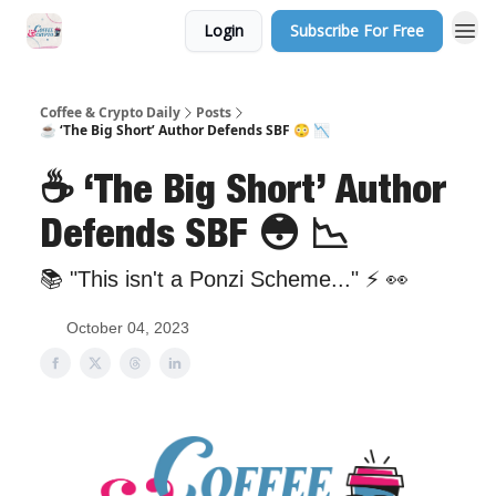
Login
Subscribe For Free
Sponsor Us
Coffee & Crypto Daily
Posts
☕️ ‘The Big Short’ Author Defends SBF 😳 📉
☕️ ‘The Big Short’ Author
Defends SBF 😳 📉
📚 "This isn't a Ponzi Scheme..." ⚡️ 👀
October 04, 2023