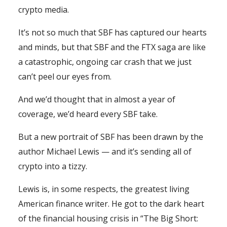
crypto media.
It’s not so much that SBF has captured our hearts
and minds, but that SBF and the FTX saga are like
a catastrophic, ongoing car crash that we just
can’t peel our eyes from.
And we’d thought that in almost a year of
coverage, we’d heard every SBF take.
But a new portrait of SBF has been drawn by the
author Michael Lewis — and it’s sending all of
crypto into a tizzy.
Lewis is, in some respects, the greatest living
American finance writer. He got to the dark heart
of the financial housing crisis in “The Big Short: