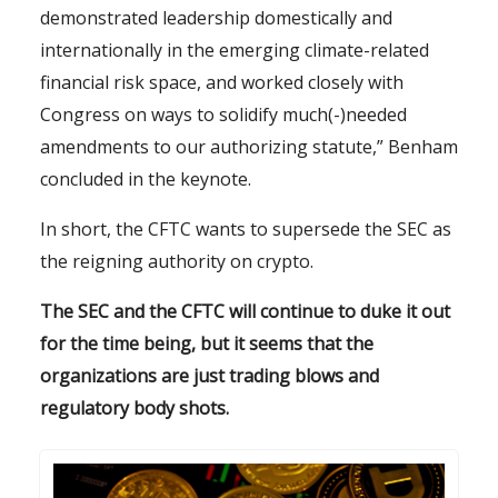
demonstrated leadership domestically and
internationally in the emerging climate-related
financial risk space, and worked closely with
Congress on ways to solidify much(-)needed
amendments to our authorizing statute,” Benham
concluded in the keynote.
In short, the CFTC wants to supersede the SEC as
the reigning authority on crypto.
The SEC and the CFTC will continue to duke it out
for the time being, but it seems that the
organizations are just trading blows and
regulatory body shots.