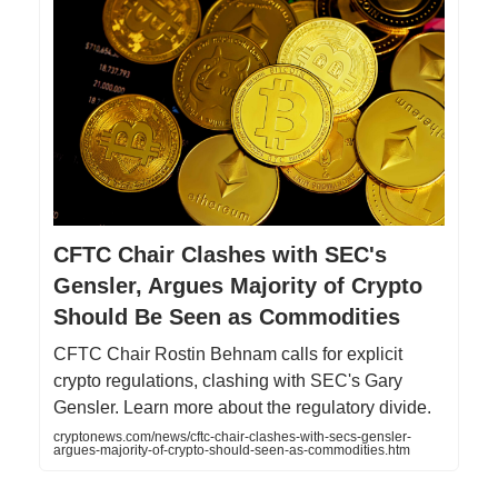
CFTC Chair Clashes with SEC's
Gensler, Argues Majority of Crypto
Should Be Seen as Commodities
CFTC Chair Rostin Behnam calls for explicit
crypto regulations, clashing with SEC's Gary
Gensler. Learn more about the regulatory divide.
cryptonews.com/news/cftc-chair-clashes-with-secs-gensler-
argues-majority-of-crypto-should-seen-as-commodities.htm