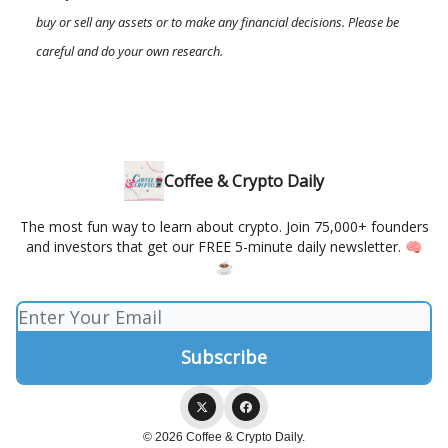
buy or sell any assets or to make any financial decisions. Please be
careful and do your own research.
Coffee & Crypto Daily
The most fun way to learn about crypto. Join 75,000+ founders
and investors that get our FREE 5-minute daily newsletter. 🧠
☕️
© 2026 Coffee & Crypto Daily.