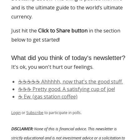
and is the ultimate guide to the world’s ultimate
currency.
Just hit the
Click to Share button
in the section
below to get started!
What did you think of today's newsletter?
It's ok, you won't hurt our feelings.
☕️☕️☕️☕️☕️ Ahhhhh, now that's the good stuff.
☕️☕️☕️ Pretty good. A satisfying cup of joe!
☕️ Ew. (gas station coffee)
Login
or
Subscribe
to participate in polls.
DISCLAIMER:
None of this is financial advice. This newsletter is
strictly educational and is not investment advice or a solicitation to