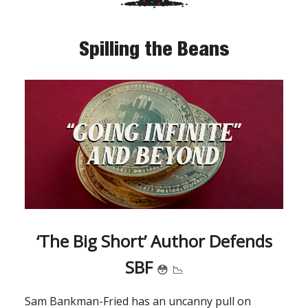
Spilling the Beans
‘The Big Short’ Author Defends
SBF
😳
📉
Sam Bankman-Fried has an uncanny pull on