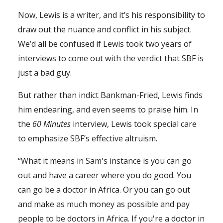
Now, Lewis is a writer, and it’s his responsibility to
draw out the nuance and conflict in his subject.
We’d all be confused if Lewis took two years of
interviews to come out with the verdict that SBF is
just a bad guy.
But rather than indict Bankman-Fried, Lewis finds
him endearing, and even seems to praise him. In
the
60
Minutes
interview, Lewis took special care
to emphasize SBF’s effective altruism.
“What it means in Sam's instance is you can go
out and have a career where you do good. You
can go be a doctor in Africa. Or you can go out
and make as much money as possible and pay
people to be doctors in Africa. If you're a doctor in