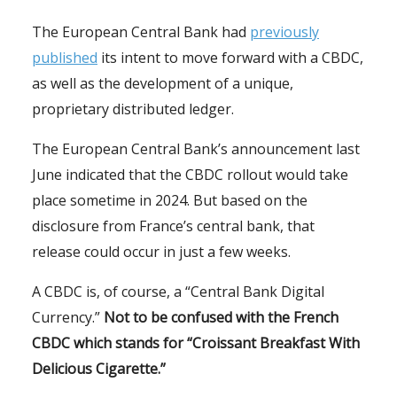
The European Central Bank had
previously
published
its intent to move forward with a CBDC,
as well as the development of a unique,
proprietary distributed ledger.
The European Central Bank’s announcement last
June indicated that the CBDC rollout would take
place sometime in 2024. But based on the
disclosure from France’s central bank, that
release could occur in just a few weeks.
A CBDC is, of course, a “Central Bank Digital
Currency.”
Not to be confused with the French
CBDC which stands for “Croissant Breakfast With
Delicious Cigarette.”