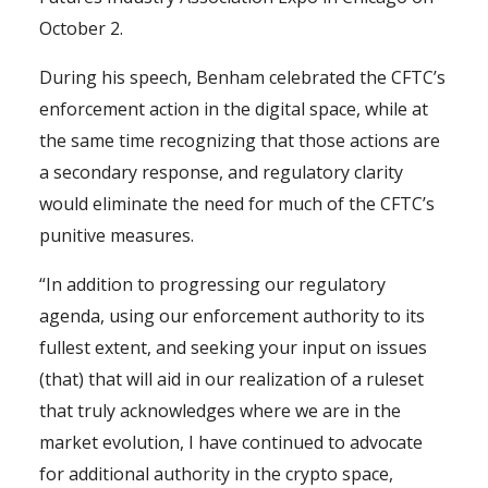
October 2.
During his speech, Benham celebrated the CFTC’s
enforcement action in the digital space, while at
the same time recognizing that those actions are
a secondary response, and regulatory clarity
would eliminate the need for much of the CFTC’s
punitive measures.
“In addition to progressing our regulatory
agenda, using our enforcement authority to its
fullest extent, and seeking your input on issues
(that) that will aid in our realization of a ruleset
that truly acknowledges where we are in the
market evolution, I have continued to advocate
for additional authority in the crypto space,