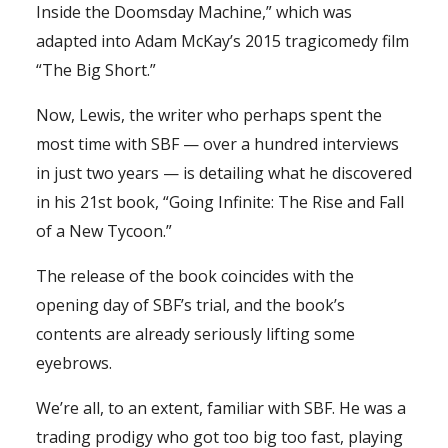
Inside the Doomsday Machine,” which was
adapted into Adam McKay’s 2015 tragicomedy film
“The Big Short.”
Now, Lewis, the writer who perhaps spent the
most time with SBF — over a hundred interviews
in just two years — is detailing what he discovered
in his 21st book, “Going Infinite: The Rise and Fall
of a New Tycoon.”
The release of the book coincides with the
opening day of SBF’s trial, and the book’s
contents are already seriously lifting some
eyebrows.
We’re all, to an extent, familiar with SBF. He was a
trading prodigy who got too big too fast, playing