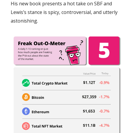
His new book presents a hot take on SBF and
Lewis’s stance is spicy, controversial, and utterly
astonishing.