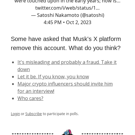
were touched upon in the early years; now is…
twitter.com/i/web/status/1…
— Satoshi Nakamoto (@satoshi)
4:45 PM • Oct 2, 2023
Some have asked that Musk's X platform
remove this account. What do you think?
It's misleading and probably a fraud. Take it
down
Let it be. If you know, you know
Major crypto influencers should invite him
for an interview!
Who cares?
Login
or
Subscribe
to participate in polls.