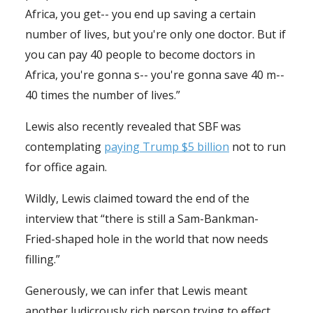
Africa, you get-- you end up saving a certain
number of lives, but you're only one doctor. But if
you can pay 40 people to become doctors in
Africa, you're gonna s-- you're gonna save 40 m--
40 times the number of lives.”
Lewis also recently revealed that SBF was
contemplating
paying Trump $5 billion
not to run
for office again.
Wildly, Lewis claimed toward the end of the
interview that “there is still a Sam-Bankman-
Fried-shaped hole in the world that now needs
filling.”
Generously, we can infer that Lewis meant
another ludicrously rich person trying to effect