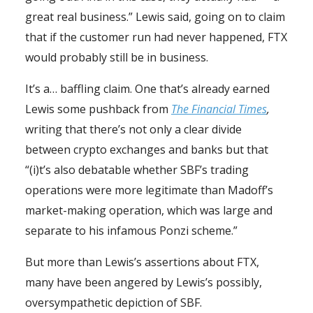
great real business.” Lewis said, going on to claim
that if the customer run had never happened, FTX
would probably still be in business.
It’s a… baffling claim. One that’s already earned
Lewis some pushback from
The Financial Times
,
writing that there’s not only a clear divide
between crypto exchanges and banks but that
“(i)t’s also debatable whether SBF’s trading
operations were more legitimate than Madoff’s
market-making operation, which was large and
separate to his infamous Ponzi scheme.”
But more than Lewis’s assertions about FTX,
many have been angered by Lewis’s possibly,
oversympathetic depiction of SBF.