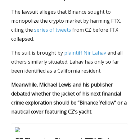
The lawsuit alleges that Binance sought to
monopolize the crypto market by harming FTX,
citing the
series of tweets
from CZ before FTX
collapsed.
The suit is brought by
plaintiff Nir Lahav
and all
others similarly situated. Lahav has only so far
been identified as a California resident.
Meanwhile, Michael Lewis and his publisher
debated whether the jacket of his next financial
crime exploration should be “Binance Yellow” or a
nautical cover featuring CZ’s yacht.