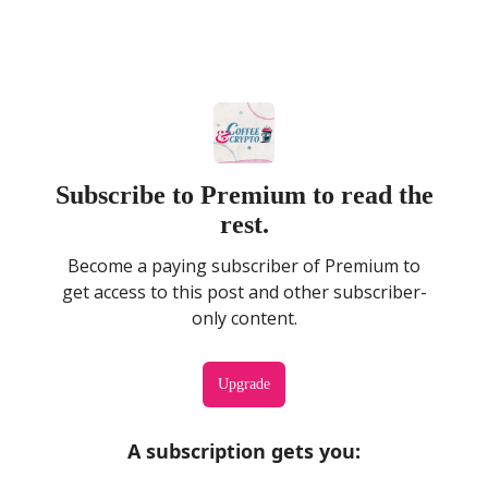
Subscribe to Premium to read the
rest.
Become a paying subscriber of Premium to
get access to this post and other subscriber-
only content.
Upgrade
A subscription gets you
: