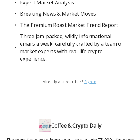
Expert Market Analysis
Breaking News & Market Moves
The Premium Roast Market Trend Report
Three jam-packed, wildly informational
emails a week, carefully crafted by a team of
market experts with real-life crypto
experience.
Already a subscriber?
Sign in
.
Coffee & Crypto Daily
The most fun way to learn about crypto. Join 75,000+ founders