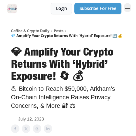
Login
Subscribe For Free
Sponsor Us
Coffee & Crypto Daily
Posts
💎 Amplify Your Crypto Returns With ‘Hybrid’ Exposure! 🔄 💰
💎 Amplify Your Crypto
Returns With ‘Hybrid’
Exposure! 🔄 💰
💪 Bitcoin to Reach $50,000, Arkham’s
On-Chain Intelligence Raises Privacy
Concerns, & More 🔐 ⚖️
July 12, 2023