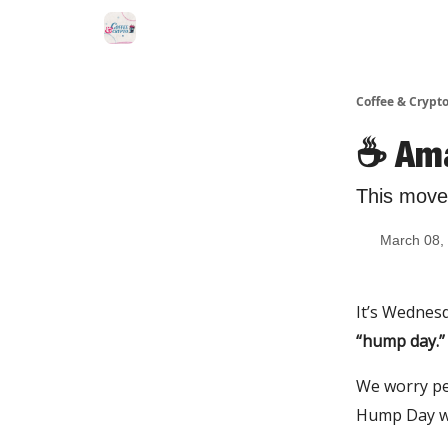
Sponsor Us
Coffee & Crypto
☕️ Am
This move
March 08,
It’s Wednesd
“hump day.”
We worry pe
Hump Day we