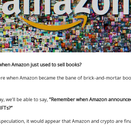
en Amazon just used to sell books?
re when Amazon became the bane of brick-and-mortar boo
, we’ll be able to say,
“Remember when Amazon announced
NFTs?”
peculation, it would appear that Amazon and crypto are fina