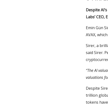
Despite AI’
Labs’ CEO, E
Emin Gün Sir
AVAX, which 
Sirer, a bril
said Sirer. 
cryptocurre
“The AI valua
valuations fo
Despite Sirer
trillion glo
tokens have 