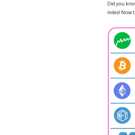
Did you kno
miles! Now 