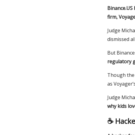
Binance.US h
firm, Voyage
Judge Michae
dismissed al
But Binance.
regulatory g
Though the 
as Voyager’s
Judge Micha
why kids lo
☕️ Hacke