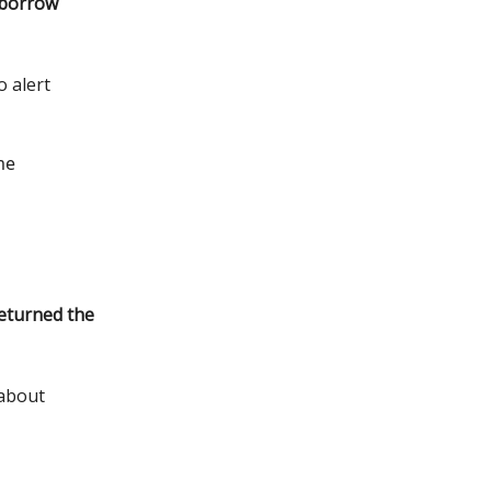
o borrow
o alert
me
eturned the
 about