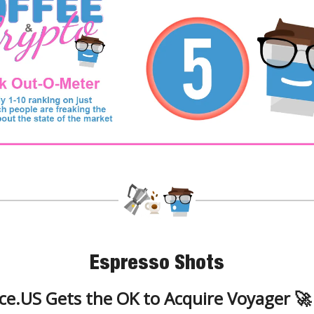
Espresso Shots
ce.US Gets the OK to Acquire Voyager 🚀