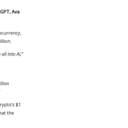
tGPT, Ava
ocurrency,
llion.
all into AI,”
llion
crypto’s $1
hat the