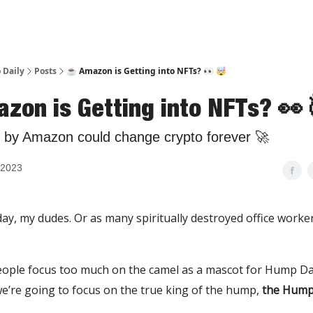
 Daily
Posts
☕️ Amazon is Getting into NFTs? 👀 🤯
azon is Getting into NFTs? 👀
 by Amazon could change crypto forever 🚀
 2023
ay, my dudes. Or as many spiritually destroyed office workers 
ople focus too much on the camel as a mascot for Hump Day
’re going to focus on the true king of the hump,
the Hump