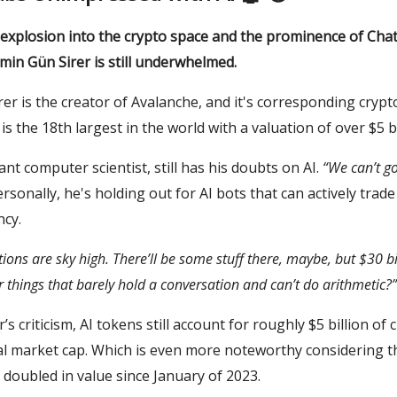
s explosion into the crypto space and the prominence of Cha
min Gün Sirer is still underwhelmed.
er is the creator of Avalanche, and it's corresponding crypt
is the 18th largest in the world with a valuation of over $5 bi
liant computer scientist, still has his doubts on AI.
“We can’t go 
Personally, he's holding out for AI bots that can actively trade
ncy.
tions are sky high. There’ll be some stuff there, maybe, but $30 bi
r things that barely hold a conversation and can’t do arithmetic?”
’s criticism, AI tokens still account for roughly $5 billion of 
bal market cap. Which is even more noteworthy considering t
doubled in value since January of 2023.