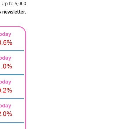
 Up to 5,000
s newsletter.