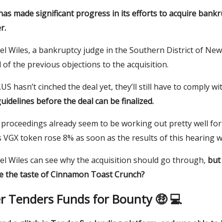
as made significant progress in its efforts to acquire bankr
r.
l Wiles, a bankruptcy judge in the Southern District of New
l of the previous objections to the acquisition.
US hasn’t cinched the deal yet, they’ll still have to comply w
uidelines before the deal can be finalized.
proceedings already seem to be working out pretty well for
 VGX token rose 8% as soon as the results of this hearing w
el Wiles can see why the acquisition should go through,
but
ve the taste of Cinnamon Toast Crunch?
r Tenders Funds for Bounty 🤑 💻