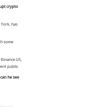
upt crypto
 York, has
ith some
 Binance.US,
ent public.
 can he see