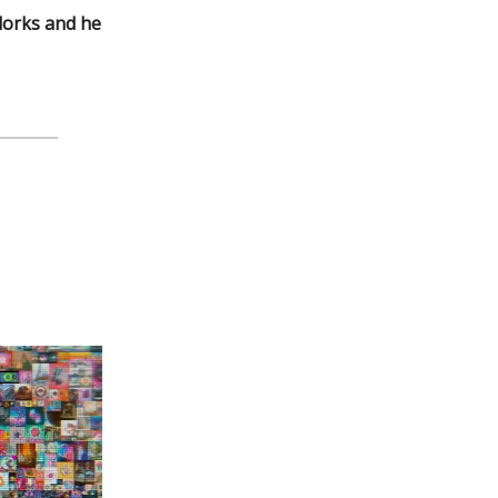
 dorks and he