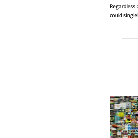
Regardless o
could singl