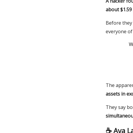
A hacker fou
about $1.59 
Before they 
everyone of 
W
The apparent
assets in ex
They say bou
simultaneou
☕️ Ava L