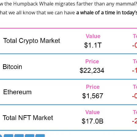
w the Humpback Whale migrates farther than any mammal?
that we all know that we can have
a whale of a time in today’