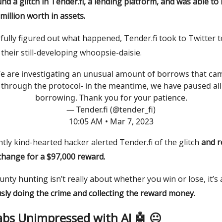
nd a glitch in Tender.fi, a lending platform, and was able t
million worth in assets.
fully figured out what happened, Tender.fi took to Twitter t
their still-developing whoopsie-daisie.
e are investigating an unusual amount of borrows that ca
through the protocol- in the meantime, we have paused all
borrowing. Thank you for your patience.
— Tender.fi (@tender_fi)
10:05 AM • Mar 7, 2023
ly kind-hearted hacker alerted Tender.fi of the glitch
and r
change for a $97,000 reward.
nty hunting isn’t really about whether you win or lose, it’s
sly doing the crime
and
collecting the reward money.
abs Unimpressed with AI 🤖 😐