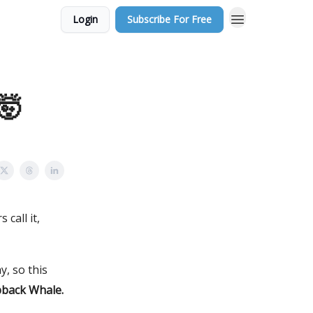
Login
Subscribe For Free
 🤯
call it,
, so this
back Whale.