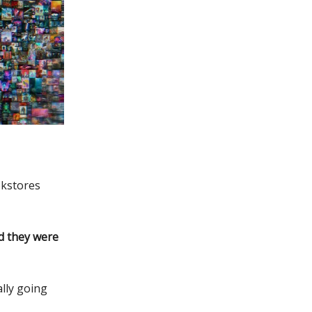
kstores
 they were
lly going