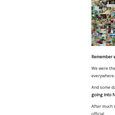
Remember wh
We were the
everywhere.
And some day
going into 
After much s
official.