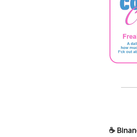
☕️ Binan