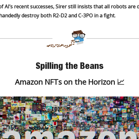
f AI’s recent successes, Sirer still insists that all robots are
ehandedly destroy
both
R2-D2 and C-3PO in a fight.
Spilling the Beans
Amazon NFTs on the Horizon 📈