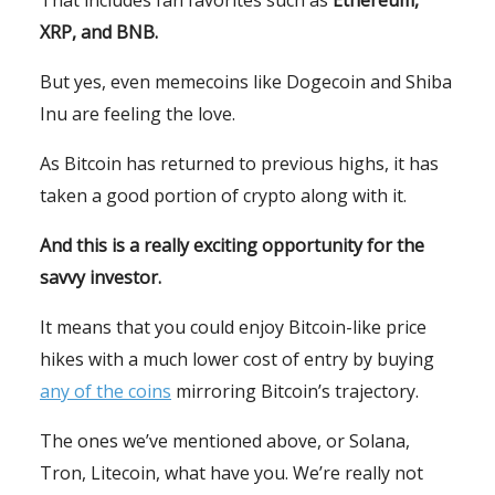
XRP, and BNB.
But yes, even memecoins like Dogecoin and Shiba
Inu are feeling the love.
As Bitcoin has returned to previous highs, it has
taken a good portion of crypto along with it.
And this is a really exciting opportunity for the
savvy investor.
It means that you could enjoy Bitcoin-like price
hikes with a much lower cost of entry by buying
any of the coins
mirroring Bitcoin’s trajectory.
The ones we’ve mentioned above, or Solana,
Tron, Litecoin, what have you. We’re really not