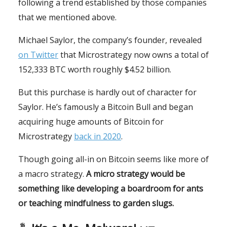
following a trend established by those companies
that we mentioned above.
Michael Saylor, the company’s founder, revealed
on Twitter
that Microstrategy now owns a total of
152,333 BTC worth roughly $4.52 billion.
But this purchase is hardly out of character for
Saylor. He’s famously a Bitcoin Bull and began
acquiring huge amounts of Bitcoin for
Microstrategy
back in 2020
.
Though going all-in on Bitcoin seems like more of
a macro strategy.
A micro strategy would be
something like developing a boardroom for ants
or teaching mindfulness to garden slugs.