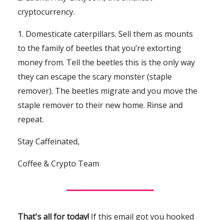
cryptocurrency.
1. Domesticate caterpillars. Sell them as mounts
to the family of beetles that you’re extorting
money from. Tell the beetles this is the only way
they can escape the scary monster (staple
remover). The beetles migrate and you move the
staple remover to their new home. Rinse and
repeat.
Stay Caffeinated,
Coffee & Crypto Team
That's all for today!
If this email got you hooked