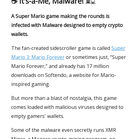
☕️ It’s-a-Me, Malware!
👾💻
A Super Mario game making the rounds is
infected with Malware designed to empty crypto
wallets.
The fan-created sidescroller game is called
Super
Mario 3: Mario Forever
or sometimes just, “Super
Mario Forever,” and already has 17 million
downloads on Softendo, a website for Mario-
inspired gaming.
But more than a blast of nostalgia, this game
comes loaded with malicious viruses designed to
empty gamers' wallets.
Some of the malware even secretly runs XMR