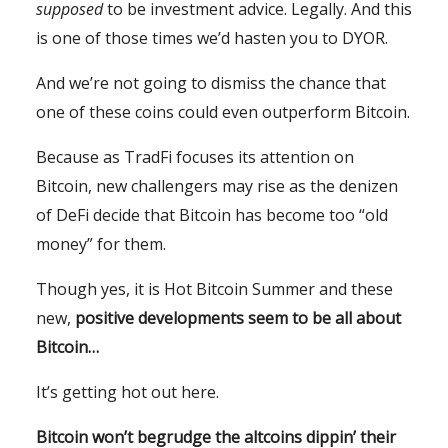
supposed
to be investment advice. Legally. And this
is one of those times we’d hasten you to DYOR.
And we’re not going to dismiss the chance that
one of these coins could even outperform Bitcoin.
Because as TradFi focuses its attention on
Bitcoin, new challengers may rise as the denizen
of DeFi decide that Bitcoin has become too “old
money” for them.
Though yes, it is Hot Bitcoin Summer and these
new,
positive developments seem to be all about
Bitcoin…
It’s getting hot out here.
Bitcoin won’t begrudge the altcoins dippin’ their