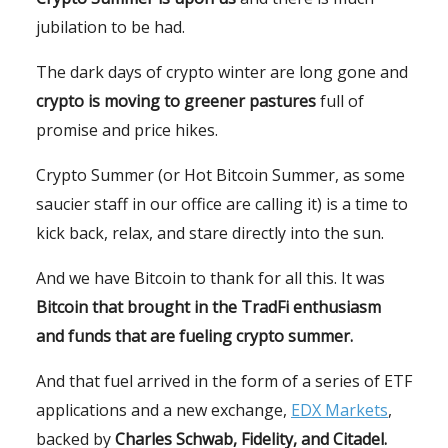
jubilation to be had.
The dark days of crypto winter are long gone and
crypto is moving to greener pastures
full of
promise and price hikes.
Crypto Summer (or Hot Bitcoin Summer, as some
saucier staff in our office are calling it) is a time to
kick back, relax, and stare directly into the sun.
And we have Bitcoin to thank for all this. It was
Bitcoin that brought in the TradFi enthusiasm
and funds that are fueling crypto summer.
And that fuel arrived in the form of a series of ETF
applications and a new exchange,
EDX Markets
,
backed by
Charles Schwab, Fidelity, and Citadel.