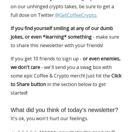
on our unhinged crypto takes, be sure to get a
full dose on Twitter
@GetCoffeeCrypto.
If you find yourself smiling at any of our dumb
jokes, or even *learning* something
- make sure
to share this newsletter with your friends!
If you get 10 friends to sign up -
or even enemies,
we don't care
- we'll send you a swag box with
some epic Coffee & Crypto merch! Just hit the
Click
to Share button
in the section below to get
started!
What did you think of today's newsletter?
It's ok, you won't hurt our feelings.