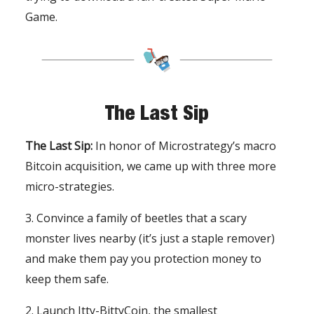
Game.
The Last Sip
The Last Sip:
In honor of Microstrategy’s macro
Bitcoin acquisition, we came up with three more
micro-strategies.
3. Convince a family of beetles that a scary
monster lives nearby (it’s just a staple remover)
and make them pay you protection money to
keep them safe.
2. Launch Itty-BittyCoin, the smallest