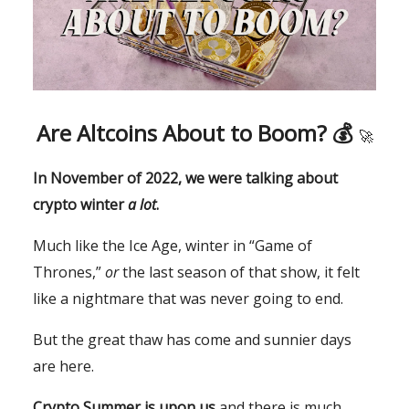
Are Altcoins About to Boom? 💰
🚀
In November of 2022, we were talking about
crypto winter
a lot
.
Much like the Ice Age, winter in “Game of
Thrones,”
or
the last season of that show, it felt
like a nightmare that was never going to end.
But the great thaw has come and sunnier days
are here.
Crypto Summer is upon us
and there is much