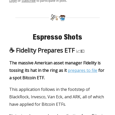
Login
or
Subscribe
to participate in polls.
Espresso Shots
☕️
Fidelity Prepares ETF
📈💵
The massive American asset manager Fidelity is
tossing its hat in the ring as it
prepares to file
for
a spot Bitcoin ETF.
This application follows in the footstep of
BlackRock, Invesco, Van Eck, and ARK, all of which
have applied for Bitcoin ETFs.