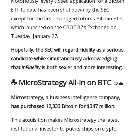
Notoriously, every closed application for a Bitcoin
ETF to date has been shot down by the SEC
except for the first leveraged futures Bitcoin ETF,
which launched on the CBOE BZX Exchange on
Tuesday, January 27.
Hopefully, the SEC will regard Fidelity as a serious
candidate while simultaneously acknowledging
that
inFidelity
is both sexier and more interesting.
☕️
MicroStrategy All-In on BTC
🪙💼
Microstrategy, a business intelligence company,
has purchased 12,333 Bitcoin for $347 million.
This acquisition makes Microstrategy the latest
institutional investor to put its chips on crypto,