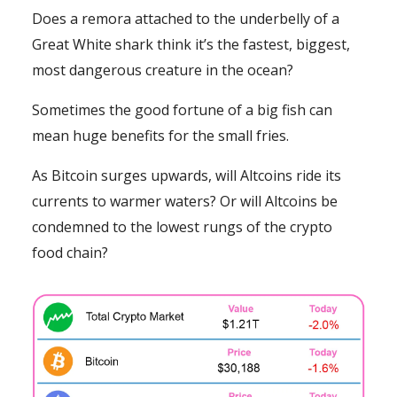
Does a remora attached to the underbelly of a
Great White shark think it’s the fastest, biggest,
most dangerous creature in the ocean?
Sometimes the good fortune of a big fish can
mean huge benefits for the small fries.
As Bitcoin surges upwards, will Altcoins ride its
currents to warmer waters? Or will Altcoins be
condemned to the lowest rungs of the crypto
food chain?