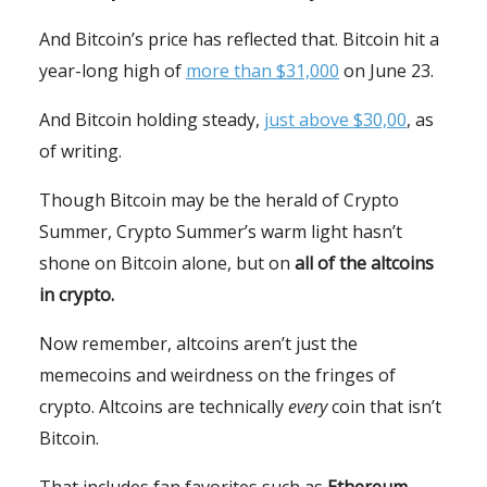
And Bitcoin’s price has reflected that. Bitcoin hit a
year-long high of
more than $31,000
on June 23.
And Bitcoin holding steady,
just above $30,00
, as
of writing.
Though Bitcoin may be the herald of Crypto
Summer, Crypto Summer’s warm light hasn’t
shone on Bitcoin alone, but on
all of the altcoins
in crypto.
Now remember, altcoins aren’t just the
memecoins and weirdness on the fringes of
crypto. Altcoins are technically
every
coin that isn’t
Bitcoin.
That includes fan favorites such as
Ethereum,