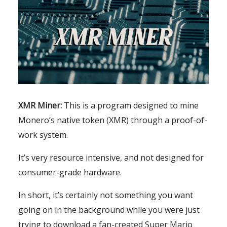
XMR Miner:
This is a program designed to mine
Monero’s native token (XMR) through a proof-of-
work system.
It’s very resource intensive, and not designed for
consumer-grade hardware.
In short, it’s certainly not something you want
going on in the background while you were just
trying to download a fan-created Super Mario