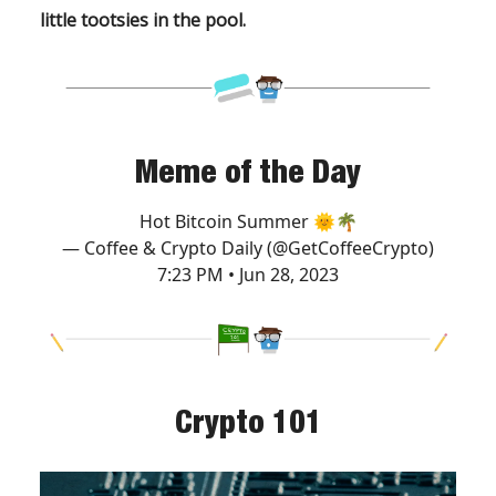
little tootsies in the pool.
Meme of the Day
Hot Bitcoin Summer 🌞🌴
— Coffee & Crypto Daily (@GetCoffeeCrypto)
7:23 PM • Jun 28, 2023
Crypto 101