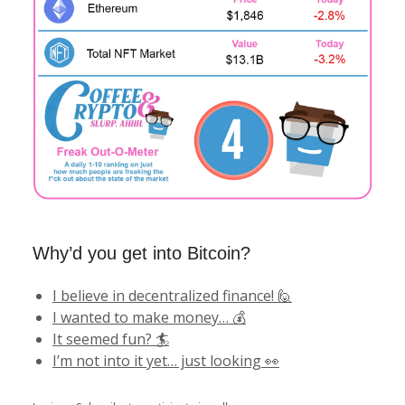
Why’d you get into Bitcoin?
I believe in decentralized finance! 🙋
I wanted to make money… 💰
It seemed fun? 🏄
I’m not into it yet… just looking 👀