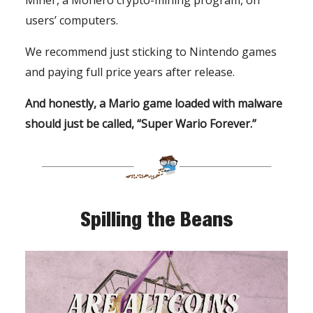
Miner, a Monero crypto-mining program, on
users’ computers.
We recommend just sticking to Nintendo games
and paying full price years after release.
And honestly, a Mario game loaded with malware
should just be called, “Super Wario Forever.”
Spilling the Beans