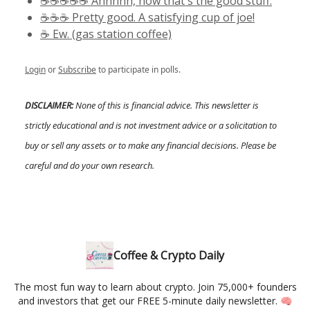
☕️☕️☕️☕️☕️ Ahhhhh, now that's the good stuff.
☕️☕️☕️ Pretty good. A satisfying cup of joe!
☕️ Ew. (gas station coffee)
Login
or
Subscribe
to participate in polls.
DISCLAIMER:
None of this is financial advice. This newsletter is
strictly educational and is not investment advice or a solicitation to
buy or sell any assets or to make any financial decisions. Please be
careful and do your own research.
Coffee & Crypto Daily
The most fun way to learn about crypto. Join 75,000+ founders
and investors that get our FREE 5-minute daily newsletter. 🧠