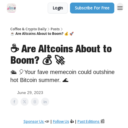
Login
Subscribe For Free
Sponsor Us
Coffee & Crypto Daily
Posts
☕️ Are Altcoins About to Boom? 💰 🚀
☕️ Are Altcoins About to
Boom? 💰 🚀
🛳 🎈Your fave memecoin could outshine
hot Bitcoin summer. 🌊
June 29, 2023
📣
📰
Sponsor Us
|
Follow Us
👍 |
Past Editions