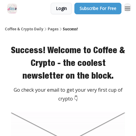
Login
Subscribe For Free
Sponsor Us
Coffee & Crypto Daily
Pages
Success!
Success! Welcome to Coffee &
Crypto - the coolest
newsletter on the block.
Go check your email to get your very first cup of
crypto 👇